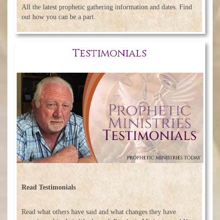
All the latest prophetic gathering information and dates. Find
out how you can be a part.
Testimonials
Read Testimonials
Read what others have said and what changes they have