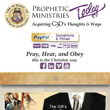
Pray, Hear, and Obey
this is the Christian way.
Toggle
navigation