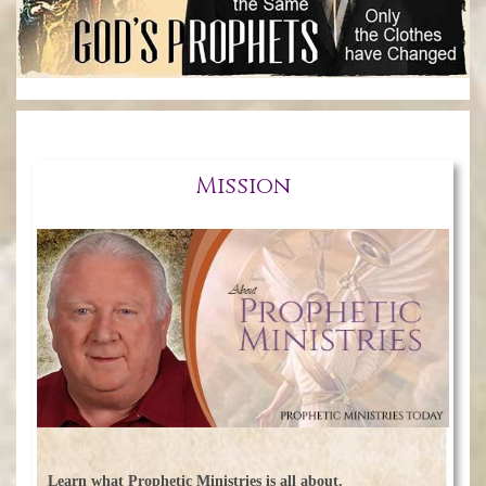
Mission
Learn what Prophetic Ministries is all about.