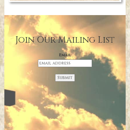
Join Our Mailing List
Email