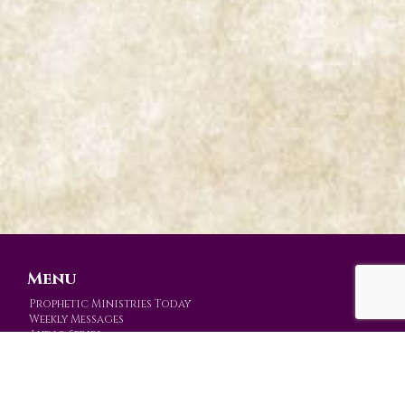
Menu
Prophetic Ministries Today
Weekly Messages
Audio Series
Video Series
Mission
Prophetic Events
Store