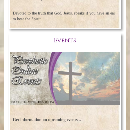
Devoted to the truth that God, Jesus, speaks if you have an ear
to hear the Spirit.
Events
Get information on upcoming events...