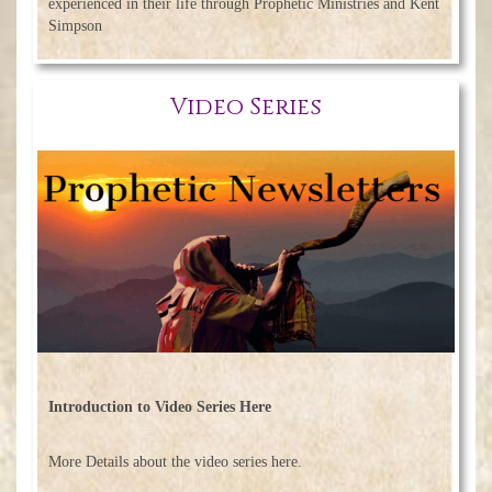
experienced in their life through Prophetic Ministries and Kent
Simpson
Video Series
Introduction to Video Series Here
More Details about the video series here.