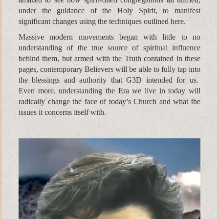
under the guidance of the Holy Spirit, to manifest
significant changes using the techniques outlined here.
Massive modern movements began with little to no
understanding of the true source of spiritual influence
behind them, but armed with the Truth contained in these
pages, contemporary Believers will be able to fully tap into
the blessings and authority that G3D intended for us.
Even more, understanding the Era we live in today will
radically change the face of today’s Church and what the
issues it concerns itself with.