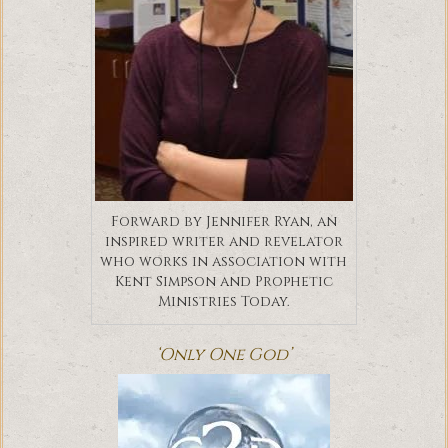
Forward by Jennifer Ryan, an
inspired writer and revelator
who works in association with
Kent Simpson and Prophetic
Ministries Today.
‘Only One God’