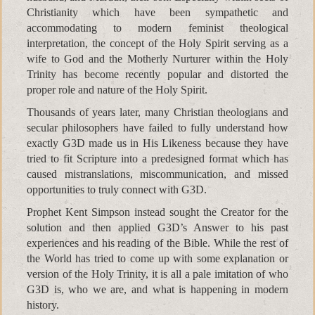
Christianity which have been sympathetic and
accommodating to modern feminist theological
interpretation, the concept of the Holy Spirit serving as a
wife to God and the Motherly Nurturer within the Holy
Trinity has become recently popular and distorted the
proper role and nature of the Holy Spirit.
Thousands of years later, many Christian theologians and
secular philosophers have failed to fully understand how
exactly G3D made us in His Likeness because they have
tried to fit Scripture into a predesigned format which has
caused mistranslations, miscommunication, and missed
opportunities to truly connect with G3D.
Prophet Kent Simpson instead sought the Creator for the
solution and then applied G3D’s Answer to his past
experiences and his reading of the Bible. While the rest of
the World has tried to come up with some explanation or
version of the Holy Trinity, it is all a pale imitation of who
G3D is, who we are, and what is happening in modern
history.