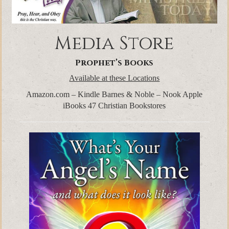
Media Store
Prophet’s Books
Available at these Locations
Amazon.com – Kindle Barnes & Noble – Nook Apple
iBooks 47 Christian Bookstores