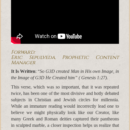
Forward:
Eric Sepulveda, Prophetic Content
Manager
It Is Written
: “
So G3D created Man in His own Image, in
the Image of G3D He Created him” ( Genesis 1:27).
This verse, which was so important, that it was repeated
twice, has been one of the most divisive and hotly debated
subjects in Christian and Jewish circles for millennia.
While an immature reading would incorrectly lead one to
believe we might physically look like our Creator, like
many Greek and Roman deities captured their pantheons
in sculpted marble, a closer inspection helps us realize that