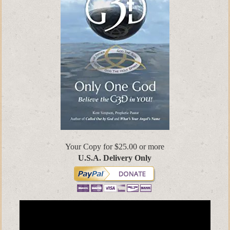
Your Copy for $25.00 or more
U.S.A. Delivery Only