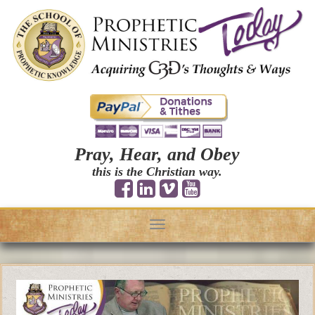
Pray, Hear, and Obey
this is the Christian way.
Toggle
navigation