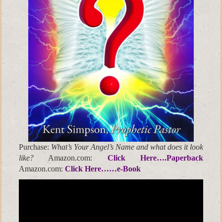
Purchase:
What’s Your Angel’s Name and what does it look
like?
Amazon.com:
Click Here….Paperback
Amazon.com:
Click Here……e-Book