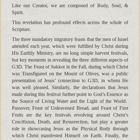
Like our Creator, we are composed of Body, Soul, &
Spirit.
This revelation has profound effects across the whole of
Scripture.
The three mandatory migratory feasts that the men of Israel
attended each year, which were fulfilled by Christ during
His Earthly Ministry, are no long simple harvest festivals,
but key moments in revealing the three different aspects of
G3D. The Feast of Sukkot in the Fall, during which Christ
was Transfigured on the Mount of Olives, was a public
presentation of Jesus’ connection to G3D, in whom He
was well pleased. Similarly, the declarations that Jesus
made during this festival further point to God’s Essence as
the Source of Living Water and the Light of the World.
Passover, Feast of Unleavened Bread, and Feast of First
Fruits are the key festivals revolving around Christ’s
Crucifixion, Death, and Resurrection, but play a greater
role in showcasing Jesus as the Physical Body through
which Christ manifested Himself on Earth. Finally, the