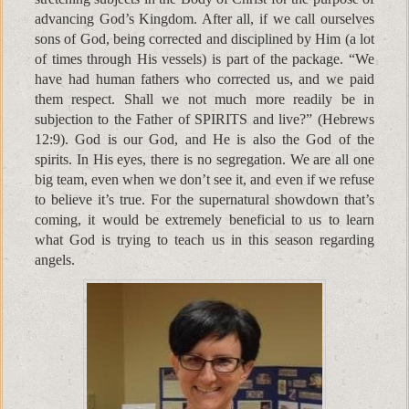
advancing God’s Kingdom. After all, if we call ourselves
sons of God, being corrected and disciplined by Him (a lot
of times through His vessels) is part of the package. “We
have had human fathers who corrected us, and we paid
them respect. Shall we not much more readily be in
subjection to the Father of SPIRITS and live?” (Hebrews
12:9). God is our God, and He is also the God of the
spirits. In His eyes, there is no segregation. We are all one
big team, even when we don’t see it, and even if we refuse
to believe it’s true. For the supernatural showdown that’s
coming, it would be extremely beneficial to us to learn
what God is trying to teach us in this season regarding
angels.