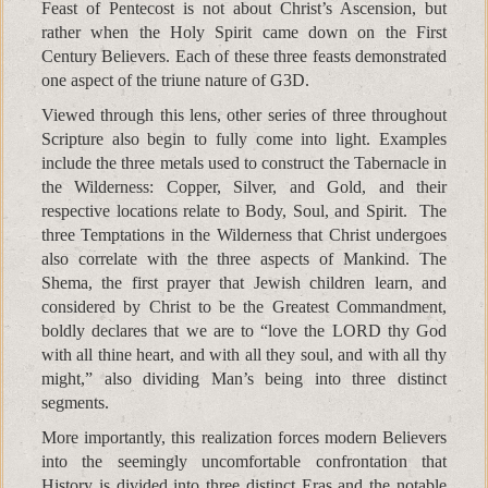
Feast of Pentecost is not about Christ’s Ascension, but
rather when the Holy Spirit came down on the First
Century Believers. Each of these three feasts demonstrated
one aspect of the triune nature of G3D.
Viewed through this lens, other series of three throughout
Scripture also begin to fully come into light. Examples
include the three metals used to construct the Tabernacle in
the Wilderness: Copper, Silver, and Gold, and their
respective locations relate to Body, Soul, and Spirit. The
three Temptations in the Wilderness that Christ undergoes
also correlate with the three aspects of Mankind. The
Shema, the first prayer that Jewish children learn, and
considered by Christ to be the Greatest Commandment,
boldly declares that we are to “love the LORD thy God
with all thine heart, and with all they soul, and with all thy
might,” also dividing Man’s being into three distinct
segments.
More importantly, this realization forces modern Believers
into the seemingly uncomfortable confrontation that
History is divided into three distinct Eras and the notable