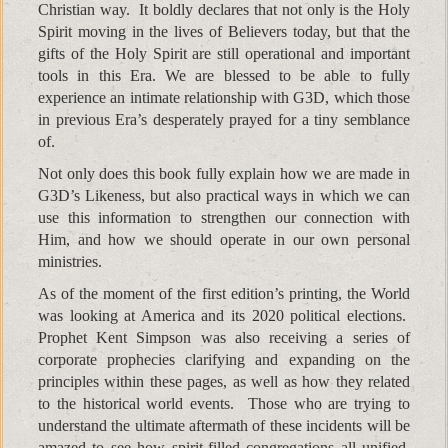
Christian way. It boldly declares that not only is the Holy
Spirit moving in the lives of Believers today, but that the
gifts of the Holy Spirit are still operational and important
tools in this Era. We are blessed to be able to fully
experience an intimate relationship with G3D, which those
in previous Era’s desperately prayed for a tiny semblance
of.
Not only does this book fully explain how we are made in
G3D’s Likeness, but also practical ways in which we can
use this information to strengthen our connection with
Him, and how we should operate in our own personal
ministries.
As of the moment of the first edition’s printing, the World
was looking at America and its 2020 political elections.
Prophet Kent Simpson was also receiving a series of
corporate prophecies clarifying and expanding on the
principles within these pages, as well as how they related
to the historical world events. Those who are trying to
understand the ultimate aftermath of these incidents will be
amazed to see how spirit-filled congregations all unified,