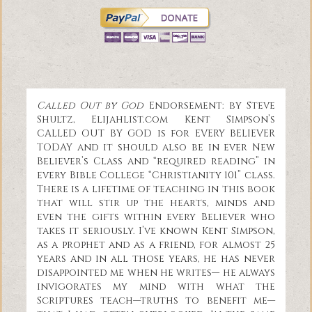
Called Out by God
Endorsement: by Steve
Shultz, Elijahlist.com Kent Simpson’s
CALLED OUT BY GOD is for EVERY BELIEVER
TODAY and it should also be in ever New
Believer’s Class and “required reading” in
every Bible College “Christianity 101” class.
There is a lifetime of teaching in this book
that will stir up the hearts, minds and
even the gifts within every Believer who
takes it seriously. I’ve known Kent Simpson,
as a prophet and as a friend, for almost 25
years and in all those years, he has never
disappointed me when he writes— he always
invigorates my mind with what the
Scriptures teach—truths to benefit me—