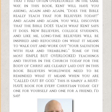
that I had often overlooked. In the same
way, in this book, Kent will have you
asking, again and again, “Does the Bible
really teach that for Believers today?”
And again and again, you will discover
that the Bible DOES teach what Kent says
it does. New Believers, college students,
and like me, long-time believers will be
inspired and refocused on what it means
to walk out and work out “your salvation
with fear and trembling.” Some of the
most SIMPLE BUT OVERLOOKED teachings
and truths in the Church today for the
Body of Christ are clearly laid out in this
book. Believers worldwide need to be
reminded what it means when you are
“CALLED OUT BY GOD.” This is simply a MUST-
HAVE book for every Christian today. Get
one for yourself and one for a friend, I’d
say!