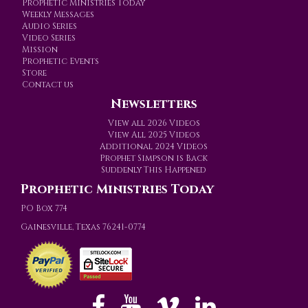
Prophetic Ministries Today
Weekly Messages
Audio Series
Video Series
Mission
Prophetic Events
Store
Contact us
Newsletters
View all 2026 Videos
View All 2025 Videos
Additional 2024 Videos
Prophet Simpson is Back
Suddenly This Happened
Prophetic Ministries Today
PO Box 774
Gainesville, Texas 76241-0774