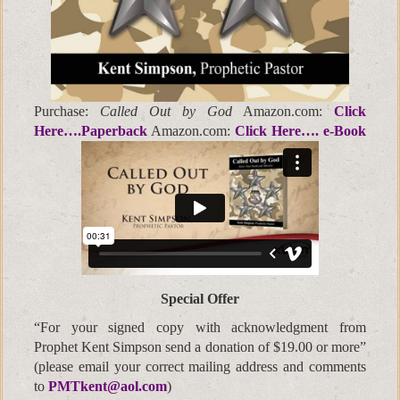
Purchase:
Called Out by God
Amazon.com:
Click
Here….Paperback
Amazon.com:
Click Here…. e-Book
Special Offer
“For your signed copy with acknowledgment from
Prophet Kent Simpson send a donation of $19.00 or more”
(please email your correct mailing address and comments
to
PMTkent@aol.com
)