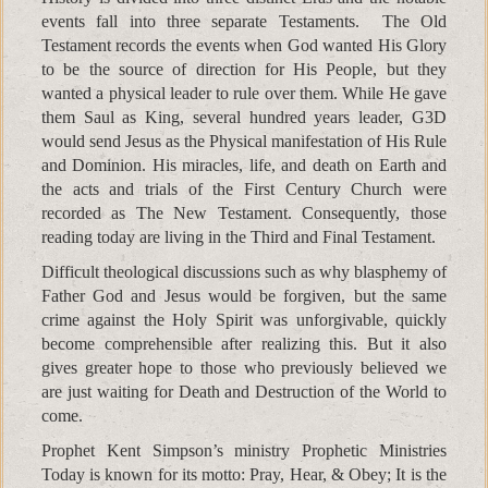
events fall into three separate Testaments. The Old
Testament records the events when God wanted His Glory
to be the source of direction for His People, but they
wanted a physical leader to rule over them. While He gave
them Saul as King, several hundred years leader, G3D
would send Jesus as the Physical manifestation of His Rule
and Dominion. His miracles, life, and death on Earth and
the acts and trials of the First Century Church were
recorded as The New Testament. Consequently, those
reading today are living in the Third and Final Testament.
Difficult theological discussions such as why blasphemy of
Father God and Jesus would be forgiven, but the same
crime against the Holy Spirit was unforgivable, quickly
become comprehensible after realizing this. But it also
gives greater hope to those who previously believed we
are just waiting for Death and Destruction of the World to
come.
Prophet Kent Simpson’s ministry Prophetic Ministries
Today is known for its motto: Pray, Hear, & Obey; It is the