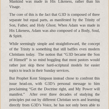
Mankind was made in His Likeness, rather than his
Visage.
The core of this is the fact that G3D is composed of three
separate but equal parts, as manifested by the Trinity of
Son, Father, and Holy Ghost. When Adam was made in
His Likeness, Adam was also composed of a Body, Soul,
& Spirit.
While seemingly simple and straightforward, the concept
of the Trinity is something that still baffles even modern
Christians today. The notion that “G3D became the Son
of Himself” is so mind boggling that most pastors would
rather just skip these hard-scriptural models for easier
topics to teach in their Sunday services.
But Prophet Kent Simpson instead chose to confront this
issue head-on, with G3D’s personal message to him
proclaiming “Get the Doctrine right, and My Power will
manifest.” After over three decades of studying the
principles put out by different Christian sects and learning
directly from G3D’s Voice, he has not only been able to