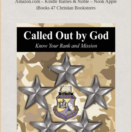
Amazon.com – Kindle Barnes & Noble – Nook Apple
iBooks 47 Christian Bookstores