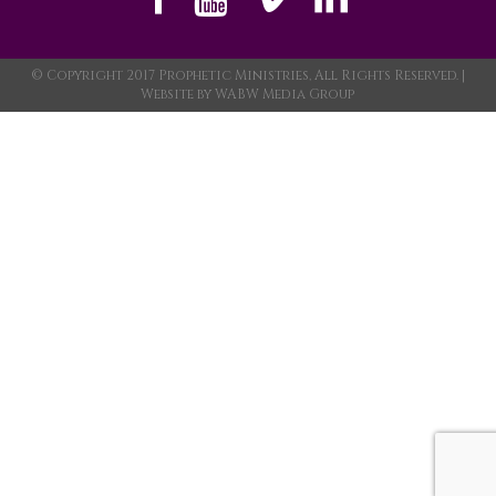
© Copyright 2017 Prophetic Ministries, All Rights Reserved. |
Website by
WABW Media Group