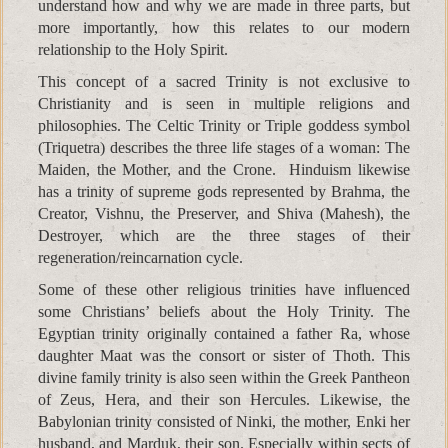
understand how and why we are made in three parts, but
more importantly, how this relates to our modern
relationship to the Holy Spirit.
This concept of a sacred Trinity is not exclusive to
Christianity and is seen in multiple religions and
philosophies. The Celtic Trinity or Triple goddess symbol
(Triquetra) describes the three life stages of a woman: The
Maiden, the Mother, and the Crone. Hinduism likewise
has a trinity of supreme gods represented by Brahma, the
Creator, Vishnu, the Preserver, and Shiva (Mahesh), the
Destroyer, which are the three stages of their
regeneration/reincarnation cycle.
Some of these other religious trinities have influenced
some Christians’ beliefs about the Holy Trinity. The
Egyptian trinity originally contained a father Ra, whose
daughter Maat was the consort or sister of Thoth. This
divine family trinity is also seen within the Greek Pantheon
of Zeus, Hera, and their son Hercules. Likewise, the
Babylonian trinity consisted of Ninki, the mother, Enki her
husband, and Marduk, their son. Especially within sects of