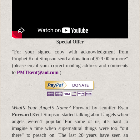
Special Offer
“For your signed copy with acknowledgment from
Prophet Kent Simpson send a donation of $29.00 or more”
(please email your correct mailing address and comments
to
PMTkent@aol.com
)
What’s Your Angel’s Name?
Forward by Jennifer Ryan
Forward
Kent Simpson started talking about angels when
angels weren’t popular. For some of us, it’s hard to
imagine a time when supernatural things were too “out
there” to preach on. The last 20 years have seen an