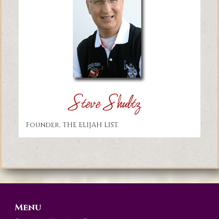
Founder, THE ELIJAH LIST
Menu