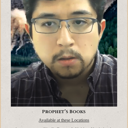
Prophet’s Books
Available at these Locations