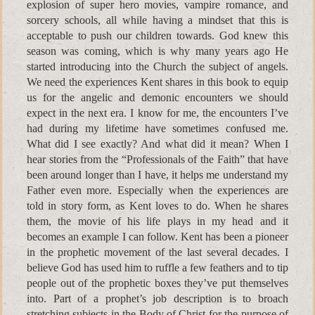
explosion of super hero movies, vampire romance, and
sorcery schools, all while having a mindset that this is
acceptable to push our children towards. God knew this
season was coming, which is why many years ago He
started introducing into the Church the subject of angels.
We need the experiences Kent shares in this book to equip
us for the angelic and demonic encounters we should
expect in the next era. I know for me, the encounters I’ve
had during my lifetime have sometimes confused me.
What did I see exactly? And what did it mean? When I
hear stories from the “Professionals of the Faith” that have
been around longer than I have, it helps me understand my
Father even more. Especially when the experiences are
told in story form, as Kent loves to do. When he shares
them, the movie of his life plays in my head and it
becomes an example I can follow. Kent has been a pioneer
in the prophetic movement of the last several decades. I
believe God has used him to ruffle a few feathers and to tip
people out of the prophetic boxes they’ve put themselves
into. Part of a prophet’s job description is to broach
stretching subjects in the Body of Christ for the purpose of