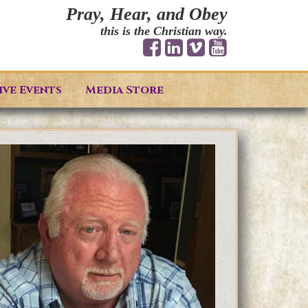
Pray, Hear, and Obey
this is the Christian way.
ive Events
Media Store