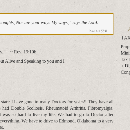
houghts, Nor are your ways My ways,” says the Lord.
Isaiah 55:8
Tax
Prop
phecy. ~ Rev. 19:10b
Mini
Tax-
but Alive and Speaking to you and I.
a Di
Cong
tart: I have gone to many Doctors for years!! They have all
e had Double Scoliosis, Rheumatoid Arthritis, Fibromyalgia,
It was so hard to live my life. We had to go to Doctor after
r everything. We have to drive to Edmond, Oklahoma to a very
ds.