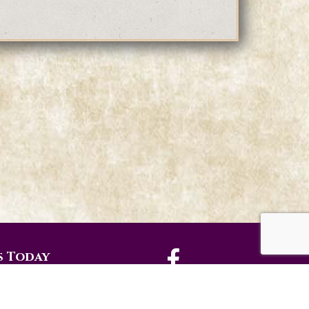
s Today