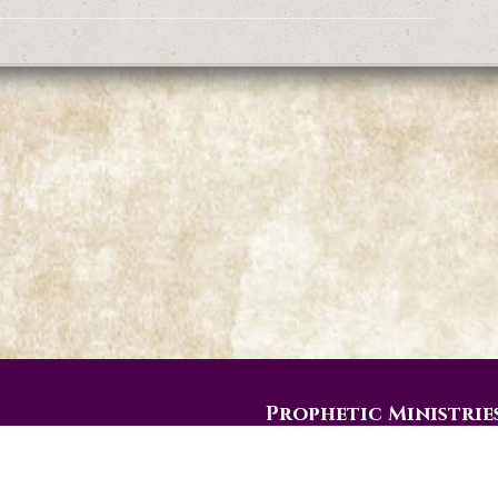
Prophetic Ministrie
PO Box 774
Gainesville, Texas 76241-0774
eos