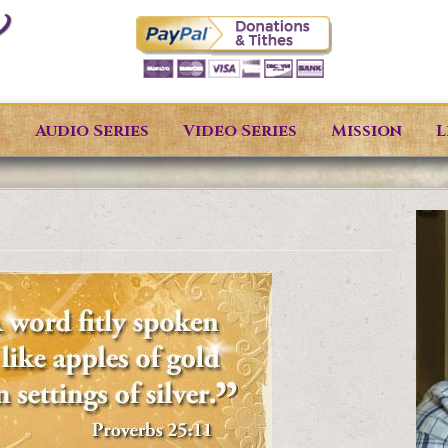
s
Audio Series
Video Series
Mission
L