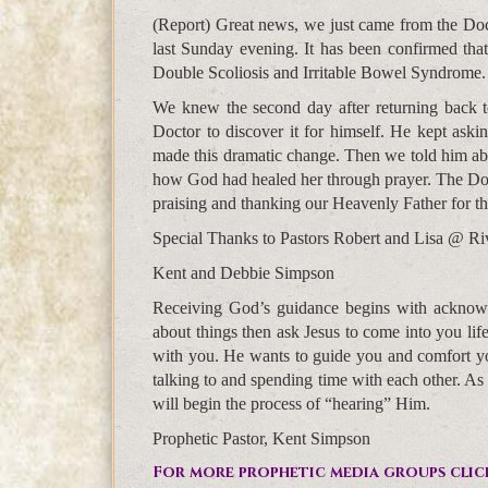
(Report) Great news, we just came from the Doct
last Sunday evening. It has been confirmed tha
Double Scoliosis and Irritable Bowel Syndrome.
We knew the second day after returning back t
Doctor to discover it for himself. He kept ask
made this dramatic change. Then we told him abo
how God had healed her through prayer. The Doc
praising and thanking our Heavenly Father for thi
Special Thanks to Pastors Robert and Lisa @ Riv
Kent and Debbie Simpson
Receiving God’s guidance begins with acknowl
about things then ask Jesus to come into you li
with you. He wants to guide you and comfort you
talking to and spending time with each other. As
will begin the process of “hearing” Him.
Prophetic Pastor, Kent Simpson
For more prophetic media groups clic