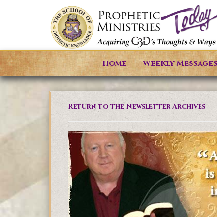
Home
Weekly Message
Return to the Newsletter Archives