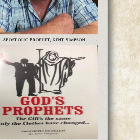
Apostolic Prophet, Kent Simpson