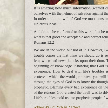
It is amazing how much information, wanted o
ourselves with the helmet of salvation against t
In order to do the will of God we must constant
ludicrous ideas.
And do not be conformed to this world, but be 
what is that good and acceptable and perfect wil
Romans 12:2
We are in the world but not of it. However, Go
trouble comes the first thing we should do is se
fear, when bad news knocks upon their door. T
beginning of knowledge. Knowing that God is i
experience. How to deal with life’s troubles i
centered, which the world promotes, you will 
through the eyes of God is to know the though
prophetic. Blaming every bad experience on th
of the reasons God created the devil was to dri
Life’s troubles mold us into prophetic people if
Renewing Your Mind