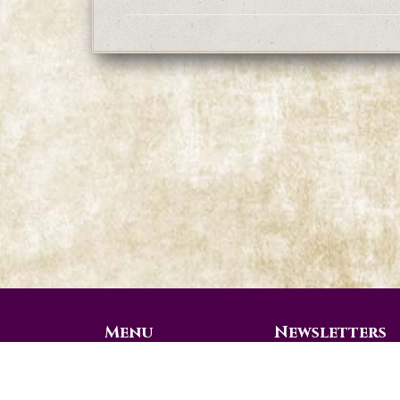
Menu
Newsletters
Prophetic Ministries
View all 2026 Videos
Today
View All 2025 Videos
Weekly Messages
Additional 2024 Vid