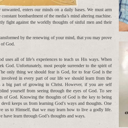
r unwanted, enters our minds on a daily bases. We must arm
he constant bombardment of the media’s mind altering machine.
ly fight against the worldly thoughts of sinful men and their
transformed by the renewing of your mind, that you may prove
l of God.
d uses all of life’s experiences to teach us His ways. When
ek God. Unfortunately, most people surrender to the spirit of
he only thing we should fear is God, for to fear God is the
nvolved in every part of our life we should learn from the
s a big part of growing in Christ. However, if you are self
blind yourself from seeing through the eyes of God. To see
ts of God. Knowing the thoughts of God is the key to being
e devil keeps us from learning God’s ways and thoughts. One
ve us to Himself, that we may learn how to live a godly life.
 we have learn through God’s thoughts and ways.