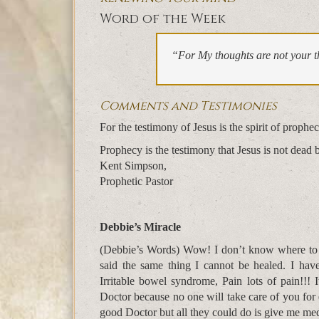
Word of the Week
“For My thoughts are not your t
Comments and Testimonies
For the testimony of Jesus is the spirit of pro
Prophecy is the testimony that Jesus is not dead 
Kent Simpson,
Prophetic Pastor
Debbie’s Miracle
(Debbie’s Words) Wow! I don’t know where to s
said the same thing I cannot be healed. I hav
Irritable bowel syndrome, Pain lots of pain!!! 
Doctor because no one will take care of you fo
good Doctor but all they could do is give me me