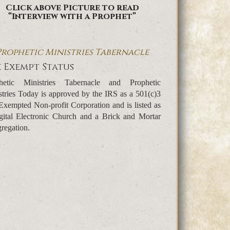
Click above Picture to read
“Interview with a Prophet”
Prophetic Ministries Tabernacle
 Exempt Status
hetic Ministries Tabernacle and Prophetic
stries Today is approved by the IRS as a 501(c)3
Exempted Non-profit Corporation and is listed as
gital Electronic Church and a Brick and Mortar
regation.