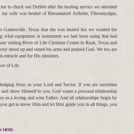
or to check out Debbie after the healing service we attended
t my wife was healed of Rheumatoid Arthritis, Fibromyalgia,
o Gainesville, Texas that she was healed but we wanted the
ing what equipment or instrument we had been using that had
ut visiting River of Life Christian Center in Rusk, Texas and
tor stood up and raised his arms and praised God. We too are
s miracle and for His ministers.
er of Life
edging Jesus as your Lord and Savior. If you are uncertain
fe and show Himself to you. God wants a personal relationship
 as a loving and wise Father. And all relationships begin by
 you get to know Him and let Him guide you in all things, you
k here