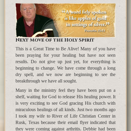
Next Move of the Holy Spirit
This is a Great Time to Be Alive! Many of you have
been praying for your healing but have not seen
results. Do not give up just yet, for everything is
beginning to change. We have come through a long
dry spell, and we now are beginning to see the
breakthrough we have all sought.
Many in the ministry feel they have been put on a
shelf, waiting for God to release His healing power. It
is very exciting to see God gracing His church with
miraculous healings of all kinds. Just two months ago
I took my wife to River of Life Christian Center in
Rusk, Texas because their email flyer indicated that
they were coming against arthritis. Debbie had been