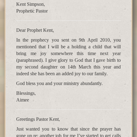
Kent Simpson,
Prophetic Pastor
Dear Prophet Kent,
In the prophecy you sent on 9th April 2010, you
mentioned that I will be a holding a child that will
bring me joy somewhere this time next year
(paraphrased). I give glory to God that I gave birth to
my second daughter on 14th March this year and
indeed she has been an added joy to our family.
God bless you and your ministry abundantly.
Blessings,
Aimee
Greetings Pastor Kent,
Just wanted you to know that since the prayer has
gone up re: another job for me I’ve started to get calls