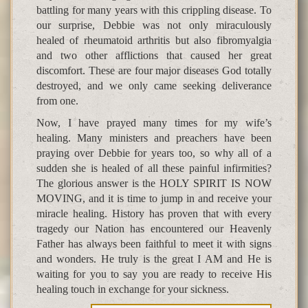
battling for many years with this crippling disease. To
our surprise, Debbie was not only miraculously
healed of rheumatoid arthritis but also fibromyalgia
and two other afflictions that caused her great
discomfort. These are four major diseases God totally
destroyed, and we only came seeking deliverance
from one.
Now, I have prayed many times for my wife’s
healing. Many ministers and preachers have been
praying over Debbie for years too, so why all of a
sudden she is healed of all these painful infirmities?
The glorious answer is the HOLY SPIRIT IS NOW
MOVING, and it is time to jump in and receive your
miracle healing. History has proven that with every
tragedy our Nation has encountered our Heavenly
Father has always been faithful to meet it with signs
and wonders. He truly is the great I AM and He is
waiting for you to say you are ready to receive His
healing touch in exchange for your sickness.