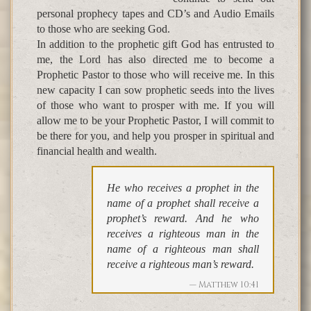
personal prophecy tapes and CD’s and Audio Emails
to those who are seeking God.
In addition to the prophetic gift God has entrusted to
me, the Lord has also directed me to become a
Prophetic Pastor to those who will receive me. In this
new capacity I can sow prophetic seeds into the lives
of those who want to prosper with me. If you will
allow me to be your Prophetic Pastor, I will commit to
be there for you, and help you prosper in spiritual and
financial health and wealth.
He who receives a prophet in the
name of a prophet shall receive a
prophet’s reward. And he who
receives a righteous man in the
name of a righteous man shall
receive a righteous man’s reward.
Matthew 10:41