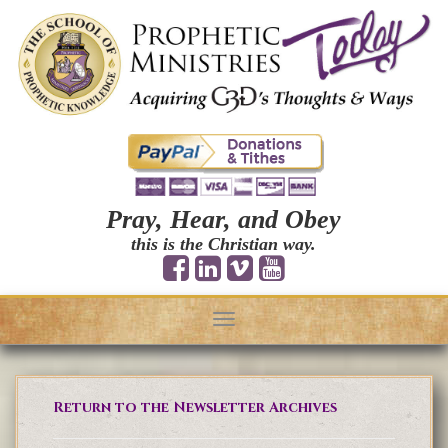
Pray, Hear, and Obey
this is the Christian way.
Toggle
navigation
Return to the Newsletter Archives