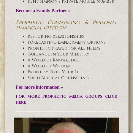
Kent Simpson’s Private Mobile Number
Become a Family Partner »
Prophetic Counseling & Personal
Financial Freedom
Restoring Relationships
Forecasting Employment Options
Prophetic Prayer For All Needs
Guidance in Your Ministry
A Word of Knowledge
A Word of Wisdom
Prophesy Over Your Life
Solid Biblical Counseling
For more information »
For more prophetic media groups click
here