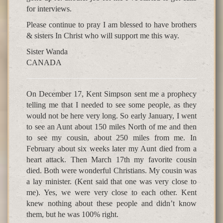
for interviews.
Please continue to pray I am blessed to have brothers
& sisters In Christ who will support me this way.
Sister Wanda
CANADA
On December 17, Kent Simpson sent me a prophecy
telling me that I needed to see some people, as they
would not be here very long. So early January, I went
to see an Aunt about 150 miles North of me and then
to see my cousin, about 250 miles from me. In
February about six weeks later my Aunt died from a
heart attack. Then March 17th my favorite cousin
died. Both were wonderful Christians. My cousin was
a lay minister. (Kent said that one was very close to
me). Yes, we were very close to each other. Kent
knew nothing about these people and didn’t know
them, but he was 100% right.