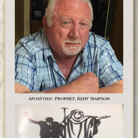
Apostolic Prophet, Kent Simpson