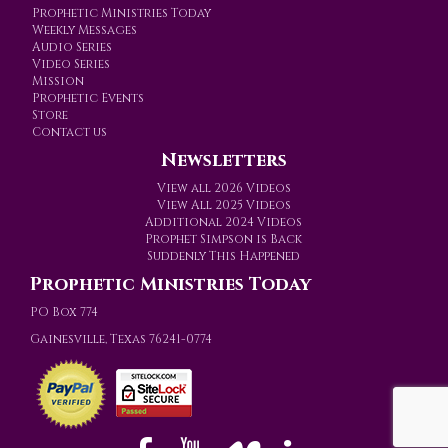
Prophetic Ministries Today
Weekly Messages
Audio Series
Video Series
Mission
Prophetic Events
Store
Contact us
Newsletters
View all 2026 Videos
View All 2025 Videos
Additional 2024 Videos
Prophet Simpson is Back
Suddenly This Happened
Prophetic Ministries Today
PO Box 774
Gainesville, Texas 76241-0774