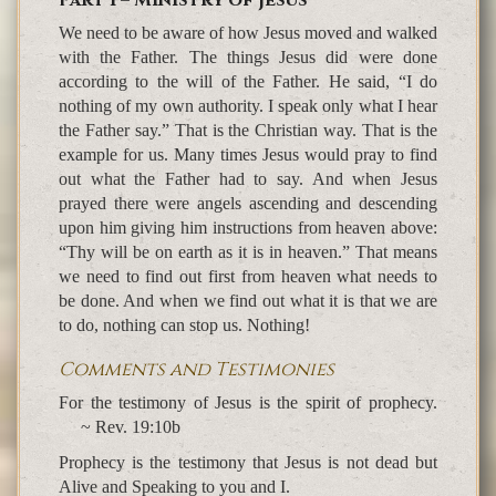
Part 1 – Ministry of Jesus
We need to be aware of how Jesus moved and walked
with the Father. The things Jesus did were done
according to the will of the Father. He said, “I do
nothing of my own authority. I speak only what I hear
the Father say.” That is the Christian way. That is the
example for us. Many times Jesus would pray to find
out what the Father had to say. And when Jesus
prayed there were angels ascending and descending
upon him giving him instructions from heaven above:
“Thy will be on earth as it is in heaven.” That means
we need to find out first from heaven what needs to
be done. And when we find out what it is that we are
to do, nothing can stop us. Nothing!
Comments and Testimonies
For the testimony of Jesus is the spirit of prophecy.
~ Rev. 19:10b
Prophecy is the testimony that Jesus is not dead but
Alive and Speaking to you and I.