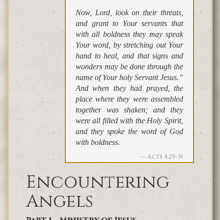
Now, Lord, look on their threats,
and grant to Your servants that
with all boldness they may speak
Your word, by stretching out Your
hand to heal, and that signs and
wonders may be done through the
name of Your holy Servant Jesus.”
And when they had prayed, the
place where they were assembled
together was shaken; and they
were all filled with the Holy Spirit,
and they spoke the word of God
with boldness.
Acts 4:29-31
Encountering
Angels