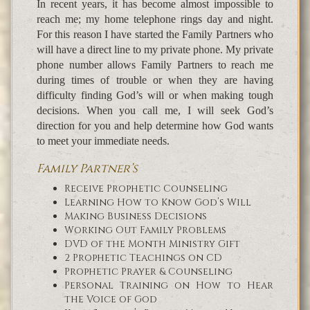
In recent years, it has become almost impossible to
reach me; my home telephone rings day and night.
For this reason I have started the Family Partners who
will have a direct line to my private phone. My private
phone number allows Family Partners to reach me
during times of trouble or when they are having
difficulty finding God’s will or when making tough
decisions. When you call me, I will seek God’s
direction for you and help determine how God wants
to meet your immediate needs.
Family Partner’s
Receive Prophetic Counseling
Learning How to Know God’s Will
Making Business Decisions
Working Out Family Problems
DVD of the Month Ministry Gift
2 Prophetic Teachings on CD
Prophetic Prayer & Counseling
Personal Training on How to Hear
the Voice of God