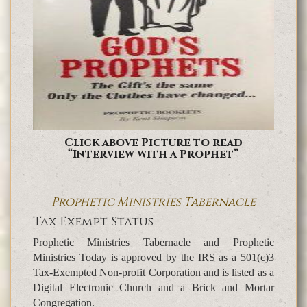
Click above Picture to read
“Interview with a Prophet”
Prophetic Ministries Tabernacle
Tax Exempt Status
Prophetic Ministries Tabernacle and Prophetic
Ministries Today is approved by the IRS as a 501(c)3
Tax-Exempted Non-profit Corporation and is listed as a
Digital Electronic Church and a Brick and Mortar
Congregation.