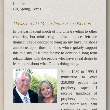
Loraine
Big Spring, Texas
I Want to Be Your Prophetic Pastor
In the past I spent much of my time traveling to other
countries, but ministering in distant places left me
drained. I have decided to hang up my traveling shoes
and focus upon those families who regularly support
this ministry. It is time for me to develop a long term
relationships with the people who have a real desire to
learn more about what God is doing today.
From 1989 to 1995 I
ministered to over
250,000 people via
prophecy tapes. I
receive hundreds of
prophecy requests
each month and I will
continue to send out