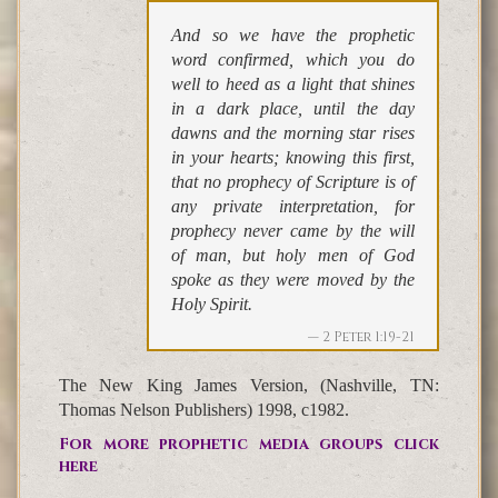
And so we have the prophetic
word confirmed, which you do
well to heed as a light that shines
in a dark place, until the day
dawns and the morning star rises
in your hearts; knowing this first,
that no prophecy of Scripture is of
any private interpretation, for
prophecy never came by the will
of man, but holy men of God
spoke as they were moved by the
Holy Spirit.
2 Peter 1:19-21
The New King James Version, (Nashville, TN:
Thomas Nelson Publishers) 1998, c1982.
For more prophetic media groups click
here