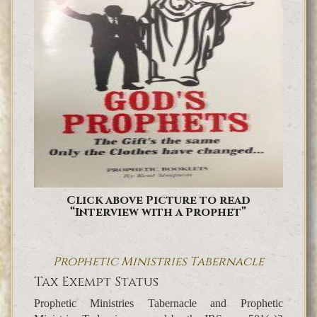
Click above Picture to read
“Interview with a Prophet”
Prophetic Ministries Tabernacle
Tax Exempt Status
Prophetic Ministries Tabernacle and Prophetic