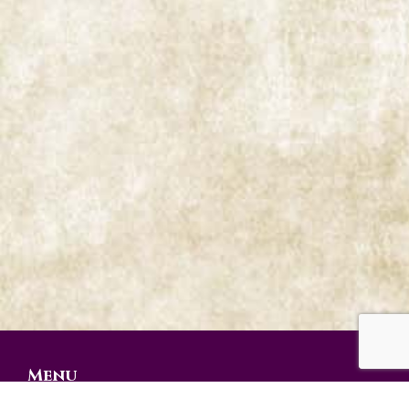
Menu
Prophetic Ministries Today