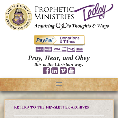
Pray, Hear, and Obey
this is the Christian way.
Toggle
navigation
Return to the Newsletter Archives