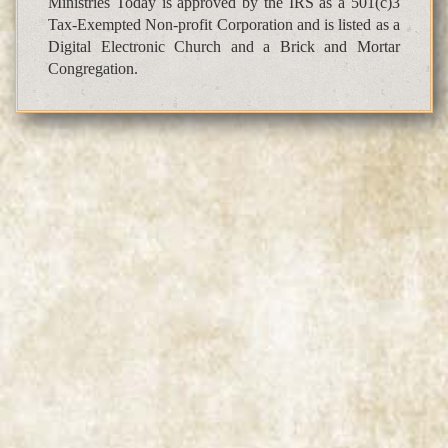
Ministries Today is approved by the IRS as a 501(c)3
Tax-Exempted Non-profit Corporation and is listed as a
Digital Electronic Church and a Brick and Mortar
Congregation.