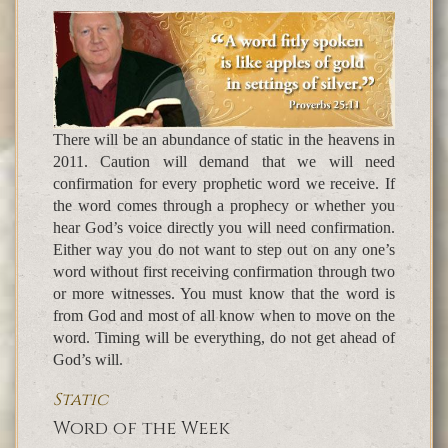
There will be an abundance of static in the heavens in
2011. Caution will demand that we will need
confirmation for every prophetic word we receive. If
the word comes through a prophecy or whether you
hear God’s voice directly you will need confirmation.
Either way you do not want to step out on any one’s
word without first receiving confirmation through two
or more witnesses. You must know that the word is
from God and most of all know when to move on the
word. Timing will be everything, do not get ahead of
God’s will.
Static
Word of the Week