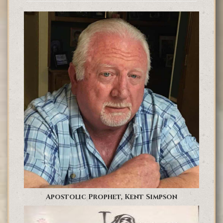
Apostolic Prophet, Kent Simpson