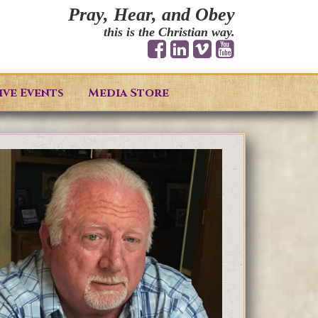
Pray, Hear, and Obey
this is the Christian way.
ive Events
Media Store