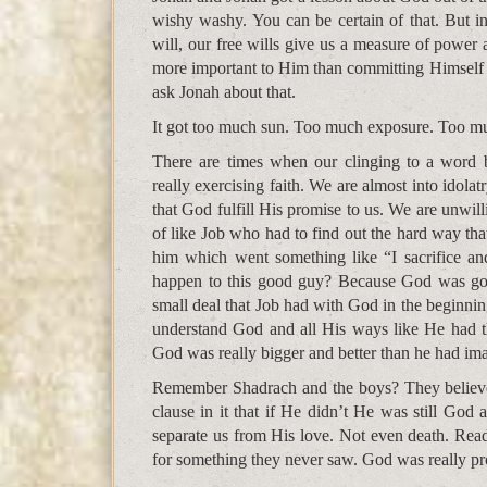
wishy washy. You can be certain of that. But i
will, our free wills give us a measure of power 
more important to Him than committing Himself t
ask Jonah about that.
It got too much sun. Too much exposure. Too mu
There are times when our clinging to a word 
really exercising faith. We are almost into idola
that God fulfill His promise to us. We are unwil
of like Job who had to find out the hard way th
him which went something like “I sacrifice 
happen to this good guy? Because God was goi
small deal that Job had with God in the beginnin
understand God and all His ways like He had th
God was really bigger and better than he had im
Remember Shadrach and the boys? They believed
clause in it that if He didn’t He was still God
separate us from His love. Not even death. Read
for something they never saw. God was really pr