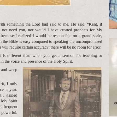
with something the Lord had said to me. He said, “Kent, if
 not need you, nor would I have created prophets for My
 because I realized I would be responsible on a grand scale,
om the Bible is easy compared to speaking the uncompromised
will require certain accuracy; there will be no room for error.
t is different than when you get a sermon for teaching or
 in the voice and presence of the Holy Spirit.
ce and weep
it, I only
ce a year.
t I gained
Holy Spirit
d frequent
 powerful.