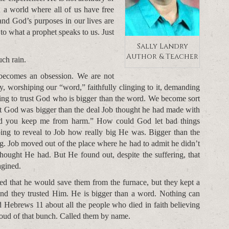
n a world where all of us have free
and God’s purposes in our lives are
o what a prophet speaks to us. Just
Sally Landry
Author & Teacher
ch rain.
becomes an obsession. We are not
try, worshiping our “word,” faithfully clinging to it, demanding
ling to trust God who is bigger than the word. We become sort
at God was bigger than the deal Job thought he had made with
and you keep me from harm.” How could God let bad things
ng to reveal to Job how really big He was. Bigger than the
g. Job moved out of the place where he had to admit he didn’t
ought He had. But He found out, despite the suffering, that
agined.
 that he would save them from the furnace, but they kept a
 and they trusted Him. He is bigger than a word. Nothing can
 Hebrews 11 about all the people who died in faith believing
oud of that bunch. Called them by name.