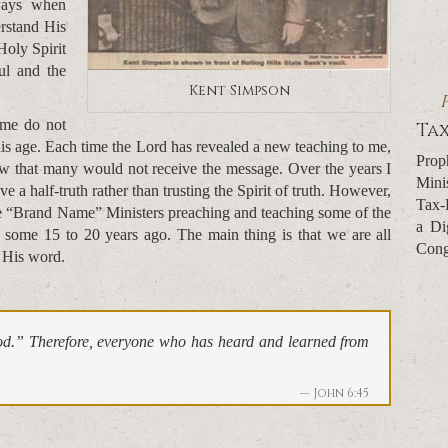
ways when
rstand His
Holy Spirit
ul and the
Kent Simpson
 me do not
Tax
 this age. Each time the Lord has revealed a new teaching to me,
Prop
ew that many would not receive the message. Over the years I
Mini
eve a half-truth rather than trusting the Spirit of truth. However,
Tax-
the “Brand Name” Ministers preaching and teaching some of the
a Di
g some 15 to 20 years ago. The main thing is that we are all
Cong
 His word.
od.” Therefore, everyone who has heard and learned from
John 6:45