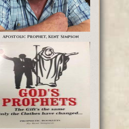
Apostolic Prophet, Kent Simpson