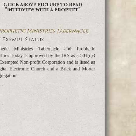
Click above Picture to read
“Interview with a Prophet”
Prophetic Ministries Tabernacle
 Exempt Status
hetic Ministries Tabernacle and Prophetic
stries Today is approved by the IRS as a 501(c)3
Exempted Non-profit Corporation and is listed as
gital Electronic Church and a Brick and Mortar
regation.