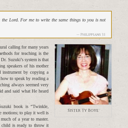
in the Lord. For me to write the same things to you is not
Philippians 3:1
ral calling for many years
ethods for teaching is the
Dr. Suzuki’s system is that
ing speakers of his mother
al instrument by copying a
n how to speak by reading a
eaching always seemed very
did and said what He heard
Suzuki book is “Twinkle,
Sister Ty Boye
e motions; to play it well is
 much of a year to master.
child is ready to throw it