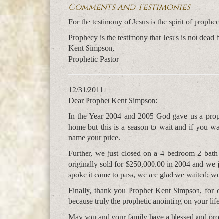
Comments and Testimonies
For the testimony of Jesus is the spirit of pro
Prophecy is the testimony that Jesus is not dead 
Kent Simpson,
Prophetic Pastor
12/31/2011
Dear Prophet Kent Simpson:
In the Year 2004 and 2005 God gave us a prop
home but this is a season to wait and if you w
name your price.
Further, we just closed on a 4 bedroom 2 bath 
originally sold for $250,000.00 in 2004 and we j
spoke it came to pass, we are glad we waited; we
Finally, thank you Prophet Kent Simpson, for 
because truly the prophetic anointing on your life
May you and your family have a blessed and pr