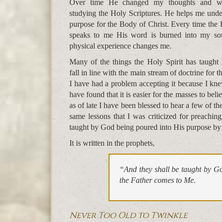
Over time He changed my thoughts and 
studying the Holy Scriptures. He helps me unde
purpose for the Body of Christ. Every time the 
speaks to me His word is burned into my so
physical experience changes me.
Many of the things the Holy Spirit has taught
fall in line with the main stream of doctrine for
I have had a problem accepting it because I kn
have found that it is easier for the masses to beli
as of late I have been blessed to hear a few of 
same lessons that I was criticized for preachin
taught by God being poured into His purpose by
It is written in the prophets,
“And they shall be taught by G
the Father comes to Me.
Never Too Old to Twinkle