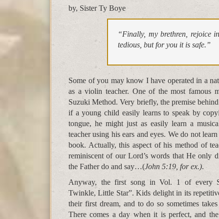
by, Sister Ty Boye
“Finally, my brethren, rejoice 
tedious, but for you it is safe.”
Some of you may know I have operated in a natu
as a violin teacher. One of the most famous m
Suzuki Method. Very briefly, the premise behind 
if a young child easily learns to speak by copy
tongue, he might just as easily learn a music
teacher using his ears and eyes. We do not lear
book. Actually, this aspect of his method of t
reminiscent of our Lord’s words that He only 
the Father do and say…(
John 5:19, for ex.)
.
Anyway, the first song in Vol. 1 of every 
Twinkle, Little Star”. Kids delight in its repetitiv
their first dream, and to do so sometimes takes
There comes a day when it is perfect, and the 