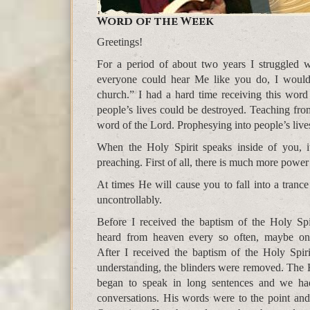
Word of the Week
Greetings!
For a period of about two years I struggled 
everyone could hear Me like you do, I would
church.” I had a hard time receiving this word
people’s lives could be destroyed. Teaching fr
word of the Lord. Prophesying into people’s lives 
When the Holy Spirit speaks inside of you, i
preaching. First of all, there is much more power
At times He will cause you to fall into a tran
uncontrollably.
Before I received the baptism of the Holy Spir
heard from heaven every so often, maybe on
After I received the baptism of the Holy Spiri
understanding, the blinders were removed. The 
began to speak in long sentences and we ha
conversations. His words were to the point and