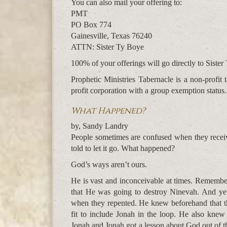
You can also mail your offering to:
PMT
PO Box 774
Gainesville, Texas 76240
ATTN: Sister Ty Boye
100% of your offerings will go directly to Sister 
Prophetic Ministries Tabernacle is a non-profi
profit corporation with a group exemption status.
What Happened?
by, Sandy Landry
People sometimes are confused when they receive
told to let it go. What happened?
God’s ways aren’t ours.
He is vast and inconceivable at times. Rememb
that He was going to destroy Ninevah. And ye
when they repented. He knew beforehand that t
fit to include Jonah in the loop. He also knew
Jonah and Jonah got a lesson about God out of th