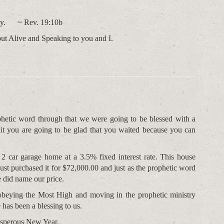
phecy. ~ Rev. 19:10b
but Alive and Speaking to you and I.
hetic word through that we were going to be blessed with a
ait you are going to be glad that you waited because you can
2 car garage home at a 3.5% fixed interest rate. This house
ust purchased it for $72,000.00 and just as the prophetic word
 did name our price.
obeying the Most High and moving in the prophetic ministry
 has been a blessing to us.
osperous New Year.