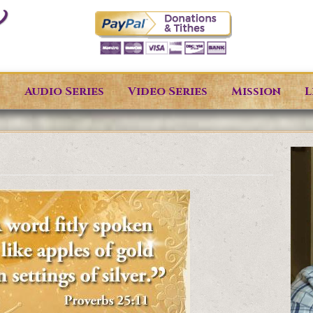
s
Audio Series
Video Series
Mission
L