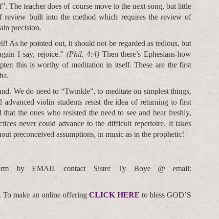
f”. The teacher does of course move to the next song, but little
f review built into the method which requires the review of
ain precision.
lf! As he pointed out, it should not be regarded as tedious, but
gain I say, rejoice.”
(Phil. 4:4)
Then there’s Ephesians-how
er; this is worthy of meditation in itself. These are the first
ha.
und. We do need to “Twinkle”, to meditate on simplest things,
advanced violin students resist the idea of returning to first
that the ones who resisted the need to see and hear freshly,
ces never could advance to the difficult repertoire. It takes
hout preconceived assumptions, in music as in the prophetic!
orm by EMAIL contact Sister Ty Boye @ email:
. To make an online offering
CLICK HERE
to bless GOD’S