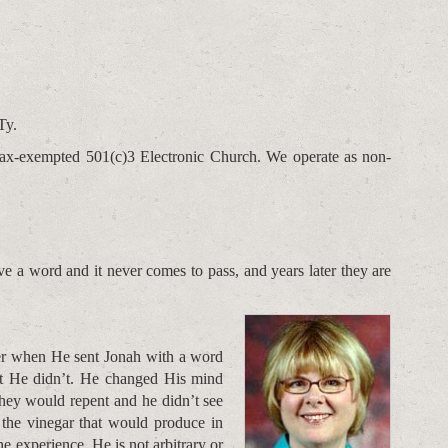
Ty.
t tax-exempted 501(c)3 Electronic Church. We operate as non-
 a word and it never comes to pass, and years later they are
er when He sent Jonah with a word
t He didn’t. He changed His mind
hey would repent and he didn’t see
 the vinegar that would produce in
e experience. He is not arbitrary or