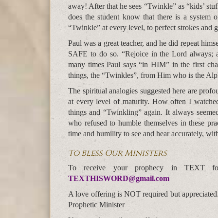
away! After that he sees “Twinkle” as “kids’ stuf
does the student know that there is a system o
“Twinkle” at every level, to perfect strokes and g
Paul was a great teacher, and he did repeat himse
SAFE to do so. “Rejoice in the Lord always; a
many times Paul says “in HIM” in the first chapt
things, the “Twinkles”, from Him who is the Alp
The spiritual analogies suggested here are profo
at every level of maturity. How often I watched 
things and “Twinkling” again. It always seemed 
who refused to humble themselves in these practi
time and humility to see and hear accurately, wit
To Bless Our Ministers
To receive your prophecy in TEXT f
TEXTHISWORD@gmail.com
A love offering is NOT required but appreciated
Prophetic Minister