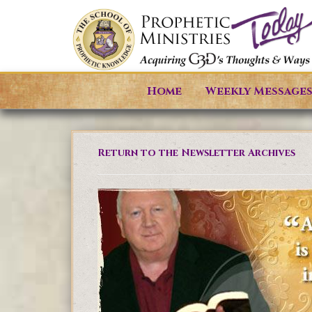
Home
Weekly Message
Return to the Newsletter Archives