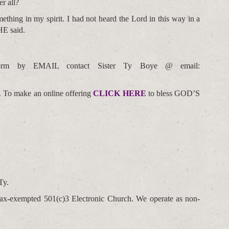
r all?
ething in my spirit. I had not heard the Lord in this way in a
HE said.
orm by EMAIL contact Sister Ty Boye @ email:
. To make an online offering
CLICK HERE
to bless GOD’S
Ty.
t tax-exempted 501(c)3 Electronic Church. We operate as non-