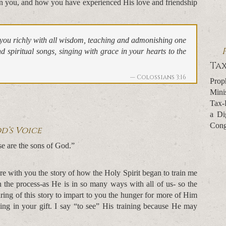
 you, and how you have experienced His love and friendship
n you richly with all wisdom, teaching and admonishing one
 spiritual songs, singing with grace in your hearts to the
Tax
Colossians 3:16
Prop
Mini
Tax-
a Di
Cong
d’s Voice
se are the sons of God.”
re with you the story of how the Holy Spirit began to train me
 in the process-as He is in so many ways with all of us- so the
aring of this story to impart to you the hunger for more of Him
ning in your gift. I say “to see” His training because He may