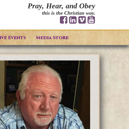
Pray, Hear, and Obey
this is the Christian way.
ive Events
Media Store