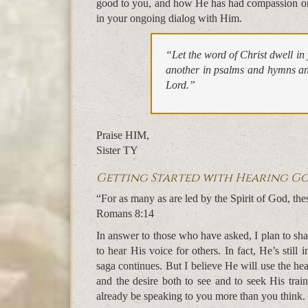
good to you, and how He has had compassion on
in your ongoing dialog with Him.
“Let the word of Christ dwell i
another in psalms and hymns and
Lord.”
Praise HIM,
Sister TY
Getting Started with Hearing Go
“For as many as are led by the Spirit of God, the
Romans 8:14
In answer to those who have asked, I plan to sha
to hear His voice for others. In fact, He’s still
saga continues. But I believe He will use the he
and the desire both to see and to seek His trai
already be speaking to you more than you think.