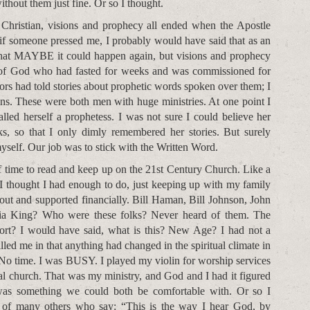
thout them just fine. Or so I thought.
 Christian, visions and prophecy all ended when the Apostle
 if someone pressed me, I probably would have said that as an
that MAYBE it could happen again, but visions and prophecy
t of God who had fasted for weeks and was commissioned for
s had told stories about prophetic words spoken over them; I
ns. These were both men with huge ministries. At one point I
lled herself a prophetess. I was not sure I could believe her
ks, so that I only dimly remembered her stories. But surely
myself. Our job was to stick with the Written Word.
 time to read and keep up on the 21st Century Church. Like a
I thought I had enough to do, just keeping up with my family
out and supported financially. Bill Haman, Bill Johnson, John
cia King? Who were these folks? Never heard of them. The
ort? I would have said, what is this? New Age? I had not a
led me in that anything had changed in the spiritual climate in
 No time. I was BUSY. I played my violin for worship services
al church. That was my ministry, and God and I had it figured
 was something we could both be comfortable with. Or so I
s of many others who say: “This is the way I hear God, by