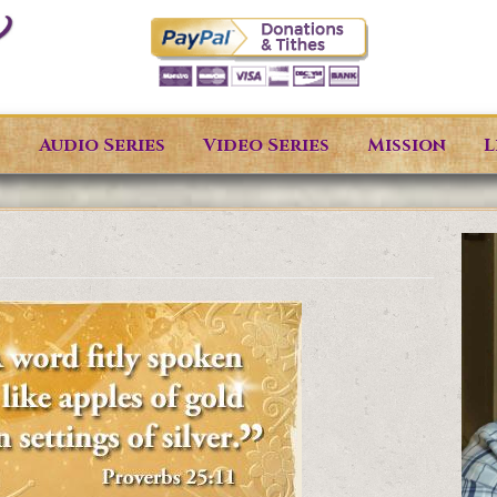
s
Audio Series
Video Series
Mission
L