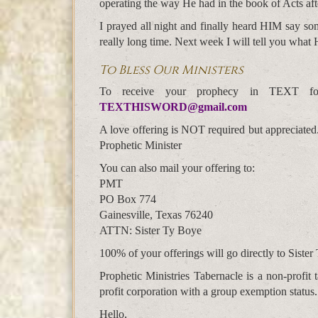
operating the way He had in the book of Acts afte
I prayed all night and finally heard HIM say som
really long time. Next week I will tell you what 
To Bless Our Ministers
To receive your prophecy in TEXT f
TEXTHISWORD@gmail.com
A love offering is NOT required but appreciated
Prophetic Minister
You can also mail your offering to:
PMT
PO Box 774
Gainesville, Texas 76240
ATTN: Sister Ty Boye
100% of your offerings will go directly to Sister 
Prophetic Ministries Tabernacle is a non-profi
profit corporation with a group exemption status.
Hello,