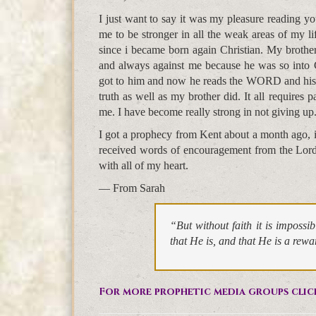
I just want to say it was my pleasure reading 
me to be stronger in all the weak areas of my li
since i became born again Christian. My brother 
and always against me because he was so into 
got to him and now he reads the WORD and his ey
truth as well as my brother did. It all requires p
me. I have become really strong in not giving up
I got a prophecy from Kent about a month ago, i
received words of encouragement from the Lord! 
with all of my heart.
— From Sarah
“But without faith it is imposs
that He is, and that He is a rew
For more prophetic media groups clic