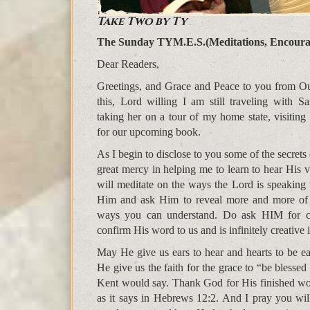
Take Two by Ty
The Sunday TYM.E.S.(Meditations, Encoura
Dear Readers,
Greetings, and Grace and Peace to you from Ou
this, Lord willing I am still traveling with S
taking her on a tour of my home state, visiting
for our upcoming book.
As I begin to disclose to you some of the secrets
great mercy in helping me to learn to hear His v
will meditate on the ways the Lord is speaking 
Him and ask Him to reveal more and more of 
ways you can understand. Do ask HIM for co
confirm His word to us and is infinitely creative 
May He give us ears to hear and hearts to be ea
He give us the faith for the grace to “be blessed
Kent would say. Thank God for His finished work,
as it says in Hebrews 12:2. And I pray you wi