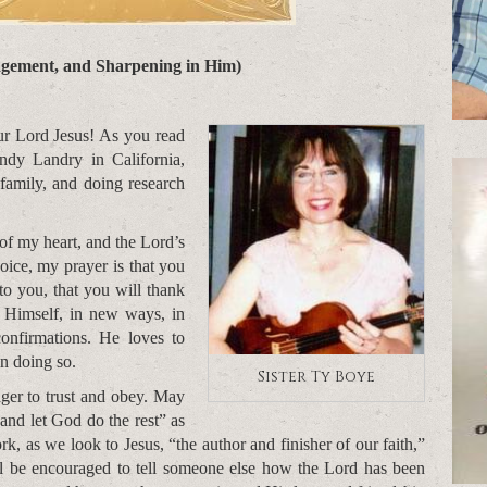
gement, and Sharpening in Him)
r Lord Jesus! As you read
andy Landry in California,
 family, and doing research
 of my heart, and the Lord’s
oice, my prayer is that you
to you, that you will thank
Himself, in new ways, in
nfirmations. He loves to
in doing so.
Sister Ty Boye
ger to trust and obey. May
 and let God do the rest” as
 as we look to Jesus, “the author and finisher of our faith,”
ll be encouraged to tell someone else how the Lord has been