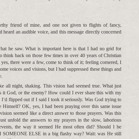
rthy friend of mine, and one not given to flights of fancy,
 heard an audible voice, and this message directly concerned
hat he saw. What is important here is that I had no grid for
y to think back on those few times in over 40 years of Christian
yes, there were a few, come to think of it; feeling cornered, I
 some voices and visions, but I had suppressed these things and
y.
ke all night, shaking. This vision had seemed true. What just
s it God, or the enemy? How could I ever share this with my
 flipped out if I said I took it seriously. Was God trying to
 Himself? OK, yes, I had been praying over this same issue
s vision seemed like a direct answer to those prayers. Was this
st unfold the answers to my prayers in the slow, laborious
 events, the way it seemed He most often did? Should I be
SOMEONE ELSE in a big flashy way? Wait: was He still