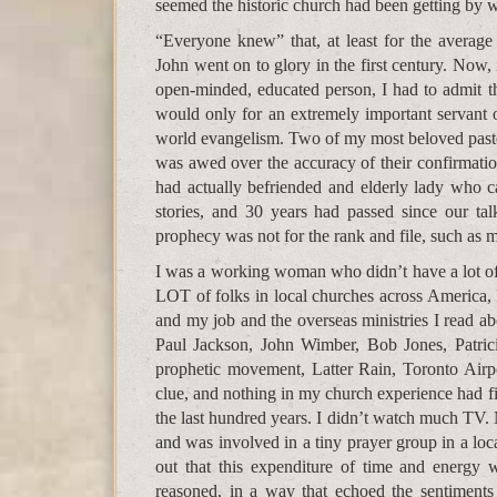
seemed the historic church had been getting by wi
“Everyone knew” that, at least for the average
John went on to glory in the first century. Now,
open-minded, educated person, I had to admit 
would only for an extremely important servan
world evangelism. Two of my most beloved pastor
was awed over the accuracy of their confirmatio
had actually befriended and elderly lady who ca
stories, and 30 years had passed since our tal
prophecy was not for the rank and file, such as 
I was a working woman who didn’t have a lot of
LOT of folks in local churches across America, 
and my job and the overseas ministries I read ab
Paul Jackson, John Wimber, Bob Jones, Patri
prophetic movement, Latter Rain, Toronto Airp
clue, and nothing in my church experience had fil
the last hundred years. I didn’t watch much TV.
and was involved in a tiny prayer group in a loc
out that this expenditure of time and energy
reasoned, in a way that echoed the sentiment