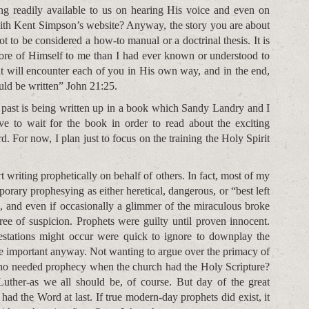
ing readily available to us on hearing His voice and even on
with Kent Simpson’s website? Anyway, the story you are about
not to be considered a how-to manual or a doctrinal thesis. It is
ore of Himself to me than I had ever known or understood to
t will encounter each of you in His own way, and in the end,
uld be written” John 21:25.
 past is being written up in a book which Sandy Landry and I
ave to wait for the book in order to read about the exciting
. For now, I plan just to focus on the training the Holy Spirit
rt writing prophetically on behalf of others. In fact, most of my
rary prophesying as either heretical, dangerous, or “best left
, and even if occasionally a glimmer of the miraculous broke
ree of suspicion. Prophets were guilty until proven innocent.
estations might occur were quick to ignore to downplay the
re important anyway. Not wanting to argue over the primacy of
 Who needed prophecy when the church had the Holy Scripture?
uther-as we all should be, of course. But day of the great
had the Word at last. If true modern-day prophets did exist, it