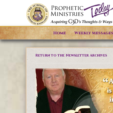
Home
Weekly Message
Return to the Newsletter Archives