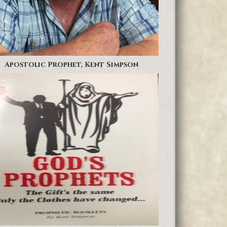
Apostolic Prophet, Kent Simpson