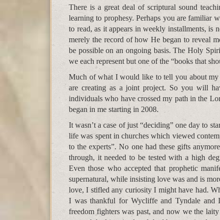
There is a great deal of scriptural sound teach
learning to prophesy. Perhaps you are familiar 
to read, as it appears in weekly installments, is 
merely the record of how He began to reveal m
be possible on an ongoing basis. The Holy Spiri
we each represent but one of the “books that sho
Much of what I would like to tell you about my
are creating as a joint project. So you will h
individuals who have crossed my path in the Lord
began in me starting in 2008.
It wasn’t a case of just “deciding” one day to sta
life was spent in churches which viewed contempo
to the experts”. No one had these gifts anymore
through, it needed to be tested with a high deg
Even those who accepted that prophetic manif
supernatural, while insisting love was and is mo
love, I stifled any curiosity I might have had.
I was thankful for Wycliffe and Tyndale and L
freedom fighters was past, and now we the laity 