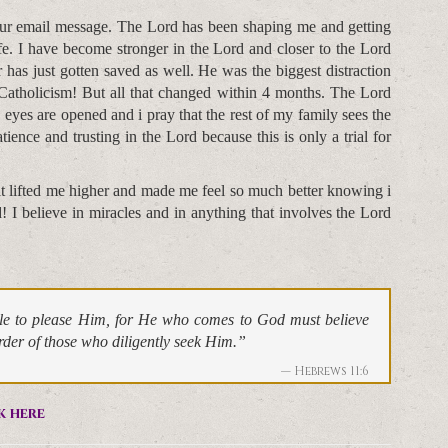
your email message. The Lord has been shaping me and getting
fe. I have become stronger in the Lord and closer to the Lord
has just gotten saved as well. He was the biggest distraction
Catholicism! But all that changed within 4 months. The Lord
es are opened and i pray that the rest of my family sees the
atience and trusting in the Lord because this is only a trial for
.
t lifted me higher and made me feel so much better knowing i
I believe in miracles and in anything that involves the Lord
ible to please Him, for He who comes to God must believe
arder of those who diligently seek Him.”
Hebrews 11:6
k here