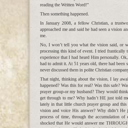
reading the Written Word!”
Then something happened.
In January 2008, a fellow Christian, a trustwo
approached me and said he had seen a vision and
me.
No, I won’t tell you what the vision said, or w
processing this kind of event. I tried franticall
experience that I had heard Him personally. Ok, 
had to admit it. At 51 years old, there had been
never discussed them in polite Christian compan
That night, thinking about the vision, I lay awa
happened? Was this for real? Was this safe? Wa
prayer group-or my husband? They would think I’d
get through to me? Why hadn’t HE just told me
lately in that little church prayer group and thi
vision and voice His answer? Why didn’t He ju
process of time, through the accumulation of
shocked that He would answer me THROUGH 