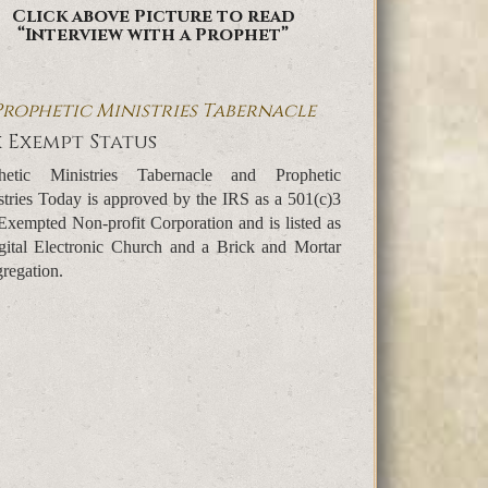
Click above Picture to read
“Interview with a Prophet”
Prophetic Ministries Tabernacle
 Exempt Status
hetic Ministries Tabernacle and Prophetic
stries Today is approved by the IRS as a 501(c)3
Exempted Non-profit Corporation and is listed as
gital Electronic Church and a Brick and Mortar
regation.