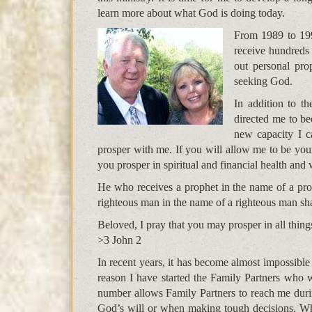
learn more about what God is doing today.
From 1989 to 199
receive hundreds
out personal pr
seeking God.
In addition to t
directed me to be
new capacity I c
prosper with me. If you will allow me to be your
you prosper in spiritual and financial health and 
He who receives a prophet in the name of a pro
righteous man in the name of a righteous man sha
Beloved, I pray that you may prosper in all things
>3 John 2
In recent years, it has become almost impossible
reason I have started the Family Partners who w
number allows Family Partners to reach me durin
God’s will or when making tough decisions. Whe