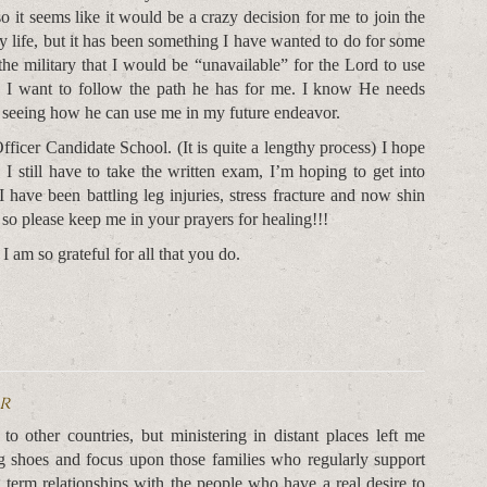
o it seems like it would be a crazy decision for me to join the
y life, but it has been something I have wanted to do for some
the military that I would be “unavailable” for the Lord to use
d I want to follow the path he has for me. I know He needs
to seeing how he can use me in my future endeavor.
fficer Candidate School. (It is quite a lengthy process) I hope
I still have to take the written exam, I’m hoping to get into
 I have been battling leg injuries, stress fracture and now shin
 so please keep me in your prayers for healing!!!
 am so grateful for all that you do.
or
o other countries, but ministering in distant places left me
g shoes and focus upon those families who regularly support
ng term relationships with the people who have a real desire to