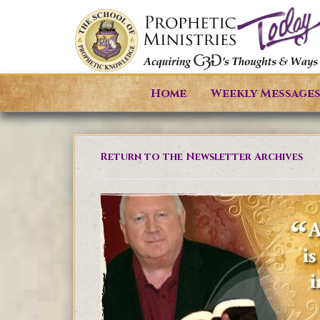
Home
Weekly Message
Return to the Newsletter Archives