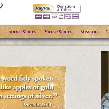
s
Audio Series
Video Series
Mission
L