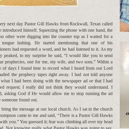
ery next day Pastor Gill Hawks from Rockwall, Texas called
e introduced himself. Squeezing the phone with one hand, the
 on other were digging into the counter top as I waited for a
 tongue lashing. He started mentioning that one of his
hioners had requested a word, and he had listened to it. As my
ty peaked, to my surprise he said, “I would like you to send
ur prophecies, one for me, my wife, and two sons.” Within a
e of days I found time to record what I heard from our Lord
ailed the prophecy tapes right away. I had not told anyone
 what I had been doing with the newspaper ad or that I had
ved request; I really did not think they would understand. I
d, asking God if He would allow me to stop running the ad
e someone found out.
bring the message at our local church. As I sat in the church
hompson came to me and said, “There is a Pastor Gill Hawks
with you.” You guessed it; fear was climbing all over my head
ead. Not knowing really what Pastor Hawks was going to say,