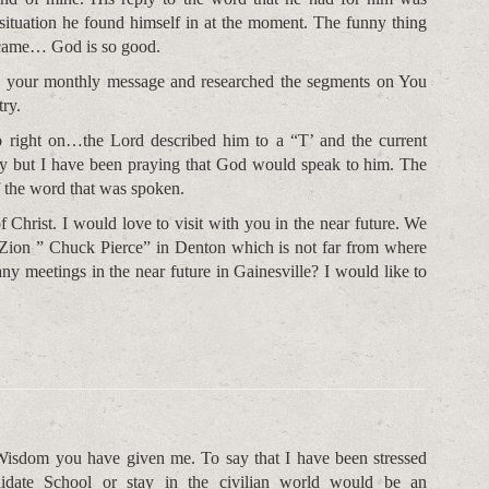
ituation he found himself in at the moment. The funny thing
 came… God is so good.
to your monthly message and researched the segments on You
try.
right on…the Lord described him to a “T’ and the current
y but I have been praying that God would speak to him. The
f the word that was spoken.
 Christ. I would love to visit with you in the near future. We
f Zion ” Chuck Pierce” in Denton which is not far from where
ny meetings in the near future in Gainesville? I would like to
Wisdom you have given me. To say that I have been stressed
didate School or stay in the civilian world would be an