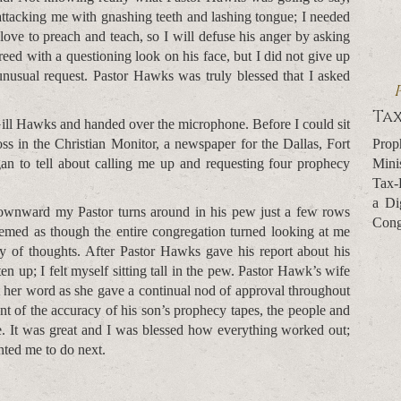
attacking me with gnashing teeth and lashing tongue; I needed
 love to preach and teach, so I will defuse his anger by asking
reed with a questioning look on his face, but I did not give up
nusual request. Pastor Hawks was truly blessed that I asked
Tax
Gill Hawks and handed over the microphone. Before I could sit
Prop
ss in the Christian Monitor, a newspaper for the Dallas, Fort
Mini
n to tell about calling me up and requesting four prophecy
Tax-
a Di
downward my Pastor turns around in his pew just a few rows
Cong
emed as though the entire congregation turned looking at me
y of thoughts. After Pastor Hawks gave his report about his
n up; I felt myself sitting tall in the pew. Pastor Hawk’s wife
 her word as she gave a continual nod of approval throughout
unt of the accuracy of his son’s prophecy tapes, the people and
e. It was great and I was blessed how everything worked out;
nted me to do next.