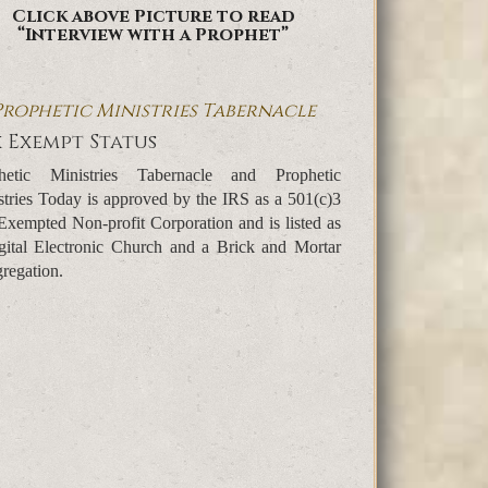
Click above Picture to read
“Interview with a Prophet”
Prophetic Ministries Tabernacle
 Exempt Status
hetic Ministries Tabernacle and Prophetic
stries Today is approved by the IRS as a 501(c)3
Exempted Non-profit Corporation and is listed as
gital Electronic Church and a Brick and Mortar
regation.