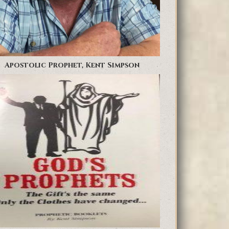
Apostolic Prophet, Kent Simpson