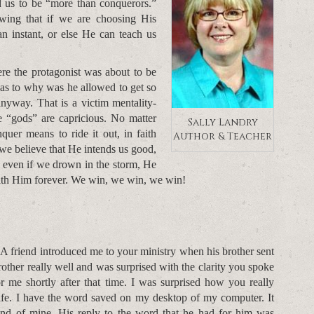
d us to be “more than conquerors.”
ing that if we are choosing His
an instant, or else He can teach us
re the protagonist was about to be
 as to why was he allowed to get so
nyway. That is a victim mentality-
 the “gods” are capricious. No matter
Sally Landry
quer means to ride it out, in faith
Author & Teacher
we believe that He intends us good,
t even if we drown in the storm, He
with Him forever. We win, we win, we win!
. A friend introduced me to your ministry when his brother sent
other really well and was surprised with the clarity you spoke
r me shortly after that time. I was surprised how you really
life. I have the word saved on my desktop of my computer. It
end of mine. His reply to the word that he had for him was