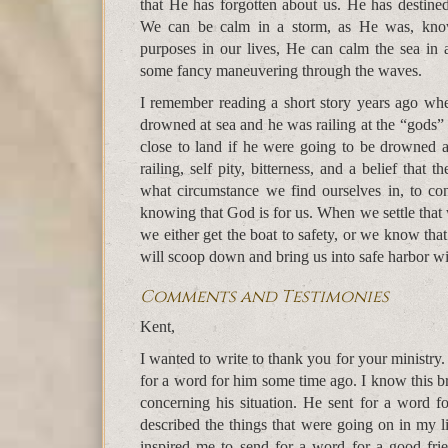
that He has forgotten about us. He has destine
We can be calm in a storm, as He was, know
purposes in our lives, He can calm the sea in 
some fancy maneuvering through the waves.
I remember reading a short story years ago whe
drowned at sea and he was railing at the “gods”
close to land if he were going to be drowned a
railing, self pity, bitterness, and a belief that
what circumstance we find ourselves in, to con
knowing that God is for us. When we settle that 
we either get the boat to safety, or we know tha
will scoop down and bring us into safe harbor 
Comments and Testimonies
Kent,
I wanted to write to thank you for your ministry
for a word for him some time ago. I know this br
concerning his situation. He sent for a word fo
described the things that were going on in my 
inspired me to send for a word for a good fri