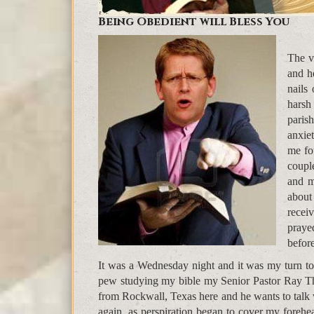
Being Obedient will Bless You
The v
and h
nails
harsh
paris
anxie
me fo
coupl
and m
about
recei
praye
befor
It was a Wednesday night and it was my turn to 
pew studying my bible my Senior Pastor Ray T
from Rockwall, Texas here and he wants to talk 
again, as perspiration began to cover my foreh