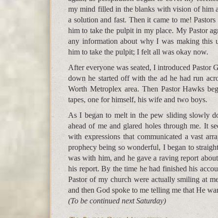
my mind filled in the blanks with vision of him 
a solution and fast. Then it came to me! Pastors
him to take the pulpit in my place. My Pastor ag
any information about why I was making this u
him to take the pulpit; I felt all was okay now.
After everyone was seated, I introduced Pastor 
down he started off with the ad he had run acro
Worth Metroplex area. Then Pastor Hawks bega
tapes, one for himself, his wife and two boys.
As I began to melt in the pew sliding slowly 
ahead of me and glared holes through me. It se
with expressions that communicated a vast arra
prophecy being so wonderful, I began to straighte
was with him, and he gave a raving report about
his report. By the time he had finished his acco
Pastor of my church were actually smiling at m
and then God spoke to me telling me that He wa
(To be continued next Saturday)