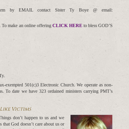
orm by EMAIL contact Sister Ty Boye @ email:
. To make an online offering
CLICK HERE
to bless GOD’S
Ty.
t tax-exempted 501(c)3 Electronic Church. We operate as non-
tus. To date we have 323 ordained ministers carrying PMT’s
Like Victims
 Things don’t happen to us and we
s that God doesn’t care about us or