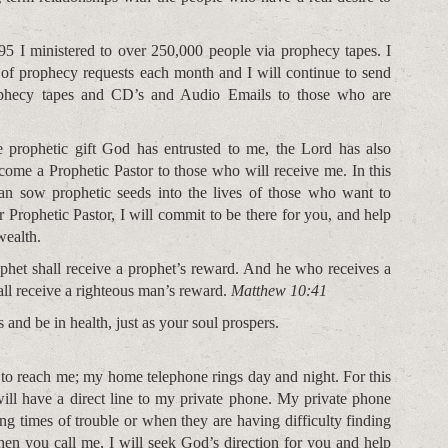
5 I ministered to over 250,000 people via prophecy tapes. I
 of prophecy requests each month and I will continue to send
ophecy tapes and CD’s and Audio Emails to those who are
he prophetic gift God has entrusted to me, the Lord has also
come a Prophetic Pastor to those who will receive me. In this
an sow prophetic seeds into the lives of those who want to
 Prophetic Pastor, I will commit to be there for you, and help
wealth.
phet shall receive a prophet’s reward. And he who receives a
ll receive a righteous man’s reward.
Matthew 10:41
 and be in health, just as your soul prospers.
 to reach me; my home telephone rings day and night. For this
ill have a direct line to my private phone. My private phone
g times of trouble or when they are having difficulty finding
n you call me, I will seek God’s direction for you and help