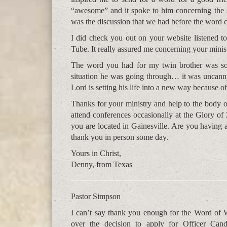
“awesome” and it spoke to him concerning the s
was the discussion that we had before the word
I did check you out on your website listened 
Tube. It really assured me concerning your minis
The word you had for my twin brother was so 
situation he was going through… it was uncann
Lord is setting his life into a new way because o
Thanks for your ministry and help to the body of
attend conferences occasionally at the Glory o
you are located in Gainesville. Are you having a
thank you in person some day.
Yours in Christ,
Denny, from Texas
Pastor Simpson
I can’t say thank you enough for the Word of 
over the decision to apply for Officer Can