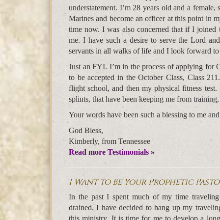
understatement. I’m 28 years old and a female, s
Marines and become an officer at this point in m
time now. I was also concerned that if I joined 
me. I have such a desire to serve the Lord an
servants in all walks of life and I look forward 
Just an FYI. I’m in the process of applying for O
to be accepted in the October Class, Class 211. 
flight school, and then my physical fitness test.
splints, that have been keeping me from training,
Your words have been such a blessing to me and I
God Bless,
Kimberly, from Tennessee
Read more Testimonials »
I Want to Be Your Prophetic Past
In the past I spent much of my time traveling t
drained. I have decided to hang up my travelin
this ministry. It is time for me to develop a lo