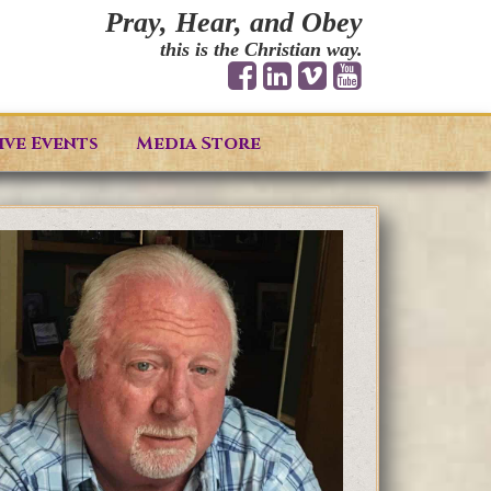
Pray, Hear, and Obey
this is the Christian way.
ive Events
Media Store