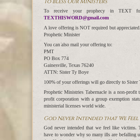
To Bless Our Ministers
To receive your prophecy in TEXT f
TEXTHISWORD@gmail.com
A love offering is NOT required but appreciated
Prophetic Minister
You can also mail your offering to:
PMT
PO Box 774
Gainesville, Texas 76240
ATTN: Sister Ty Boye
100% of your offerings will go directly to Sister 
Prophetic Ministries Tabernacle is a non-profi
profit corporation with a group exemption sta
ministerial licenses world wide.
God Never Intended that We Feel 
God never intended that we feel like victims.
have to wonder why so many ills are befalling u