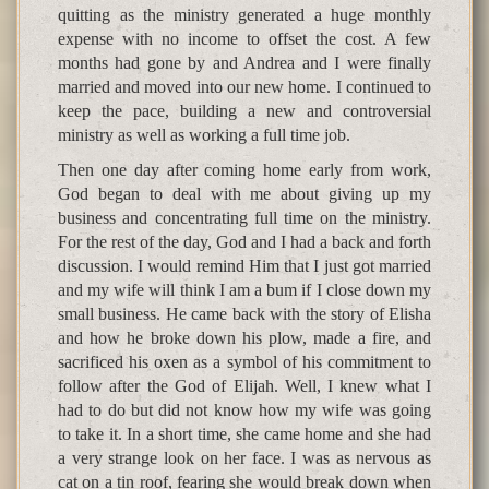
quitting as the ministry generated a huge monthly
expense with no income to offset the cost. A few
months had gone by and Andrea and I were finally
married and moved into our new home. I continued to
keep the pace, building a new and controversial
ministry as well as working a full time job.
Then one day after coming home early from work,
God began to deal with me about giving up my
business and concentrating full time on the ministry.
For the rest of the day, God and I had a back and forth
discussion. I would remind Him that I just got married
and my wife will think I am a bum if I close down my
small business. He came back with the story of Elisha
and how he broke down his plow, made a fire, and
sacrificed his oxen as a symbol of his commitment to
follow after the God of Elijah. Well, I knew what I
had to do but did not know how my wife was going
to take it. In a short time, she came home and she had
a very strange look on her face. I was as nervous as
cat on a tin roof, fearing she would break down when