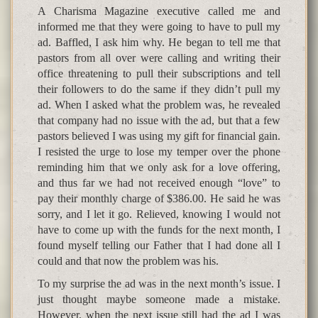
A Charisma Magazine executive called me and
informed me that they were going to have to pull my
ad. Baffled, I ask him why. He began to tell me that
pastors from all over were calling and writing their
office threatening to pull their subscriptions and tell
their followers to do the same if they didn’t pull my
ad. When I asked what the problem was, he revealed
that company had no issue with the ad, but that a few
pastors believed I was using my gift for financial gain.
I resisted the urge to lose my temper over the phone
reminding him that we only ask for a love offering,
and thus far we had not received enough “love” to
pay their monthly charge of $386.00. He said he was
sorry, and I let it go. Relieved, knowing I would not
have to come up with the funds for the next month, I
found myself telling our Father that I had done all I
could and that now the problem was his.
To my surprise the ad was in the next month’s issue. I
just thought maybe someone made a mistake.
However, when the next issue still had the ad I was