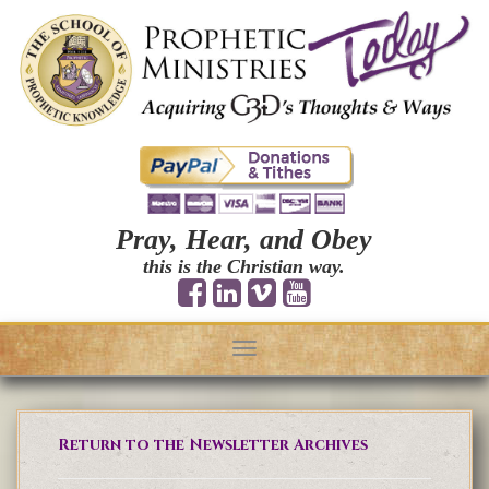
Pray, Hear, and Obey
this is the Christian way.
Toggle
navigation
Return to the Newsletter Archives