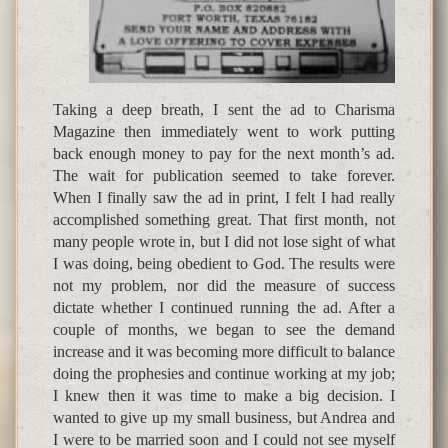
Taking a deep breath, I sent the ad to Charisma
Magazine then immediately went to work putting
back enough money to pay for the next month’s ad.
The wait for publication seemed to take forever.
When I finally saw the ad in print, I felt I had really
accomplished something great. That first month, not
many people wrote in, but I did not lose sight of what
I was doing, being obedient to God. The results were
not my problem, nor did the measure of success
dictate whether I continued running the ad. After a
couple of months, we began to see the demand
increase and it was becoming more difficult to balance
doing the prophesies and continue working at my job;
I knew then it was time to make a big decision. I
wanted to give up my small business, but Andrea and
I were to be married soon and I could not see myself