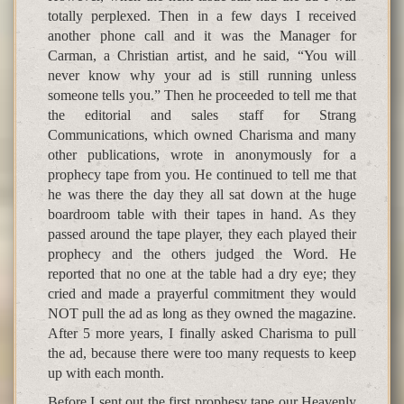
totally perplexed. Then in a few days I received
another phone call and it was the Manager for
Carman, a Christian artist, and he said, “You will
never know why your ad is still running unless
someone tells you.” Then he proceeded to tell me that
the editorial and sales staff for Strang
Communications, which owned Charisma and many
other publications, wrote in anonymously for a
prophecy tape from you. He continued to tell me that
he was there the day they all sat down at the huge
boardroom table with their tapes in hand. As they
passed around the tape player, they each played their
prophecy and the others judged the Word. He
reported that no one at the table had a dry eye; they
cried and made a prayerful commitment they would
NOT pull the ad as long as they owned the magazine.
After 5 more years, I finally asked Charisma to pull
the ad, because there were too many requests to keep
up with each month.
Before I sent out the first prophesy tape our Heavenly