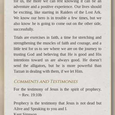
for us, the more we can rest knowing it can be an
adventure and a positive experience. Our lives should
be exciting, like starring in Raiders of the Lost Ark.
We know our hero is in trouble a few times, but we
also know he is going to come out on the other side,
successfully.
Trials are exercises in faith, a time for stretching and
strengthening the muscles of faith and courage, and a
little test for us to see where we are on the journey to
trusting God and believing that He is good and His
intentions toward us are always good. He doesn’t
send the alligators, but he is more powerful than
Tarzan in dealing with them, if we let Him.
Comments and Testimonies
For the testimony of Jesus is the spirit of prophecy.
~ Rev. 19:10b
Prophecy is the testimony that Jesus is not dead but
Alive and Speaking to you and I.
Kent Simpson,