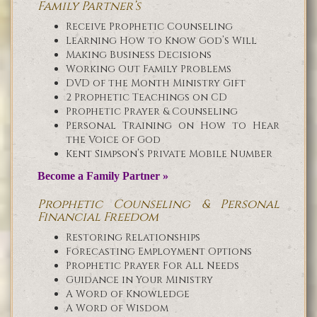
Family Partner’s
Receive Prophetic Counseling
Learning How to Know God’s Will
Making Business Decisions
Working Out Family Problems
DVD of the Month Ministry Gift
2 Prophetic Teachings on CD
Prophetic Prayer & Counseling
Personal Training on How to Hear
the Voice of God
Kent Simpson’s Private Mobile Number
Become a Family Partner »
Prophetic Counseling & Personal
Financial Freedom
Restoring Relationships
Forecasting Employment Options
Prophetic Prayer For All Needs
Guidance in Your Ministry
A Word of Knowledge
A Word of Wisdom