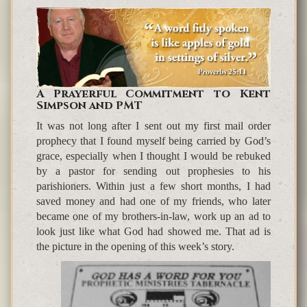
A Prayerful Commitment to Kent
Simpson and PMT
It was not long after I sent out my first mail order
prophecy that I found myself being carried by God’s
grace, especially when I thought I would be rebuked
by a pastor for sending out prophesies to his
parishioners. Within just a few short months, I had
saved money and had one of my friends, who later
became one of my brothers-in-law, work up an ad to
look just like what God had showed me. That ad is
the picture in the opening of this week’s story.