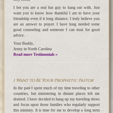
I bet you are a real fun guy to hang out with. Just
want you to know how thankful I am to have your
friendship even if it long distance. I truly believe you
are an answer to prayer. I have long needed some
good counseling and someone I can trust for good
advice.
Your Buddy,
Jenny in North Carolina
Read more Testimonials »
I Want to Be Your Prophetic Pastor
In the past I spent much of my time traveling to other
countries, but ministering in distant places left me
drained. I have decided to hang up my traveling shoes
and focus upon those families who regularly support
this ministry. It is time for me to develop a long term