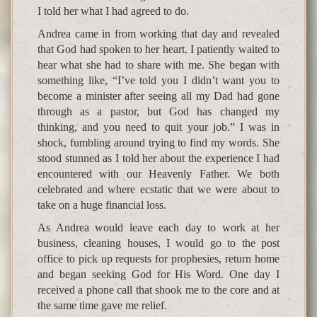
I told her what I had agreed to do.
Andrea came in from working that day and revealed
that God had spoken to her heart. I patiently waited to
hear what she had to share with me. She began with
something like, “I’ve told you I didn’t want you to
become a minister after seeing all my Dad had gone
through as a pastor, but God has changed my
thinking, and you need to quit your job.” I was in
shock, fumbling around trying to find my words. She
stood stunned as I told her about the experience I had
encountered with our Heavenly Father. We both
celebrated and where ecstatic that we were about to
take on a huge financial loss.
As Andrea would leave each day to work at her
business, cleaning houses, I would go to the post
office to pick up requests for prophesies, return home
and began seeking God for His Word. One day I
received a phone call that shook me to the core and at
the same time gave me relief.