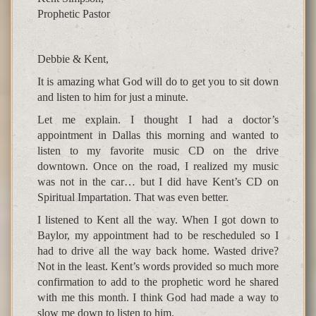
Prophetic Pastor
Debbie & Kent,
It is amazing what God will do to get you to sit down
and listen to him for just a minute.
Let me explain. I thought I had a doctor’s
appointment in Dallas this morning and wanted to
listen to my favorite music CD on the drive
downtown. Once on the road, I realized my music
was not in the car… but I did have Kent’s CD on
Spiritual Impartation. That was even better.
I listened to Kent all the way. When I got down to
Baylor, my appointment had to be rescheduled so I
had to drive all the way back home. Wasted drive?
Not in the least. Kent’s words provided so much more
confirmation to add to the prophetic word he shared
with me this month. I think God had made a way to
slow me down to listen to him.