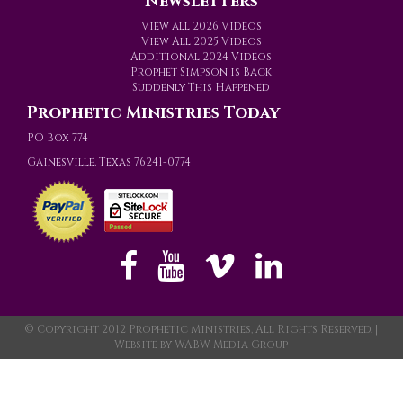
Newsletters
View all 2026 Videos
View All 2025 Videos
Additional 2024 Videos
Prophet Simpson is Back
Suddenly This Happened
Prophetic Ministries Today
PO Box 774
Gainesville, Texas 76241-0774
© Copyright 2012 Prophetic Ministries, All Rights Reserved. |
Website by
WABW Media Group