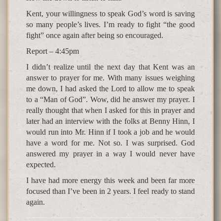
Kent, your willingness to speak God’s word is saving
so many people’s lives. I’m ready to fight “the good
fight” once again after being so encouraged.
Report – 4:45pm
I didn’t realize until the next day that Kent was an
answer to prayer for me. With many issues weighing
me down, I had asked the Lord to allow me to speak
to a “Man of God”. Wow, did he answer my prayer. I
really thought that when I asked for this in prayer and
later had an interview with the folks at Benny Hinn, I
would run into Mr. Hinn if I took a job and he would
have a word for me. Not so. I was surprised. God
answered my prayer in a way I would never have
expected.
I have had more energy this week and been far more
focused than I’ve been in 2 years. I feel ready to stand
again.