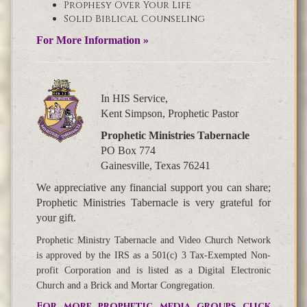
Prophesy Over Your Life
Solid Biblical Counseling
For More Information »
In HIS Service,
Kent Simpson, Prophetic Pastor
Prophetic Ministries Tabernacle
PO Box 774
Gainesville, Texas 76241
We appreciative any financial support you can share;
Prophetic Ministries Tabernacle is very grateful for
your gift.
Prophetic Ministry Tabernacle and Video Church Network
is approved by the IRS as a 501(c) 3 Tax-Exempted Non-
profit Corporation and is listed as a Digital Electronic
Church and a Brick and Mortar Congregation.
For more prophetic media groups click