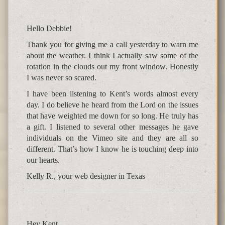
Hello Debbie!
Thank you for giving me a call yesterday to warn me
about the weather. I think I actually saw some of the
rotation in the clouds out my front window. Honestly
I was never so scared.
I have been listening to Kent’s words almost every
day. I do believe he heard from the Lord on the issues
that have weighted me down for so long. He truly has
a gift. I listened to several other messages he gave
individuals on the Vimeo site and they are all so
different. That’s how I know he is touching deep into
our hearts.
Kelly R., your web designer in Texas
Hey Kent,