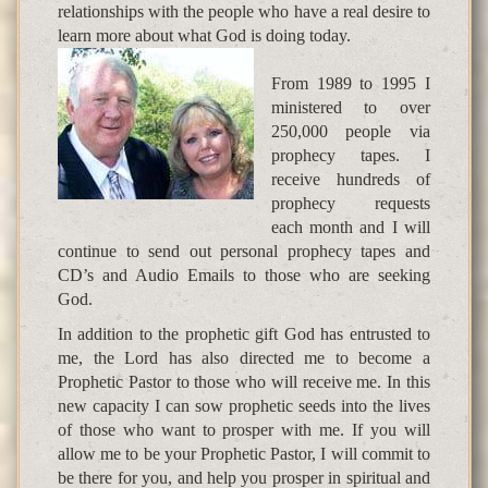
relationships with the people who have a real desire to
learn more about what God is doing today.
From 1989 to 1995 I
ministered to over
250,000 people via
prophecy tapes. I
receive hundreds of
prophecy requests
each month and I will
continue to send out personal prophecy tapes and
CD’s and Audio Emails to those who are seeking
God.
In addition to the prophetic gift God has entrusted to
me, the Lord has also directed me to become a
Prophetic Pastor to those who will receive me. In this
new capacity I can sow prophetic seeds into the lives
of those who want to prosper with me. If you will
allow me to be your Prophetic Pastor, I will commit to
be there for you, and help you prosper in spiritual and