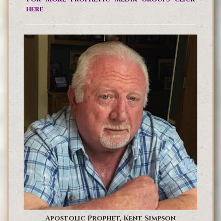
here
Apostolic Prophet, Kent Simpson