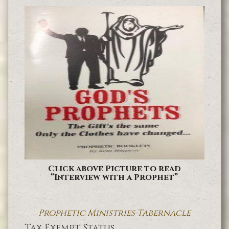
Click above Picture to read
“Interview with a Prophet”
Prophetic Ministries Tabernacle
Tax Exempt Status