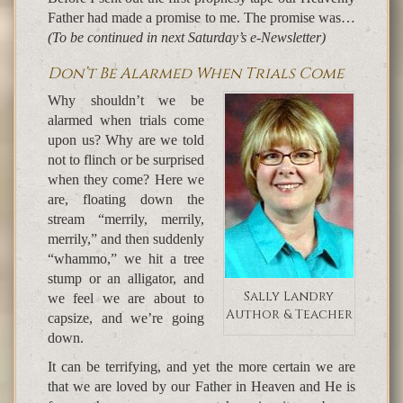
Father had made a promise to me. The promise was…
(To be continued in next Saturday’s e-Newsletter)
Don’t Be Alarmed When Trials Come
Why shouldn’t we be
alarmed when trials come
upon us? Why are we told
not to flinch or be surprised
when they come? Here we
are, floating down the
stream “merrily, merrily,
merrily,” and then suddenly
“whammo,” we hit a tree
stump or an alligator, and
Sally Landry
we feel we are about to
Author & Teacher
capsize, and we’re going
down.
It can be terrifying, and yet the more certain we are
that we are loved by our Father in Heaven and He is