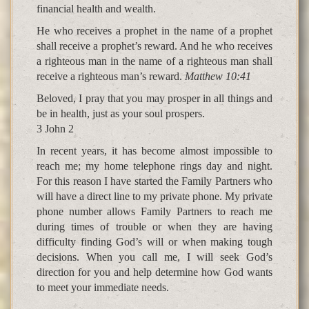
financial health and wealth.
He who receives a prophet in the name of a prophet
shall receive a prophet’s reward. And he who receives
a righteous man in the name of a righteous man shall
receive a righteous man’s reward.
Matthew 10:41
Beloved, I pray that you may prosper in all things and
be in health, just as your soul prospers.
3 John 2
In recent years, it has become almost impossible to
reach me; my home telephone rings day and night.
For this reason I have started the Family Partners who
will have a direct line to my private phone. My private
phone number allows Family Partners to reach me
during times of trouble or when they are having
difficulty finding God’s will or when making tough
decisions. When you call me, I will seek God’s
direction for you and help determine how God wants
to meet your immediate needs.