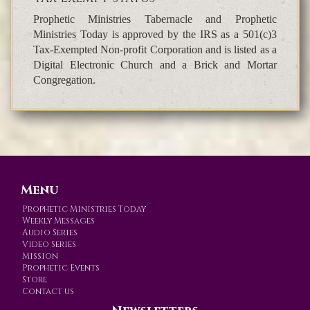
Prophetic Ministries Tabernacle and Prophetic
Ministries Today is approved by the IRS as a 501(c)3
Tax-Exempted Non-profit Corporation and is listed as a
Digital Electronic Church and a Brick and Mortar
Congregation.
Menu
Prophetic Ministries Today
Weekly Messages
Audio Series
Video Series
Mission
Prophetic Events
Store
Contact us