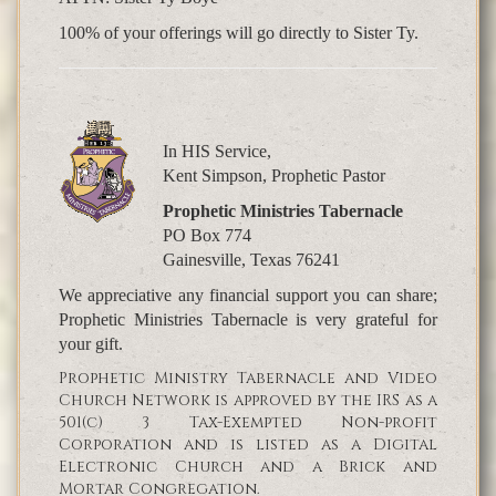
100% of your offerings will go directly to Sister Ty.
In HIS Service,
Kent Simpson, Prophetic Pastor
Prophetic Ministries Tabernacle
PO Box 774
Gainesville, Texas 76241
We appreciative any financial support you can share;
Prophetic Ministries Tabernacle is very grateful for
your gift.
Prophetic Ministry Tabernacle and Video
Church Network is approved by the IRS as a
501(c) 3 Tax-Exempted Non-profit
Corporation and is listed as a Digital
Electronic Church and a Brick and
Mortar Congregation.