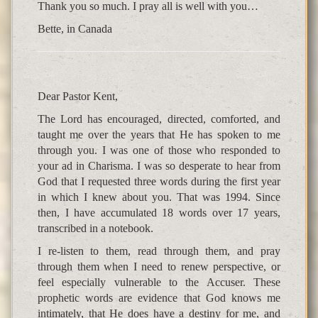
Thank you so much. I pray all is well with you…
Bette, in Canada
Dear Pastor Kent,
The Lord has encouraged, directed, comforted, and
taught me over the years that He has spoken to me
through you. I was one of those who responded to
your ad in Charisma. I was so desperate to hear from
God that I requested three words during the first year
in which I knew about you. That was 1994. Since
then, I have accumulated 18 words over 17 years,
transcribed in a notebook.
I re-listen to them, read through them, and pray
through them when I need to renew perspective, or
feel especially vulnerable to the Accuser. These
prophetic words are evidence that God knows me
intimately, that He does have a destiny for me, and