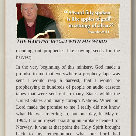
The Harvest Began with His Word
(sending out prophecies like sowing seeds for the
harvest)
In the very beginning of this ministry, God made a
promise to me that everywhere a prophecy tape was
sent I would reap a harvest, that I would be
prophesying to hundreds of people on audio cassette
tapes that were sent out to many States within the
United States and many foreign Nations. When our
Lord made the promise to me I really did not know
what He was referring to, but one day, in May of
1994, I found myself boarding an airplane headed for
Norway. It was at that point the Holy Spirit brought
back to my remembrance what our Lord had