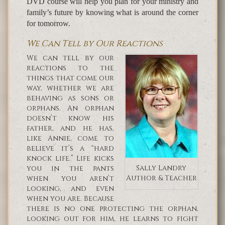
DVD course will help you plan for your ministry and
family’s future by knowing what is around the corner
for tomorrow.
We Can Tell by Our Reactions
We can tell by our
reactions to the
things that come our
way, whether we are
behaving as sons or
orphans. An orphan
doesn’t know his
father, and he has,
like Annie, come to
believe it’s a “hard
knock life.” Life kicks
Sally Landry
you in the pants
Author & Teacher
when you aren’t
looking, and even
when you are. Because
there is no one protecting the orphan,
looking out for him, he learns to fight