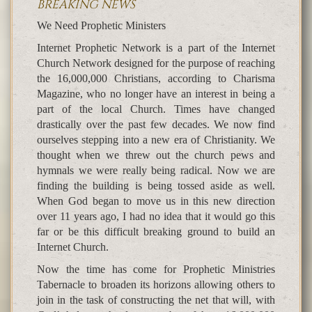
BREAKING NEWS
We Need Prophetic Ministers
Internet Prophetic Network is a part of the Internet
Church Network designed for the purpose of reaching
the 16,000,000 Christians, according to Charisma
Magazine, who no longer have an interest in being a
part of the local Church. Times have changed
drastically over the past few decades. We now find
ourselves stepping into a new era of Christianity. We
thought when we threw out the church pews and
hymnals we were really being radical. Now we are
finding the building is being tossed aside as well.
When God began to move us in this new direction
over 11 years ago, I had no idea that it would go this
far or be this difficult breaking ground to build an
Internet Church.
Now the time has come for Prophetic Ministries
Tabernacle to broaden its horizons allowing others to
join in the task of constructing the net that will, with