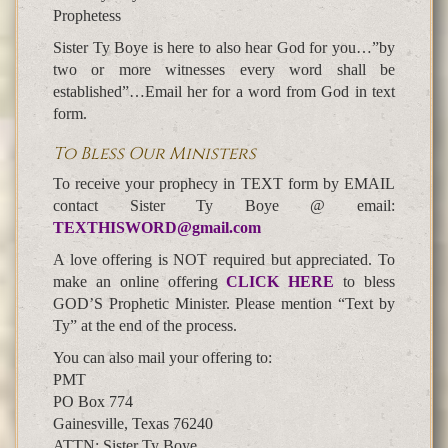
Prophetess
Sister Ty Boye is here to also hear God for you…”by
two or more witnesses every word shall be
established”…Email her for a word from God in text
form.
To Bless Our Ministers
To receive your prophecy in TEXT form by EMAIL
contact Sister Ty Boye @ email:
TEXTHISWORD@gmail.com
A love offering is NOT required but appreciated. To
make an online offering
CLICK HERE
to bless
GOD’S Prophetic Minister. Please mention “Text by
Ty” at the end of the process.
You can also mail your offering to:
PMT
PO Box 774
Gainesville, Texas 76240
ATTN: Sister Ty Boye