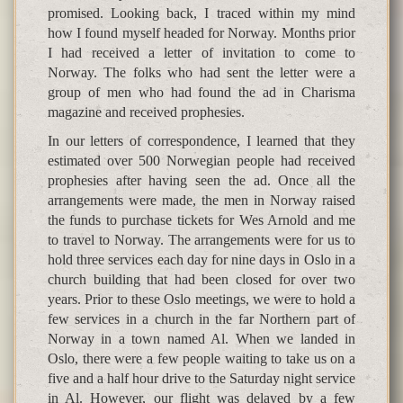
promised. Looking back, I traced within my mind
how I found myself headed for Norway. Months prior
I had received a letter of invitation to come to
Norway. The folks who had sent the letter were a
group of men who had found the ad in Charisma
magazine and received prophesies.
In our letters of correspondence, I learned that they
estimated over 500 Norwegian people had received
prophesies after having seen the ad. Once all the
arrangements were made, the men in Norway raised
the funds to purchase tickets for Wes Arnold and me
to travel to Norway. The arrangements were for us to
hold three services each day for nine days in Oslo in a
church building that had been closed for over two
years. Prior to these Oslo meetings, we were to hold a
few services in a church in the far Northern part of
Norway in a town named Al. When we landed in
Oslo, there were a few people waiting to take us on a
five and a half hour drive to the Saturday night service
in Al. However, our flight was delayed by a few