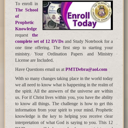
To enroll in
The School
of
Prophetic
Knowledge
request
the
complete set of 12 DVDs
and Study Notebook for a
one time offering. The first step to starting your
ministry. Your Ordination Papers and Ministry
License are Included.
Have Questions email us at
PMTDebra@aol.com
With so many changes taking place in the world today
we all need to know what is happening in the realm of
the spirit. All the answers of the universe are within
us. For if Christ lives within you, you have the ability
to know all things. The challenge is how to get this
information from your spirit to your mind. Prophetic
knowledge is the key to helping you receive clear
interpretation of what God is saying to you. This 12