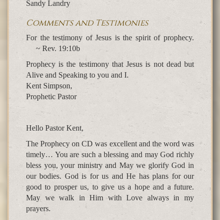
Sandy Landry
Comments and Testimonies
For the testimony of Jesus is the spirit of prophecy.
~ Rev. 19:10b
Prophecy is the testimony that Jesus is not dead but
Alive and Speaking to you and I.
Kent Simpson,
Prophetic Pastor
Hello Pastor Kent,
The Prophecy on CD was excellent and the word was
timely… You are such a blessing and may God richly
bless you, your ministry and May we glorify God in
our bodies. God is for us and He has plans for our
good to prosper us, to give us a hope and a future.
May we walk in Him with Love always in my
prayers.