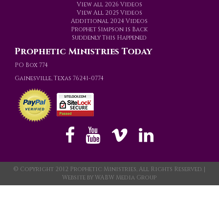
View all 2026 Videos
View All 2025 Videos
Additional 2024 Videos
Prophet Simpson is Back
Suddenly This Happened
Prophetic Ministries Today
PO Box 774
Gainesville, Texas 76241-0774
© Copyright 2012 Prophetic Ministries, All Rights Reserved. |
Website by
WABW Media Group