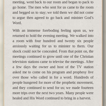
meeting, went back to our room and began to pack to
go home. The men who sent for us came to the room
and begged us to stay; we told them we did not come
to argue then agreed to go back and minister God’s
Word.
With an immense foreboding feeling upon us, we
returned to hold the evening meeting. We walked into
a room with four hundred and twenty six people
anxiously waiting for us to minister to them. Our
shock could not be concealed. From that point on, the
meetings continued to grow until one of the Christian
television stations came to televise the meetings. After
a few days the owner and host of the TV station
asked me to come on his program and prophesy live
over those who called in for a word. Hundreds of
people hungered for more of the prophetic movement,
and they continued to send for us; we made fourteen
more trips over the next two years. Many people were
healed and His Word continued to bring in a harvest.