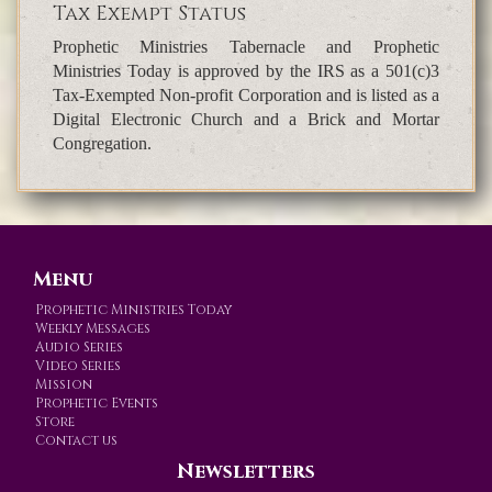
Tax Exempt Status
Prophetic Ministries Tabernacle and Prophetic
Ministries Today is approved by the IRS as a 501(c)3
Tax-Exempted Non-profit Corporation and is listed as a
Digital Electronic Church and a Brick and Mortar
Congregation.
Menu
Prophetic Ministries Today
Weekly Messages
Audio Series
Video Series
Mission
Prophetic Events
Store
Contact us
Newsletters