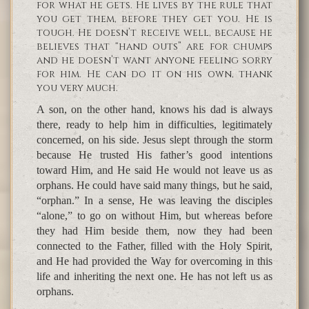
for what he gets. He lives by the rule that
you get them, before they get you. He is
tough. He doesn’t receive well, because he
believes that “hand outs” are for chumps
and he doesn’t want anyone feeling sorry
for him. He can do it on his own, thank
you very much.
A son, on the other hand, knows his dad is always
there, ready to help him in difficulties, legitimately
concerned, on his side. Jesus slept through the storm
because He trusted His father’s good intentions
toward Him, and He said He would not leave us as
orphans. He could have said many things, but he said,
“orphan.” In a sense, He was leaving the disciples
“alone,” to go on without Him, but whereas before
they had Him beside them, now they had been
connected to the Father, filled with the Holy Spirit,
and He had provided the Way for overcoming in this
life and inheriting the next one. He has not left us as
orphans.