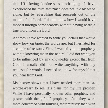
that His loving kindness is unchanging. I have
experienced the truth that “man does not live by bread
alone, but by everything that proceeds out of the
mouth of the Lord.” I do not know how I would have
made it through some seasons without having heard a
true word from the Lord.
At times I have wanted to write you details that would
show how on target the words are, but I hesitated for
a couple of reasons. First, I wanted you to prophecy
without knowing me in the natural. I did not want you
to be influenced by any knowledge except that from
God. I usually did not write anything with my
requests for words. I needed to know for myself that
you hear from God.
My history shows that I have needed more than “a-
word-a-year” to see His plans for my life prosper.
While I have personally known other prophets, and
pastors with the gift of prophecy, often they were
more concerned with building their ministry than with