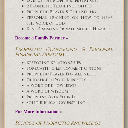
DVD of the Month Ministry Gift
2 Prophetic Teachings on CD
Prophetic Prayer & Counseling
Personal Training on How to Hear
the Voice of God
Kent Simpson’s Private Mobile Number
Become a Family Partner »
Prophetic Counseling & Personal
Financial Freedom
Restoring Relationships
Forecasting Employment Options
Prophetic Prayer For All Needs
Guidance in Your Ministry
A Word of Knowledge
A Word of Wisdom
Prophesy Over Your Life
Solid Biblical Counseling
For More Information »
School of Prophetic Knowledge