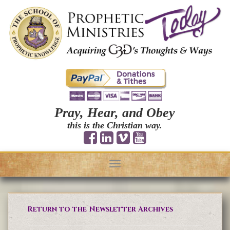
Pray, Hear, and Obey
this is the Christian way.
Toggle
navigation
Return to the Newsletter Archives