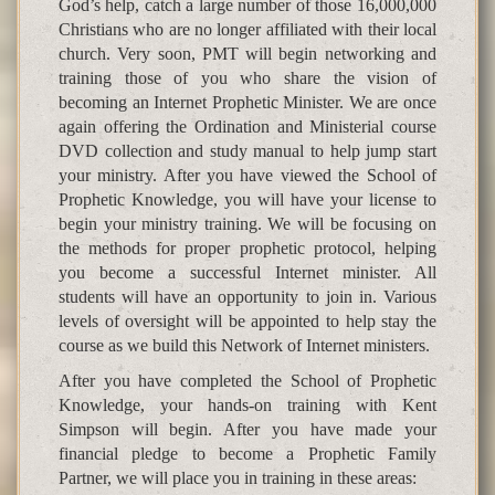
God’s help, catch a large number of those 16,000,000
Christians who are no longer affiliated with their local
church. Very soon, PMT will begin networking and
training those of you who share the vision of
becoming an Internet Prophetic Minister. We are once
again offering the Ordination and Ministerial course
DVD collection and study manual to help jump start
your ministry. After you have viewed the School of
Prophetic Knowledge, you will have your license to
begin your ministry training. We will be focusing on
the methods for proper prophetic protocol, helping
you become a successful Internet minister. All
students will have an opportunity to join in. Various
levels of oversight will be appointed to help stay the
course as we build this Network of Internet ministers.
After you have completed the School of Prophetic
Knowledge, your hands-on training with Kent
Simpson will begin. After you have made your
financial pledge to become a Prophetic Family
Partner, we will place you in training in these areas: