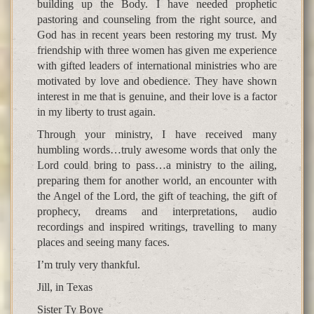
building up the Body. I have needed prophetic
pastoring and counseling from the right source, and
God has in recent years been restoring my trust. My
friendship with three women has given me experience
with gifted leaders of international ministries who are
motivated by love and obedience. They have shown
interest in me that is genuine, and their love is a factor
in my liberty to trust again.
Through your ministry, I have received many
humbling words…truly awesome words that only the
Lord could bring to pass…a ministry to the ailing,
preparing them for another world, an encounter with
the Angel of the Lord, the gift of teaching, the gift of
prophecy, dreams and interpretations, audio
recordings and inspired writings, travelling to many
places and seeing many faces.
I’m truly very thankful.
Jill, in Texas
Sister Ty Boye