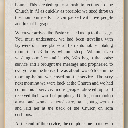
hours. This created quite a rush to get us to the
Church in Al as quickly as possible; we sped through
the mountain roads in a car packed with five people
and lots of luggage.
When we arrived the Pastor rushed us up to the stage.
You must understand, we had been traveling with
layovers on three planes and an automobile, totaling
more than 23 hours without sleep. Without even
washing our face and hands, Wes began the praise
service and I brought the message and prophesied to
everyone in the house. It was about two o’clock in the
morning before we closed out the service. The very
next morning we were back at the Church and we had
communion service; more people showed up and
received their word of prophecy. During communion
a man and woman entered carrying a young woman
and laid her at the back of the Church on sofa
cushions.
At the end of the service, the couple came to me with