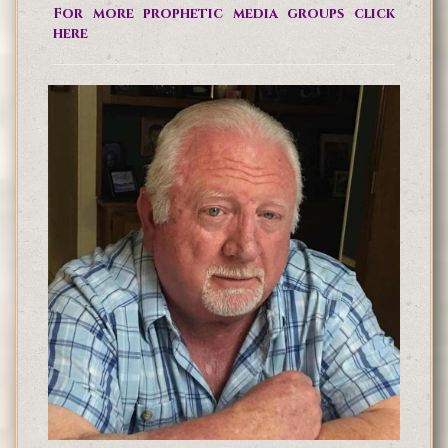
For more prophetic media groups click
here