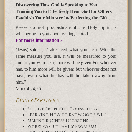
Discovering How God is Speaking to You
Training You to Effectively Hear God for Others
Establish Your Ministry by Perfecting the Gift
Please do not procrastinate if the Holy Spirit is
whispering to you about getting started.
For more information »
(Jesus) said…, “Take heed what you hear. With the
same measure you use, it will be measured to you;
and to you who hear, more will be given.For whoever
has, to him more will be given; but whoever does not
have, even what he has will be taken away from
him.”
Mark 4:24,25
Family Partner’s
Receive Prophetic Counseling
Learning How to Know God’s Will
Making Business Decisions
Working Out Family Problems