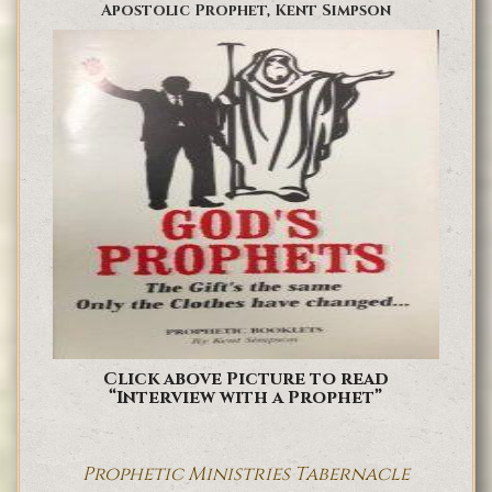
Apostolic Prophet, Kent Simpson
Click above Picture to read
“Interview with a Prophet”
Prophetic Ministries Tabernacle