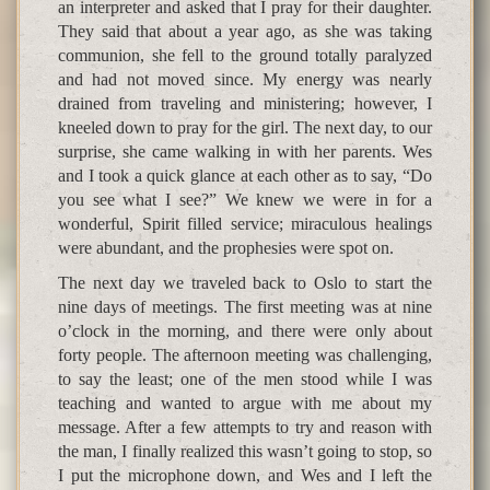
an interpreter and asked that I pray for their daughter.
They said that about a year ago, as she was taking
communion, she fell to the ground totally paralyzed
and had not moved since. My energy was nearly
drained from traveling and ministering; however, I
kneeled down to pray for the girl. The next day, to our
surprise, she came walking in with her parents. Wes
and I took a quick glance at each other as to say, “Do
you see what I see?” We knew we were in for a
wonderful, Spirit filled service; miraculous healings
were abundant, and the prophesies were spot on.
The next day we traveled back to Oslo to start the
nine days of meetings. The first meeting was at nine
o’clock in the morning, and there were only about
forty people. The afternoon meeting was challenging,
to say the least; one of the men stood while I was
teaching and wanted to argue with me about my
message. After a few attempts to try and reason with
the man, I finally realized this wasn’t going to stop, so
I put the microphone down, and Wes and I left the