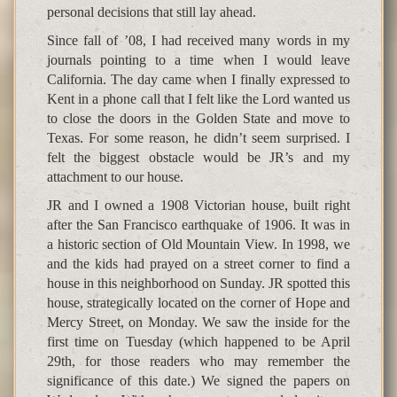
personal decisions that still lay ahead.
Since fall of ’08, I had received many words in my
journals pointing to a time when I would leave
California. The day came when I finally expressed to
Kent in a phone call that I felt like the Lord wanted us
to close the doors in the Golden State and move to
Texas. For some reason, he didn’t seem surprised. I
felt the biggest obstacle would be JR’s and my
attachment to our house.
JR and I owned a 1908 Victorian house, built right
after the San Francisco earthquake of 1906. It was in
a historic section of Old Mountain View. In 1998, we
and the kids had prayed on a street corner to find a
house in this neighborhood on Sunday. JR spotted this
house, strategically located on the corner of Hope and
Mercy Street, on Monday. We saw the inside for the
first time on Tuesday (which happened to be April
29th, for those readers who may remember the
significance of this date.) We signed the papers on