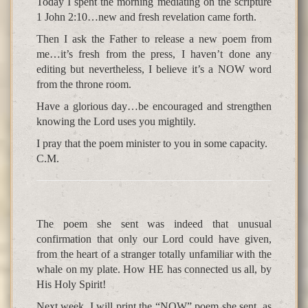
Today I spent the morning mediating on the scripture
1 John 2:10…new and fresh revelation came forth.
Then I ask the Father to release a new poem from
me…it’s fresh from the press, I haven’t done any
editing but nevertheless, I believe it’s a NOW word
from the throne room.
Have a glorious day…be encouraged and strengthen
knowing the Lord uses you mightily.
I pray that the poem minister to you in some capacity.
C.M.
The poem she sent was indeed that unusual
confirmation that only our Lord could have given,
from the heart of a stranger totally unfamiliar with the
whale on my plate. How HE has connected us all, by
His Holy Spirit!
Next week, I will print the “NOW” poem she sent, as