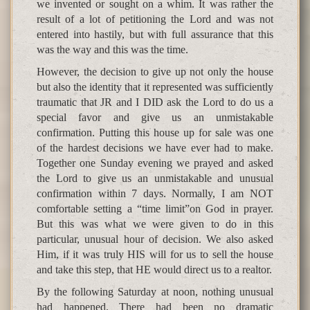
we invented or sought on a whim. It was rather the
result of a lot of petitioning the Lord and was not
entered into hastily, but with full assurance that this
was the way and this was the time.
However, the decision to give up not only the house
but also the identity that it represented was sufficiently
traumatic that JR and I DID ask the Lord to do us a
special favor and give us an unmistakable
confirmation. Putting this house up for sale was one
of the hardest decisions we have ever had to make.
Together one Sunday evening we prayed and asked
the Lord to give us an unmistakable and unusual
confirmation within 7 days. Normally, I am NOT
comfortable setting a “time limit”on God in prayer.
But this was what we were given to do in this
particular, unusual hour of decision. We also asked
Him, if it was truly HIS will for us to sell the house
and take this step, that HE would direct us to a realtor.
By the following Saturday at noon, nothing unusual
had happened. There had been no dramatic