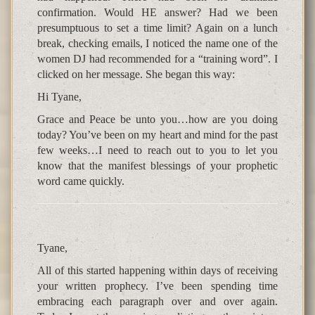
confirmation. Would HE answer? Had we been
presumptuous to set a time limit? Again on a lunch
break, checking emails, I noticed the name one of the
women DJ had recommended for a “training word”. I
clicked on her message. She began this way:
Hi Tyane,
Grace and Peace be unto you…how are you doing
today? You’ve been on my heart and mind for the past
few weeks…I need to reach out to you to let you
know that the manifest blessings of your prophetic
word came quickly.
Tyane,
All of this started happening within days of receiving
your written prophecy. I’ve been spending time
embracing each paragraph over and over again.