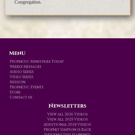
Congregation.
Menu
Prophetic Ministries Today
Weekly Messages
Audio Series
Video Series
Mission
Prophetic Events
Store
Contact us
Newsletters
View all 2026 Videos
View All 2025 Videos
Additional 2024 Videos
Prophet Simpson is Back
Suddenly This Happened