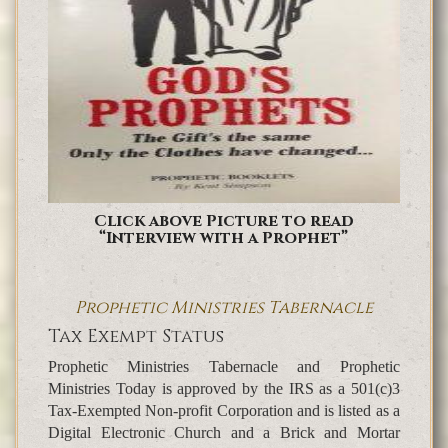
Click above Picture to read
“Interview with a Prophet”
Prophetic Ministries Tabernacle
Tax Exempt Status
Prophetic Ministries Tabernacle and Prophetic
Ministries Today is approved by the IRS as a 501(c)3
Tax-Exempted Non-profit Corporation and is listed as a
Digital Electronic Church and a Brick and Mortar