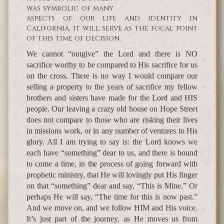
was symbolic of many
aspects of our life and identity in
California, it will serve as the focal point
of this time of decision.
We cannot “outgive” the Lord and there is NO
sacrifice worthy to be compared to His sacrifice for us
on the cross. There is no way I would compare our
selling a property to the years of sacrifice my fellow
brothers and sisters have made for the Lord and HIS
people. Our leaving a crazy old house on Hope Street
does not compare to those who are risking their lives
in missions work, or in any number of ventures to His
glory. All I am trying to say is: the Lord knows we
each have “something” dear to us, and there is bound
to come a time, in the process of going forward with
prophetic ministry, that He will lovingly put His finger
on that “something” dear and say, “This is Mine.” Or
perhaps He will say, “The time for this is now past.”
And we move on, and we follow HIM and His voice.
It’s just part of the journey, as He moves us from