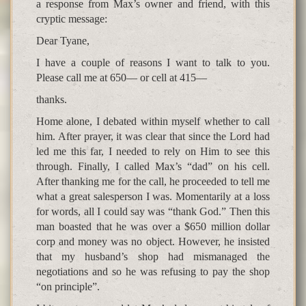
a response from Max’s owner and friend, with this
cryptic message:
Dear Tyane,
I have a couple of reasons I want to talk to you.
Please call me at 650— or cell at 415—
thanks.
Home alone, I debated within myself whether to call
him. After prayer, it was clear that since the Lord had
led me this far, I needed to rely on Him to see this
through. Finally, I called Max’s “dad” on his cell.
After thanking me for the call, he proceeded to tell me
what a great salesperson I was. Momentarily at a loss
for words, all I could say was “thank God.” Then this
man boasted that he was over a $650 million dollar
corp and money was no object. However, he insisted
that my husband’s shop had mismanaged the
negotiations and so he was refusing to pay the shop
“on principle”.