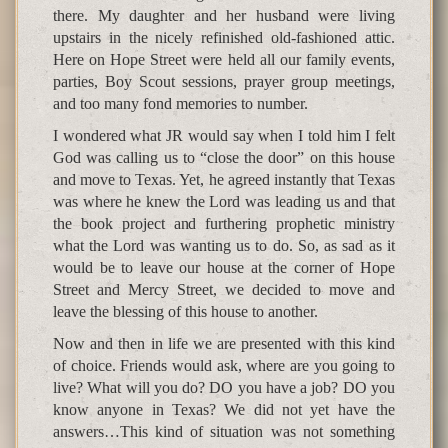
there. My daughter and her husband were living
upstairs in the nicely refinished old-fashioned attic.
Here on Hope Street were held all our family events,
parties, Boy Scout sessions, prayer group meetings,
and too many fond memories to number.
I wondered what JR would say when I told him I felt
God was calling us to “close the door” on this house
and move to Texas. Yet, he agreed instantly that Texas
was where he knew the Lord was leading us and that
the book project and furthering prophetic ministry
what the Lord was wanting us to do. So, as sad as it
would be to leave our house at the corner of Hope
Street and Mercy Street, we decided to move and
leave the blessing of this house to another.
Now and then in life we are presented with this kind
of choice. Friends would ask, where are you going to
live? What will you do? DO you have a job? DO you
know anyone in Texas? We did not yet have the
answers…This kind of situation was not something