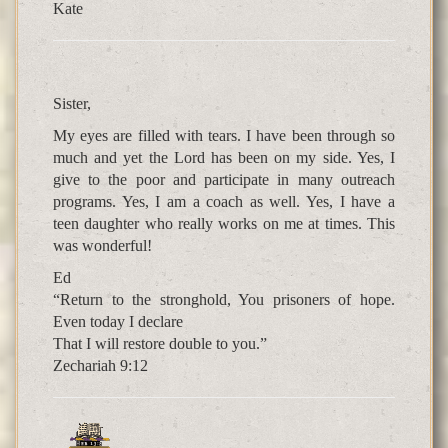
Kate
Sister,
My eyes are filled with tears. I have been through so
much and yet the Lord has been on my side. Yes, I
give to the poor and participate in many outreach
programs. Yes, I am a coach as well. Yes, I have a
teen daughter who really works on me at times. This
was wonderful!
Ed
“Return to the stronghold, You prisoners of hope.
Even today I declare
That I will restore double to you.”
Zechariah 9:12