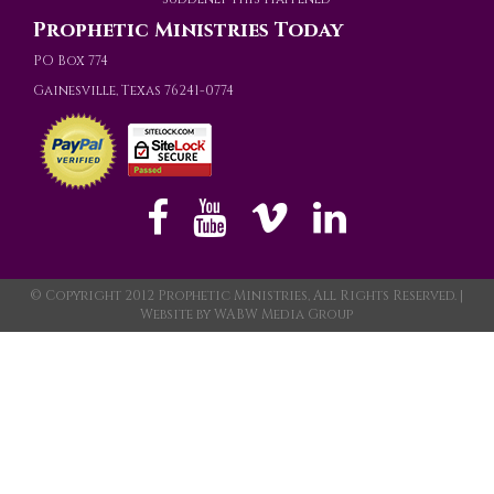
Prophetic Ministries Today
PO Box 774
Gainesville, Texas 76241-0774
© Copyright 2012 Prophetic Ministries, All Rights Reserved. |
Website by
WABW Media Group