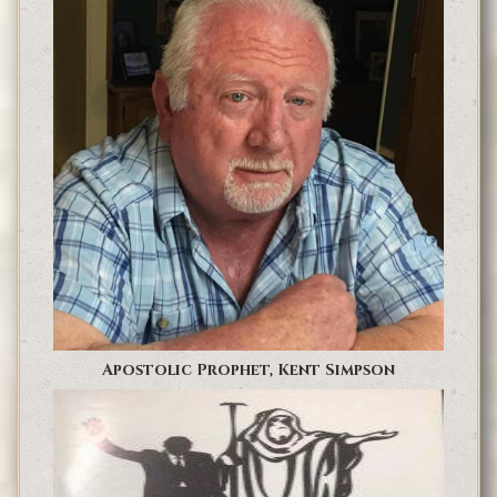
Apostolic Prophet, Kent Simpson