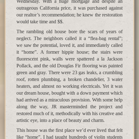
Wednesday. With a huge mortgage and despite an
outrageous California price, it was purchased against
our realtor’s recommendation; he knew the restoration
would take time and $$.
The rambling old house bore the scars of years of
neglect. The neighbors called it a “flea-bag rental”;
we saw the potential, loved it, and immediately called
it “home”. A former hippie house; the stairs were
fluorescent pink, walls were spattered a la Jackson
Pollack, and the old Douglas Fir flooring was painted
green and gray. There were 23 gas leaks, a crumbling
roof, rotten plumbing, a broken chandelier, 3 water
heaters, and almost no working electricals. Yet it was
our dream house, bought with a down payment which
had arrived as a miraculous provision. With some help
along the way, JR masterminded the project and
restored much of it, methodically with his creative and
artistic eye, into a place of beauty and charm.
This house was the first place we’d ever lived that felt
like “home”. I had taught hundreds of violin students