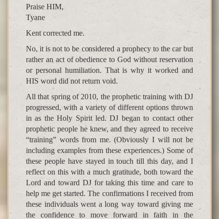
Praise HIM,
Tyane
Kent corrected me.
No, it is not to be considered a prophecy to the car but
rather an act of obedience to God without reservation
or personal humiliation. That is why it worked and
HIS word did not return void.
All that spring of 2010, the prophetic training with DJ
progressed, with a variety of different options thrown
in as the Holy Spirit led. DJ began to contact other
prophetic people he knew, and they agreed to receive
“training” words from me. (Obviously I will not be
including examples from these experiences.) Some of
these people have stayed in touch till this day, and I
reflect on this with a much gratitude, both toward the
Lord and toward DJ for taking this time and care to
help me get started. The confirmations I received from
these individuals went a long way toward giving me
the confidence to move forward in faith in the