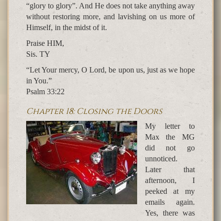
“glory to glory”. And He does not take anything away
without restoring more, and lavishing on us more of
Himself, in the midst of it.
Praise HIM,
Sis. TY
“Let Your mercy, O Lord, be upon us, just as we hope
in You.”
Psalm 33:22
Chapter 18: Closing the Doors
My letter to
Max the MG
did not go
unnoticed.
Later that
afternoon, I
peeked at my
emails again.
Yes, there was