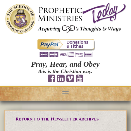
Pray, Hear, and Obey
this is the Christian way.
Toggle
navigation
Return to the Newsletter Archives