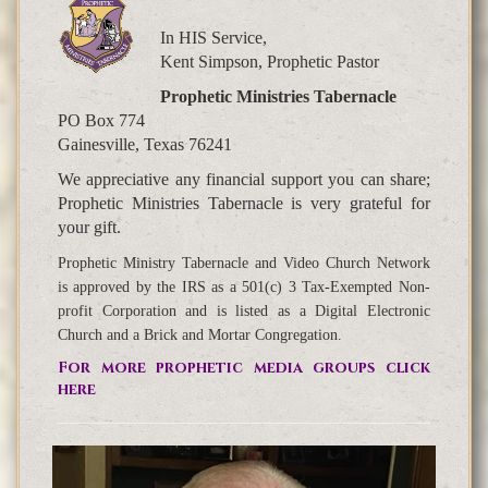
In HIS Service,
Kent Simpson, Prophetic Pastor
Prophetic Ministries Tabernacle
PO Box 774
Gainesville, Texas 76241
We appreciative any financial support you can share;
Prophetic Ministries Tabernacle is very grateful for
your gift.
Prophetic Ministry Tabernacle and Video Church Network
is approved by the IRS as a 501(c) 3 Tax-Exempted Non-
profit Corporation and is listed as a Digital Electronic
Church and a Brick and Mortar Congregation.
For more prophetic media groups click
here