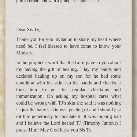
profit corporation with a group exemption status.
Dear Sis Ty,
Thank you for you invitation to share my heart where
need be. I feel blessed to have come to know your
Ministry.
In the prophetic word that the Lord gave to you about
my having the gift of healing, I lay my hands and
declared healing up on my son for he had some
condition with his skin esp his hands and cheeks. I
took him to get his regular checkups and
immunization. On asking my hospital carer what
could be wrong with TJ’s skin she said it was nothing
its just the baby’s skin was peeling of and i should just
oil him generously to facilitate it. It was looking bad
and I believe the Lord healed TJ (Timothy Juniour) I
praise Him! May God bless you Sis Ty.