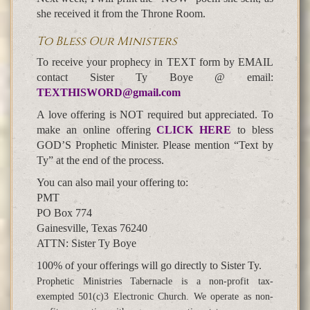
she received it from the Throne Room.
To Bless Our Ministers
To receive your prophecy in TEXT form by EMAIL
contact Sister Ty Boye @ email:
TEXTHISWORD@gmail.com
A love offering is NOT required but appreciated. To
make an online offering
CLICK HERE
to bless
GOD’S Prophetic Minister. Please mention “Text by
Ty” at the end of the process.
You can also mail your offering to:
PMT
PO Box 774
Gainesville, Texas 76240
ATTN: Sister Ty Boye
100% of your offerings will go directly to Sister Ty.
Prophetic Ministries Tabernacle is a non-profit tax-
exempted 501(c)3 Electronic Church. We operate as non-