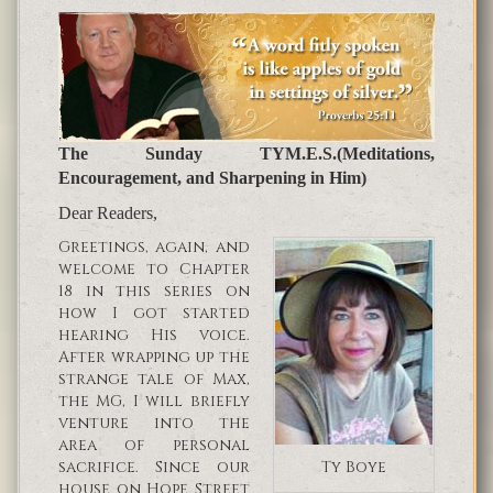
The Sunday TYM.E.S.(Meditations,
Encouragement, and Sharpening in Him)
Dear Readers,
Greetings, again, and
welcome to Chapter
18 in this series on
how I got started
hearing His voice.
After wrapping up the
strange tale of Max,
the MG, I will briefly
venture into the
area of personal
sacrifice. Since our
Ty Boye
house on Hope Street