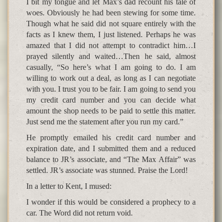
I bit my tongue and let Max’s dad recount his tale of
woes. Obviously he had been stewing for some time.
Though what he said did not square entirely with the
facts as I knew them, I just listened. Perhaps he was
amazed that I did not attempt to contradict him…I
prayed silently and waited…Then he said, almost
casually, “So here’s what I am going to do. I am
willing to work out a deal, as long as I can negotiate
with you. I trust you to be fair. I am going to send you
my credit card number and you can decide what
amount the shop needs to be paid to settle this matter.
Just send me the statement after you run my card.”
He promptly emailed his credit card number and
expiration date, and I submitted them and a reduced
balance to JR’s associate, and “The Max Affair” was
settled. JR’s associate was stunned. Praise the Lord!
In a letter to Kent, I mused:
I wonder if this would be considered a prophecy to a
car. The Word did not return void.