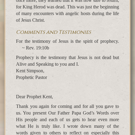
once more, they learned that it was now safe to return,
for King Herod was dead. This was just the beginning
of many encounters with angelic hosts during the life
of Jesus Christ.
Comments and Testimonies
For the testimony of Jesus is the spirit of prophecy.
~ Rev. 19:10b
Prophecy is the testimony that Jesus is not dead but
Alive and Speaking to you and I.
Kent Simpson,
Prophetic Pastor
Dear Prophet Kent,
Thank you again for coming and for all you gave to
us. You present Our Father Papa God’s Words over
His people and each of us gets to hear even more
what He is truly like. I wrote down many of the
words given to others to reflect on especially this