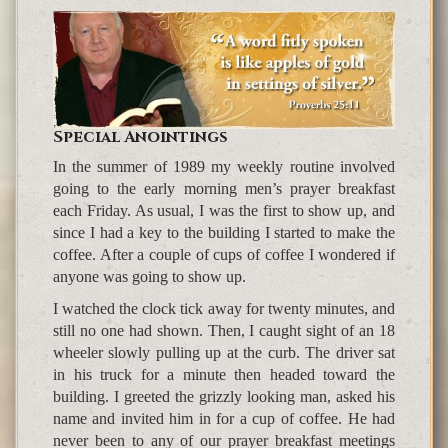
Special Anointings
In the summer of 1989 my weekly routine involved
going to the early morning men’s prayer breakfast
each Friday. As usual, I was the first to show up, and
since I had a key to the building I started to make the
coffee. After a couple of cups of coffee I wondered if
anyone was going to show up.
I watched the clock tick away for twenty minutes, and
still no one had shown. Then, I caught sight of an 18
wheeler slowly pulling up at the curb. The driver sat
in his truck for a minute then headed toward the
building. I greeted the grizzly looking man, asked his
name and invited him in for a cup of coffee. He had
never been to any of our prayer breakfast meetings