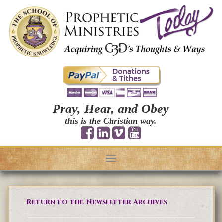
Pray, Hear, and Obey
this is the Christian way.
Toggle
navigation
Return to the Newsletter Archives