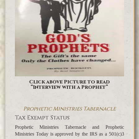
Click above Picture to read
“Interview with a Prophet”
Prophetic Ministries Tabernacle
Tax Exempt Status
Prophetic Ministries Tabernacle and Prophetic
Ministries Today is approved by the IRS as a 501(c)3