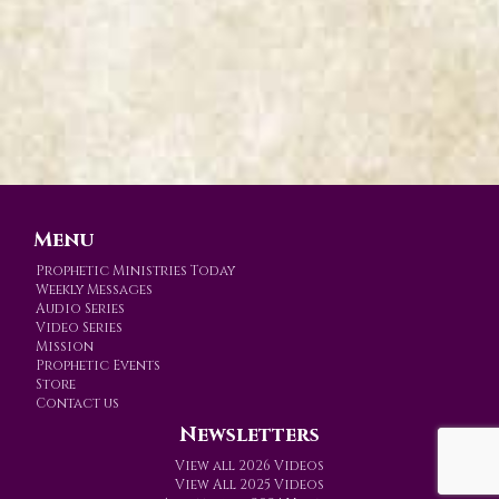
Menu
Prophetic Ministries Today
Weekly Messages
Audio Series
Video Series
Mission
Prophetic Events
Store
Contact us
Newsletters
View all 2026 Videos
View All 2025 Videos