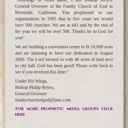
General Overseer of the Family Church of God in
Riverside, California. You prophesied to our
organizations in 1995 that in five years we would
have 500 churches. We are at 443 and by the end of
the year we will be over 500. Thanks be to God for
you!
We are building a convention center to fit 10,000 seats
and are planning to have our dedication in August
2000. The Lord blessed us with 40 acres of land next
to city hall. God has been good! Please write back to
see if you received this letter.”
Under His Wings,
Bishop Phillip Reyes,
General Overseer
familychurchofgod@juno.com
For more prophetic media groups click
here