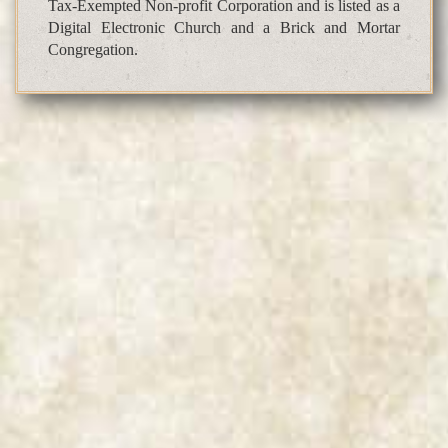
Tax-Exempted Non-profit Corporation and is listed as a
Digital Electronic Church and a Brick and Mortar
Congregation.