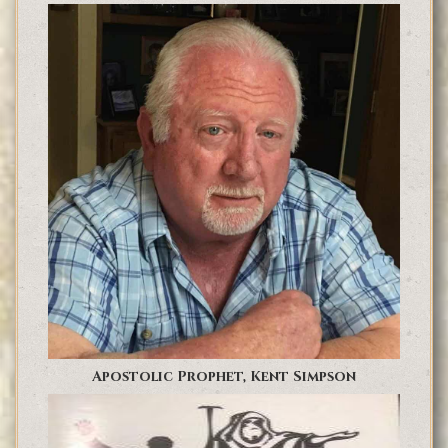
Apostolic Prophet, Kent Simpson