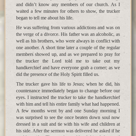
and didn’t know any members of our church. As I
waited a few minutes for others to show, the trucker
began to tell me about his life.
He was suffering from various addictions and was on
the verge of a divorce. His father was an alcoholic, as
well as his brothers, who were always in conflict with
one another. A short time later a couple of the regular
members showed up, and as we prepared to pray for
the trucker the Lord told me to take out my
handkerchief and have everyone grab a corner; as we
did the presence of the Holy Spirit filled us.
The trucker gave his life to Jesus; when he did, his
countenance immediately began to change before our
eyes. I instructed the trucker to take the handkerchief
with him and tell his entire family what had happened.
A few months went by and one Sunday morning I
was surprised to see the once beaten down soul now
dressed in a suit and tie with his wife and children at
his side. After the sermon was delivered he asked if he