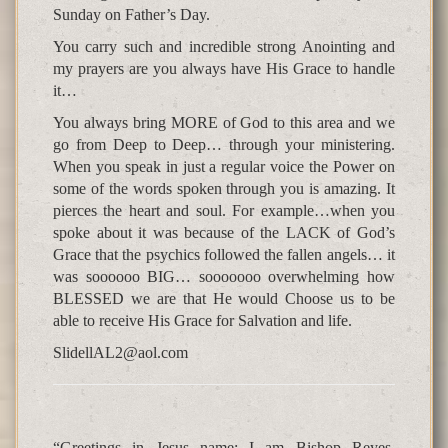
Sunday on Father’s Day.
You carry such and incredible strong Anointing and
my prayers are you always have His Grace to handle
it…
You always bring MORE of God to this area and we
go from Deep to Deep… through your ministering.
When you speak in just a regular voice the Power on
some of the words spoken through you is amazing. It
pierces the heart and soul. For example…when you
spoke about it was because of the LACK of God’s
Grace that the psychics followed the fallen angels… it
was soooooo BIG… sooooooo overwhelming how
BLESSED we are that He would Choose us to be
able to receive His Grace for Salvation and life.
SlidellAL2@aol.com
“Greetings in Jesus name; I am Bishop Reyes,