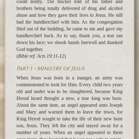
could testify. The trucker told of his father and
brothers being totally delivered of drug and alcohol
abuse and how they gave their lives to Jesus. He still
had the handkerchief with him. As the congregation
filed out of the building, he came to me and gave my
handkerchief back. As to say, thank you, a tear ran
down his face; we shook hands farewell and thanked
God together.
(
Bible ref. Acts 19:11-12
)
Part 1 – Ministry of Jesus
When Jesus was born in a manger, an army was
commissioned to look for Him. Every child two years
old and under was to be slaughtered, because King
Herod heard thought a new, a true king was born.
About the same time, an angel appeared unto Joseph
and Mary and warned them to leave the town, for
King Herod sought to take the life of their new born
son, Jesus. They left the city and stayed away for a
number of years. When an angel appeared to them