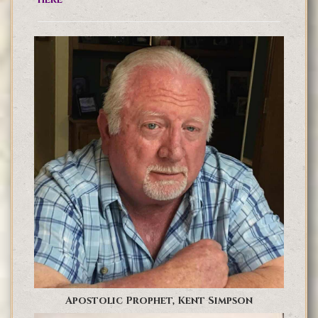
Apostolic Prophet, Kent Simpson