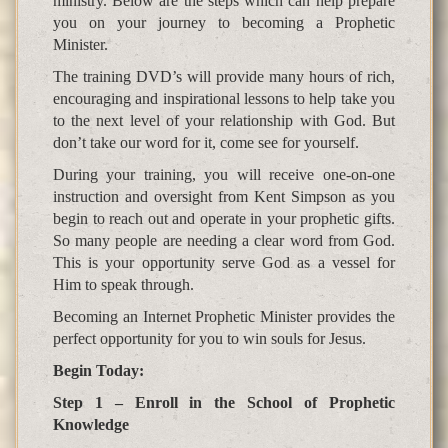
ministry. Below are the steps which can help prepare
you on your journey to becoming a Prophetic
Minister.
The training DVD’s will provide many hours of rich,
encouraging and inspirational lessons to help take you
to the next level of your relationship with God. But
don’t take our word for it, come see for yourself.
During your training, you will receive one-on-one
instruction and oversight from Kent Simpson as you
begin to reach out and operate in your prophetic gifts.
So many people are needing a clear word from God.
This is your opportunity serve God as a vessel for
Him to speak through.
Becoming an Internet Prophetic Minister provides the
perfect opportunity for you to win souls for Jesus.
Begin Today:
Step 1 – Enroll in the School of Prophetic
Knowledge