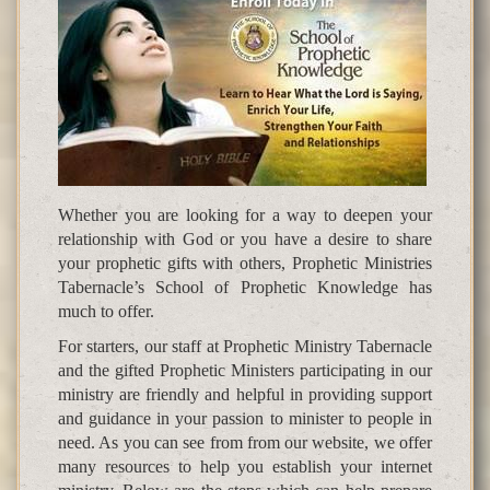
Whether you are looking for a way to deepen your
relationship with God or you have a desire to share
your prophetic gifts with others, Prophetic Ministries
Tabernacle’s School of Prophetic Knowledge has
much to offer.
For starters, our staff at Prophetic Ministry Tabernacle
and the gifted Prophetic Ministers participating in our
ministry are friendly and helpful in providing support
and guidance in your passion to minister to people in
need. As you can see from from our website, we offer
many resources to help you establish your internet