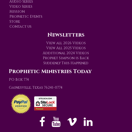
Audio Series
Video Series
Mission
Prophetic Events
Store
Contact us
Newsletters
View all 2026 Videos
View All 2025 Videos
Additional 2024 Videos
Prophet Simpson is Back
Suddenly This Happened
Prophetic Ministries Today
PO Box 774
Gainesville, Texas 76241-0774