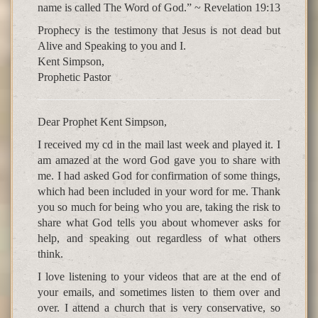
name is called The Word of God.” ~ Revelation 19:13
Prophecy is the testimony that Jesus is not dead but
Alive and Speaking to you and I.
Kent Simpson,
Prophetic Pastor
Dear Prophet Kent Simpson,
I received my cd in the mail last week and played it. I
am amazed at the word God gave you to share with
me. I had asked God for confirmation of some things,
which had been included in your word for me. Thank
you so much for being who you are, taking the risk to
share what God tells you about whomever asks for
help, and speaking out regardless of what others
think.
I love listening to your videos that are at the end of
your emails, and sometimes listen to them over and
over. I attend a church that is very conservative, so