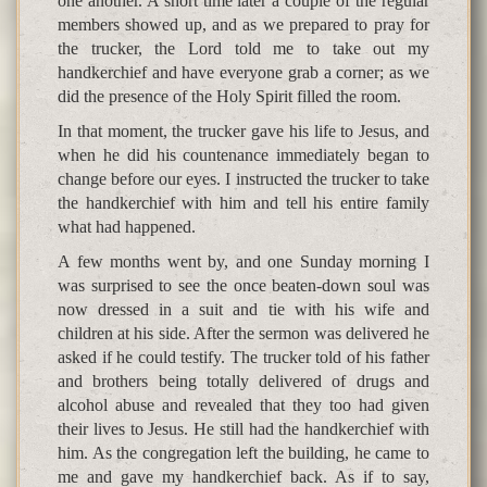
one another. A short time later a couple of the regular
members showed up, and as we prepared to pray for
the trucker, the Lord told me to take out my
handkerchief and have everyone grab a corner; as we
did the presence of the Holy Spirit filled the room.
In that moment, the trucker gave his life to Jesus, and
when he did his countenance immediately began to
change before our eyes. I instructed the trucker to take
the handkerchief with him and tell his entire family
what had happened.
A few months went by, and one Sunday morning I
was surprised to see the once beaten-down soul was
now dressed in a suit and tie with his wife and
children at his side. After the sermon was delivered he
asked if he could testify. The trucker told of his father
and brothers being totally delivered of drugs and
alcohol abuse and revealed that they too had given
their lives to Jesus. He still had the handkerchief with
him. As the congregation left the building, he came to
me and gave my handkerchief back. As if to say,