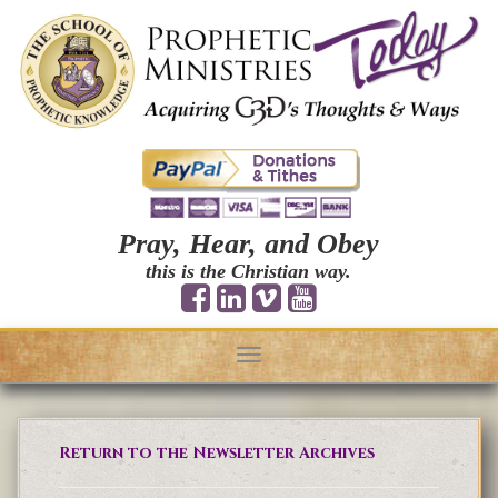
Pray, Hear, and Obey
this is the Christian way.
Toggle
navigation
Return to the Newsletter Archives