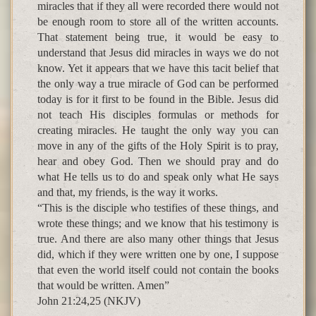
miracles that if they all were recorded there would not
be enough room to store all of the written accounts.
That statement being true, it would be easy to
understand that Jesus did miracles in ways we do not
know. Yet it appears that we have this tacit belief that
the only way a true miracle of God can be performed
today is for it first to be found in the Bible. Jesus did
not teach His disciples formulas or methods for
creating miracles. He taught the only way you can
move in any of the gifts of the Holy Spirit is to pray,
hear and obey God. Then we should pray and do
what He tells us to do and speak only what He says
and that, my friends, is the way it works.
“This is the disciple who testifies of these things, and
wrote these things; and we know that his testimony is
true. And there are also many other things that Jesus
did, which if they were written one by one, I suppose
that even the world itself could not contain the books
that would be written. Amen”
John 21:24,25 (NKJV)