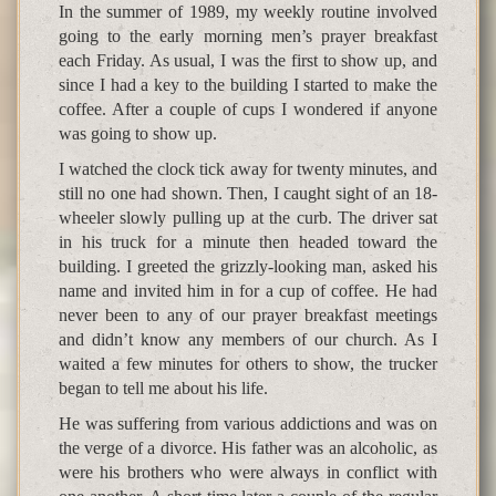
In the summer of 1989, my weekly routine involved
going to the early morning men’s prayer breakfast
each Friday. As usual, I was the first to show up, and
since I had a key to the building I started to make the
coffee. After a couple of cups I wondered if anyone
was going to show up.
I watched the clock tick away for twenty minutes, and
still no one had shown. Then, I caught sight of an 18-
wheeler slowly pulling up at the curb. The driver sat
in his truck for a minute then headed toward the
building. I greeted the grizzly-looking man, asked his
name and invited him in for a cup of coffee. He had
never been to any of our prayer breakfast meetings
and didn’t know any members of our church. As I
waited a few minutes for others to show, the trucker
began to tell me about his life.
He was suffering from various addictions and was on
the verge of a divorce. His father was an alcoholic, as
were his brothers who were always in conflict with