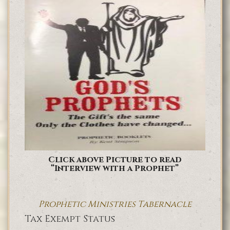
Click above Picture to read
“Interview with a Prophet”
Prophetic Ministries Tabernacle
Tax Exempt Status