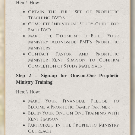
Here’s How:
Obtain the full Set of Prophetic
Teaching DVD’s
Complete Individual Study Guide for
Each DVD
Make the Decision to Build Your
Ministry Alongside PMT’s Prophetic
Ministers
Contact Pastor and Prophetic
Minister Kent Simpson to Confirm
Completion of Study Materials
Step 2 – Sign-up for One-on-One Prophetic
Ministry Training
Here’s How:
Make Your Financial Pledge to
Become a Prophetic Family Partner
Begin Your One-on-One Training with
Kent Simpson
Participate in the Prophetic Ministry
Outreach