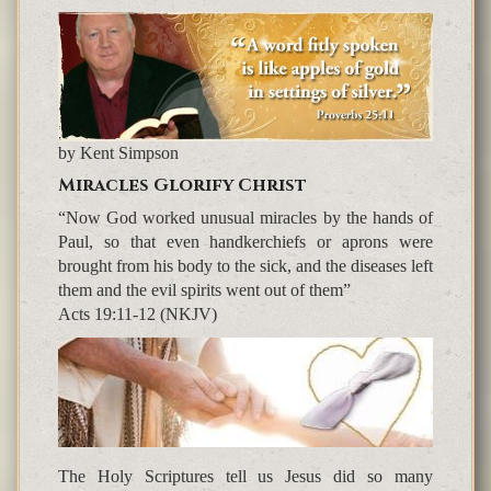
by Kent Simpson
Miracles Glorify Christ
“Now God worked unusual miracles by the hands of
Paul, so that even handkerchiefs or aprons were
brought from his body to the sick, and the diseases left
them and the evil spirits went out of them”
Acts 19:11-12 (NKJV)
The Holy Scriptures tell us Jesus did so many