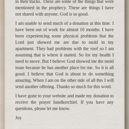
in their tracks. These are some of the things that were
mentioned in the prophecy. These are things I have
not shared with anyone. God is so good.
I am unable to send much of a donation at this time. I
have been out of work for almost 10 months. I have
been experiencing some physical problems that the
Lord just showed me are due to mold in my
apartment. They had problems with the roof so I am
assuming that is where it started. So for my health I
need to move. But I believe God showed me the mold
issue because he has another place for me. So it is all
good. I believe that God is about to do something
amazing. When I am on the other side of all this I will
send another offering. Thanks so much for this word.
I have gone to your website and made my donation to
receive the prayer handkerchief. If you have any
questions, please let me know.
Joy