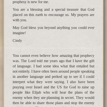
prophesy is new for me.
You are a blessing and a special treasure that God
placed on this earth to encourage us. My prayers are
with you.
May God bless you beyond anything you could ever
imagine!
Cindy
You cannot even believe how amazing that prophecy
was. The Lord told me years ago that I have the gift
of language. I had some idea what that entailed but
not entirely. I have often been around people speaking
in another language and perked up to see if I could
interpret what they were saying. I also have been
praying over Israel and the US for God to raise up
people like Elijah who will hear the plans of the
enemy when they are planning in secret. They would
then be able to share those plans and stop the enemy