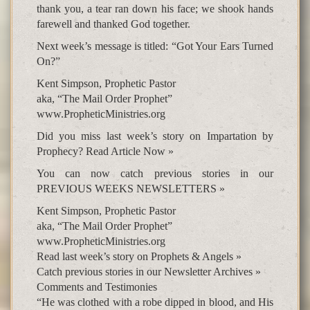
thank you, a tear ran down his face; we shook hands
farewell and thanked God together.
Next week’s message is titled: “Got Your Ears Turned
On?”
Kent Simpson, Prophetic Pastor
aka, “The Mail Order Prophet”
www.PropheticMinistries.org
Did you miss last week’s story on Impartation by
Prophecy? Read Article Now »
You can now catch previous stories in our
PREVIOUS WEEKS NEWSLETTERS »
Kent Simpson, Prophetic Pastor
aka, “The Mail Order Prophet”
www.PropheticMinistries.org
Read last week’s story on Prophets & Angels »
Catch previous stories in our Newsletter Archives »
Comments and Testimonies
“He was clothed with a robe dipped in blood, and His