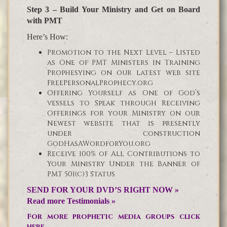
Step 3 – Build Your Ministry and Get on Board
with PMT
Here’s How:
Promotion to the Next Level – Listed
as One of PMT Ministers in Training
Prophesying on our latest web site
FreePersonalProphecy.org
Offering Yourself as One of God’s
vessels to Speak through Receiving
Offerings for your Ministry on our
Newest website that is presently
under construction
GodHasAWordforYou.org
Receive 100% of All Contributions to
Your Ministry Under the Banner of
PMT 501(c)3 Status
SEND FOR YOUR DVD’S RIGHT NOW »
Read more Testimonials »
For more prophetic media groups click
here