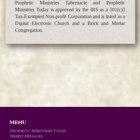
Prophetic Ministries Tabernacle and Prophetic
Ministries Today is approved by the IRS as a 501(c)3
Tax-Exempted Non-profit Corporation and is listed as a
Digital Electronic Church and a Brick and Mortar
Congregation.
Menu
Prophetic Ministries Today
Weekly Messages