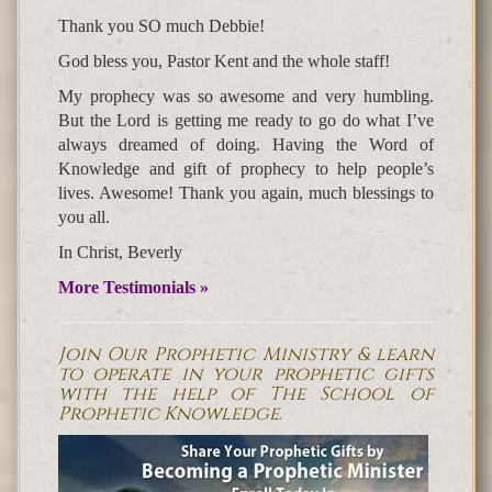
Thank you SO much Debbie!
God bless you, Pastor Kent and the whole staff!
My prophecy was so awesome and very humbling.
But the Lord is getting me ready to go do what I’ve
always dreamed of doing. Having the Word of
Knowledge and gift of prophecy to help people’s
lives. Awesome! Thank you again, much blessings to
you all.
In Christ, Beverly
More Testimonials »
Join Our Prophetic Ministry & learn
to operate in your prophetic gifts
with the help of The School of
Prophetic Knowledge.