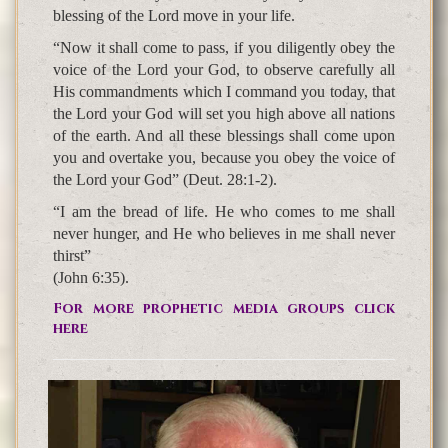
blessing of the Lord move in your life.
“Now it shall come to pass, if you diligently obey the
voice of the Lord your God, to observe carefully all
His commandments which I command you today, that
the Lord your God will set you high above all nations
of the earth. And all these blessings shall come upon
you and overtake you, because you obey the voice of
the Lord your God” (Deut. 28:1-2).
“I am the bread of life. He who comes to me shall
never hunger, and He who believes in me shall never
thirst”
(John 6:35).
For more prophetic media groups click
here