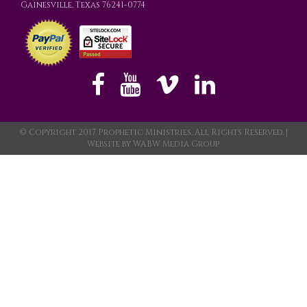
Gainesville, Texas 76241-0774
© Copyright 2017 Prophetic Ministries, All Rights Reserved. |
Website by
WABW Media Group