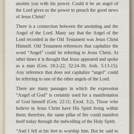
anoints you with his power. Could it be an angel of
the Lord gives us the power to preach the good news
of Jesus Christ?
There is a connection between the anointing and the
Angel of the Lord. Many say that the Angel of the
Lord recorded in the Old Testament was Jesus Christ
Himself. Old Testament references that capitalize the
word “Angel” could be referring to Jesus Christ. At
other times it is thought that Jesus appeared and spoke
as a man (Gen. 18:2-22; 32:24-30; Josh. 5:13-15).
Any reference that does not capitalize “angel” could
be referring to one of the other angels of the Lord.
There are many passages in which the expression
“Angel of God” is certainly used for a manifestation
of God himself (Gen. 22:11; Exod. 3:2). Those who
believe in Jesus Christ have His Spirit living within
them; therefore, the same pillar of fire could manifest
itself today through the indwelling of the Holy Spirit.
“And I fell at his feet to worship him. But he said to