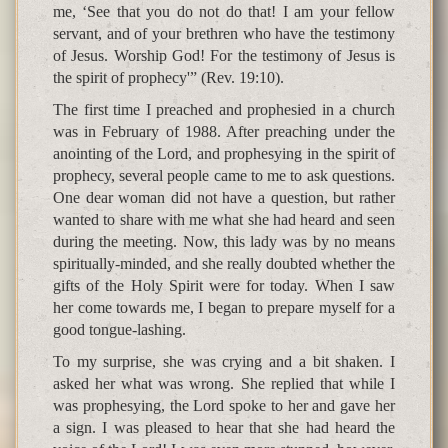
me, ‘See that you do not do that! I am your fellow
servant, and of your brethren who have the testimony
of Jesus. Worship God! For the testimony of Jesus is
the spirit of prophecy'” (Rev. 19:10).
The first time I preached and prophesied in a church
was in February of 1988. After preaching under the
anointing of the Lord, and prophesying in the spirit of
prophecy, several people came to me to ask questions.
One dear woman did not have a question, but rather
wanted to share with me what she had heard and seen
during the meeting. Now, this lady was by no means
spiritually-minded, and she really doubted whether the
gifts of the Holy Spirit were for today. When I saw
her come towards me, I began to prepare myself for a
good tongue-lashing.
To my surprise, she was crying and a bit shaken. I
asked her what was wrong. She replied that while I
was prophesying, the Lord spoke to her and gave her
a sign. I was pleased to hear that she had heard the