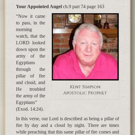
Your Appointed Angel
ch.9 part 74 page 163
“Now it came
to pass, in the
morning
watch, that the
LORD looked
down upon the
army of the
Egyptians
through the
pillar of fire
and cloud, and
Kent Simpson
He troubled
Apostolic Prophet
the army of the
Egyptians”
(Exod. 14:24).
In this verse, our Lord is described as being a pillar of
fire by day and a cloud by night. There are times
while preaching that this same pillar of fire comes and