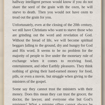
halfway intelligent person would know if you do not
share the seed of the grain with the oxen, he will
starve to death. Then you would not have oxen to
tread out the grain for you.
Unfortunately, even at the closing of the 20th century,
we still have Christians who want to starve those who
are grinding out the word and revelation of God.
Without the bread of life, we will become spiritual
beggars falling to the ground, dry and hungry for God
and His word. It seems to be no problem for the
majority of people to live under the monetary rule of
exchange when it comes to receiving food,
entertainment, and other Earthly pleasures. They think
nothing of giving their hard-earned money for food,
pills, or even a movie, but struggle when giving to the
ministers of the gospel.
Some say they cannot trust the ministers with their
money. Does this mean they can trust the grocer, the
doctor, the lawyer, and everyone else but God’s
ministers? What a minister offers cannot always be