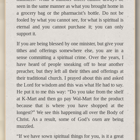
seen in the same manner as what you brought home in
a grocery bag or the pharmacist’s bottle. Do not be
fooled by what you cannot see, for what is spiritual is
eternal and you cannot purchase it; you can only
support it.
If you are being blessed by one minister, but give your
tithes and offerings somewhere else, you are in a
sense committing a spiritual crime. Over the years, I
have heard of people sneaking off to hear another
preacher, but they left all their tithes and offerings at
their traditional church. I prayed about this and asked
the Lord for wisdom and this was what He had to say.
He put it to me this way: “Do you take from the shelf
at K-Mart and then go pay Wal-Mart for the product
because that is where you have shopped at the
longest?” We see this happening all over the Body of
Christ. As a result, some of God’s oxen are being
muzzled.
“If we have sown spiritual things for you, is it a great