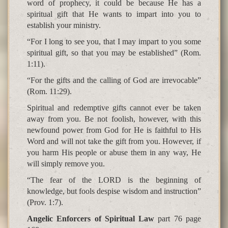
word of prophecy, it could be because He has a
spiritual gift that He wants to impart into you to
establish your ministry.
“For I long to see you, that I may impart to you some
spiritual gift, so that you may be established” (Rom.
1:11).
“For the gifts and the calling of God are irrevocable”
(Rom. 11:29).
Spiritual and redemptive gifts cannot ever be taken
away from you. Be not foolish, however, with this
newfound power from God for He is faithful to His
Word and will not take the gift from you. However, if
you harm His people or abuse them in any way, He
will simply remove you.
“The fear of the LORD is the beginning of
knowledge, but fools despise wisdom and instruction”
(Prov. 1:7).
Angelic Enforcers of Spiritual Law
part 76 page