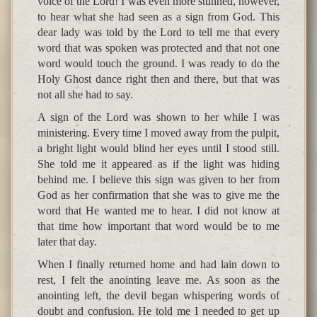
voice of the Lord! I was even more stunned, however,
to hear what she had seen as a sign from God. This
dear lady was told by the Lord to tell me that every
word that was spoken was protected and that not one
word would touch the ground. I was ready to do the
Holy Ghost dance right then and there, but that was
not all she had to say.
A sign of the Lord was shown to her while I was
ministering. Every time I moved away from the pulpit,
a bright light would blind her eyes until I stood still.
She told me it appeared as if the light was hiding
behind me. I believe this sign was given to her from
God as her confirmation that she was to give me the
word that He wanted me to hear. I did not know at
that time how important that word would be to me
later that day.
When I finally returned home and had lain down to
rest, I felt the anointing leave me. As soon as the
anointing left, the devil began whispering words of
doubt and confusion. He told me I needed to get up