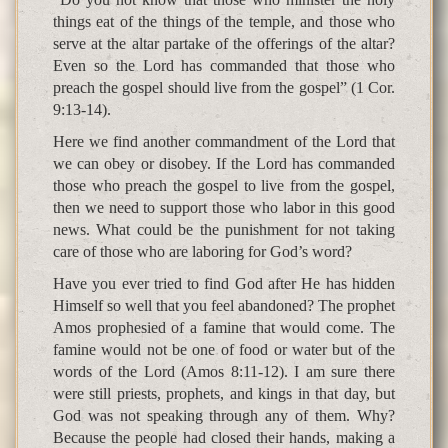
things eat of the things of the temple, and those who
serve at the altar partake of the offerings of the altar?
Even so the Lord has commanded that those who
preach the gospel should live from the gospel” (1 Cor.
9:13-14).
Here we find another commandment of the Lord that
we can obey or disobey. If the Lord has commanded
those who preach the gospel to live from the gospel,
then we need to support those who labor in this good
news. What could be the punishment for not taking
care of those who are laboring for God’s word?
Have you ever tried to find God after He has hidden
Himself so well that you feel abandoned? The prophet
Amos prophesied of a famine that would come. The
famine would not be one of food or water but of the
words of the Lord (Amos 8:11-12). I am sure there
were still priests, prophets, and kings in that day, but
God was not speaking through any of them. Why?
Because the people had closed their hands, making a