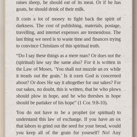
raises sheep, he should eat of its meat. Or if he has
goats, he should drink of their milk.
It costs a lot of money to fight back the spirit of
darkness. The cost of publishing, materials, postage,
travelling, and internet expenses are tremendous. The
last thing we need is to waste time and finances trying
to convince Christians of this spiritual truth.
“Do I say these things as a mere man? Or does not the
(spiritual) law say the same also? For it is written in
the Law of Moses, ‘You shall not muzzle an ox while
it treads out the grain.’ Is it oxen God is concerned
about? Or does He say it altogether for our sakes? For
our sakes, no doubt, this is written, that he who plows
should plow in hope, and he who threshes in hope
should be partaker of his hope” (1 Cor. 9:8-10).
You do not have to be a prophet (or spiritual) to
understand this law of exchange. If you have an ox
that labors to grind out the seed for your bread, would
you keep all of the grain for yourself? No! Any