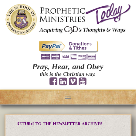
Pray, Hear, and Obey
this is the Christian way.
Toggle
navigation
Return to the Newsletter Archives