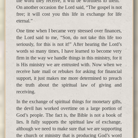
the word they receive, it will be worthless to them.”
On another occasion the Lord said, “The gospel is not
free; it will cost you this life in exchange for life
eternal.”
One time when I became very stressed over finances,
the Lord said to me, “Son, do not take this life too
seriously, for this is not it!” After hearing the Lord’s
words so many times, I have learned to become very
firm in the way we handle things in this ministry, for it
is His ministry we are entrusted with. Now when we
receive hate mail or rebukes for asking for financial
support, it just makes me more determined to preach
the truth about the spiritual law of giving and
receiving.
In the exchange of spiritual things for monetary gifts,
the devil has worked overtime on a large portion of
God’s people. The fact is, the Bible is not a book of
lies. It fully supports the spiritual law of exchange,
although we need to make sure that we are supporting
the church or ministry that is producing God’s word