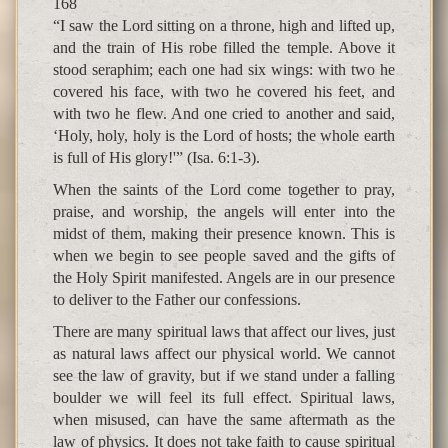
168
“I saw the Lord sitting on a throne, high and lifted up,
and the train of His robe filled the temple. Above it
stood seraphim; each one had six wings: with two he
covered his face, with two he covered his feet, and
with two he flew. And one cried to another and said,
‘Holy, holy, holy is the Lord of hosts; the whole earth
is full of His glory!'” (Isa. 6:1-3).
When the saints of the Lord come together to pray,
praise, and worship, the angels will enter into the
midst of them, making their presence known. This is
when we begin to see people saved and the gifts of
the Holy Spirit manifested. Angels are in our presence
to deliver to the Father our confessions.
There are many spiritual laws that affect our lives, just
as natural laws affect our physical world. We cannot
see the law of gravity, but if we stand under a falling
boulder we will feel its full effect. Spiritual laws,
when misused, can have the same aftermath as the
law of physics. It does not take faith to cause spiritual