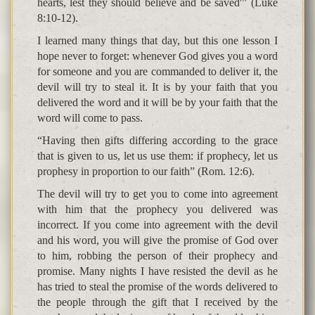
hearts, lest they should believe and be saved'” (Luke
8:10-12).
I learned many things that day, but this one lesson I
hope never to forget: whenever God gives you a word
for someone and you are commanded to deliver it, the
devil will try to steal it. It is by your faith that you
delivered the word and it will be by your faith that the
word will come to pass.
“Having then gifts differing according to the grace
that is given to us, let us use them: if prophecy, let us
prophesy in proportion to our faith” (Rom. 12:6).
The devil will try to get you to come into agreement
with him that the prophecy you delivered was
incorrect. If you come into agreement with the devil
and his word, you will give the promise of God over
to him, robbing the person of their prophecy and
promise. Many nights I have resisted the devil as he
has tried to steal the promise of the words delivered to
the people through the gift that I received by the