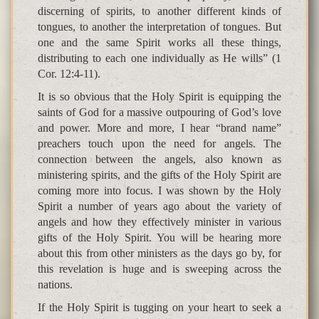
discerning of spirits, to another different kinds of
tongues, to another the interpretation of tongues. But
one and the same Spirit works all these things,
distributing to each one individually as He wills” (1
Cor. 12:4-11).
It is so obvious that the Holy Spirit is equipping the
saints of God for a massive outpouring of God’s love
and power. More and more, I hear “brand name”
preachers touch upon the need for angels. The
connection between the angels, also known as
ministering spirits, and the gifts of the Holy Spirit are
coming more into focus. I was shown by the Holy
Spirit a number of years ago about the variety of
angels and how they effectively minister in various
gifts of the Holy Spirit. You will be hearing more
about this from other ministers as the days go by, for
this revelation is huge and is sweeping across the
nations.
If the Holy Spirit is tugging on your heart to seek a