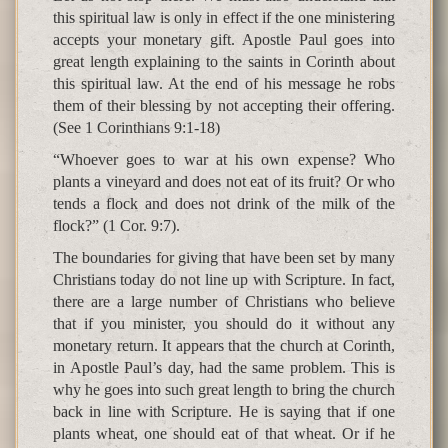
this spiritual law is only in effect if the one ministering
accepts your monetary gift. Apostle Paul goes into
great length explaining to the saints in Corinth about
this spiritual law. At the end of his message he robs
them of their blessing by not accepting their offering.
(See 1 Corinthians 9:1-18)
“Whoever goes to war at his own expense? Who
plants a vineyard and does not eat of its fruit? Or who
tends a flock and does not drink of the milk of the
flock?” (1 Cor. 9:7).
The boundaries for giving that have been set by many
Christians today do not line up with Scripture. In fact,
there are a large number of Christians who believe
that if you minister, you should do it without any
monetary return. It appears that the church at Corinth,
in Apostle Paul’s day, had the same problem. This is
why he goes into such great length to bring the church
back in line with Scripture. He is saying that if one
plants wheat, one should eat of that wheat. Or if he