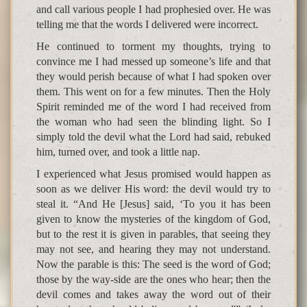
and call various people I had prophesied over. He was
telling me that the words I delivered were incorrect.
He continued to torment my thoughts, trying to
convince me I had messed up someone’s life and that
they would perish because of what I had spoken over
them. This went on for a few minutes. Then the Holy
Spirit reminded me of the word I had received from
the woman who had seen the blinding light. So I
simply told the devil what the Lord had said, rebuked
him, turned over, and took a little nap.
I experienced what Jesus promised would happen as
soon as we deliver His word: the devil would try to
steal it. “And He [Jesus] said, ‘To you it has been
given to know the mysteries of the kingdom of God,
but to the rest it is given in parables, that seeing they
may not see, and hearing they may not understand.
Now the parable is this: The seed is the word of God;
those by the way-side are the ones who hear; then the
devil comes and takes away the word out of their