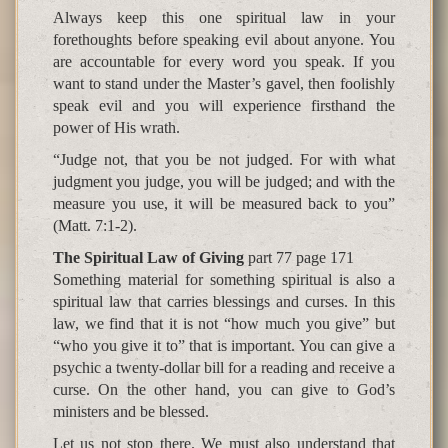
Always keep this one spiritual law in your
forethoughts before speaking evil about anyone. You
are accountable for every word you speak. If you
want to stand under the Master’s gavel, then foolishly
speak evil and you will experience firsthand the
power of His wrath.
“Judge not, that you be not judged. For with what
judgment you judge, you will be judged; and with the
measure you use, it will be measured back to you”
(Matt. 7:1-2).
The Spiritual Law of Giving
part 77 page 171
Something material for something spiritual is also a
spiritual law that carries blessings and curses. In this
law, we find that it is not “how much you give” but
“who you give it to” that is important. You can give a
psychic a twenty-dollar bill for a reading and receive a
curse. On the other hand, you can give to God’s
ministers and be blessed.
Let us not stop there. We must also understand that