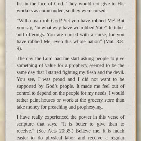
fist in the face of God. They would not give to His
workers as commanded, so they were cursed.
“Will a man rob God? Yet you have robbed Me! But
you say, ‘In what way have we robbed You?’ In tithes
and offerings. You are cursed with a curse, for you
have robbed Me, even this whole nation” (Mal. 3:8-
9).
The day the Lord had me start asking people to give
something of value for a prophecy seemed to be the
same day that I started fighting my flesh and the devil.
You see, I was proud and I did not want to be
supported by God’s people. It made me feel out of
control to depend on the people for my needs. I would
rather paint houses or work at the grocery store than
take money for preaching and prophesying.
I have really experienced the power in this verse of
scripture that says, “It is better to give than to
receive.” (See Acts 20:35.) Believe me, it is much
easier to do physical labor and receive a regular