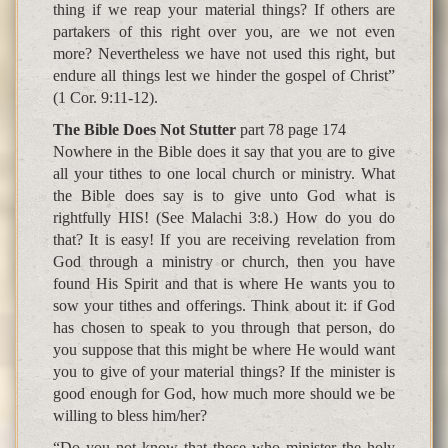
thing if we reap your material things? If others are
partakers of this right over you, are we not even
more? Nevertheless we have not used this right, but
endure all things lest we hinder the gospel of Christ”
(1 Cor. 9:11-12).
The Bible Does Not Stutter
part 78 page 174
Nowhere in the Bible does it say that you are to give
all your tithes to one local church or ministry. What
the Bible does say is to give unto God what is
rightfully HIS! (See Malachi 3:8.) How do you do
that? It is easy! If you are receiving revelation from
God through a ministry or church, then you have
found His Spirit and that is where He wants you to
sow your tithes and offerings. Think about it: if God
has chosen to speak to you through that person, do
you suppose that this might be where He would want
you to give of your material things? If the minister is
good enough for God, how much more should we be
willing to bless him/her?
“Do you not know that those who minister the holy