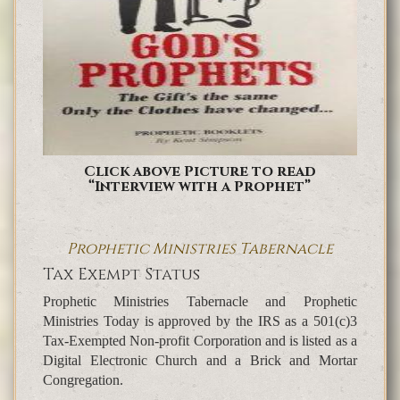
Click above Picture to read
“Interview with a Prophet”
Prophetic Ministries Tabernacle
Tax Exempt Status
Prophetic Ministries Tabernacle and Prophetic
Ministries Today is approved by the IRS as a 501(c)3
Tax-Exempted Non-profit Corporation and is listed as a
Digital Electronic Church and a Brick and Mortar
Congregation.