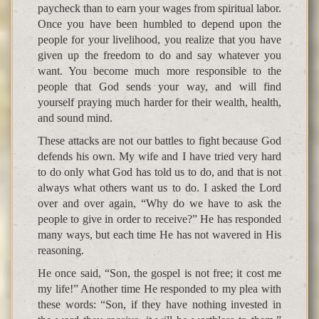
paycheck than to earn your wages from spiritual labor.
Once you have been humbled to depend upon the
people for your livelihood, you realize that you have
given up the freedom to do and say whatever you
want. You become much more responsible to the
people that God sends your way, and will find
yourself praying much harder for their wealth, health,
and sound mind.
These attacks are not our battles to fight because God
defends his own. My wife and I have tried very hard
to do only what God has told us to do, and that is not
always what others want us to do. I asked the Lord
over and over again, “Why do we have to ask the
people to give in order to receive?” He has responded
many ways, but each time He has not wavered in His
reasoning.
He once said, “Son, the gospel is not free; it cost me
my life!” Another time He responded to my plea with
these words: “Son, if they have nothing invested in