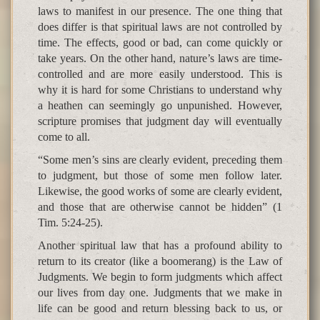
laws to manifest in our presence. The one thing that
does differ is that spiritual laws are not controlled by
time. The effects, good or bad, can come quickly or
take years. On the other hand, nature’s laws are time-
controlled and are more easily understood. This is
why it is hard for some Christians to understand why
a heathen can seemingly go unpunished. However,
scripture promises that judgment day will eventually
come to all.
“Some men’s sins are clearly evident, preceding them
to judgment, but those of some men follow later.
Likewise, the good works of some are clearly evident,
and those that are otherwise cannot be hidden” (1
Tim. 5:24-25).
Another spiritual law that has a profound ability to
return to its creator (like a boomerang) is the Law of
Judgments. We begin to form judgments which affect
our lives from day one. Judgments that we make in
life can be good and return blessing back to us, or