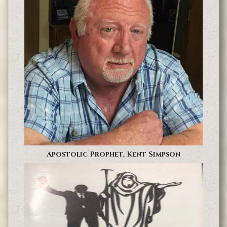
Apostolic Prophet, Kent Simpson