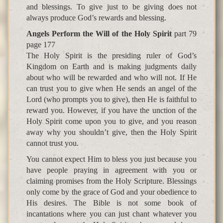
and blessings. To give just to be giving does not
always produce God’s rewards and blessing.
Angels Perform the Will of the Holy Spirit
part 79
page 177
The Holy Spirit is the presiding ruler of God’s
Kingdom on Earth and is making judgments daily
about who will be rewarded and who will not. If He
can trust you to give when He sends an angel of the
Lord (who prompts you to give), then He is faithful to
reward you. However, if you have the unction of the
Holy Spirit come upon you to give, and you reason
away why you shouldn’t give, then the Holy Spirit
cannot trust you.
You cannot expect Him to bless you just because you
have people praying in agreement with you or
claiming promises from the Holy Scripture. Blessings
only come by the grace of God and your obedience to
His desires. The Bible is not some book of
incantations where you can just chant whatever you