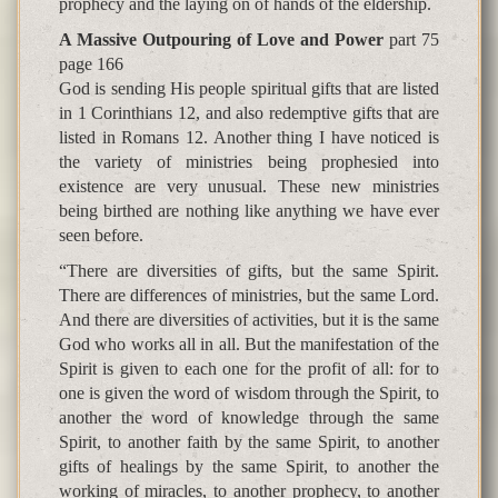
prophecy and the laying on of hands of the eldership.
A Massive Outpouring of Love and Power
part 75
page 166
God is sending His people spiritual gifts that are listed
in 1 Corinthians 12, and also redemptive gifts that are
listed in Romans 12. Another thing I have noticed is
the variety of ministries being prophesied into
existence are very unusual. These new ministries
being birthed are nothing like anything we have ever
seen before.
“There are diversities of gifts, but the same Spirit.
There are differences of ministries, but the same Lord.
And there are diversities of activities, but it is the same
God who works all in all. But the manifestation of the
Spirit is given to each one for the profit of all: for to
one is given the word of wisdom through the Spirit, to
another the word of knowledge through the same
Spirit, to another faith by the same Spirit, to another
gifts of healings by the same Spirit, to another the
working of miracles, to another prophecy, to another