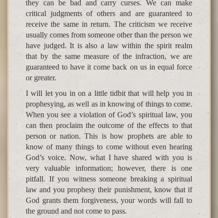
they can be bad and carry curses. We can make
critical judgments of others and are guaranteed to
receive the same in return. The criticism we receive
usually comes from someone other than the person we
have judged. It is also a law within the spirit realm
that by the same measure of the infraction, we are
guaranteed to have it come back on us in equal force
or greater.
I will let you in on a little tidbit that will help you in
prophesying, as well as in knowing of things to come.
When you see a violation of God’s spiritual law, you
can then proclaim the outcome of the effects to that
person or nation. This is how prophets are able to
know of many things to come without even hearing
God’s voice. Now, what I have shared with you is
very valuable information; however, there is one
pitfall. If you witness someone breaking a spiritual
law and you prophesy their punishment, know that if
God grants them forgiveness, your words will fall to
the ground and not come to pass.