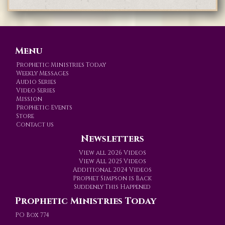
Menu
Prophetic Ministries Today
Weekly Messages
Audio Series
Video Series
Mission
Prophetic Events
Store
Contact us
Newsletters
View all 2026 Videos
View All 2025 Videos
Additional 2024 Videos
Prophet Simpson is Back
Suddenly This Happened
Prophetic Ministries Today
PO Box 774