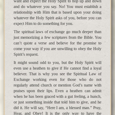
want and expect the Holy Spirit to hop up and down
and do whatever you say. No! You must establish a
relationship with Him that is based upon your doing
whatever the Holy Spirit asks of you, before you can
expect Him to do something for you.
The spiritual laws of exchange go much deeper than
just memorizing a few scriptures from the Bible. You
can’t quote a verse and believe for the promise to
come your way if you are unwilling to obey the Holy
Spirit’s request.
It might sound odd to you, but the Holy Spirit will
even use a heathen to give if He cannot find a loyal
believer. That is why you see the Spiritual Law of
Exchange working even for those who do not
regularly attend church or mention God’s name with
praises upon their lips. Even a heathen can admit
when he has been graced with a gut feeling, a hunch,
or just something inside that told him to give, and he
did it. He will say, “Here I am, a blessed man.” Pray,
Hear, and Obey! It is the only way to have the