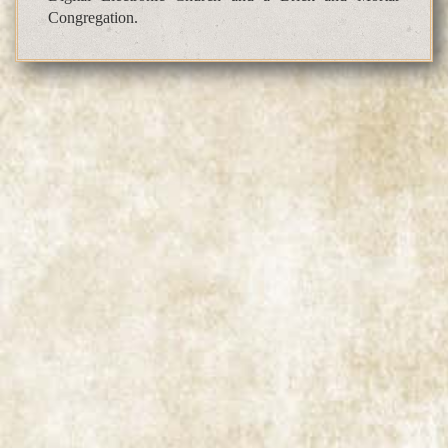
Congregation.