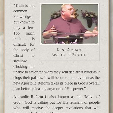
“Truth is not
common
knowledge
but known to
only a few.
Too much
truth is
difficult for
Kent Simpson
the body of
Apostolic Prophet
Christ to
swallow.
Choking and
unable to savor the word they will declare it bitter as it
clogs their palates. It will become more evident as the
new Apostolic Reform takes its place in God’s overall
plan before releasing anymore of His power.”
Apostolic Reform is also known as the “Move of
God.” God is calling out for His remnant of people
who will receive the deeper revelations that will