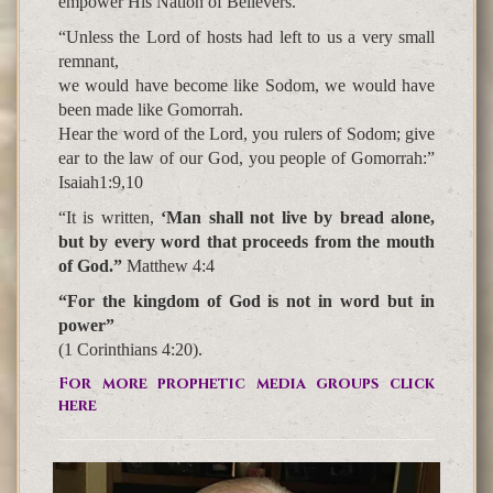
empower His Nation of Believers.
“Unless the Lord of hosts had left to us a very small
remnant,
we would have become like Sodom, we would have
been made like Gomorrah.
Hear the word of the Lord, you rulers of Sodom; give
ear to the law of our God, you people of Gomorrah:”
Isaiah1:9,10
“It is written,
‘Man shall not live by bread alone,
but by every word that proceeds from the mouth
of God.”
Matthew 4:4
“For the kingdom of God is not in word but in
power”
(1 Corinthians 4:20).
For more prophetic media groups click
here