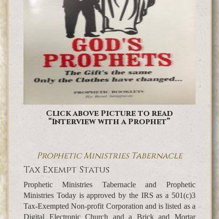
Click above Picture to read
“Interview with a Prophet”
Prophetic Ministries Tabernacle
Tax Exempt Status
Prophetic Ministries Tabernacle and Prophetic
Ministries Today is approved by the IRS as a 501(c)3
Tax-Exempted Non-profit Corporation and is listed as a
Digital Electronic Church and a Brick and Mortar