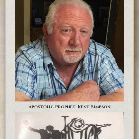
Apostolic Prophet, Kent Simpson