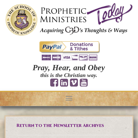
Pray, Hear, and Obey
this is the Christian way.
Toggle
navigation
Return to the Newsletter Archives