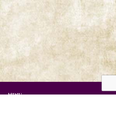
Menu
Prophetic Ministries Today
Weekly Messages
Audio Series
Video Series