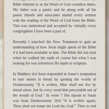
Bible referred to as the Word of God countless times.
My father was a pastor and he along with all his
pastor friends and associates started every sermon
with the reading of the Word of God from the Bible.
This was understood and accepted by virtually every
congregation I have been a part of.
Recently I searched the New Testament to gain an
understanding of how Jesus might speak of the Bible
if it had been available to him. The Bible did not exist
when he walked the earth of course but what I was
looking for was references He made to scripture.
In Matthew 4:4 Jesus responded to Satan’s temptation
to turn stones to bread by quoting the words of
Deuteronomy “
It is written, Man shall not live by
bread alone, but by every word that proceedeth out of
the mouth of God.
” In verse 7 His riposte to Satan
was from Deuteronomy 16:6 “
It is written again,
Thou shalt not tempt the Lord thy God.
” Then to end