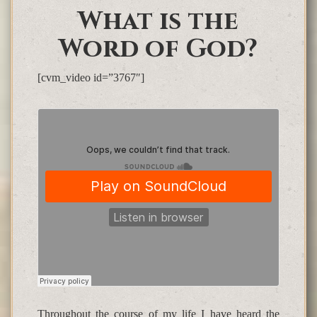
What is the
Word of God?
[cvm_video id=”3767″]
Throughout the course of my life I have heard the