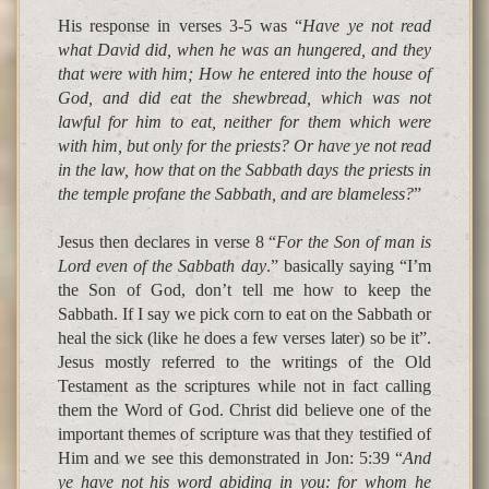
His response in verses 3-5 was “
Have ye not read
what David did, when he was an hungered, and they
that were with him; How he entered into the house of
God, and did eat the shewbread, which was not
lawful for him to eat, neither for them which were
with him, but only for the priests? Or have ye not read
in the law, how that on the Sabbath days the priests in
the temple profane the Sabbath, and are blameless?
”
Jesus then declares in verse 8 “
For the Son of man is
Lord even of the Sabbath day
.” basically saying “I’m
the Son of God, don’t tell me how to keep the
Sabbath. If I say we pick corn to eat on the Sabbath or
heal the sick (like he does a few verses later) so be it”.
Jesus mostly referred to the writings of the Old
Testament as the scriptures while not in fact calling
them the Word of God. Christ did believe one of the
important themes of scripture was that they testified of
Him and we see this demonstrated in Jon: 5:39 “
And
ye have not his word abiding in you: for whom he