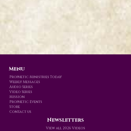
Menu
Prophetic Ministries Today
Weekly Messages
Audio Series
Video Series
Mission
Prophetic Events
Store
Contact us
Newsletters
View all 2026 Videos