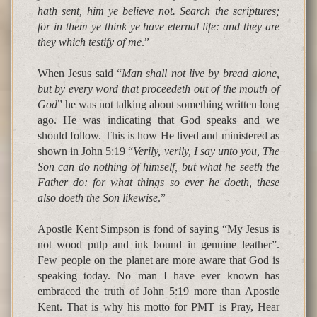
hath sent, him ye believe not. Search the scriptures;
for in them ye think ye have eternal life: and they are
they which testify of me
.”
When Jesus said “
Man shall not live by bread alone,
but by every word that proceedeth out of the mouth of
God
” he was not talking about something written long
ago. He was indicating that God speaks and we
should follow. This is how He lived and ministered as
shown in John 5:19 “
Verily, verily, I say unto you, The
Son can do nothing of himself, but what he seeth the
Father do: for what things so ever he doeth, these
also doeth the Son likewise
.”
Apostle Kent Simpson is fond of saying “My Jesus is
not wood pulp and ink bound in genuine leather”.
Few people on the planet are more aware that God is
speaking today. No man I have ever known has
embraced the truth of John 5:19 more than Apostle
Kent. That is why his motto for PMT is Pray, Hear