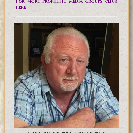
For more prophetic media groups click
here