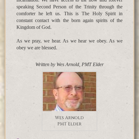
speaking Second Person of the Trinity through the
comforter he left us. This is The Holy Spirit in
constant contact with the born again spirits of the
Kingdom of God.
As we pray, we hear. As we hear we obey. As we
obey we are blessed.
Written by Wes Arnold, PMT Elder
Wes Arnold
PMT Elder