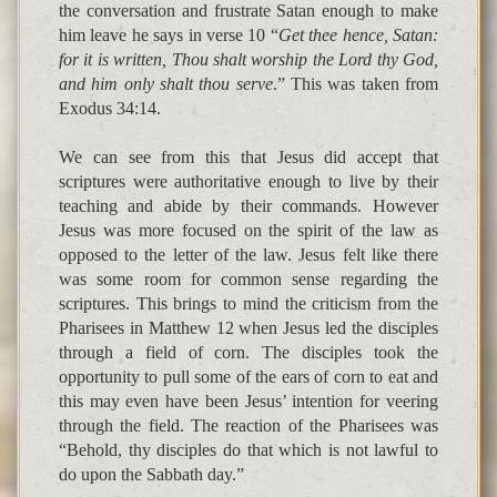
the conversation and frustrate Satan enough to make
him leave he says in verse 10 “
Get thee hence, Satan:
for it is written, Thou shalt worship the Lord thy God,
and him only shalt thou serve
.” This was taken from
Exodus 34:14.
We can see from this that Jesus did accept that
scriptures were authoritative enough to live by their
teaching and abide by their commands. However
Jesus was more focused on the spirit of the law as
opposed to the letter of the law. Jesus felt like there
was some room for common sense regarding the
scriptures. This brings to mind the criticism from the
Pharisees in Matthew 12 when Jesus led the disciples
through a field of corn. The disciples took the
opportunity to pull some of the ears of corn to eat and
this may even have been Jesus’ intention for veering
through the field. The reaction of the Pharisees was
“Behold, thy disciples do that which is not lawful to
do upon the Sabbath day.”