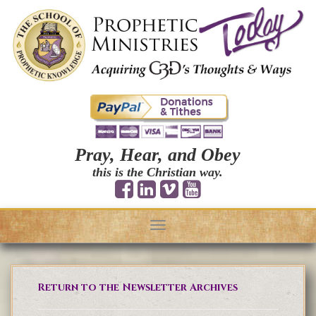
Pray, Hear, and Obey
this is the Christian way.
Toggle
navigation
Return to the Newsletter Archives