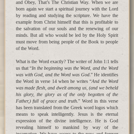
and Obey, That’s The Christian Way. When we are
born again we start a spiritual journey with the Lord
by reading and studying the scripture. We have the
example from Christ himself that this is profitable to
the salvation of our souls and the renewing of our
minds. But all who would be led by the Holy Spirit
must move from being people of the Book to people
of the Word.
What is the Word exactly? The writer of John 1:1 tells
us that “
In the beginning was the Word, and the Word
was with God, and the Word was God
.” He identifies
the Word in verse 14 when he writes “
And the Word
was made flesh, and dwelt among us, (and we beheld
his glory, the glory as of the only begotten of the
Father,) full of grace and truth.
” Word in this verse
has been translated from the Greek word logos which
means to speak intelligently. Jesus is the eternal
expression of the divine intelligence. He is God
revealing himself to mankind by way of the
incarnation. We have access to the now and forever