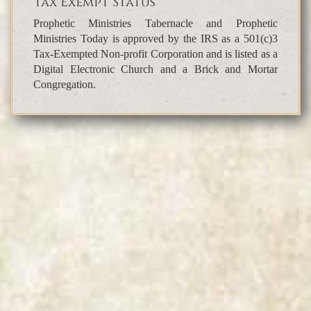
Tax Exempt Status
Prophetic Ministries Tabernacle and Prophetic
Ministries Today is approved by the IRS as a 501(c)3
Tax-Exempted Non-profit Corporation and is listed as a
Digital Electronic Church and a Brick and Mortar
Congregation.