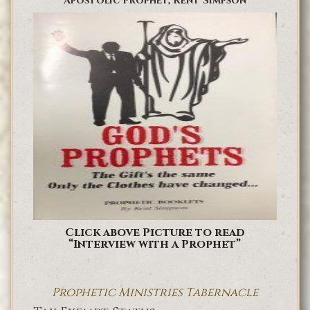
Apostolic Prophet, Kent Simpson
Click above Picture to read
“Interview with a Prophet”
Prophetic Ministries Tabernacle