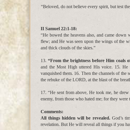
“Beloved, do not believe every spirit, but test t
II Samuel 22:1-18:
“
He bowed the heavens also, and came down wi
flew; and He was seen upon the wings of the w
and thick clouds of the skies.”
13.
“From the brightness before Him coals of
and the Most High uttered His voice. 15. He s
vanquished them. 16. Then the channels of the s
the rebuke of the LORD, at the blast of the breath
17. “He sent from above, He took me, he drew
enemy, from those who hated me; for they were 
Comments:
All things hidden will be revealed.
God’s tim
revelation. But He will reveal all things if you ha