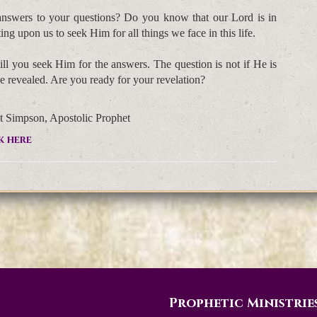
 answers to your questions? Do you know that our Lord is in
ng upon us to seek Him for all things we face in this life.
ll you seek Him for the answers. The question is not if He is
be revealed. Are you ready for your revelation?
t Simpson, Apostolic Prophet
k here
Prophetic Ministrie