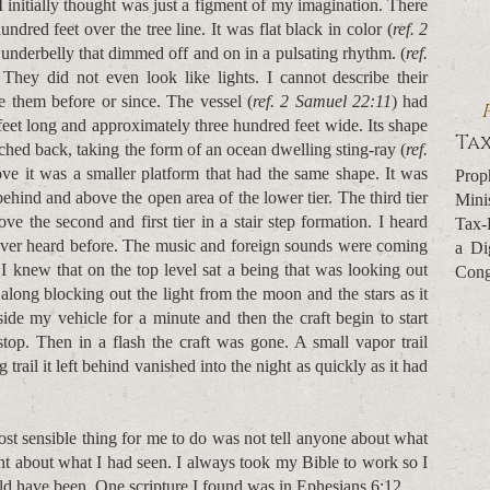
 initially thought was just a figment of my imagination. There
dred feet over the tree line. It was flat black in color (
ref. 2
ts underbelly that dimmed off and on in a pulsating rhythm. (
ref.
 They did not even look like lights. I cannot describe their
e them before or since. The vessel (
ref. 2 Samuel 22:11
) had
d feet long and approximately three hundred feet wide. Its shape
Tax
etched back, taking the form of an ocean dwelling sting-ray (
ref.
ove it was a smaller platform that had the same shape. It was
Prop
ehind and above the open area of the lower tier. The third tier
Mini
 the second and first tier in a stair step formation. I heard
Tax-
ever heard before. The music and foreign sounds were coming
a Di
 I knew that on the top level sat a being that was looking out
Cong
 along blocking out the light from the moon and the stars as it
ide my vehicle for a minute and then the craft begin to start
op. Then in a flash the craft was gone. A small vapor trail
 trail it left behind vanished into the night as quickly as it had
st sensible thing for me to do was not tell anyone about what
ht about what I had seen. I always took my Bible to work so I
uld have been. One scripture I found was in Ephesians 6:12.