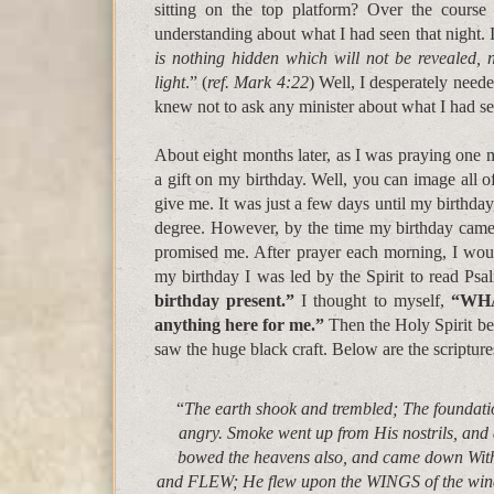
sitting on the top platform? Over the course
understanding about what I had seen that night. I
is nothing hidden which will not be revealed, 
light
.” (
ref. Mark 4:22
) Well, I desperately neede
knew not to ask any minister about what I had se
About eight months later, as I was praying one 
a gift on my birthday. Well, you can image all o
give me. It was just a few days until my birthda
degree. However, by the time my birthday came a
promised me. After prayer each morning, I wo
my birthday I was led by the Spirit to read Psa
birthday present.”
I thought to myself,
“WHAT
anything here for me.”
Then the Holy Spirit be
saw the huge black craft. Below are the scriptures
“
The earth shook and trembled; The foundati
angry. Smoke went up from His nostrils, and
bowed the heavens also, and came down W
and FLEW; He flew upon the WINGS of the wi