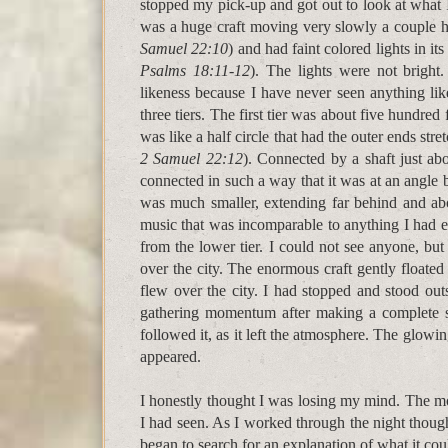
stopped my pick-up and got out to look at what I
was a huge craft moving very slowly a couple hun
Samuel 22:10
) and had faint colored lights in i
Psalms 18:11-12
). The lights were not bright.
likeness because I have never seen anything lik
three tiers. The first tier was about five hundre
was like a half circle that had the outer ends str
2 Samuel 22:12
). Connected by a shaft just ab
connected in such a way that it was at an angle b
was much smaller, extending far behind and above
music that was incomparable to anything I had 
from the lower tier. I could not see anyone, but
over the city. The enormous craft gently floated
flew over the city. I had stopped and stood outs
gathering momentum after making a complete st
followed it, as it left the atmosphere. The glowing
appeared.
I honestly thought I was losing my mind. The mo
I had seen. As I worked through the night thoug
began to search for an explanation of what it co