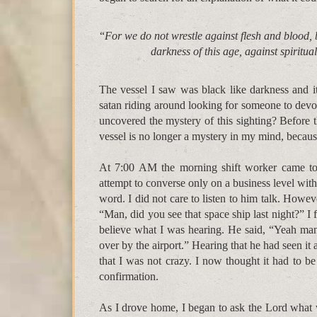
“
For we do not wrestle against flesh and blood, b
darkness of this age, against spiritua
The vessel I saw was black like darkness and it
satan riding around looking for someone to devou
uncovered the mystery of this sighting? Before th
vessel is no longer a mystery in my mind, because 
At 7:00 AM the morning shift worker came to 
attempt to converse only on a business level wit
word. I did not care to listen to him talk. Howev
“Man, did you see that space ship last night?” I 
believe what I was hearing. He said, “Yeah man,
over by the airport.” Hearing that he had seen it
that I was not crazy. I now thought it had to be
confirmation.
As I drove home, I began to ask the Lord what