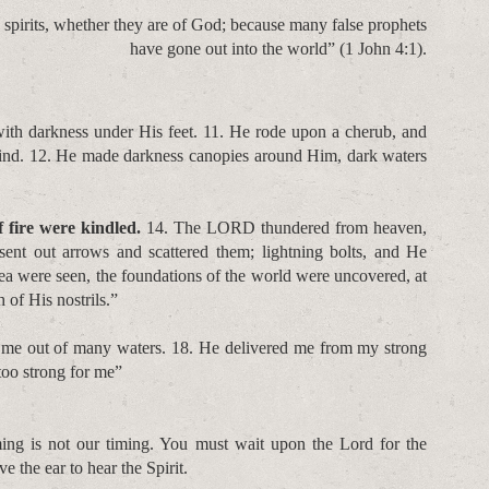
he spirits, whether they are of God; because many false prophets
have gone out into the world” (1 John 4:1).
th darkness under His feet. 11. He rode upon a cherub, and
ind. 12. He made darkness canopies around Him, dark waters
 fire were kindled.
14. The LORD thundered from heaven,
ent out arrows and scattered them; lightning bolts, and He
ea were seen, the foundations of the world were uncovered, at
 of His nostrils.”
 me out of many waters. 18. He delivered me from my strong
too strong for me”
ing is not our timing. You must wait upon the Lord for the
ve the ear to hear the Spirit.