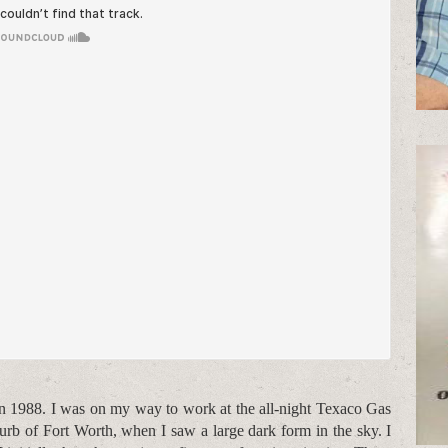
in 1988. I was on my way to work at the all-night Texaco Gas
rb of Fort Worth, when I saw a large dark form in the sky. I