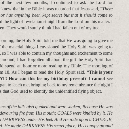
 of the next few months, I continued to ask the Lord for
 knew that in the Bible it was recorded that Jesus said, “
There
nor has anything been kept secret but that it should come to
d the light of revelation straight from the Lord on this matter. I
en. They would surely think I had fallen out of my tree.
morning, the Holy Spirit told me that He was going to give me
f the material things I envisioned the Holy Spirit was going to
y, so I was able to contain my thoughts and excitement to some
round, I had forgotten all about the gift the Holy Spirit had
uld spend an hour or more reading my Bible. The morning of
lm 18. As I began to read the Holy Spirit said,
“This is your
! How can this be my birthday present? I cannot see
gan to teach me, bringing back to my remembrance the night I
 that God used to identify the unidentified flying object.
ons of the hills also quaked and were shaken, Because He was
 devouring fire from His mouth; COALS were kindled by it. He
ith DARKNESS under His feet. And He rode upon a CHERUB,
nd. He made DARKNESS His secret place; His canopy around