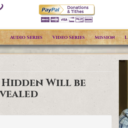
s
Audio Series
Video Series
Mission
L
 Hidden Will be
vealed