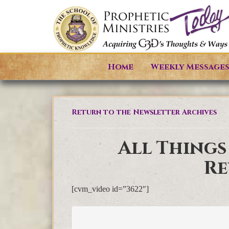
Home
Weekly Message
Return to the Newsletter Archives
All Things
Re
[cvm_video id=”3622″]