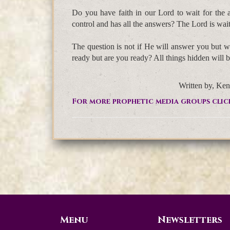
Do you have faith in our Lord to wait for the
control and has all the answers? The Lord is waiti
The question is not if He will answer you but wi
ready but are you ready? All things hidden will 
Written by, Ken
For more prophetic media groups clic
Menu
Newsletters