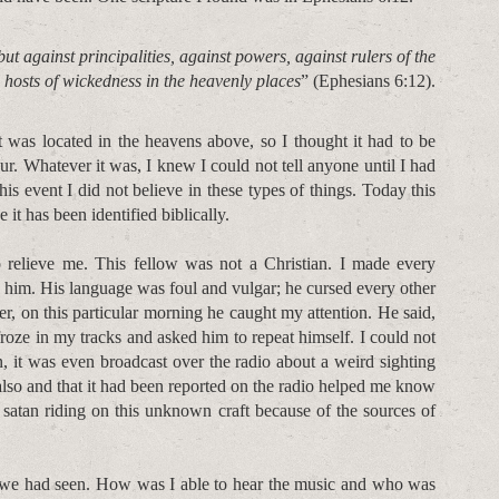
ut against principalities, against powers, against rulers of the
l hosts of wickedness in the heavenly places
” (Ephesians 6:12).
 was located in the heavens above, so I thought it had to be
r. Whatever it was, I knew I could not tell anyone until I had
is event I did not believe in these types of things. Today this
it has been identified biblically.
relieve me. This fellow was not a Christian. I made every
h him. His language was foul and vulgar; he cursed every other
er, on this particular morning he caught my attention. He said,
froze in my tracks and asked him to repeat himself. I could not
 it was even broadcast over the radio about a weird sighting
 also and that it had been reported on the radio helped me know
 satan riding on this unknown craft because of the sources of
 we had seen. How was I able to hear the music and who was