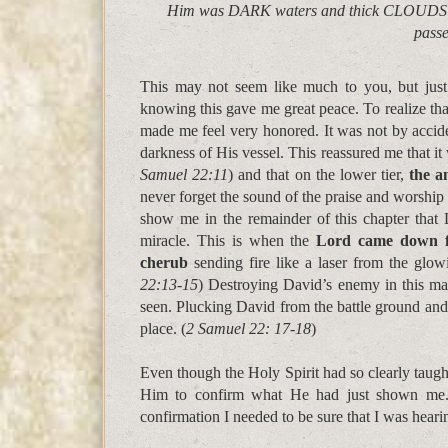
Him was DARK waters and thick CLOUDS of t
pass
This may not seem like much to you, but just
knowing this gave me great peace. To realize t
made me feel very honored. It was not by accide
darkness of His vessel. This reassured me that it 
Samuel 22:11
) and that on the lower tier,
the a
never forget the sound of the praise and worship
show me in the remainder of this chapter tha
miracle. This is when the
Lord came down fr
cherub
sending fire like a laser from the glowi
22:13-15
) Destroying David’s enemy in this ma
seen. Plucking David from the battle ground and 
place. (
2 Samuel 22: 17-18
)
Even though the Holy Spirit had so clearly taught
Him to confirm what He had just shown me
confirmation I needed to be sure that I was heari