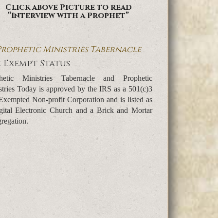
Click above Picture to read
“Interview with a Prophet”
Prophetic Ministries Tabernacle
 Exempt Status
hetic Ministries Tabernacle and Prophetic
stries Today is approved by the IRS as a 501(c)3
Exempted Non-profit Corporation and is listed as
gital Electronic Church and a Brick and Mortar
regation.