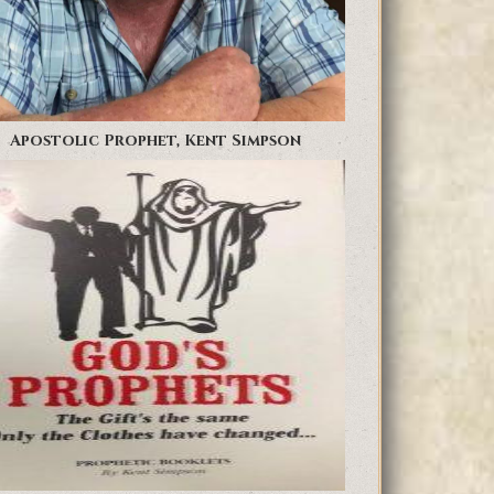
Apostolic Prophet, Kent Simpson