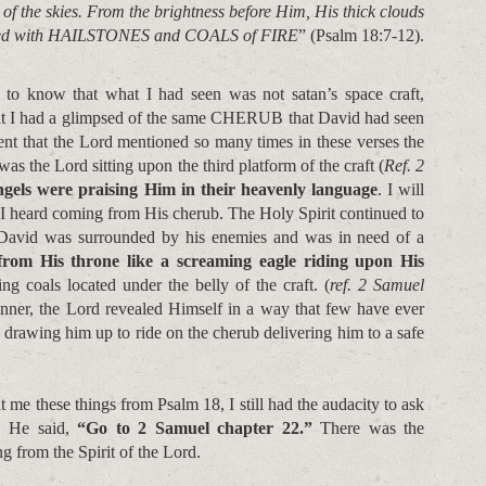
he skies. From the brightness before Him, His thick clouds
ed with HAILSTONES and COALS of FIRE
” (Psalm 18:7-12).
 to know that what I had seen was not satan’s space craft,
hat I had a glimpsed of the same CHERUB that David had seen
nt that the Lord mentioned so many times in these verses the
was the Lord sitting upon the third platform of the craft (
Ref. 2
ngels were praising Him in their heavenly language
. I will
 I heard coming from His cherub. The Holy Spirit continued to
t David was surrounded by his enemies and was in need of a
om His throne like a screaming eagle riding upon His
ng coals located under the belly of the craft. (
ref. 2 Samuel
nner, the Lord revealed Himself in a way that few have ever
drawing him up to ride on the cherub delivering him to a safe
 me these things from Psalm 18, I still had the audacity to ask
. He said,
“Go to 2 Samuel chapter 22.”
There was the
ng from the Spirit of the Lord.