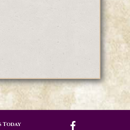
s Today