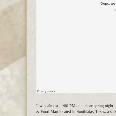
It was almost 11:00 PM on a clear spring night 
& Food Mart located in Southlake, Texas, a subu