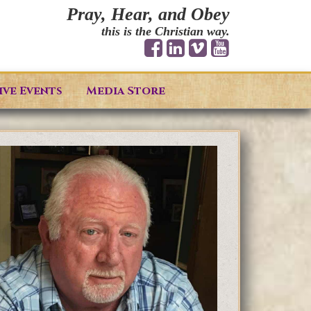
Pray, Hear, and Obey
this is the Christian way.
ive Events
Media Store