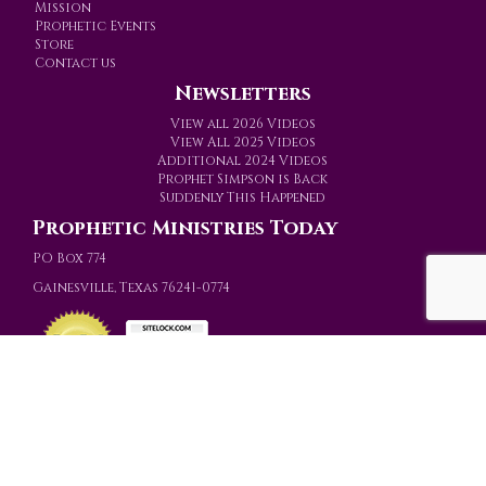
Mission
Prophetic Events
Store
Contact us
Newsletters
View all 2026 Videos
View All 2025 Videos
Additional 2024 Videos
Prophet Simpson is Back
Suddenly This Happened
Prophetic Ministries Today
PO Box 774
Gainesville, Texas 76241-0774