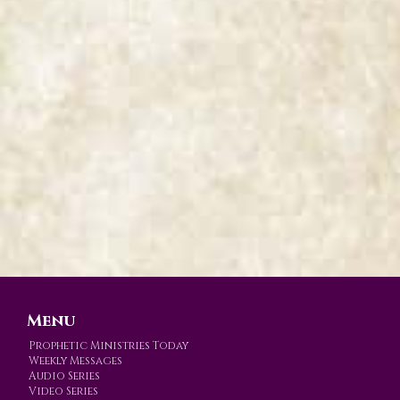
Menu
Prophetic Ministries Today
Weekly Messages
Audio Series
Video Series