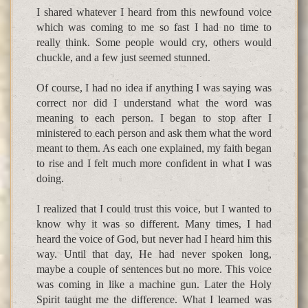
I shared whatever I heard from this newfound voice
which was coming to me so fast I had no time to
really think. Some people would cry, others would
chuckle, and a few just seemed stunned.
Of course, I had no idea if anything I was saying was
correct nor did I understand what the word was
meaning to each person. I began to stop after I
ministered to each person and ask them what the word
meant to them. As each one explained, my faith began
to rise and I felt much more confident in what I was
doing.
I realized that I could trust this voice, but I wanted to
know why it was so different. Many times, I had
heard the voice of God, but never had I heard him this
way. Until that day, He had never spoken long,
maybe a couple of sentences but no more. This voice
was coming in like a machine gun. Later the Holy
Spirit taught me the difference. What I learned was