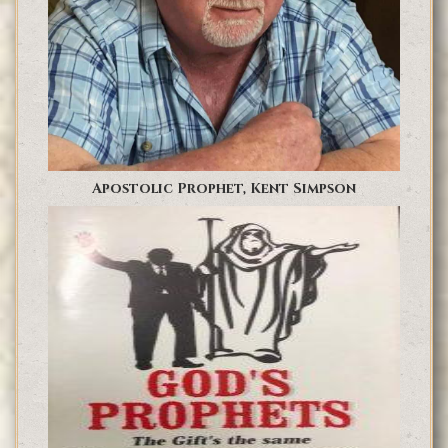
Apostolic Prophet, Kent Simpson