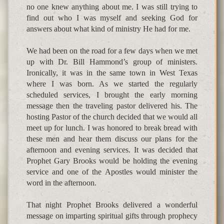
no one knew anything about me. I was still trying to
find out who I was myself and seeking God for
answers about what kind of ministry He had for me.
We had been on the road for a few days when we met
up with Dr. Bill Hammond’s group of ministers.
Ironically, it was in the same town in West Texas
where I was born. As we started the regularly
scheduled services, I brought the early morning
message then the traveling pastor delivered his. The
hosting Pastor of the church decided that we would all
meet up for lunch. I was honored to break bread with
these men and hear them discuss our plans for the
afternoon and evening services. It was decided that
Prophet Gary Brooks would be holding the evening
service and one of the Apostles would minister the
word in the afternoon.
That night Prophet Brooks delivered a wonderful
message on imparting spiritual gifts through prophecy