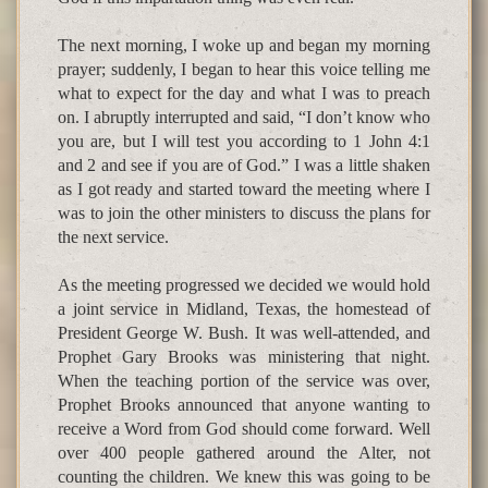
The next morning, I woke up and began my morning
prayer; suddenly, I began to hear this voice telling me
what to expect for the day and what I was to preach
on. I abruptly interrupted and said, “I don’t know who
you are, but I will test you according to 1 John 4:1
and 2 and see if you are of God.” I was a little shaken
as I got ready and started toward the meeting where I
was to join the other ministers to discuss the plans for
the next service.
As the meeting progressed we decided we would hold
a joint service in Midland, Texas, the homestead of
President George W. Bush. It was well-attended, and
Prophet Gary Brooks was ministering that night.
When the teaching portion of the service was over,
Prophet Brooks announced that anyone wanting to
receive a Word from God should come forward. Well
over 400 people gathered around the Alter, not
counting the children. We knew this was going to be