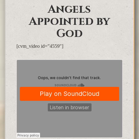
Angels
Appointed by
God
[cvm_video id=”4559″]