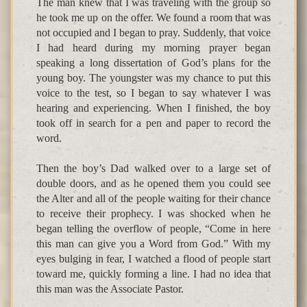
The man knew that I was traveling with the group so
he took me up on the offer. We found a room that was
not occupied and I began to pray. Suddenly, that voice
I had heard during my morning prayer began
speaking a long dissertation of God’s plans for the
young boy. The youngster was my chance to put this
voice to the test, so I began to say whatever I was
hearing and experiencing. When I finished, the boy
took off in search for a pen and paper to record the
word.
Then the boy’s Dad walked over to a large set of
double doors, and as he opened them you could see
the Alter and all of the people waiting for their chance
to receive their prophecy. I was shocked when he
began telling the overflow of people, “Come in here
this man can give you a Word from God.” With my
eyes bulging in fear, I watched a flood of people start
toward me, quickly forming a line. I had no idea that
this man was the Associate Pastor.