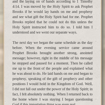
and the laying on of hands according to 1 Timothy
4:14. I was moved by the Holy Spirit to ask Prophet
Brooks if he would lay hands on me and prophesy
and see what gift the Holy Spirit had for me. Prophet
Brooks replied that he could not do this unless the
Holy Spirit instructed him to do so. I told him I
understood and we went our separate ways.
The next day we began the same schedule as the day
before. When the evening service came around
Prophet Brooks brought another strong, anointed
message; however, right in the middle of his message
he stopped and paused for a moment. Then he called
me up to the front of the people and explained what
he was about to do. He laid hands on me and began to
prophesy, speaking of the gift of prophecy and other
positions I would hold in the Kingdom of God. Well,
I did not fall out under the power of the Holy Spirit; in
fact, I felt absolutely nothing. When I returned back to
the home where I was staying I began questioning
God if this impartation thing was even real.