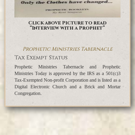
Click above Picture to read
“Interview with a Prophet”
Prophetic Ministries Tabernacle
Tax Exempt Status
Prophetic Ministries Tabernacle and Prophetic
Ministries Today is approved by the IRS as a 501(c)3
Tax-Exempted Non-profit Corporation and is listed as a
Digital Electronic Church and a Brick and Mortar
Congregation.