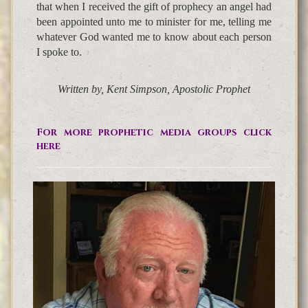
that when I received the gift of prophecy an angel had
been appointed unto me to minister for me, telling me
whatever God wanted me to know about each person
I spoke to.
Written by, Kent Simpson, Apostolic Prophet
For more prophetic media groups click
here