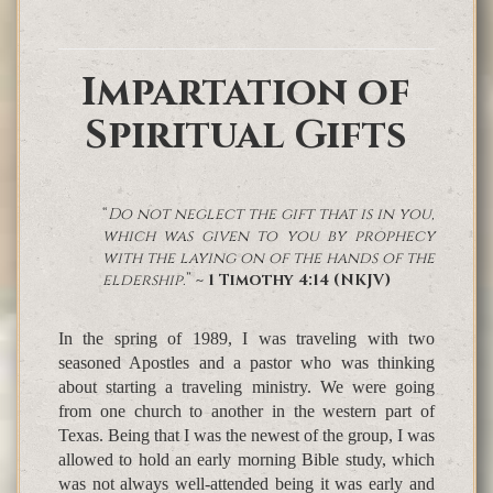
Impartation of
Spiritual Gifts
“
Do not neglect the gift that is in you,
which was given to you by prophecy
with the laying on of the hands of the
eldership.
”
~ 1 Timothy 4:14 (NKJV)
In the spring of 1989, I was traveling with two
seasoned Apostles and a pastor who was thinking
about starting a traveling ministry. We were going
from one church to another in the western part of
Texas. Being that I was the newest of the group, I was
allowed to hold an early morning Bible study, which
was not always well-attended being it was early and