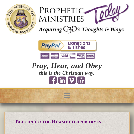
Pray, Hear, and Obey
this is the Christian way.
Toggle
navigation
Return to the Newsletter Archives