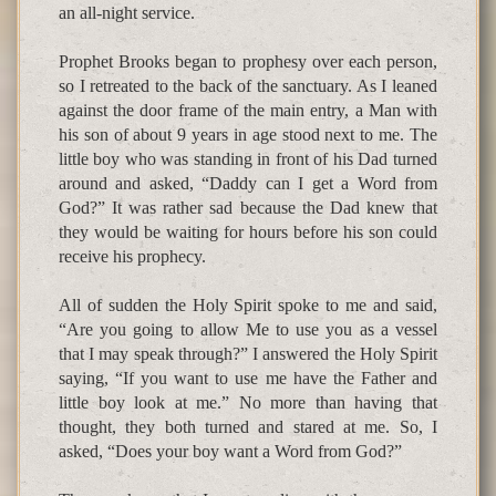
an all-night service.
Prophet Brooks began to prophesy over each person,
so I retreated to the back of the sanctuary. As I leaned
against the door frame of the main entry, a Man with
his son of about 9 years in age stood next to me. The
little boy who was standing in front of his Dad turned
around and asked, “Daddy can I get a Word from
God?” It was rather sad because the Dad knew that
they would be waiting for hours before his son could
receive his prophecy.
All of sudden the Holy Spirit spoke to me and said,
“Are you going to allow Me to use you as a vessel
that I may speak through?” I answered the Holy Spirit
saying, “If you want to use me have the Father and
little boy look at me.” No more than having that
thought, they both turned and stared at me. So, I
asked, “Does your boy want a Word from God?”