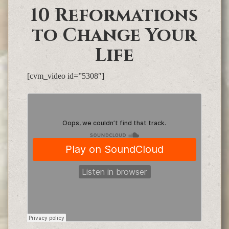
10 Reformations
to Change Your
Life
[cvm_video id=”5308″]