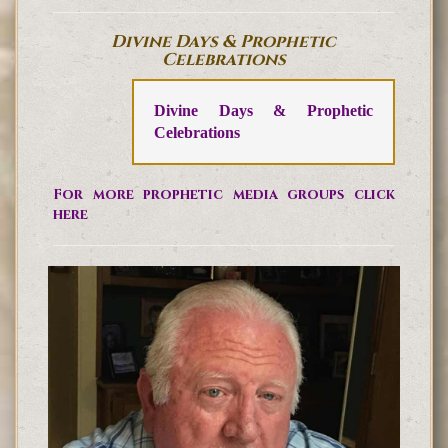
Divine Days & Prophetic
Celebrations
Divine Days & Prophetic
Celebrations
For more prophetic media groups click
here