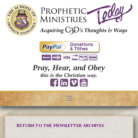
Pray, Hear, and Obey
this is the Christian way.
Toggle
navigation
Return to the Newsletter Archives