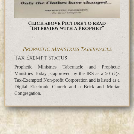
Click above Picture to read
“Interview with a Prophet”
Prophetic Ministries Tabernacle
Tax Exempt Status
Prophetic Ministries Tabernacle and Prophetic
Ministries Today is approved by the IRS as a 501(c)3
Tax-Exempted Non-profit Corporation and is listed as a
Digital Electronic Church and a Brick and Mortar
Congregation.