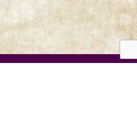
Menu
Prophetic Ministries Today
Weekly Messages
Audio Series
Video Series
Mission
Prophetic Events
Store
Contact us
Newsletters
View all 2026 Videos
View All 2025 Videos