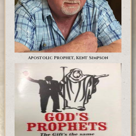
Apostolic Prophet, Kent Simpson