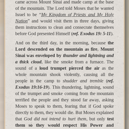
came across Mount Sinai and made camp at the base
of the mountain. The Lord told Moses that he wanted
Israel to be “
My Kingdom of Priests and My Holy
Nation
” and would visit them in three days, giving
them instructions to clean and consecrate themselves
before God presented Himself (
ref. Exodus 19: 5-11
).
And on the third day, in the morning, because
the
Lord descended on the mountain as fire
,
Mount
Sinai was enveloped by
thunder and lightning and
a thick cloud
, like the smoke from a furnace. The
sound of a
loud trumpet pierced the air
as the
whole mountain shook violently, causing all the
people in the camp to
shudder and tremble
(
ref.
Exodus 19:16-19
). This thundering, lightning, sound
of the trumpet and smoke coming from the mountain
terrified the people and they stood far away, asking
Moses to speak to them, fearing that if God spoke
directly to them, they would die. But Moses explained
that
God did not intend to hurt them
, but only
test
them so they would respect His Power and