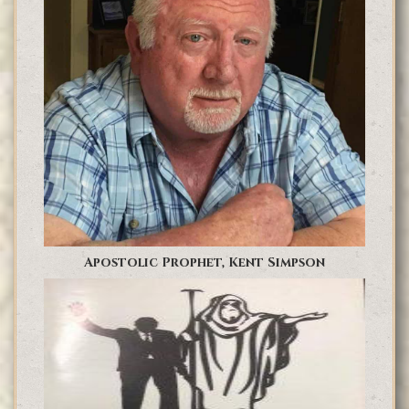
Apostolic Prophet, Kent Simpson