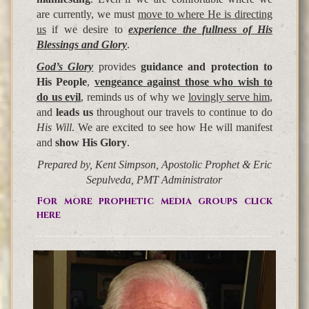
are currently, we must
move to where He is directing
us
if we desire to
experience the fullness of His
Blessings and Glory
.
God’s Glory
provides
guidance and protection to
His People
,
vengeance
against those who wish to
do us evil
, reminds us of why we
lovingly serve him
,
and
leads us
throughout our travels to continue to do
His Will
. We are excited to see how He will manifest
and
show His Glory
.
Prepared by, Kent Simpson, Apostolic Prophet & Eric
Sepulveda, PMT Administrator
For more prophetic media groups click
here