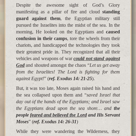
Despite the awesome sight of God’s Glory
manifesting as a pillar of fire and cloud
standing
guard against them
, the Egyptian military still
pursued the Israelites into the midst of the sea. In the
morning, He looked on the Egyptians and
caused
confusion in their camps
, tore the wheels from their
chariots, and handicapped the technologies they took
their greatest pride in. They recognized that all their
vehicles and weapons of war
could not stand against
God
and shouted amongst the chaos “
Let us get away
from the Israelites! The Lord is fighting for them
against Egypt!
” (
ref. Exodus 14: 21-25
).
But, it was too late, Moses again raised his hand and
the sea collapsed upon them and “
saved Israel that
day out of the hands of the Egyptians; and Israel saw
the Egyptians dead upon the sea shore… and
the
people
feared and believed the Lord
and His Servant
Moses
” (
ref. Exodus 14: 26-31
)
While they were wandering the Wilderness, they