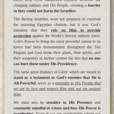
charging military and His People, creating a
barrier
so they could not harm the Israelites
.
The fleeing Israelites were not prepared to confront
the pursuing Egyptian chariots, but it was God’s
intention that they
rely on Him to provide
protection
against the World’s fiercest military force.
God’s Power to bring the most powerful nation to its
knees had been demonstrated throughout the Ten
Plagues and
God broke their plans, their spirits, and
their weaponry
to further cement the fact that
no one
can hurt those under His Providence
.
The same great displays of Glory which are meant to
stand as a testament to God’s enemies that He is
All-Powerful
, serve as a
reminder to His People that
we are to love and respect Him and not sin against
Him
.
We must also be
sensitive to His Presence
and
constantly mindful of where and how His Power is
manifesting
. Even if we are comfortable where we