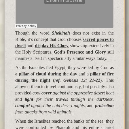
Though the word
Shekinah
does not exist in the
Bible, it’s concept that God chooses
sacred places to
dwell
and
display His Glory
shows up extensively in
the Holy Scriptures.
God’s Presence and Glory
still
manifests itself in spectacularly similar ways today.
As the Israelites fled Egypt, they were led by God as
a
pillar of cloud during the day
and a
pillar of fire
during the night
(
ref. Genesis 13: 21-22
). This
allowed them to travel continuously, but possibly also
provided
cool
cover
against the oppressive desert heat
and
light
for their travels through the darkness
,
comfort
against the cold desert nights
, and
protection
from attacks from wild animals
.
When the Israelites reached the banks of the sea, they
were confronted by Pharaoh and his entire chariot