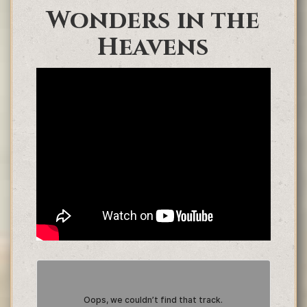
Wonders in the
Heavens