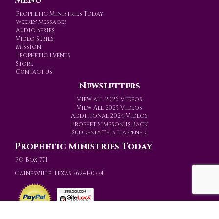
Menu
Prophetic Ministries Today
Weekly Messages
Audio Series
Video Series
Mission
Prophetic Events
Store
Contact us
Newsletters
View all 2026 Videos
View All 2025 Videos
Additional 2024 Videos
Prophet Simpson is Back
Suddenly This Happened
Prophetic Ministries Today
PO Box 774
Gainesville, Texas 76241-0774