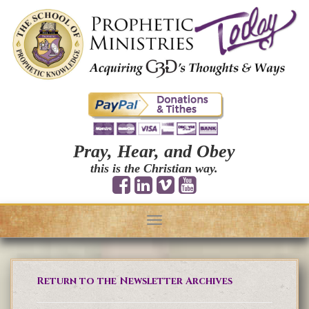
Pray, Hear, and Obey
this is the Christian way.
Toggle
navigation
Return to the Newsletter Archives