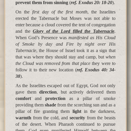
prevent them from sinning
(
ref. Exodus 20: 18-20
).
On the
first day of the first month
, the Israelites
erected the Tabernacle but Moses was not able to
enter because a cloud covered the tent of congregation
and the
Glory of the Lord filled the Tabernacle
.
When God’s Presence was
manifested as His Cloud
of Smoke by day and Fire by night over His
Tabernacle
, the House of Israel took it as a sign that
that was where they should stay and camp, but
when
the Cloud was removed from that place
they were to
follow it to their new location (
ref. Exodus 40: 34-
38
).
As the Israelites escaped out of Egypt, God not only
gave them
direction
, but actively delivered them
comfort
and
protection
as a pillar of smoke
providing them
shade
from the scorching sun and as a
pillar of fire granting them
light
in the darkness,
warmth
from the cold, and
security
from the beasts
of the desert. When Pharaoh continued to pursue
them, God even manifested Himself between the