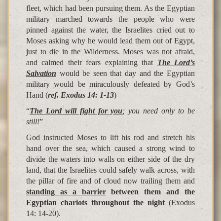
fleet, which had been pursuing them. As the Egyptian
military marched towards the people who were
pinned against the water, the Israelites cried out to
Moses asking why he would lead them out of Egypt,
just to die in the Wilderness. Moses was not afraid,
and calmed their fears explaining that
The Lord’s
Salvation
would be seen that day and the Egyptian
military would be miraculously defeated by God’s
Hand (
ref. Exodus 14: 1-13
)
“
The Lord will fight for you
; you need only to be
still!
”
God instructed Moses to lift his rod and stretch his
hand over the sea, which caused a strong wind to
divide the waters into walls on either side of the dry
land, that the Israelites could safely walk across, with
the pillar of fire and of cloud now trailing them and
standing as a barrier
between them and the
Egyptian chariots throughout the night
(Exodus
14: 14-20).