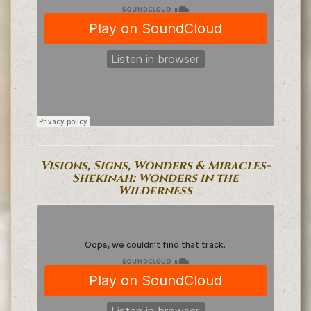
Visions, Signs, Wonders & Miracles-
Shekinah: Wonders in the
Wilderness