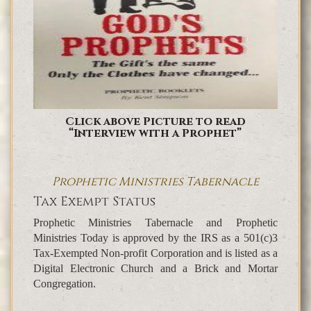
Click above Picture to read
“Interview with a Prophet”
Prophetic Ministries Tabernacle
Tax Exempt Status
Prophetic Ministries Tabernacle and Prophetic
Ministries Today is approved by the IRS as a 501(c)3
Tax-Exempted Non-profit Corporation and is listed as a
Digital Electronic Church and a Brick and Mortar
Congregation.