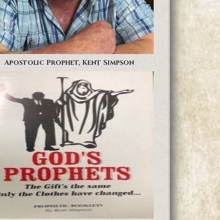
Apostolic Prophet, Kent Simpson