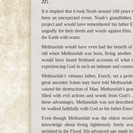
22
).
It is implied that it took Noah around 100 years 
been an unexpected event. Noah’s grandfather
project and would have remembered his father 
ungodly for their deeds and words against Him
the Earth with water.
Methuselah would have even had the benefit o
old when Methuselah was born, living another 
would have heard firsthand accounts of what 
experiencing God in such an intimate and connec
Methuselah’s virtuous father, Enoch, set a pe
great ancestor Adam may have told Methuselah
caused the destruction of Man. Methuselah’s gr
filled with evil actions and words from God’s 
these advantages, Methuselah was not described 
he walked faithfully with God as his father Enoc
Even though Methuselah was the oldest record
knowledge about living righteously freely av
perished in the Flood. His advanced age made hi