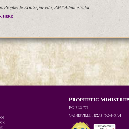
lic Prophet & Eric Sepulveda, PMT Administrator
k here
Prophetic Ministrie
PO Box 774
Gainesville, Texas 76241-0774
eos
ack
ed