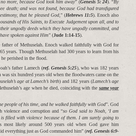
s no more, because God took him away
” (
Genesis 5: 24
). “
By
see death; and was not found, because God had transfigured
 testimony, that he pleased God,
” (
Hebrews 11:5
). Enoch also
housands of His Saints, to Execute Judgement upon all, and to
l their ungodly deeds which they have ungodly committed, and
s have spoken against Him
” (
Jude 1:14-15
).
father of Methuselah. Enoch walked faithfully with God for
365 years. Though Methuselah had 300 years to learn from his
t he perished in the flood.
oah’s father Lamech (
ref. Genesis 5:25
), who was 182 years
h was six hundred years old when the floodwaters came on the
uselah’s age at Lamech’s birth
) and 182 years (
Lamech’s age
thuselah’s age when he died, coinciding with the
same year
 people of his time, and he walked faithfully with God
”. God
h violence and corruption and “
so God said to Noah, ‘I am
is filled with violence because of them. I am surely going to
 most likely around 500 years old when God gave him
 did everything just as God commanded him” (
ref. Genesis 6:9-