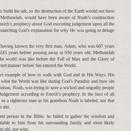
to build the ark, so the destruction of the Earth would not have
, Methuselah, would have been aware of Noah’s construction
Enoch’s prophecy about God executing judgement upon all the
, matching God’s explanation for why He was going to deluge
f having known the very first man, Adam, who was 687 years
243 years before passing away at 930 years old. Methuselah
the world was like before the Fall of Man and the Glory of
ted manner before Sin entered the World.
rfect example of how to walk with God and in His Ways. His
 what the World was like during God’s Paradise and how sin
andson, Noah, was trying to save a wicked and ungodly people
Judgement according to Enoch’s prophecy. In the face of all
as a righteous man as his grandson Noah is labeled, nor that
h did.
ed person in the Bible, he failed to gather the wisdom and
ailable to him from his surrounding family and most likely
m old, not wise.