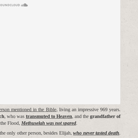
erson mentioned in the Bible
, living an impressive 969 years.
och
, who was
transmuted to Heaven
, and the
grandfather of
 the Flood,
Methuselah was not spared
.
the only other person, besides Elijah,
who never tasted death
.