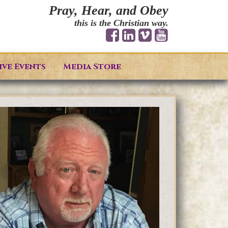
Pray, Hear, and Obey
this is the Christian way.
ive Events
Media Store