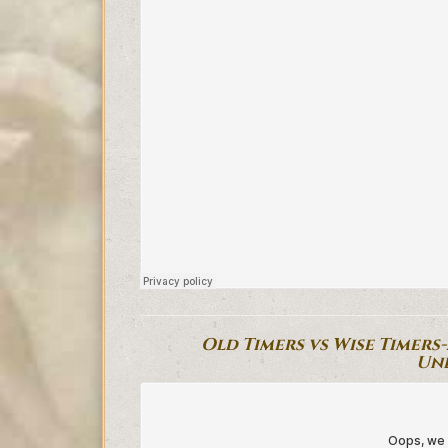
Old Timers vs Wise Timers
Un