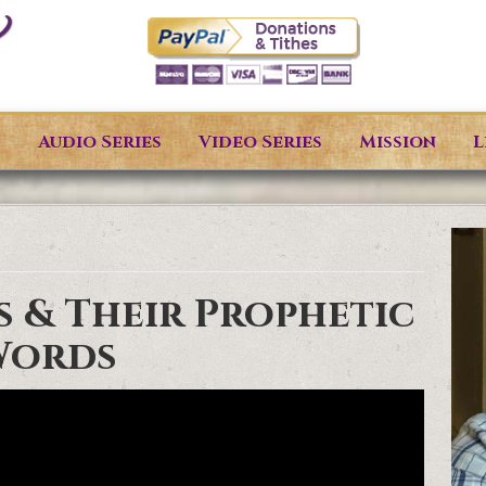
s
Audio Series
Video Series
Mission
L
s & Their Prophetic
Words