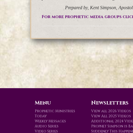
Prepared by, Kent Simpson, Aposto
For more prophetic media groups clic
Menu
Newsletters
Prophetic Ministries
View all 2026 Videos
Today
View All 2025 Videos
Weekly Messages
Additional 2024 Vid
Audio Series
Prophet Simpson is B
Video Series
Suddenly This Happen