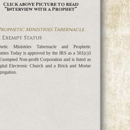
Click above Picture to read
“Interview with a Prophet”
Prophetic Ministries Tabernacle
 Exempt Status
hetic Ministries Tabernacle and Prophetic
stries Today is approved by the IRS as a 501(c)3
Exempted Non-profit Corporation and is listed as
gital Electronic Church and a Brick and Mortar
regation.