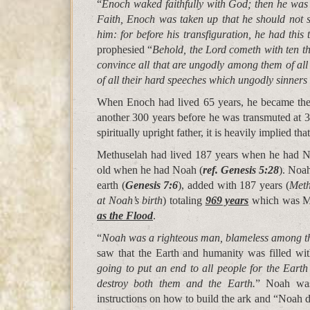
“
Enoch waked faithfully with God; then he wa
Faith, Enoch was taken up that he should not 
him: for before his transfiguration, he had this
prophesied “
Behold, the Lord cometh with ten t
convince all that are ungodly among them of al
of all their hard speeches which ungodly sinner
When Enoch had lived 65 years, he became the 
another 300 years before he was transmuted at 
spiritually upright father, it is heavily implied tha
Methuselah had lived 187 years when he had N
old when he had Noah (
ref. Genesis 5:28
). Noa
earth (
Genesis 7:6
), added with 187 years (
Meth
at Noah’s birth
) totaling
969 years
which was Me
as the Flood
.
“
Noah was a righteous man, blameless among the
saw that the Earth and humanity was filled wit
going to put an end to all people for the Earth 
destroy both them and the Earth.
” Noah was
instructions on how to build the ark and “Noah