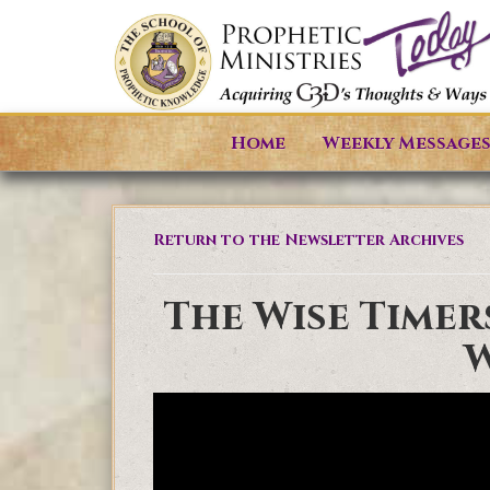
Home
Weekly Message
Return to the Newsletter Archives
The Wise Timer