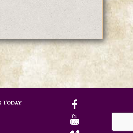
s Today