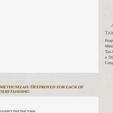
Tax
Prop
Mini
Tax-
a Di
Cong
-Methuselah: Destroyed for Lack of
derstanding