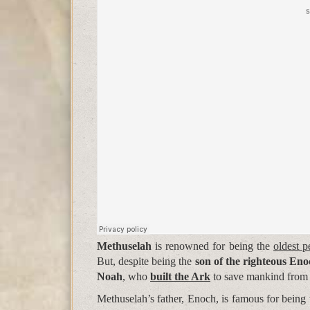
Methuselah
is renowned for being the
oldest p
But, despite being the
son of the righteous En
Noah
, who
built the Ark
to save mankind from
Methuselah’s father, Enoch, is famous for being 