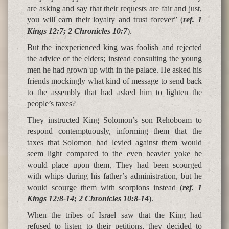
are asking and say that their requests are fair and just,
you will earn their loyalty and trust forever” (
ref. 1
Kings 12:7; 2 Chronicles 10:7
).
But the inexperienced king was foolish and rejected
the advice of the elders; instead consulting the young
men he had grown up with in the palace. He asked his
friends mockingly what kind of message to send back
to the assembly that had asked him to lighten the
people’s taxes?
They instructed King Solomon’s son Rehoboam to
respond contemptuously, informing them that the
taxes that Solomon had levied against them would
seem light compared to the even heavier yoke he
would place upon them. They had been scourged
with whips during his father’s administration, but he
would scourge them with scorpions instead (
ref. 1
Kings 12:8-14; 2 Chronicles 10:8-14
).
When the tribes of Israel saw that the King had
refused to listen to their petitions, they decided to