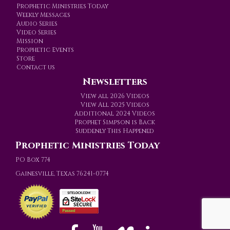
Prophetic Ministries Today
Weekly Messages
Audio Series
Video Series
Mission
Prophetic Events
Store
Contact us
Newsletters
View all 2026 Videos
View All 2025 Videos
Additional 2024 Videos
Prophet Simpson is Back
Suddenly This Happened
Prophetic Ministries Today
PO Box 774
Gainesville, Texas 76241-0774