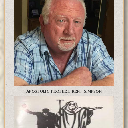
Apostolic Prophet, Kent Simpson