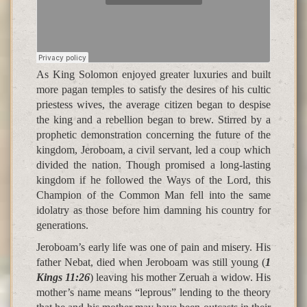
As King Solomon enjoyed greater luxuries and built
more pagan temples to satisfy the desires of his cultic
priestess wives, the average citizen began to despise
the king and a rebellion began to brew. Stirred by a
prophetic demonstration concerning the future of the
kingdom, Jeroboam, a civil servant, led a coup which
divided the nation. Though promised a long-lasting
kingdom if he followed the Ways of the Lord, this
Champion of the Common Man fell into the same
idolatry as those before him damning his country for
generations.
Jeroboam’s early life was one of pain and misery. His
father Nebat, died when Jeroboam was still young (
1
Kings 11:26
) leaving his mother Zeruah a widow. His
mother’s name means “leprous” lending to the theory