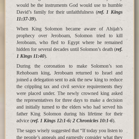
would be the instruments God would use to humble
David’s family for their unfaithfulness (
ref. 1 Kings
11:37-39
).
When King Solomon became aware of Ahijah’s
prophecy over Jeroboam, Solomon tried to kill
Jeroboam, who fled to Egypt where he remained
hidden for several decades until Solomon’s death (
ref.
1 Kings 11:40
).
During the coronation to make Solomon’s son
Rehoboam king, Jeroboam returned to Israel and
joined a delegation sent to ask the new king to reduce
the crippling tax and civil service requirements they
were placed under. The newly crowned king asked
the representatives for three days to make a decision
and initially turned to the elders who had served his
father King Solomon during his lifetime for their
advice (
ref. 1 Kings 12:1-6; 2 Chronicles 10:1-6
).
The sages wisely suggested that “If today you listen to
the people’s appeals and earnestly consider what they