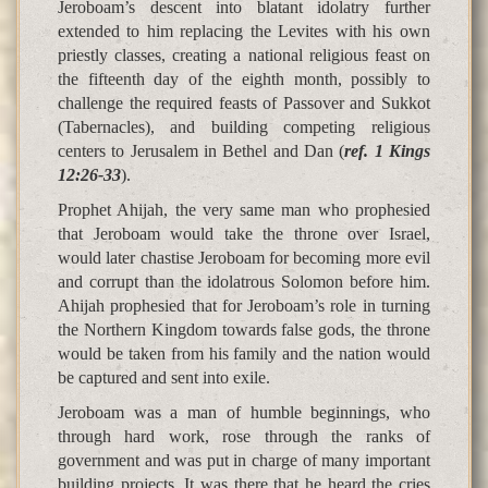
Jeroboam’s descent into blatant idolatry further
extended to him replacing the Levites with his own
priestly classes, creating a national religious feast on
the fifteenth day of the eighth month, possibly to
challenge the required feasts of Passover and Sukkot
(Tabernacles), and building competing religious
centers to Jerusalem in Bethel and Dan (
ref. 1 Kings
12:26-33
).
Prophet Ahijah, the very same man who prophesied
that Jeroboam would take the throne over Israel,
would later chastise Jeroboam for becoming more evil
and corrupt than the idolatrous Solomon before him.
Ahijah prophesied that for Jeroboam’s role in turning
the Northern Kingdom towards false gods, the throne
would be taken from his family and the nation would
be captured and sent into exile.
Jeroboam was a man of humble beginnings, who
through hard work, rose through the ranks of
government and was put in charge of many important
building projects. It was there that he heard the cries