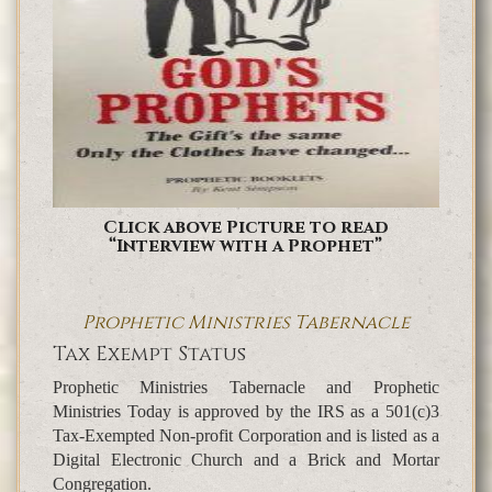
Click above Picture to read
“Interview with a Prophet”
Prophetic Ministries Tabernacle
Tax Exempt Status
Prophetic Ministries Tabernacle and Prophetic
Ministries Today is approved by the IRS as a 501(c)3
Tax-Exempted Non-profit Corporation and is listed as a
Digital Electronic Church and a Brick and Mortar
Congregation.