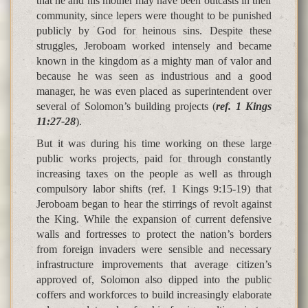
that he and his mother may have been outcasts in their
community, since lepers were thought to be punished
publicly by God for heinous sins. Despite these
struggles, Jeroboam worked intensely and became
known in the kingdom as a mighty man of valor and
because he was seen as industrious and a good
manager, he was even placed as superintendent over
several of Solomon’s building projects (
ref. 1 Kings
11:27-28
).
But it was during his time working on these large
public works projects, paid for through constantly
increasing taxes on the people as well as through
compulsory labor shifts (ref. 1 Kings 9:15-19) that
Jeroboam began to hear the stirrings of revolt against
the King. While the expansion of current defensive
walls and fortresses to protect the nation’s borders
from foreign invaders were sensible and necessary
infrastructure improvements that average citizen’s
approved of, Solomon also dipped into the public
coffers and workforces to build increasingly elaborate