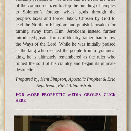
of the common citizen to stop the building of temples
to Solomon’s foreign wives’ gods through the
people’s taxes and forced labor. Chosen by God to
lead the Northern Kingdom and punish Jerusalem for
turning away from Him, Jeroboam instead further
introduced greater forms of idolatry, rather than follow
the Ways of the Lord. While he was initially praised
as the king who rescued the people from a tyrannical
king, he is ultimately remembered as the ruler who
ruined the soul of his country and began its ultimate
destruction.
Prepared by, Kent Simpson, Apostolic Prophet & Eric
Sepulveda, PMT Administrator
For more prophetic media groups click
here