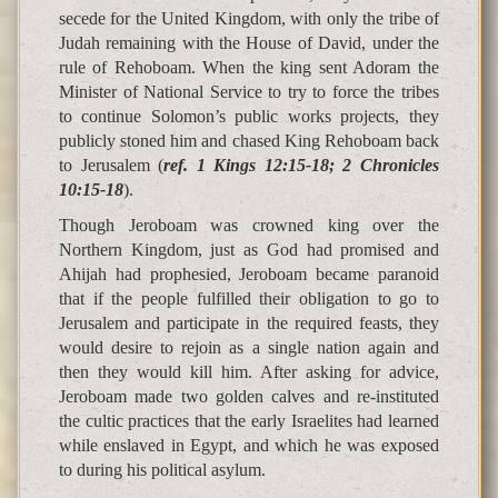
secede for the United Kingdom, with only the tribe of
Judah remaining with the House of David, under the
rule of Rehoboam. When the king sent Adoram the
Minister of National Service to try to force the tribes
to continue Solomon’s public works projects, they
publicly stoned him and chased King Rehoboam back
to Jerusalem (
ref. 1 Kings 12:15-18; 2 Chronicles
10:15-18
).
Though Jeroboam was crowned king over the
Northern Kingdom, just as God had promised and
Ahijah had prophesied, Jeroboam became paranoid
that if the people fulfilled their obligation to go to
Jerusalem and participate in the required feasts, they
would desire to rejoin as a single nation again and
then they would kill him. After asking for advice,
Jeroboam made two golden calves and re-instituted
the cultic practices that the early Israelites had learned
while enslaved in Egypt, and which he was exposed
to during his political asylum.