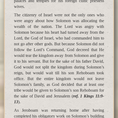
palaces and temples for his foreign cultic priestess
wives.
The citizenry of Israel were not the only ones who
were angry about how Solomon was allocating the
wealth of the nation. The Lord was angry with
Solomon because his heart had turned away from the
Lord, the God of Israel, who had commanded him to
not go after other gods. But because Solomon did not
follow the Lord’s Command, God decreed that He
would tear the kingdom away from Solomon and give
it to his servant. But for the sake of his father David,
God would not split the kingdom during Solomon’s
reign, but would wait till his son Rehoboam took
office. But the entire kingdom would not leave
Solomon’s family, as God decided that at least one
tribe would be given to Solomon’s son Rehoboam for
the sake of David and Jerusalem (
ref. 1 Kings 11:9-
13
).
As Jeroboam was returning home after having
completed his obligatory work on Solomon’s building