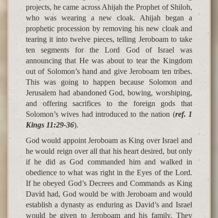
projects, he came across Ahijah the Prophet of Shiloh,
who was wearing a new cloak. Ahijah began a
prophetic procession by removing his new cloak and
tearing it into twelve pieces, telling Jeroboam to take
ten segments for the Lord God of Israel was
announcing that He was about to tear the Kingdom
out of Solomon’s hand and give Jeroboam ten tribes.
This was going to happen because Solomon and
Jerusalem had abandoned God, bowing, worshiping,
and offering sacrifices to the foreign gods that
Solomon’s wives had introduced to the nation (
ref. 1
Kings 11:29-36
).
God would appoint Jeroboam as King over Israel and
he would reign over all that his heart desired, but only
if he did as God commanded him and walked in
obedience to what was right in the Eyes of the Lord.
If he obeyed God’s Decrees and Commands as King
David had, God would be with Jeroboam and would
establish a dynasty as enduring as David’s and Israel
would be given to Jeroboam and his family. They