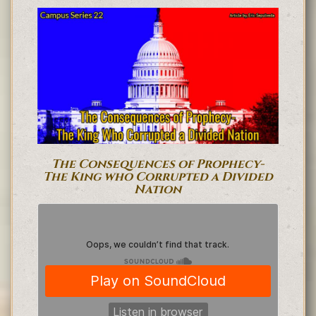
The Consequences of Prophecy-
The King who Corrupted a Divided
Nation