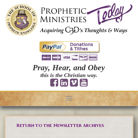
Pray, Hear, and Obey
this is the Christian way.
Toggle
navigation
Return to the Newsletter Archives