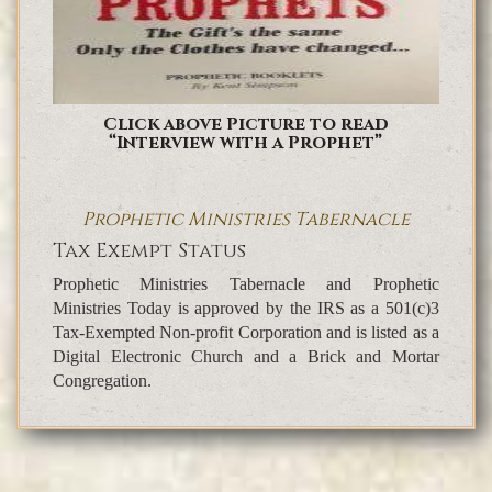
Click above Picture to read
“Interview with a Prophet”
Prophetic Ministries Tabernacle
Tax Exempt Status
Prophetic Ministries Tabernacle and Prophetic
Ministries Today is approved by the IRS as a 501(c)3
Tax-Exempted Non-profit Corporation and is listed as a
Digital Electronic Church and a Brick and Mortar
Congregation.