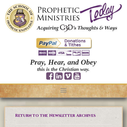
Pray, Hear, and Obey
this is the Christian way.
Toggle
navigation
Return to the Newsletter Archives