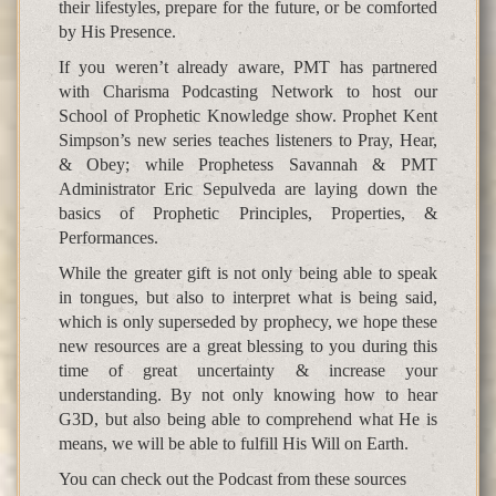
their lifestyles, prepare for the future, or be comforted
by His Presence.
If you weren’t already aware, PMT has partnered
with Charisma Podcasting Network to host our
School of Prophetic Knowledge show. Prophet Kent
Simpson’s new series teaches listeners to Pray, Hear,
& Obey; while Prophetess Savannah & PMT
Administrator Eric Sepulveda are laying down the
basics of Prophetic Principles, Properties, &
Performances.
While the greater gift is not only being able to speak
in tongues, but also to interpret what is being said,
which is only superseded by prophecy, we hope these
new resources are a great blessing to you during this
time of great uncertainty & increase your
understanding. By not only knowing how to hear
G3D, but also being able to comprehend what He is
means, we will be able to fulfill His Will on Earth.
You can check out the Podcast from these sources