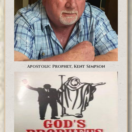
Apostolic Prophet, Kent Simpson