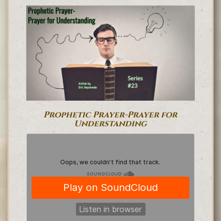
Prophetic Prayer-Prayer for
Understanding