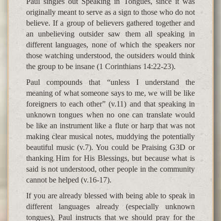
Paul singles out Speaking in Tongues, since it was
originally meant to serve as a sign to those who do not
believe. If a group of believers gathered together and
an unbelieving outsider saw them all speaking in
different languages, none of which the speakers nor
those watching understood, the outsiders would think
the group to be insane (1 Corinthians 14:22-23).
Paul compounds that “unless I understand the
meaning of what someone says to me, we will be like
foreigners to each other” (v.11) and that speaking in
unknown tongues when no one can translate would
be like an instrument like a flute or harp that was not
making clear musical notes, muddying the potentially
beautiful music (v.7). You could be Praising G3D or
thanking Him for His Blessings, but because what is
said is not understood, other people in the community
cannot be helped (v.16-17).
If you are already blessed with being able to speak in
different languages already (especially unknown
tongues), Paul instructs that we should pray for the