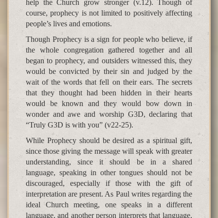
help the Church grow stronger (v.12). Though of
course, prophecy is not limited to positively affecting
people’s lives and emotions.
Though Prophecy is a sign for people who believe, if
the whole congregation gathered together and all
began to prophecy, and outsiders witnessed this, they
would be convicted by their sin and judged by the
wait of the words that fell on their ears. The secrets
that they thought had been hidden in their hearts
would be known and they would bow down in
wonder and awe and worship G3D, declaring that
“Truly G3D is with you” (v22-25).
While Prophecy should be desired as a spiritual gift,
since those giving the message will speak with greater
understanding, since it should be in a shared
language, speaking in other tongues should not be
discouraged, especially if those with the gift of
interpretation are present. As Paul writes regarding the
ideal Church meeting, one speaks in a different
language, and another person interprets that language,