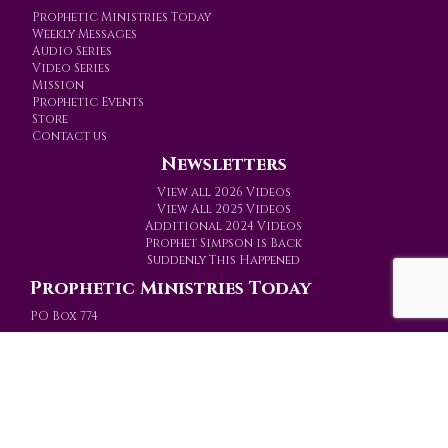
Prophetic Ministries Today
Weekly Messages
Audio Series
Video Series
Mission
Prophetic Events
Store
Contact us
Newsletters
View all 2026 Videos
View All 2025 Videos
Additional 2024 Videos
Prophet Simpson is Back
Suddenly This Happened
Prophetic Ministries Today
PO Box 774
Gainesville, Texas 76241-0774