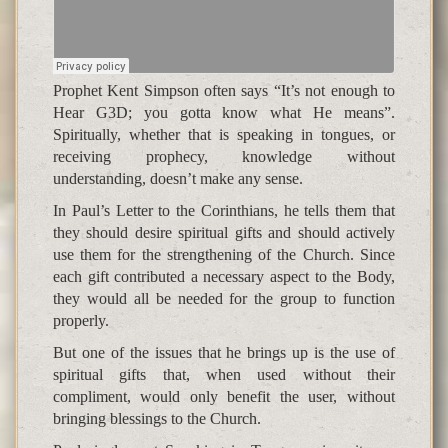
Prophet Kent Simpson often says “It’s not enough to
Hear G3D; you gotta know what He means”.
Spiritually, whether that is speaking in tongues, or
receiving prophecy, knowledge without
understanding, doesn’t make any sense.
In Paul’s Letter to the Corinthians, he tells them that
they should desire spiritual gifts and should actively
use them for the strengthening of the Church. Since
each gift contributed a necessary aspect to the Body,
they would all be needed for the group to function
properly.
But one of the issues that he brings up is the use of
spiritual gifts that, when used without their
compliment, would only benefit the user, without
bringing blessings to the Church.