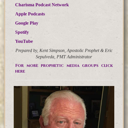
Charisma Podcast Network
Apple Podcasts
Google Play
Spotify
YouTube
Prepared by, Kent Simpson, Apostolic Prophet & Eric
Sepulveda, PMT Administrator
For more prophetic media groups click
here