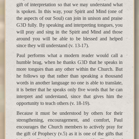
gift of interpretation so that we may understand what
is spoken. In this way, your Spirit and Mind (one of
the aspects of our Soul) can join in unison and praise
G3D fully. By speaking and interpreting tongues, you
will pray and sing in the Spirit and Mind and those
around you will be able to be blessed and helped
since they will understand (v. 13-17).
Paul performs what a modern reader would call a
humble brag, when he thanks G3D that he speaks in
more tongues than any other within the Church. But
he follows up that rather than speaking a thousand
words in another language no one is able to translate,
it is better that he speaks only five words that he can
interpret and understand, since that gives him the
opportunity to teach others (v. 18-19).
Because it must be understood by others for their
strengthening, encouragement, and comfort, Paul
encourages the Church members to actively pray for
the gift of Prophecy (v.5) as it is one of the gifts that