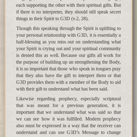
each supporting the other with their spiritual gifts. But
if there is no interpreter, they should still speak secret
things in their Spirit to G3D (v.2, 28).
Though this speaking through the Spirit is uplifting to
your personal relationship with G3D, it is essentially a
half-blessing as you miss out on understanding what
your Spirit is crying out and your spiritual community
is denied this as well. Because our gifts all work for
the purpose of building up an strengthening the Body,
it is so important that those who speak in tongues pray
that they also have the gift to interpret them or that
G3D provides them with a member of the Body to aid
with their gift to understand what has been said.
Likewise regarding prophecy, especially scriptural
that was meant for a previous generation, it is
important that we understand what was said so that
we can see how it was fulfilled. Modern prophecy
also must be expressed in a way that the receiver can
understand and can use G3D’s Message to change