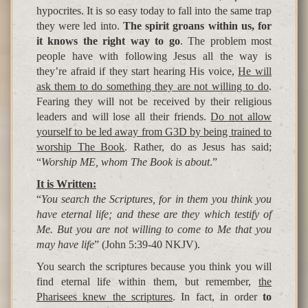
hypocrites. It is so easy today to fall into the same trap
they were led into.
The spirit groans within us, for
it knows the right way to go
. The problem most
people have with following Jesus all the way is
they’re afraid if they start hearing His voice,
He will
ask them to do something they are not willing to do
.
Fearing they will not be received by their religious
leaders and will lose all their friends.
Do not allow
yourself to be led away from G3D by being trained to
worship The Book
. Rather, do as Jesus has said;
“
Worship ME, whom The Book is about
.”
It is Written:
“
You search the Scriptures, for in them you think you
have eternal life; and these are they which testify of
Me. But you are not willing to come to Me that you
may have life
” (John 5:39-40 NKJV).
You search the scriptures because you think you will
find eternal life within them, but remember,
the
Pharisees knew the scriptures
. In fact, in order
to