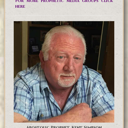
For more prophetic media groups click
here
Apostolic Prophet, Kent Simpson