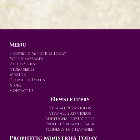
Menu
Prophetic Ministries Today
Weekly Messages
Audio Series
Video Series
Mission
Prophetic Events
Store
Contact us
Newsletters
View all 2026 Videos
View All 2025 Videos
Additional 2024 Videos
Prophet Simpson is Back
Suddenly This Happened
Prophetic Ministries Today