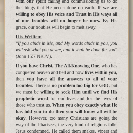
with our spirit
calling and commissioning us to do
the things that He needs done on earth.
If we are
willing to obey His voice and Trust in His ways all
of our troubles will no longer be ours.
By His
grace, our troubles will begin to melt away.
It is Written:
“
If you abide in Me, and My words abide in you, you
will ask what you desire, and it shall be done for you
”
(John 15:7 NKJV).
If you have Christ,
The All-Knowing One
, who has
conquered heaven and hell and now
lives within you
,
then
you have all the answers to all of your
troubles
. There is
no problem too big for G3D
, but
we must be
willing to seek Him until we find His
prophetic word
for our lives and for the lives of
those who trust us.
When you obey exactly what He
has told you to do then you will know all will be
okay
. However, too many Christians are going the
way of the Pharisees, the very kind of religious folks
Jesus condemned. He called them snakes, vipers and