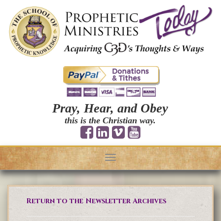
Pray, Hear, and Obey
this is the Christian way.
Toggle
navigation
Return to the Newsletter Archives