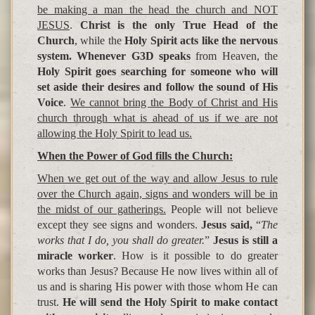
be making a man the head the church and NOT
JESUS
.
Christ is the only True Head of the
Church
, while the
Holy Spirit acts like the nervous
system. Whenever G3D speaks
from Heaven, the
Holy Spirit goes searching for someone who will
set aside their desires and follow the sound of His
Voice
.
We cannot bring the Body of Christ and His
church through what is ahead of us if we are not
allowing the Holy Spirit to lead us.
When the Power of God fills the Church:
When we get out of the way and allow Jesus to rule
over the Church again, signs and wonders will be in
the midst of our gatherings.
People will not believe
except they see signs and wonders.
Jesus said,
“
The
works that I do, you shall do greater.
”
Jesus is still a
miracle worker
. How is it possible to do greater
works than Jesus? Because He now lives within all of
us and is sharing His power with those whom He can
trust.
He will send the Holy Spirit to make contact