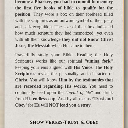
become a Pharisee, you had to commit to memory
the first five books of bible to qualify for the
position
. They wore a box on their forehead filled
with the scriptures as an outward symbol of their piety
and self-recognition. The size of their box indicated
how much scripture they had memorized, yet even
with all their knowledge
they did not know Christ
Jesus, the Messiah
when He came to them.
Prayerfully study your Bible. Reading the Holy
Scriptures works like our spiritual
“tuning fork”
keeping your ears aligned with
His Voice
. The
Holy
Scriptures
reveal the personality and character of
Christ
. You will know
Him by the testimonies that
are recorded regarding His works
. You need to
continually feed upon the “
bread of life
” and drink
from
His endless cup
. And by all means
‘Trust and
Obey’
for
He will NOT lead you a stray
.
Show Verses-Trust & Obey