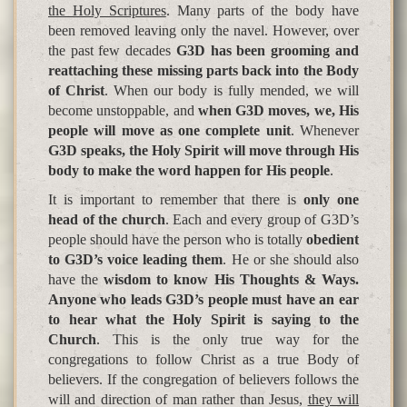
the Holy Scriptures
. Many parts of the body have
been removed leaving only the navel. However, over
the past few decades
G3D has been grooming and
reattaching these missing parts back into the Body
of Christ
. When our body is fully mended, we will
become unstoppable, and
when G3D moves, we, His
people will move as one complete unit
. Whenever
G3D speaks, the Holy Spirit will move through His
body to make the word happen for His people
.
It is important to remember that there is
only one
head of the church
. Each and every group of G3D’s
people should have the person who is totally
obedient
to G3D’s voice leading them
. He or she should also
have the
wisdom to know His Thoughts & Ways.
Anyone who leads G3D’s people must have an ear
to hear what the Holy Spirit is saying to the
Church
. This is the only true way for the
congregations to follow Christ as a true Body of
believers. If the congregation of believers follows the
will and direction of man rather than Jesus,
they will