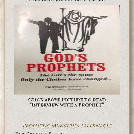
Click above Picture to read
“Interview with a Prophet”
Prophetic Ministries Tabernacle