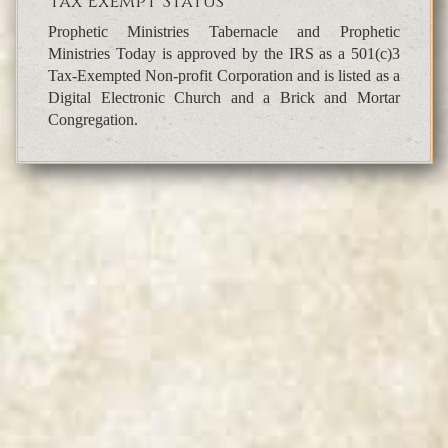
Tax Exempt Status
Prophetic Ministries Tabernacle and Prophetic
Ministries Today is approved by the IRS as a 501(c)3
Tax-Exempted Non-profit Corporation and is listed as a
Digital Electronic Church and a Brick and Mortar
Congregation.