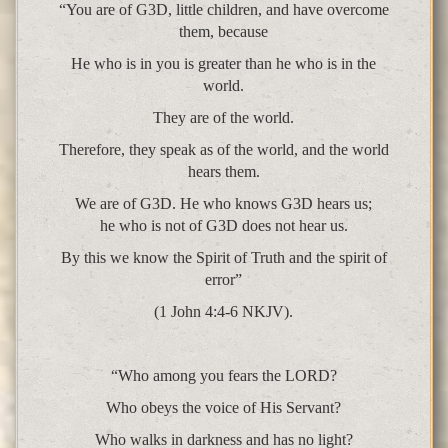
“You are of G3D, little children, and have overcome
them, because
He who is in you is greater than he who is in the
world.
They are of the world.
Therefore, they speak as of the world, and the world
hears them.
We are of G3D. He who knows G3D hears us;
he who is not of G3D does not hear us.
By this we know the Spirit of Truth and the spirit of
error”
(1 John 4:4-6 NKJV).
“Who among you fears the LORD?
Who obeys the voice of His Servant?
Who walks in darkness and has no light?