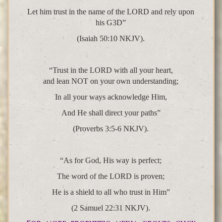
Let him trust in the name of the LORD and rely upon
his G3D”
(Isaiah 50:10 NKJV).
“Trust in the LORD with all your heart,
and lean NOT on your own understanding;
In all your ways acknowledge Him,
And He shall direct your paths”
(Proverbs 3:5-6 NKJV).
“As for God, His way is perfect;
The word of the LORD is proven;
He is a shield to all who trust in Him”
(2 Samuel 22:31 NKJV).