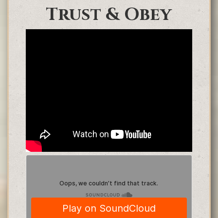
Trust & Obey