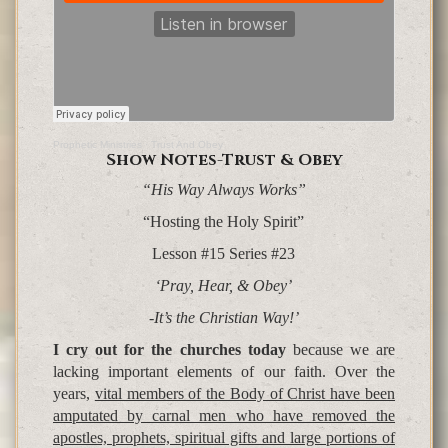
Prophetic Ministries
·
Trust And Obey
Show Notes-Trust & Obey
“His Way Always Works”
“Hosting the Holy Spirit”
Lesson #15 Series #23
‘Pray, Hear, & Obey’
-It’s the Christian Way!’
I cry out for the churches today
because we are
lacking important elements of our faith. Over the
years,
vital members of the Body of Christ have been
amputated by carnal men who have removed the
apostles, prophets, spiritual gifts and large portions of