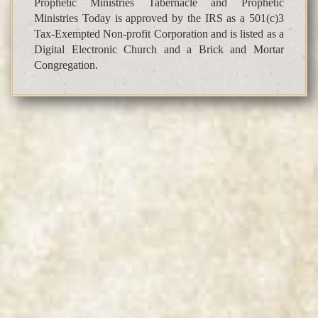
Prophetic Ministries Tabernacle and Prophetic
Ministries Today is approved by the IRS as a 501(c)3
Tax-Exempted Non-profit Corporation and is listed as a
Digital Electronic Church and a Brick and Mortar
Congregation.