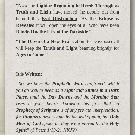
“Now the
Light is Beginning to Break Through
as
Truth and Light
have moved the people out from
behind this
Evil Obstruction
. As the
Eclipse is
Revealed
it will open the eyes of all who have been
Blinded by the Lies of the Darkside
.”
“
The Dawn of a New Era
is about to be exposed. It
will keep the
Truth and Light
beaming brightly for
Ages to Come
.”
It is Written
:
“So, we have the
Prophetic Word
confirmed, which
you do well to heed as a
Light that Shines in a Dark
Place
, until the
Day Dawns
and the
Morning Star
rises in your hearts;
knowing this first, that no
Prophecy of Scripture
is of any private interpretation,
for
Prophecy
never came by the will of man, but
Holy
Men of God
spoke as they were moved by the
Holy
Spirit
”
(1 Peter 1:19-21 NKJV).