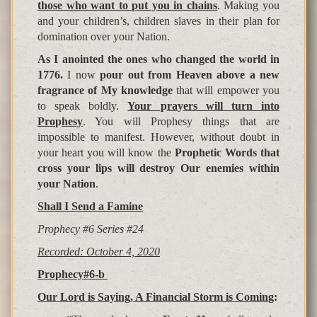
those who want to put you in chains
. Making you
and your children’s, children slaves in their plan for
domination over your Nation.
As I anointed the ones who changed the world in
1776.
I now
pour out from Heaven above a new
fragrance of My knowledge
that will empower you
to speak boldly.
Your
p
ra
y
ers will turn into
Pro
p
hesy
. You will Prophesy things that are
impossible to manifest. However, without doubt in
your heart you will know the
Prophetic Words that
cross your lips will destroy Our enemies within
your Nation
.
Shall I Send a Famine
Prophecy #6 Series #24
Recorded: October 4, 2020
Prophecy#6-b
Our Lord is Saying, A Financial Storm is Comin
g: