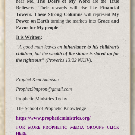
hear Me.
The Doers of My Word
are the
True
Believers
. Their rewards will rise like
Financial
Towers
.
These Strong Columns
will represent
My
Power on Earth
turning the markets into
Grace and
Favor for My people
.”
It is Written
:
“A good man leaves an
inheritance to his children’s
children
,
but the
wealth of the sinner is stored up for
the righteous
” (Proverbs 13:22 NKJV).
Prophet Kent Simpson
ProphetSimpson@gmail.com
Prophetic Ministries Today
The School of Prophetic Knowledge
https://www.propheticministries.org/
For more prophetic media groups click
here