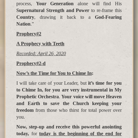
process,
Your Generation
alone will find His
Supernatural Strength and Power
to re-frame this
Country
, drawing it back to a
God-Fearing
Nation
.”
Prophecy#2
A Pro
p
hec
y
with Teeth
Recorded: April 26, 2020
Prophecy#2-d
Now’s the Time for You to Chime In
:
I will take care of your Leader, but
it’s time for you
to Chime In, for you are very instrumental in My
Prophetic Orchestra
.
Your voice will move Heaven
and Earth to save the Church keeping your
freedom
from those who thirst for total power over
you.
Now, step-up and receive this powerful anointing
today,
for
today is the be
g
innin
g
of the end for