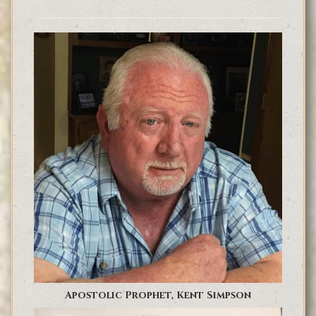
Apostolic Prophet, Kent Simpson