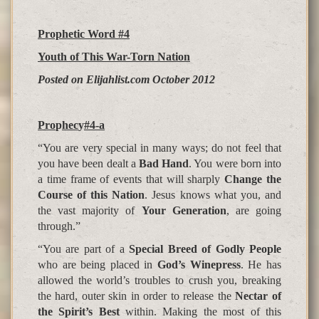
Prophetic Word #4
Youth of This War-Torn Nation
Posted on Elijahlist.com October 2012
Pro
p
hec
y
#4-a
“You are very special in many ways; do not feel that
you have been dealt a
Bad Hand
. You were born into
a time frame of events that will sharply
Change the
Course of this Nation
. Jesus knows what you, and
the vast majority of
Your Generation
, are going
through.”
“You are part of a
Special Breed of Godly People
who are being placed in
God’s Winepress
. He has
allowed the world’s troubles to crush you, breaking
the hard, outer skin in order to release the
Nectar of
the Spirit’s Best
within. Making the most of this