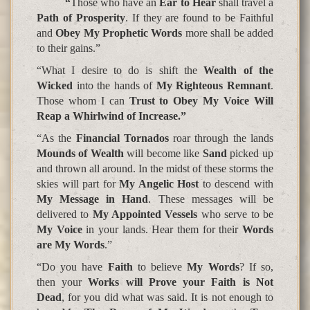
“
Those who have an
Ear to Hear
shall travel a
Path of Prosperity
. If they are found to be Faithful
and
Obey My Prophetic Words
more shall be added
to their gains.”
“What I desire to do is shift the
Wealth of the
Wicked
into the hands of
My Righteous Remnant
.
Those whom I can
Trust to Obey My Voice Will
Reap a Whirlwind of Increase.”
“As the
Financial Tornados
roar through the lands
Mounds of Wealth
will become like
Sand
picked up
and thrown all around. In the midst of these storms the
skies will part for
My Angelic Host
to descend with
My Message in Hand
. These messages will be
delivered to
My Appointed Vessels
who serve to be
My Voice
in your lands. Hear them for their
Words
are My Words
.”
“Do you have
Faith
to believe
My Words
? If so,
then your
Works will Prove your Faith is Not
Dead
, for you did what was said. It is not enough to