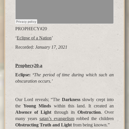
PROPHECY#20
‘
Eclipse of a Nation
’
Recorded:
January 17, 2021
Pro
p
hec
y
20-a
Eclipse: ‘
The period of time during which such an
obscuration occurs.’
Our Lord reveals; “The
Darkness
slowly crept into
the
Young Minds
within this land. It created an
Absence of Light
through its
Obstruction
. Over
many years
satan’s evan
g
elism
robbed the children
Obstructing Truth and Light
from being known.”