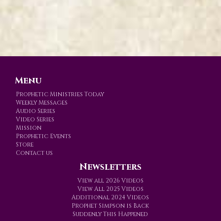
Menu
Prophetic Ministries Today
Weekly Messages
Audio Series
Video Series
Mission
Prophetic Events
Store
Contact us
Newsletters
View all 2026 Videos
View All 2025 Videos
Additional 2024 Videos
Prophet Simpson is Back
Suddenly This Happened