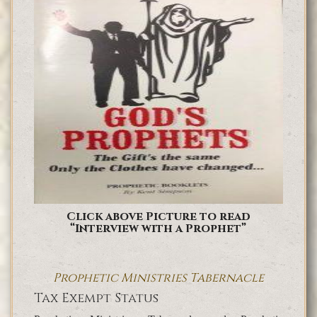
Click above Picture to read
“Interview with a Prophet”
Prophetic Ministries Tabernacle
Tax Exempt Status