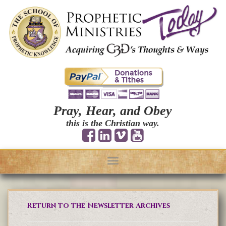
Pray, Hear, and Obey
this is the Christian way.
Toggle
navigation
Return to the Newsletter Archives