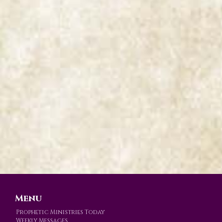
Menu
Prophetic Ministries Today
Weekly Messages