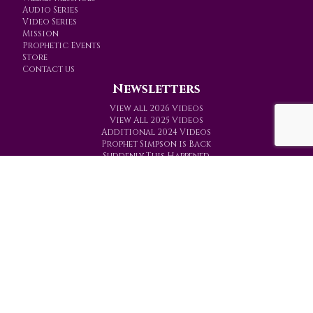
Audio Series
Video Series
Mission
Prophetic Events
Store
Contact us
Newsletters
View all 2026 Videos
View All 2025 Videos
Additional 2024 Videos
Prophet Simpson is Back
Suddenly This Happened
Prophetic Ministries Today
PO Box 774
Gainesville, Texas 76241-0774