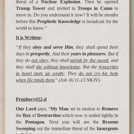
threat of a
Nuclear Explosion
. Then he opened
Trump Tower
and invited to
Troops in Camo
to
move in. Do you understand it now? It will be months
before this
Prophetic Knowledge
is broadcast for the
world to know.”
It is Written
:
“If they
obey and serve Him
, they shall spend their
days in
prosperity
, And their
years in pleasures
. But if
they do
not obey
, they shall
perish by the sword
, and
they shall
die without knowledge
.
But the
hypocrites
in heart store up wrath
; They
do not cry for help
when He binds them
” (Job 36:11-13 NKJV).
Prophecy#22-d
Our Lord
says, “
My Man
set in motion to
Remove
the
Box
of
Destruction
which now is sealed tightly in
the
Pentagon
. Next you will see the
Brooms
Sweeping
out the immediate threat of the
Insurgents