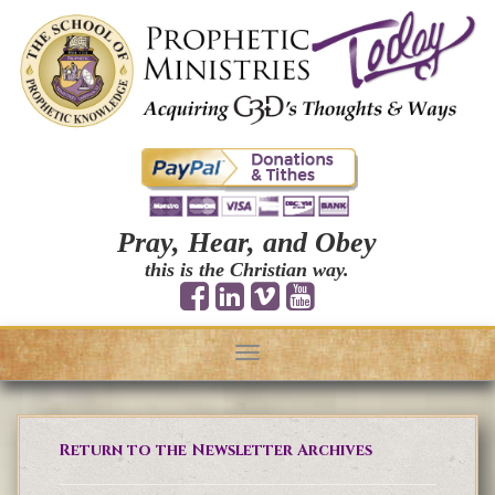
Pray, Hear, and Obey
this is the Christian way.
Toggle
navigation
Return to the Newsletter Archives