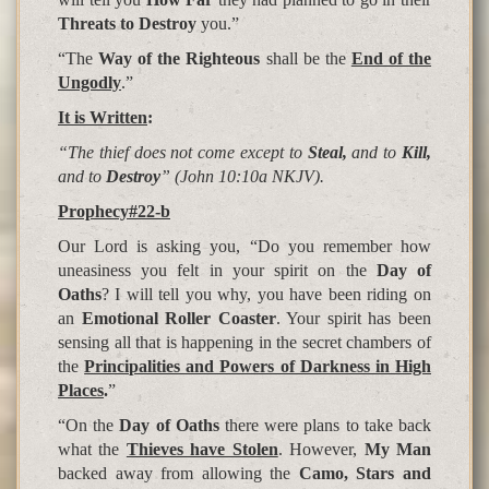
Threats to Destroy
you.”
“The
Way of the Righteous
shall be the
End of the
Ungodly
.”
It is Written
:
“The thief does not come except to
Steal,
and to
Kill,
and to
Destroy
” (John 10:10a NKJV).
Prophecy#22-b
Our Lord is asking you, “Do you remember how
uneasiness you felt in your spirit on the
Day of
Oaths
? I will tell you why, you have been riding on
an
Emotional Roller Coaster
. Your spirit has been
sensing all that is happening in the secret chambers of
the
Principalities and Powers of Darkness in High
Places
.
”
“On the
Day of Oaths
there were plans to take back
what the
Thieves have Stolen
. However,
My Man
backed away from allowing the
Camo, Stars and