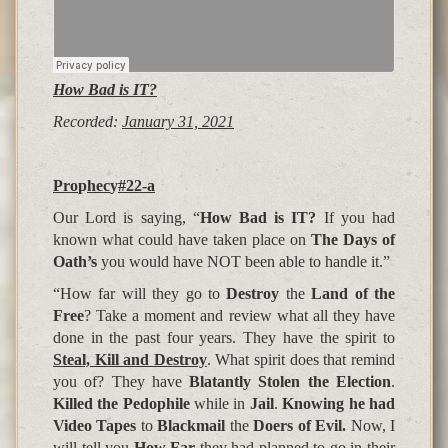
How Bad is IT?
Recorded:
January 31, 2021
Pro
p
hec
y
#22-a
Our Lord is saying, “
How Bad is IT?
If you had
known what could have taken place on
The Days of
Oath’s
you would have NOT been able to handle it.”
“How far will they go to
Destroy
the
Land of the
Free
? Take a moment and review what all they have
done in the past four years. They have the spirit to
Steal, Kill and Destroy
. What spirit does that remind
you of? They have
Blatantly Stolen the Election
.
Killed the Pedophile
while in
Jail
.
Knowing he had
Video Tapes
to
Blackmail
the
Doers of Evil.
Now, I
will tell you
How Far
they had planned to go in their