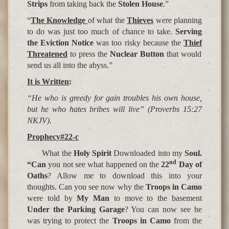
Strips
from taking back the
Stolen House
.”
“
The Knowledge
of what the
Thieves
were planning
to do was just too much of chance to take.
Serving
the Eviction
Notice
was too risky because the
Thief
Threatened
to press the
Nuclear Button
that would
send us all into the abyss.”
It is Written
:
“He who is greedy for gain troubles his own house,
but he who hates bribes will live” (Proverbs 15:27
NKJV).
Prophecy#22-c
What the
Holy Spirit
Downloaded into my
Soul.
nd
“Can
you not see what happened on the
22
Day of
Oaths
? Allow me to download this into your
thoughts. Can you see now why the
Troops in Camo
were told by
My Man
to move to the basement
Under the Parking Garage
? You can now see he
was trying to protect the
Troops in Camo
from the