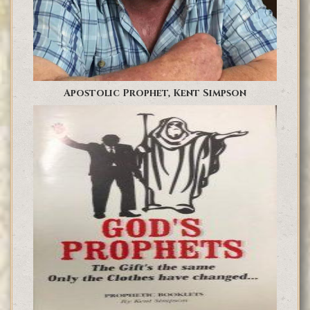
Apostolic Prophet, Kent Simpson