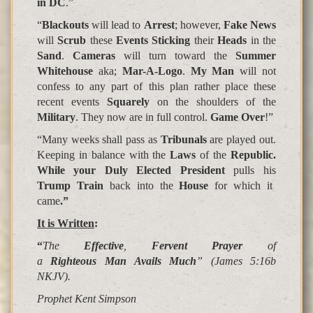
in DC
.”
“
Blackouts
will lead to
Arrest
; however,
Fake News
will
Scrub
these
Events Sticking
their
Heads
in the
Sand
.
Cameras
will turn toward the
Summer
Whitehouse
aka;
Mar-A-Logo
.
My Man
will not
confess to any part of this plan rather place these
recent events
Squarely
on the shoulders of the
Military
. They now are in full control.
Game Over
!”
“Many weeks shall pass as
Tribunals
are played out.
Keeping in balance with the
Laws
of the
Republic.
While your Duly Elected President
pulls his
Trump Train
back into the
House
for which it
came
.”
It is Written
:
“
The
Effective
,
Fervent Prayer
of
a
Righteous Man Avails
Much
” (James 5:16b
NKJV).
Prophet Kent Simpson