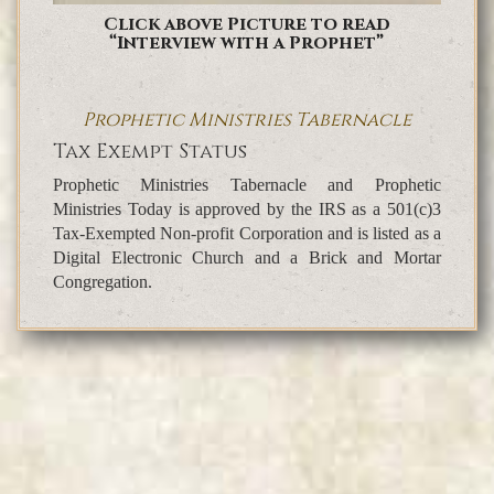
Click above Picture to read
“Interview with a Prophet”
Prophetic Ministries Tabernacle
Tax Exempt Status
Prophetic Ministries Tabernacle and Prophetic
Ministries Today is approved by the IRS as a 501(c)3
Tax-Exempted Non-profit Corporation and is listed as a
Digital Electronic Church and a Brick and Mortar
Congregation.