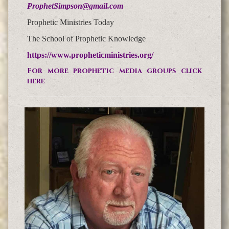
ProphetSimpson@gmail.com
Prophetic Ministries Today
The School of Prophetic Knowledge
https://www.propheticministries.org/
For more prophetic media groups click
here