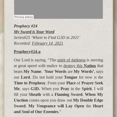
Prophecy #24
My Sword is Your Word
Series#25 ‘Where to Find G3D in 2021’
Recorded:
February 14, 2021
Pro
p
hec
y
#24-a
Our Lord is saying, “The
spirit of darkness
is moving
at great speed with malice to
destroy this
Nation
that
bears
My Name
. ‘
Your Words
are
My Words’
, says
our
Lord
. Do not hold your
Tongue
for now is the
Time to Prophesy
. From your
Place
of
Prayer Seek
Me
, says
G3D.
When you
Pray
in the
Spirit
, I will
fill your
Sheath
with a
Flaming Sword
.
When My
Unction
comes upon you draw out
My Double Edge
Sword
.
My Vengeance will Lay Open
the
Heart
and Soul of Our Enemies
.”