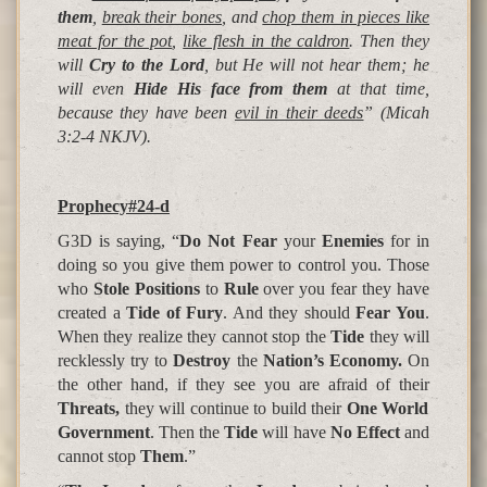
them
,
break their bones
, and
chop them in pieces like
meat for the pot
,
like flesh in the caldron
. Then they
will
Cry to the Lord
, but He will not hear them; he
will even
Hide His face from them
at that time,
because they have been
evil in their deeds
”
(Micah
3:2-4 NKJV).
Prophecy#24-d
G3D is saying, “
Do Not Fear
your
Enemies
for in
doing so you give them power to control you. Those
who
Stole
Positions
to
Rule
over you fear they have
created a
Tide of Fury
. And they should
Fear You
.
When they realize they cannot stop the
Tide
they will
recklessly try to
Destroy
the
Nation’s Economy.
On
the other hand, if they see you are afraid of their
Threats,
they will continue to build their
One World
Government
. Then the
Tide
will have
No Effect
and
cannot stop
Them
.”