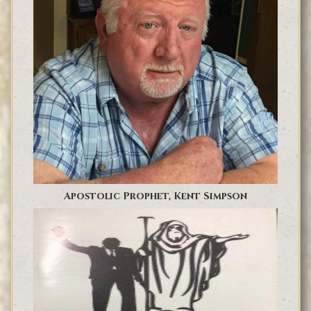
Apostolic Prophet, Kent Simpson