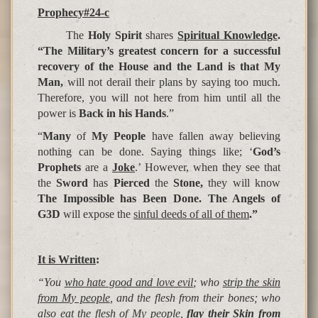
Prophecy#24-c
The
Holy Spirit
shares
Spiritual Knowledge
.
“The Military’s greatest concern for a successful
recovery of the House and the Land is that My
Man,
will not derail their plans by saying too much.
Therefore, you will not here from him until all the
power is
Back in his Hands
.”
“
Many
of
My People
have fallen away believing
nothing can be done. Saying things like; ‘
God’s
Prophets
are a
Joke
.’ However, when they see that
the
Sword
has
Pierced
the
Stone,
they will know
The Impossible has Been Done. The Angels of
G3D
will expose the
sinful deeds of all of them
.”
It is Written
:
“You
who hate good and love evil
; who
strip the skin
from My people
, and the flesh from their bones; who
also
eat the flesh of My people
,
flay their Skin from