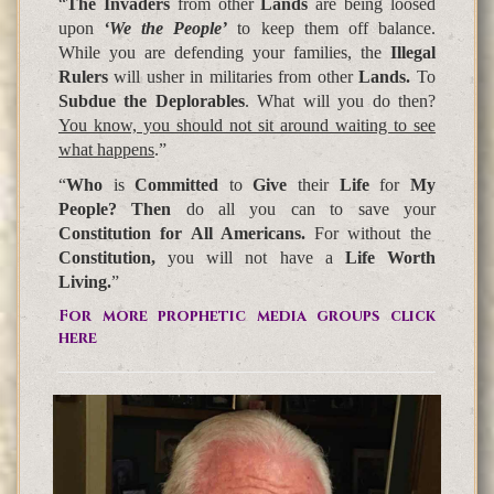
“
The Invaders
from other
Lands
are being loosed
upon
‘We the People’
to keep them off balance.
While you are defending your families, the
Illegal
Rulers
will usher in militaries from other
Lands.
To
Subdue the Deplorables
. What will you do then?
You know, you should not sit around waiting to see
what happens
.”
“
Who
is
Committed
to
Give
their
Life
for
My
People? Then
do all you can to save your
Constitution for All Americans.
For without the
Constitution,
you will not have a
Life Worth
Living.
”
For more prophetic media groups click
here