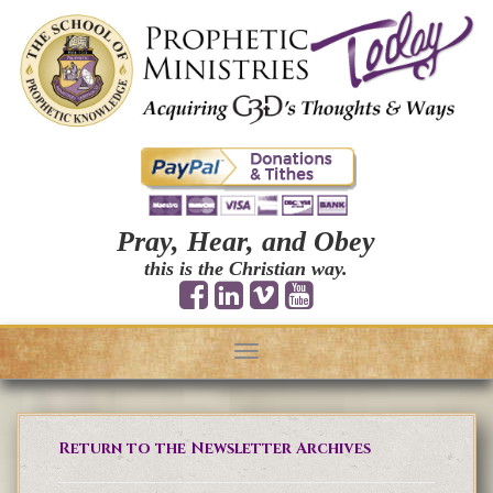
Pray, Hear, and Obey
this is the Christian way.
Toggle
navigation
Return to the Newsletter Archives