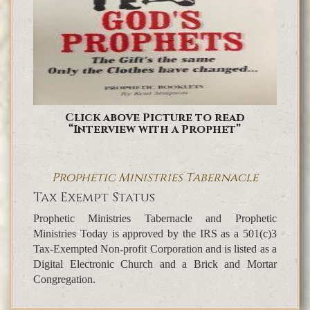
Click above Picture to read
“Interview with a Prophet”
Prophetic Ministries Tabernacle
Tax Exempt Status
Prophetic Ministries Tabernacle and Prophetic
Ministries Today is approved by the IRS as a 501(c)3
Tax-Exempted Non-profit Corporation and is listed as a
Digital Electronic Church and a Brick and Mortar
Congregation.