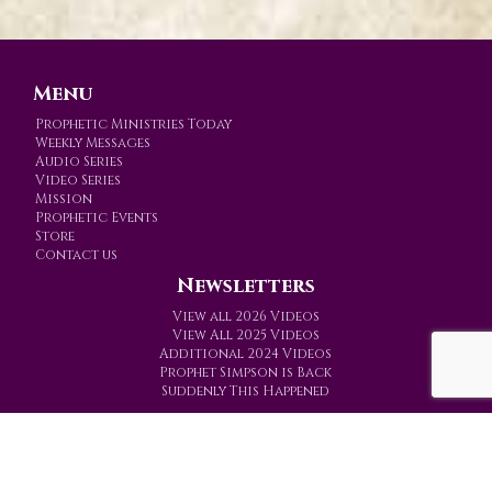
Menu
Prophetic Ministries Today
Weekly Messages
Audio Series
Video Series
Mission
Prophetic Events
Store
Contact us
Newsletters
View all 2026 Videos
View All 2025 Videos
Additional 2024 Videos
Prophet Simpson is Back
Suddenly This Happened
Prophetic Ministries Today
PO Box 774
Gainesville, Texas 76241-0774