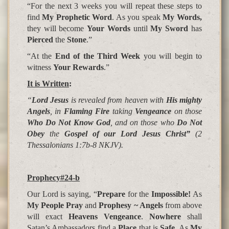
“For the next 3 weeks you will repeat these steps to
find
My Prophetic Word
. As you speak
My Words,
they will become
Your Words
until
My Sword
has
Pierced
the
Stone
.”
“At the
End of the Third Week
you will begin to
witness
Your Rewards
.”
It is Written
:
“
Lord Jesus
is revealed from heaven with
His mighty
Angels
, in
Flaming Fire
taking
Vengeance
on those
Who Do Not Know God
, and on those who
Do Not
Obey
the
Gospel of our Lord Jesus Christ”
(
2
Thessalonians 1:7b-8 NKJV).
Prophecy#24-b
Our Lord is saying, “
Prepare
for the
Impossible!
As
My
People Pray
and
Prophesy ~ Angels
from above
will exact
Heavens Vengeance
.
Nowhere
shall
Satan’s Ambassadors
find a
Place
that is
Safe
. As
My