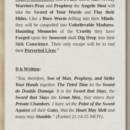
Warriors Pray
and
Prophesy
the
Angelic Host
will
take the
Sword of Your Words
and
Flay their
Hides.
Like a
Bore Worm
drilling into their
Minds
,
they will be catapulted into
Unbelievable Madness
.
Haunting Memories
of the
Cruelty
they have
Forged
upon the
Innocent
shall
Dig Deep
into their
Sick Conscience
. Their only escape will be to end
their
Perverted Lives
.”
It is Written
:
“You, therefore,
Son of Man
,
Prophesy, and Strike
Your Hands
together.
The Third Time
let the
Sword
do Double Damage
. It is the
Sword that Slays
, the
Sword that Slays
the
Great Men
, that enters their
Private Chambers
. I have set the
Point of the Sword
Against
all their
Gates
, that the
Heart May Melt
and
many may
Stumble
.”
(Ezekiel 21:14-15 NKJV).