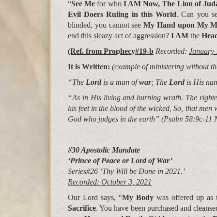
“
See Me
for who
I AM
Now, The Lion of Jud
Evil Doers Ruling in this World
. Can you s
blinded, you cannot see
My Hand upon My 
end this
sleaz
y
act of a
gg
ression
?
I AM
the
Head
(Ref. from Pro
p
hec
y
#19-b
Recorded:
January 
It is Written
:
(example of ministering without th
“The
Lord
is a man of
war
; The
Lord
is His n
“As in His living and burning wrath. The right
his feet in the blood of the wicked, So, that men w
God who judges in the earth” (
Psalm 58:9c-11 
#30 Apostolic Mandate
‘Prince of Peace or Lord of War’
Series#26 ‘Thy Will be Done in 2021.’
Recorded: October 3, 2021
Our Lord says, “
My Body
was offered up as
Sacrifice
. You have been purchased and cleans