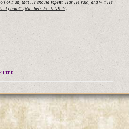
 son of man, that He should
repent
. Has He said, and will He
ake it good?” (Numbers 23:19 NKJV)
k here