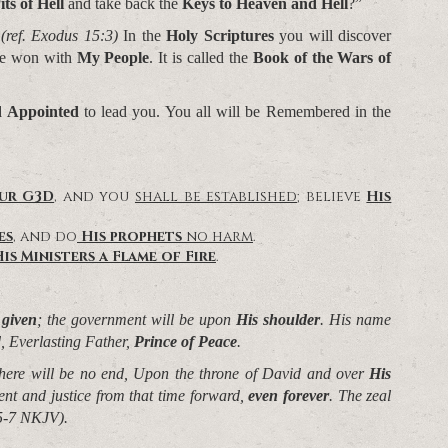
its of Hell
and take back the
Keys to Heaven and Hell
?”
*
(ref. Exodus 15:3)
In the
Holy Scriptures
you will discover
ave won with
My People
. It is called the
Book of the Wars of
d Appointed
to lead you. You all will be Remembered in the
our G3D
, and you
shall be established
; believe
His
es
, and do
His prophets
no harm
.
is Ministers a Flame of Fire
.
 given
; the government will be upon
His shoulder
. His name
, Everlasting Father,
Prince of Peace
.
here will be no end,
Upon the throne of David and over
His
ment and justice from that time forward,
even forever
. The zeal
:5-7 NKJV).