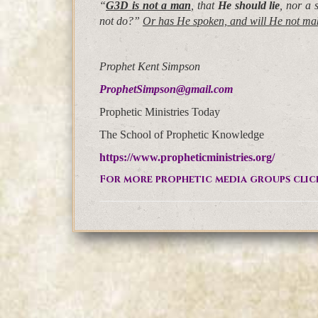
“
G3D is not a man
, that
He should lie
, nor a
not do?”
Or has He spoken, and will He not m
Prophet Kent Simpson
ProphetSimpson@gmail.com
Prophetic Ministries Today
The School of Prophetic Knowledge
https://www.propheticministries.org/
For more prophetic media groups clic