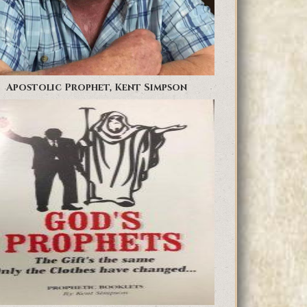
Apostolic Prophet, Kent Simpson