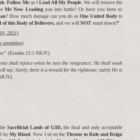
ah
.
Follow Me
as I
Lead All My People
. We will remove the
ee
Me Now Leading
you into battle? Or have you been so
Man
? How much damage can you do as
One United Body
to
 of this
Body of Believers,
and we will
NOT
stand down!
”
10, 2021)
e anointing)
ame”
(Exodus 15:3 NKJV).
eous shall rejoice when he sees the vengeance; He shall wash
ill say, Surely, there is a reward for the righteous; surely He is
NKJV).
 the
Sacrificial Lamb of G3D,
the final and only acceptable
ed by
My Blood
. Now I sit on the
Throne to Rule and Reign