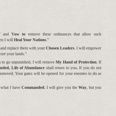
T
and
Vow to
remove these ordinances that allow such
en I will
Heal Your Nations
.”
 and replace them with your
Chosen Leaders
. I will empower
cure your lands.”
s to go unpunished, I will remove
My Hand of Protection
. If
ded, Life of Abundance
shall return to you
.
If you do not
 removed. Your gates will be opened for your enemies to do as
 what I have
Commanded
. I will give you the
Way
, but you