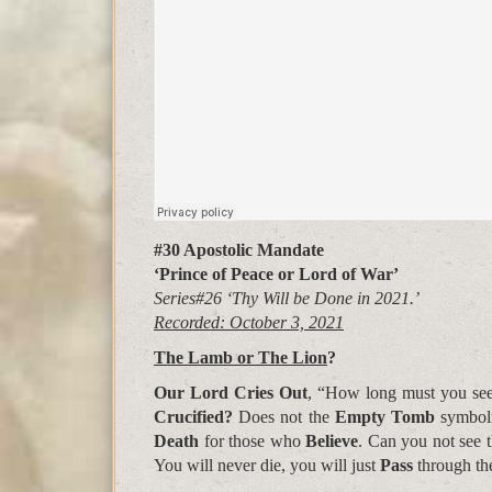
#30 Apostolic Mandate
‘Prince of Peace or Lord of War’
Series#26 ‘Thy Will be Done in 2021.’
Recorded: October 3, 2021
The Lamb or The Lion
?
Our Lord Cries Out
, “How long must you se
Crucified?
Does not the
Empty Tomb
symbol
Death
for those who
Believe
. Can you not see t
You will never die, you will just
Pass
through t