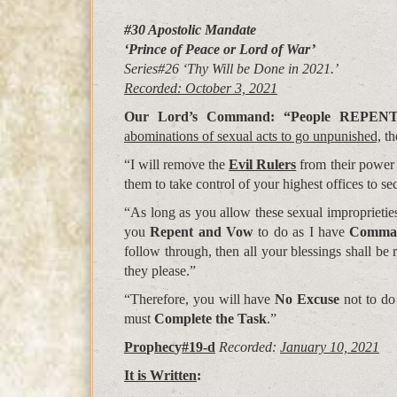
#30 Apostolic Mandate
‘Prince of Peace or Lord of War’
Series#26 ‘Thy Will be Done in 2021.’
Recorded: October 3, 2021
Our Lord’s Command: “People
REPEN
abominations of sexual acts to go unpunished,
th
“I will remove the
Evil Rulers
from their power
them to take control of your highest offices to se
“As long as you allow these sexual improprietie
you
Repent and Vow
to do as I have
Comman
follow through, then all your blessings shall be
they please.”
“Therefore, you will have
No Excuse
not to do
must
Complete the Task
.”
Pro
p
hec
y
#19-d
Recorded:
January 10, 2021
It is Written
: