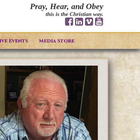
Pray, Hear, and Obey
this is the Christian way.
ive Events
Media Store