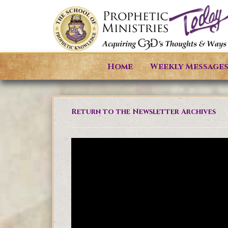
Home
Weekly Message
Return to the Newsletter Archives