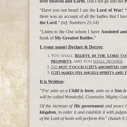
over Heaven and Earth
. Did I not go into the
P
“Have you not heard I am the
Lord of War
! 
there was an account of all the battles that I h
the Lord
.”
(ref. Numbers 21:14)
“Listen to the One whom I have
Anointed an
book of
My Greatest Battles
.”
I, (your name) Declare & Decree
;
You shall
Believe in the Lord y
prophets
, and you
shall prosper
.
Do
not
touch
G3D’s
anointed
on
G3D makes His Angels spirits and H
It is Written
:
“For unto us a
Child is born
, unto us a
Son is
will be called
Wonderful, Counselor, Mighty God
Of the increase of
His government
and peace t
kingdom
, to order it and establish it with judg
of the Lord of hosts will perform this”
(Isaiah 9