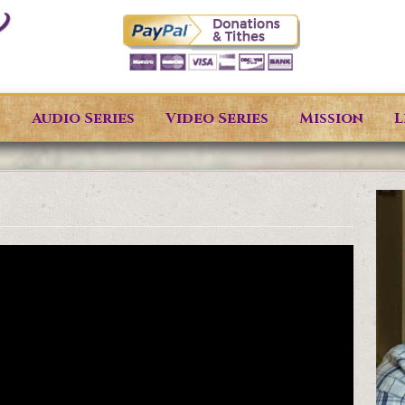
s
Audio Series
Video Series
Mission
L