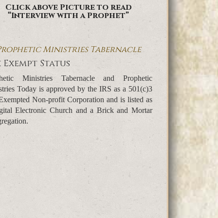
Click above Picture to read
“Interview with a Prophet”
Prophetic Ministries Tabernacle
 Exempt Status
hetic Ministries Tabernacle and Prophetic
stries Today is approved by the IRS as a 501(c)3
Exempted Non-profit Corporation and is listed as
gital Electronic Church and a Brick and Mortar
regation.