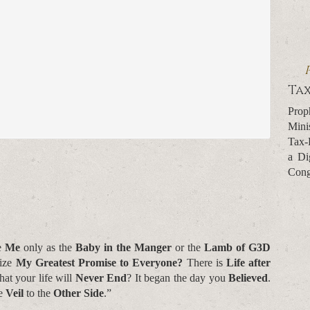
Tax
Prop
Mini
Tax-
a Di
Cong
e
Me
only as the
Baby in the Manger
or the
Lamb of G3D
ize
My Greatest Promise to Everyone?
There is
Life after
hat your life will
Never End
? It began the day you
Believed
.
he
Veil
to the
Other Side
.”