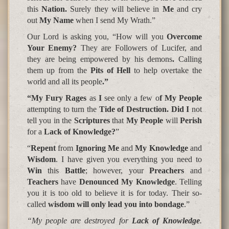
this
Nation.
Surely they will believe in
Me
and cry
out
My Name
when I send My Wrath.”
Our Lord is asking you
, “How will you
Overcome
Your Enemy?
They are
Followers of Lucifer,
and
they are being
empowered by his demons
.
Calling
them up from the
Pits of Hell
to help overtake the
world and all its people
.”
“My Fury Rages
as
I
see only a few o
f My People
attempting to turn the
Tide of Destruction. Did I
not
tell you in the
Scriptures
that
My People
will
Perish
for a
Lack of Knowledge?
”
“
Repent
from
Ignoring Me
and
My Knowledge
and
Wisdom
. I have given you everything you need to
Win
this
Battle
; however, your
Preachers
and
Teachers
have
Denounced My Knowledge
. Telling
you it is too old to believe it is for today. Their so-
called
wisdom will only lead you into bondage
.”
“My people are destroyed for
Lack
of
Knowledge
.