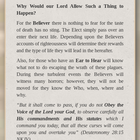
Why Would our Lord Allow Such a Thing to
Happen
?
For the
Believer
there is nothing to fear for the taste
of death has no sting. The Elect simply pass over an
enter their next life. Depending upon the Believers
accounts of righteousness will determine their rewards
and the type of life they will lead in the hereafter.
Also, for those who have an
Ear to Hear
will know
what not to do escaping the wrath of these plagues.
During these turbulent events the Believers will
witness many horrors; however, they will not be
moved for they know the Who, when, where and
why.
“But it shall come to pass, if you do not
Obey the
Voice of the Lord your God
, to observe carefully all
His commandments and His statutes
which I
command you today, that all these curses will come
upon you and overtake you”
(Deuteronomy 28:15
NKJV)