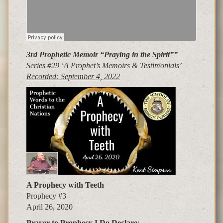
3rd Prophetic Memoir “Praying in the Spirit”
”
Series #29 ‘A Prophet’s Memoirs &
Testimonials’
Recorded: September 4, 2022
A Prophecy with Teeth
Prophecy #3
April 26, 2020
Pra
y
er to Pro
p
hec
y
I Do Declare
: