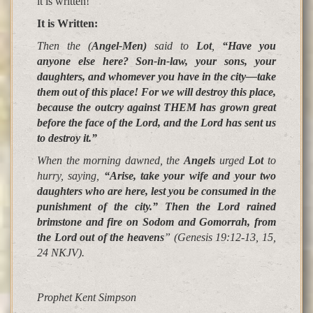
it is written!
It is Written
:
Then the (
Angel-Men)
said to
Lot
,
“Have you
anyone else here? Son-in-law, your sons, your
daughters, and whomever you have in the city—take
them out of this place!
For we will destroy this place
,
because the outcry against THEM has grown great
before the face of the Lord, and the Lord has sent us
to destroy it
.
”
When the morning dawned, the
Angels
urged
Lot
to
hurry, saying,
“Arise, take your wife and your two
daughters who are here, lest you be consumed in the
punishment of the city.”
Then the Lord
rained
brimstone and fire on Sodom and Gomorrah
, from
the Lord out of the heavens
”
(Genesis 19:12-13, 15,
24 NKJV).
Prophet Kent Simpson