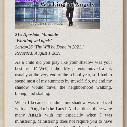
21st Apostolic Mandate
‘Working w/Angels’
Series#26 ‘Thy Will be Done in 2021.’
Recorded: August
1-2021
As a child did you play like your shadow was your
best friend? Well, I did. My parents moved a lot,
usually at the very end of the school year, so I had to
spend most of my summers by myself. So, me and my
shadow would travel the neighborhood walking,
biking, and skating.
When I became an adult, my shadow was replaced
with an
Angel of the Lord
. And at times there were
many
Angels
with me especially when I was
ministering. Ministering does not require you to have