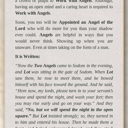
a crowd or pulpit to
Work with Angels
. Although,
having an open mind and a caring heart is required to
Work with Angels
.
Soon, you too will be
Appointed an
Angel
of the
Lord
who will do more for you than your shadow
ever could.
Angels
are helpful in ways that you
would never think. Showing up when you are
unaware. Even at times taking on the form of a man.
It is Written
:
“Now the
Two Angels
came to
Sodom
in the evening,
and
Lot
was sitting in the gate of
Sodom
. When
Lot
saw them, he rose to meet them, and he bowed
himself with his face toward the ground. And he said,
“
Here now, my lords, please turn in to your servant’s
house and spend the night, and wash your feet; then
you may rise early and go on your way
.” And they
said,
“No, but we will spend the night in the open
square.”
But
Lot
insisted strongly; so, they turned in
to him and entered his house. Then he made them a