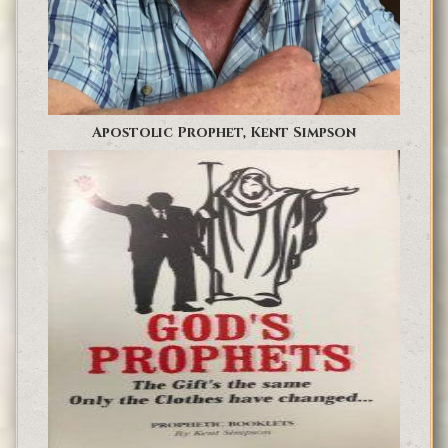
Apostolic Prophet, Kent Simpson