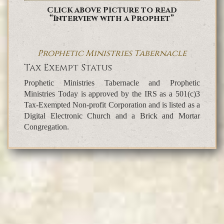
Click above Picture to read
“Interview with a Prophet”
Prophetic Ministries Tabernacle
Tax Exempt Status
Prophetic Ministries Tabernacle and Prophetic
Ministries Today is approved by the IRS as a 501(c)3
Tax-Exempted Non-profit Corporation and is listed as a
Digital Electronic Church and a Brick and Mortar
Congregation.