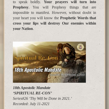
to speak boldly.
Your
p
ra
y
ers will turn into
Pro
p
hesy
. You will Prophesy things that are
impossible to manifest. However, without doubt in
your heart you will know the
Prophetic Words that
cross your lips will destroy Our enemies within
your Nation
.
18th Apostolic Mandate
‘SPIRITUAL RE-CON’
Series#26 ‘Thy Will be Done in 2021.’
Recorded:
July 11-2021