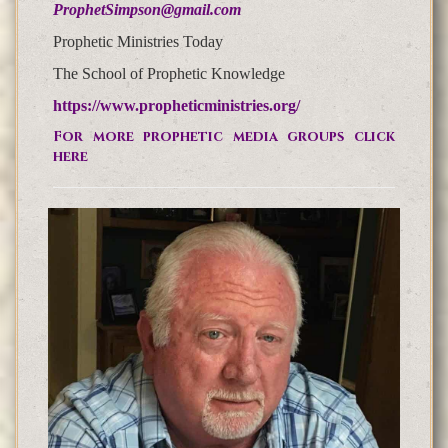
ProphetSimpson@gmail.com
Prophetic Ministries Today
The School of Prophetic Knowledge
https://www.propheticministries.org/
For more prophetic media groups click
here