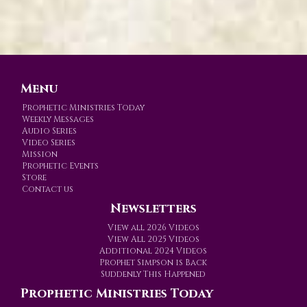
Menu
Prophetic Ministries Today
Weekly Messages
Audio Series
Video Series
Mission
Prophetic Events
Store
Contact us
Newsletters
View all 2026 Videos
View All 2025 Videos
Additional 2024 Videos
Prophet Simpson is Back
Suddenly This Happened
Prophetic Ministries Today