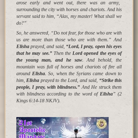
arose early and went out, there was an army,
surrounding the city with horses and chariots. And his
servant said to him, “
Alas, my master! What shall we
do
?”
So, he answered, “Do not fear, for those who are with
us are more than those who are with them.” And
Elisha
prayed, and said,
“
Lord, I pray, open his eyes
that he may see.
”
Then the
Lord opened the eyes of
the young man, and he saw
. And behold,
the
mountain was full of horses and chariots of fire all
around
Elisha
. So, when the Syrians came down to
him,
Elisha
prayed to the Lord, and said,
“
Strike this
people, I pray, with blindness.
”
And He struck them
with blindness according to the word of
Elisha
”
(2
Kings 6:14-18 NKJV).