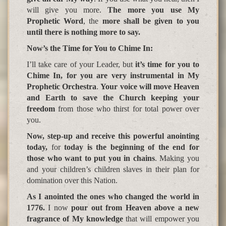
will give you more.
The more you use My
Prophetic Word
, the
more shall be given to you
until there is nothing more to say.
Now’s the Time for You to Chime In
:
I’ll take care of your Leader, but
it’s time for you to
Chime In, for you are very instrumental in My
Prophetic Orchestra
.
Your voice will move Heaven
and Earth to save the Church keeping your
freedom
from those who thirst for total power over
you.
Now, step-up and receive this powerful anointing
today,
for
today is the be
g
innin
g
of the end for
those who want to put you in chains
. Making you
and your children’s children slaves in their plan for
domination over this Nation.
As I anointed the ones who changed the world in
1776.
I now
pour out from Heaven above a new
fragrance of My knowledge
that will empower you