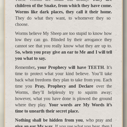
children of the Snake, from which they have come.
Worms like dark places, they call it their home.
They do what they want, to whomever they so
choose.
Worms believe My Sheep are too stupid to know how
low they can go. Blinded by their arrogance they
cannot see that you really know what they are up to.
So, when you pray give an ear to Me and I will tell
you what to say.
Remember
, your Prophecy will have TEETH
. It’s
time to protect what your kind believe. You’ll take
back what freedoms they plan to take from you. Each
time you
Pray, Prophecy and Declare
over the
Worms, they’ll helplessly try to squirm away;
however, what you have done is plowed the ground
where they play.
Your words are My Words it’s
time to
unearth their secret
p
lace
.
Nothing shall be hidden from you
, who pray and
give an ear My way
. If you use what you hear, then I