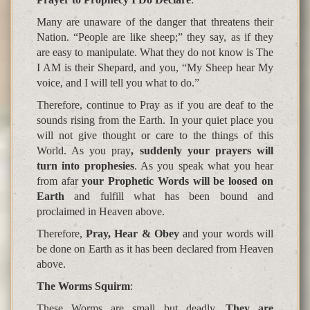
Many are unaware of the danger that threatens their
Nation. “People are like sheep;” they say, as if they
are easy to manipulate. What they do not know is The
I AM is their Shepard, and you, “My Sheep hear My
voice, and I will tell you what to do.”
Therefore, continue to Pray as if you are deaf to the
sounds rising from the Earth. In your quiet place you
will not give thought or care to the things of this
World. As you pray
, suddenly your prayers will
turn into prophesies
. As you speak what you hear
from afar
your Prophetic Words will be loosed on
Earth
and fulfill what has been bound and
proclaimed in Heaven above.
Therefore,
Pray, Hear & Obey
and your words will
be done on Earth as it has been declared from Heaven
above.
The Worms S
q
uirm
:
These Worms are small but deadly.
They are