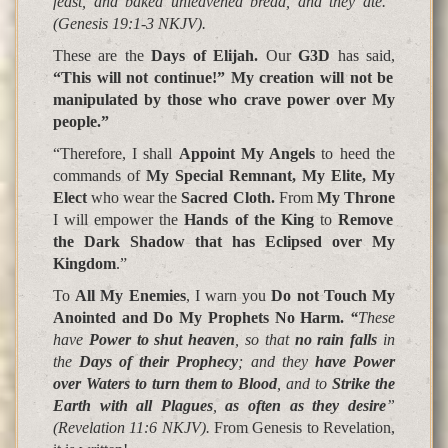
feast, and baked unleavened bread, and they ate.”
(Genesis 19:1-3 NKJV).
These are the
Days of Elijah.
Our
G3D
has said,
“This will not continue!” My creation will not be
manipulated by those who crave power over My
people.”
“Therefore, I shall
Appoint My Angels
to heed the
commands of
My Special Remnant, My Elite, My
Elect
who wear the
Sacred Cloth.
From
My Throne
I will empower the
Hands of the King
to
Remove
the Dark Shadow that has Eclipsed over My
Kingdom
.”
To
All My Enemies
, I warn you
Do not Touch My
Anointed and Do My Prophets No Harm.
“
These
have
Power to shut heaven
, so that
no rain falls
in
the
Days of their Prophecy
; and they
have Power
over Waters to turn them to Blood
, and to
Strike the
Earth with all Plagues
,
as often as they desire
”
(Revelation 11:6 NKJV).
From Genesis to Revelation,