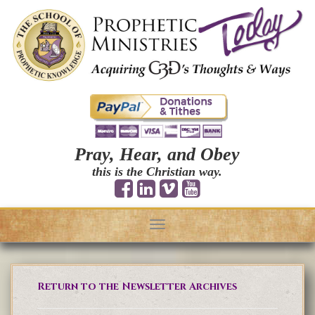
Pray, Hear, and Obey
this is the Christian way.
Toggle
navigation
Return to the Newsletter Archives