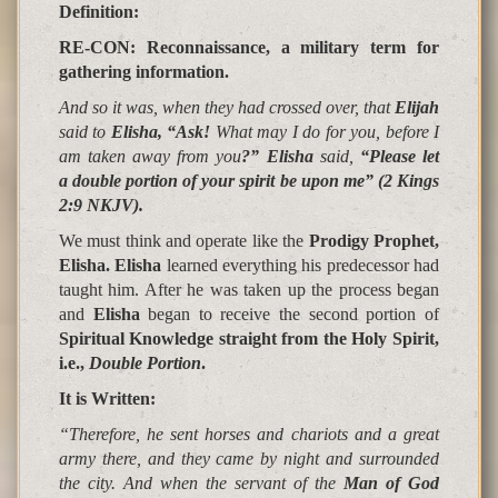
Definition:
RE-CON: Reconnaissance, a military term for
gathering information.
And so it was, when they had crossed over, that
Elijah
said to
Elisha, “Ask!
What may I do for you, before I
am taken away from you
?” Elisha
said,
“
Please let
a double portion of your spirit be upon me
”
(2 Kings
2:9 NKJV).
We must think and operate like the
Prodigy Prophet,
Elisha. Elisha
learned everything his predecessor had
taught him. After he was taken up the process began
and
Elisha
began to receive the second portion of
Spiritual Knowledge straight from the Holy Spirit,
i.e.,
Double Portion
.
It is Written
:
“Therefore, he sent horses and chariots and a great
army there, and they came by night and surrounded
the city. And when the servant of the
Man of God