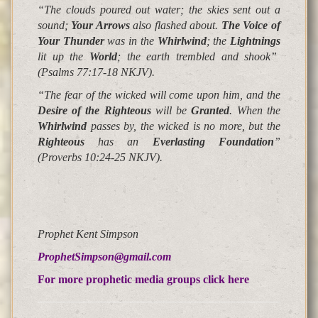
“The clouds poured out water; the skies sent out a
sound;
Your Arrows
also flashed about.
The Voice of
Your Thunder
was in the
Whirlwind
;
the
Lightnings
lit up the
World
;
the earth trembled and shook
”
(Psalms 77:17-18 NKJV).
“The
fear of the wicked will come upon him
, and the
Desire of the Righteous
will be
Granted
. When the
Whirlwind
passes by,
the wicked is no more
, but the
Righteous
has an
Everlasting Foundation
”
(Proverbs 10:24-25 NKJV).
Prophet Kent Simpson
ProphetSimpson@gmail.com
For more prophetic media groups click here