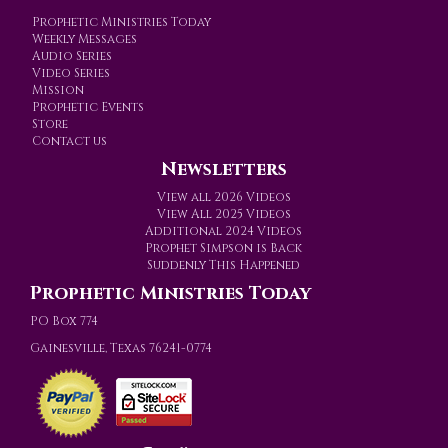
Prophetic Ministries Today
Weekly Messages
Audio Series
Video Series
Mission
Prophetic Events
Store
Contact us
Newsletters
View all 2026 Videos
View All 2025 Videos
Additional 2024 Videos
Prophet Simpson is Back
Suddenly This Happened
Prophetic Ministries Today
PO Box 774
Gainesville, Texas 76241-0774