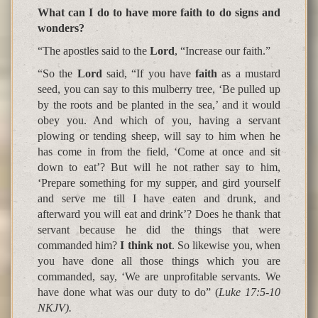
What can I do to have more faith to do signs and
wonders?
“The apostles said to the
Lord
, “
Increase our faith
.”
“So the
Lord
said,
“If you have
faith
as a mustard
seed, you can say to this mulberry tree, ‘Be pulled up
by the roots and be planted in the sea,’ and it would
obey you. And which of you, having a servant
plowing or tending sheep, will say to him when he
has come in from the field, ‘Come at once and sit
down to eat’? But will he not rather say to him,
‘
Prepare something for my supper, and gird yourself
and serve me till I have eaten and drunk, and
afterward you will eat and drink
’? Does he thank that
servant because he did the things that were
commanded him?
I think not
. So likewise you, when
you have done all those things which you are
commanded, say, ‘We are unprofitable servants.
We
have done what was our duty to do
”
(
Luke 17:5-10
NKJV).