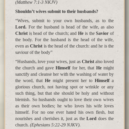
(Matthew 7:1-3 NKJV)
Shouldn’t wives submit to their husbands?
“Wives, submit to your own husbands, as to the
Lord.
For the husband is head of the wife, as also
Christ
is head of the church; and
He
is the
Savior
of
the body. For the husband is the head of the wife,
even as
Christ
is the head of the church: and he is the
saviour of the body”
“Husbands, love your wives, just as
Christ
also loved
the church and gave
Himself
for her, that
He
might
sanctify and cleanse her with the washing of water by
the word, that
He
might present her to
Himself
a
glorious church, not having spot or wrinkle or any
such thing, but that she should be holy and without
blemish. So husbands ought to love their own wives
as their own bodies; he who loves his wife loves
himself. For no one ever hated his own flesh, but
nourishes and cherishes it, just as the
Lord
does the
church.
(Ephesians 5:22-29 NJKV).