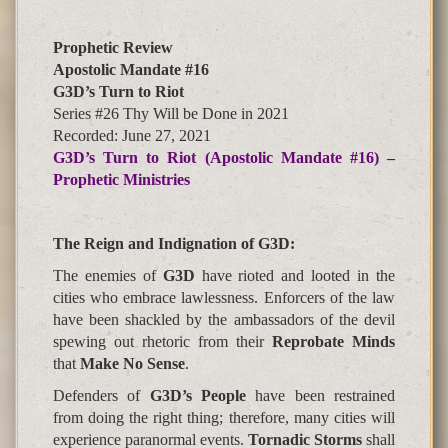
Prophetic Review
Apostolic Mandate #16
G3D’s Turn to Riot
Series #26 Thy Will be Done in 2021
Recorded: June 27, 2021
G3D’s Turn to Riot (Apostolic Mandate #16) –
Prophetic Ministries
The Reign and Indignation of G3D
:
The enemies of
G3D
have rioted and looted in the
cities who embrace lawlessness. Enforcers of the law
have been shackled by the ambassadors of the
devil
spewing
out rhetoric from their
Reprobate Minds
that
Make No Sense
.
Defenders of
G3D’s People
have been restrained
from doing the right thing; therefore, many cities will
experience paranormal events.
Tornadic Storms
shall