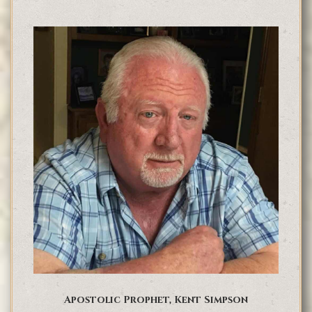
Apostolic Prophet, Kent Simpson