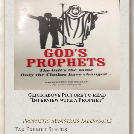
Click above Picture to read
“Interview with a Prophet”
Prophetic Ministries Tabernacle
Tax Exempt Status