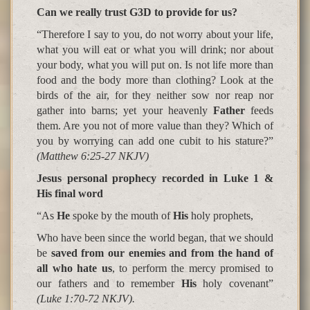
Can we really trust G3D to provide for us?
“Therefore I say to you, do not worry about your life,
what you will eat or what you will drink; nor about
your body, what you will put on. Is not life more than
food and the body more than clothing? Look at the
birds of the air, for they neither sow nor reap nor
gather into barns; yet your heavenly
Father
feeds
them. Are you not of more value than they? Which of
you by worrying can add one cubit to his stature?”
(Matthew 6:25-27 NKJV)
Jesus personal prophecy recorded in Luke 1 &
His final word
“As
He
spoke by the mouth of
His
holy prophets
,
Who have been since the world began, that we should
be
saved from our enemies and from the hand of
all who hate us
, to perform the mercy promised to
our fathers and to remember
His
holy covenant”
(Luke 1:70-72 NKJV).