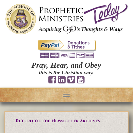
Pray, Hear, and Obey
this is the Christian way.
Toggle
navigation
Return to the Newsletter Archives