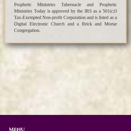
Prophetic Ministries Tabernacle and Prophetic
Ministries Today is approved by the IRS as a 501(c)3
Tax-Exempted Non-profit Corporation and is listed as a
Digital Electronic Church and a Brick and Mortar
Congregation.
Menu