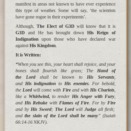
manifest in areas not known to have ever experience
this type of weather. Some will say, ‘the scientists
have gone rogue in their experiments’.
Although,
The
Elect of G3D
will know that it is
G3D
and He has brought down
His Reign of
Indignation
upon those who have declared war
against
His Kingdom
.
It is Written
:
“
When you see this, your heart shall rejoice, and your
bones shall flourish like grass; The
Hand of
the Lord
shall be known to
His Servants
,
and
His indignation
to
His enemies
. For behold,
the
Lord
will come with
Fire
and with
His Chariots
,
like a
Whirlwind,
to render
His Anger with Fury
,
and
His Rebuke
with
Flames of Fire
. For by
Fire
and by
His Sword
;
The Lord
will
Judge
all flesh;
and
the slain of the Lord shall be many
”
(Isaiah
66:14-16 NKJV).