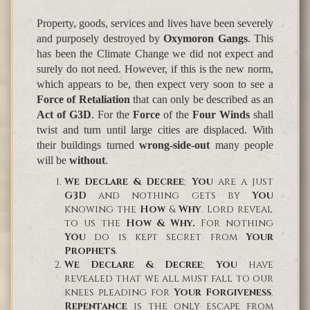
Property, goods, services and lives have been severely
and purposely destroyed by
Oxymoron Gangs
. This
has been the
Climate Change we did not expect and
surely do not need
. However, if this is the new norm,
which appears to be, then expect very soon to see a
Force of Retaliation
that can only be described as an
Act of
G3D
. For the
Force
of the
Four Winds
shall
twist and turn until large cities are displaced. With
their buildings turned
wrong-side-out
many people
will be
without
.
We Declare & Decree
;
You
are a just
G3D
and nothing gets by
You
knowing the
How
&
Why
. Lord reveal
to us the
How & Why.
For nothing
You
do is kept secret from
Your
Prophets
.
We Declare & Decree
;
You
have
revealed that we all must fall to our
knees pleading for
Your Forgiveness
.
Repentance
is the only escape from