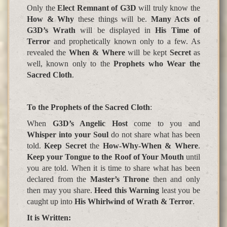
Only the
Elect Remnant of G3D
will truly know the
How & Why
these things will be.
Many Acts of
G3D’s Wrath
will be displayed in
His Time of
Terror
and prophetically known only to a few. As
revealed the
When & Where
will be kept
Secret
as
well, known only to the
Prophets who Wear the
Sacred Cloth
.
To the Prophets of the Sacred Cloth
:
When
G3D’s Angelic Host
come to you and
Whisper into your Soul
do not share what has been
told.
Keep Secret
the
How-Why-When & Where
.
Keep your Tongue to the Roof of Your Mouth
until
you are told. When it is time to share what has been
declared from the
Master’s Throne
then and only
then may you share.
Heed this Warning
least you be
caught up into
His Whirlwind of Wrath & Terror
.
It is Written
: