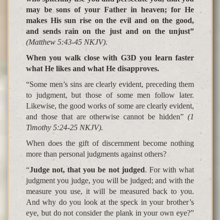
may be sons of your Father in heaven; for He
makes His sun rise on the evil and on the good,
and sends rain on the just and on the unjust”
(Matthew 5:43-45 NKJV).
When you walk close with G3D you learn faster
what He likes and what He disapproves.
“Some men’s sins are clearly evident, preceding them
to judgment, but those of some men follow later.
Likewise, the good works of some are clearly evident,
and those that are otherwise cannot be hidden”
(1
Timothy 5:24-25 NKJV).
When does the gift of discernment become nothing
more than personal judgments against others
?
“
Judge not, that you be not judged
. For with what
judgment you judge, you will be judged; and with the
measure you use, it will be
measured back to you
.
And why do you look at the speck in your brother’s
eye, but do not
consider the plank in your own eye
?”