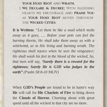
Your Holy Riot
and
Wrath.
We Declare & Decree
;
With bleeding
hearts we encourage and
Praise You
as
Your Holy Riot
moves through
the
Wicked Cities
.
It is Written
:
“Let them be like a snail which melts
away as it goes, …. Before your pots can feel the
burning thorns,
He shall take them away as with a
whirlwind,
as in
His living and burning wrath
. The
righteous shall rejoice when he sees the vengeance;
He shall wash his feet in the blood of the wicked
, So,
that men will say,
‘Surely there is a reward for the
righteous; Surely He is G3D who judges in the
earth”
(Psalm 58:8-10 NKJV)
When
G3D’s People
are found to be in harm’s way
He
will call for
His Chariots of Fire
to bring down
the
Clouds of Horror.
Churning about with great
speed until all the
wicked in that city are no more
.