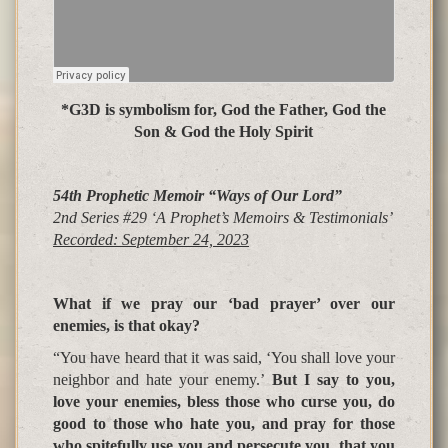
*G3D is symbolism for, God the Father, God the
Son & God the Holy Spirit
54th Prophetic Memoir “Ways of Our Lord”
2nd Series #29 ‘A Prophet’s Memoirs &
Testimonials’
Recorded: September 24, 2023
What if we pray our ‘bad prayer’ over our
enemies, is that okay
?
“You have heard that it was said, ‘
You shall love your
neighbor and hate your enemy
.’
But I say to you,
love your enemies, bless those who curse you, do
good to those who hate you, and pray for those
who spitefully use you and persecute you, that you