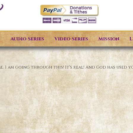
s
Audio Series
Video Series
Mission
L
 I am going through this! It’s real! And God has used y