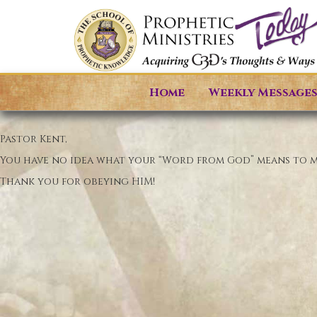
Home
Weekly Message
Pastor Kent,
You have no idea what your “Word from God” means to me.
Thank you for obeying HIM!