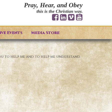
Pray, Hear, and Obey
this is the Christian way.
ive Events
Media Store
ou to help me and to help me understand.