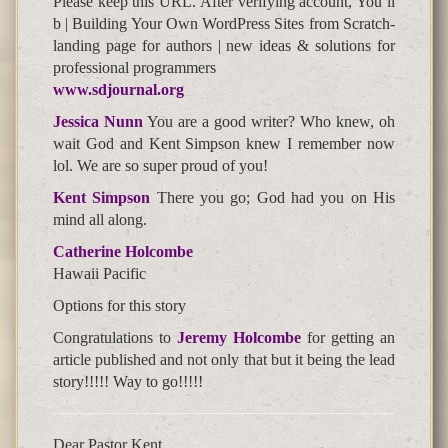
Please keep this URL. After verifying account, You’ll
b | Building Your Own WordPress Sites from Scratch-
landing page for authors | new ideas & solutions for
professional programmers
www.sdjournal.org
Jessica Nunn
You are a good writer? Who knew, oh
wait God and Kent Simpson knew I remember now
lol. We are so super proud of you!
Kent Simpson
There you go; God had you on His
mind all along.
Catherine Holcombe
Hawaii Pacific
Options for this story
Congratulations to
Jeremy Holcombe
for getting an
article published and not only that but it being the lead
story!!!!! Way to go!!!!!
Dear Pastor Kent,