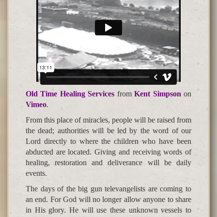
Old Time Healing Services
from
Kent Simpson
on
Vimeo
.
From this place of miracles, people will be raised from
the dead; authorities will be led by the word of our
Lord directly to where the children who have been
abducted are located. Giving and receiving words of
healing, restoration and deliverance will be daily
events.
The days of the big gun televangelists are coming to
an end. For God will no longer allow anyone to share
in His glory. He will use these unknown vessels to