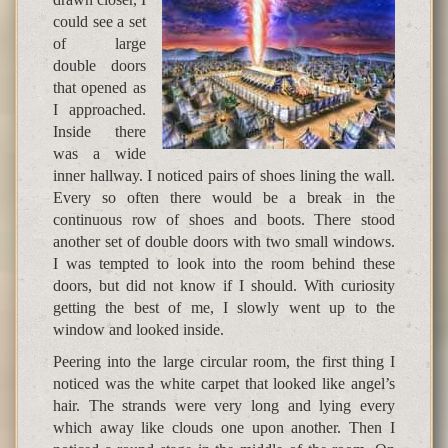
could see a set
of large
double doors
that opened as
I approached.
Inside there
was a wide
inner hallway. I noticed pairs of shoes lining the wall.
Every so often there would be a break in the
continuous row of shoes and boots. There stood
another set of double doors with two small windows.
I was tempted to look into the room behind these
doors, but did not know if I should. With curiosity
getting the best of me, I slowly went up to the
window and looked inside.
Peering into the large circular room, the first thing I
noticed was the white carpet that looked like angel’s
hair. The strands were very long and lying every
which away like clouds one upon another. Then I