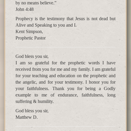
by no means believe.”
John 4:48
Prophecy is the testimony that Jesus is not dead but
Alive and Speaking to you and I.
Kent Simpson,
Prophetic Pastor
God bless you sir,
I am so grateful for the prophetic words I have
received from you for me and my family. I am grateful
for your teaching and education on the prophetic and
the angelic, and for your testimony. I honor you for
your faithfulness. Thank you for being a Godly
example to me of endurance, faithfulness, long
suffering & humility.
God bless you sir,
Matthew D.