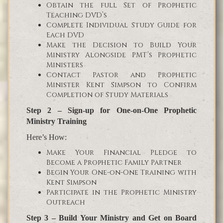
Obtain the full Set of Prophetic
Teaching DVD’s
Complete Individual Study Guide for
Each DVD
Make the Decision to Build Your
Ministry Alongside PMT’s Prophetic
Ministers
Contact Pastor and Prophetic
Minister Kent Simpson to Confirm
Completion of Study Materials
Step 2 – Sign-up for One-on-One Prophetic
Ministry Training
Here’s How:
Make Your Financial Pledge to
Become a Prophetic Family Partner
Begin Your One-on-One Training with
Kent Simpson
Participate in the Prophetic Ministry
Outreach
Step 3 – Build Your Ministry and Get on Board