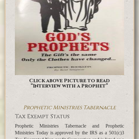
Click above Picture to read
“Interview with a Prophet”
Prophetic Ministries Tabernacle
Tax Exempt Status
Prophetic Ministries Tabernacle and Prophetic
Ministries Today is approved by the IRS as a 501(c)3