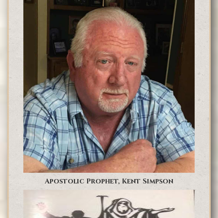
Apostolic Prophet, Kent Simpson