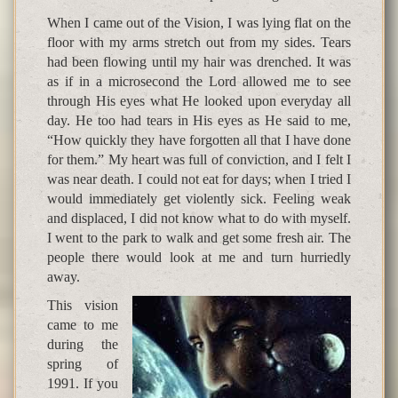
When I came out of the Vision, I was lying flat on the
floor with my arms stretch out from my sides. Tears
had been flowing until my hair was drenched. It was
as if in a microsecond the Lord allowed me to see
through His eyes what He looked upon everyday all
day. He too had tears in His eyes as He said to me,
“How quickly they have forgotten all that I have done
for them.” My heart was full of conviction, and I felt I
was near death. I could not eat for days; when I tried I
would immediately get violently sick. Feeling weak
and displaced, I did not know what to do with myself.
I went to the park to walk and get some fresh air. The
people there would look at me and turn hurriedly
away.
This vision
came to me
during the
spring of
1991. If you