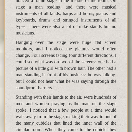
noticed a round stage in the middle of the room. On
stage a man reading, and there were musical
instruments of all kinds, harps and horns, pianos and
keyboards, drums and stringed instruments of all
types. There were also a lot of mike stands but no
musicians.
Hanging over the stage were huge flat screen
monitors, and I noticed the pictures would often
change. Four screens facing four different directions, I
could see what was on two of the screens: one had a
picture of a little girl with brown hair. The other had a
man standing in front of his business; he was talking,
but I could not hear what he was saying through the
soundproof barriers.
Standing with their hands to the air, were hundreds of
men and women praying as the man on the stage
spoke. I noticed that a few people at a time would
walk away from the stage, making their way to one of
the many cubicles that lined the inner wall of the
circular room. When they came to the cubicle they