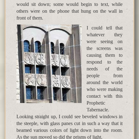
would sit down; some would begin to text, while
others were on the phone that hung on the wall in
front of them.
I could tell that
whatever they
were seeing on
the screens was
causing them to
respond to the
needs of the
people from
around the world
who were making
contact with this
Prophetic
Tabernacle.
Looking straight up, I could see beveled windows in
the steeple, with glass panes cut in such a way that it
beamed various colors of light down into the room.
As the sun moved so did the prisms of light.