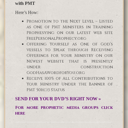
with PMT
Here’s How:
Promotion to the Next Level – Listed
as One of PMT Ministers in Training
Prophesying on our latest web site
FreePersonalProphecy.org
Offering Yourself as One of God’s
vessels to Speak through Receiving
Offerings for your Ministry on our
Newest website that is presently
under construction
GodHasAWordforYou.org
Receive 100% of All Contributions to
Your Ministry Under the Banner of
PMT 501(c)3 Status
SEND FOR YOUR DVD’S RIGHT NOW »
For more prophetic media groups click
here