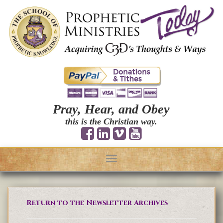
Pray, Hear, and Obey
this is the Christian way.
Toggle
navigation
Return to the Newsletter Archives