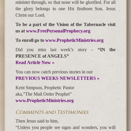
minister through, so that none will be glorified. For all
the glory belongs to one His firstborn Son, Jesus
Christ our Lord.
To be a part of the Vision of the Tabernacle visit
us at
www.FreePersonalProphecy.org
To enroll go to
www.PropheticMinistries.org
Did you miss last week’s story –
“IN the
PRESENCE of ANGELS”
Read Article Now »
You can now catch previous stories in our
PREVIOUS WEEKS NEWSLETTERS »
Kent Simpson, Prophetic Pastor
aka,”The Mail Order Prophet”
www.PropheticMinistries.org
Comments and Testimonies
Then Jesus said to him,
“Unless you people see signs and wonders, you will