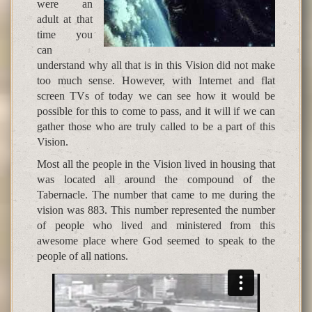
were an
adult at that
time you
can
understand why all that is in this Vision did not make
too much sense. However, with Internet and flat
screen TVs of today we can see how it would be
possible for this to come to pass, and it will if we can
gather those who are truly called to be a part of this
Vision.
Most all the people in the Vision lived in housing that
was located all around the compound of the
Tabernacle. The number that came to me during the
vision was 883. This number represented the number
of people who lived and ministered from this
awesome place where God seemed to speak to the
people of all nations.