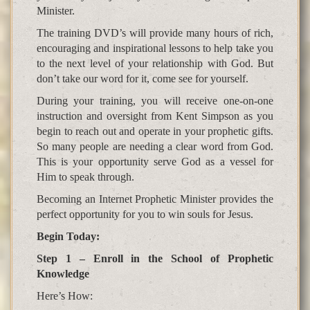
Minister.
The training DVD’s will provide many hours of rich,
encouraging and inspirational lessons to help take you
to the next level of your relationship with God. But
don’t take our word for it, come see for yourself.
During your training, you will receive one-on-one
instruction and oversight from Kent Simpson as you
begin to reach out and operate in your prophetic gifts.
So many people are needing a clear word from God.
This is your opportunity serve God as a vessel for
Him to speak through.
Becoming an Internet Prophetic Minister provides the
perfect opportunity for you to win souls for Jesus.
Begin Today:
Step 1 – Enroll in the School of Prophetic
Knowledge
Here’s How: