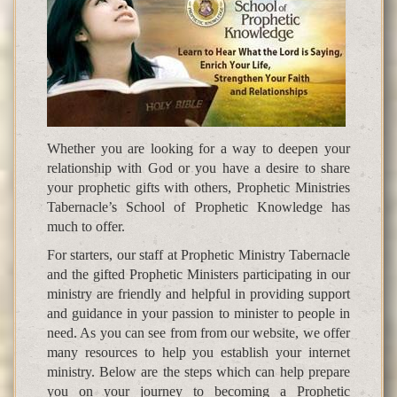
Whether you are looking for a way to deepen your
relationship with God or you have a desire to share
your prophetic gifts with others, Prophetic Ministries
Tabernacle’s School of Prophetic Knowledge has
much to offer.
For starters, our staff at Prophetic Ministry Tabernacle
and the gifted Prophetic Ministers participating in our
ministry are friendly and helpful in providing support
and guidance in your passion to minister to people in
need. As you can see from from our website, we offer
many resources to help you establish your internet
ministry. Below are the steps which can help prepare
you on your journey to becoming a Prophetic