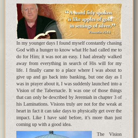
In my younger days I found myself constantly chasing
God with a hunger to know what He had called me to
do for Him; it was not an easy. I had already walked
away from everything in search of His will for my
life. I finally came to a place where I was about to
give up and go back into banking, but one day as I
was in prayer about it, I was suddenly launched into a
Vision of the Tabernacle. It was one of those things
that can only be described by Jeremiah in chapter 3 of
his Laminations. Visions truly are not for the weak at
heart in fact it can take days to physically get over the
impact. Like I have said before, it’s more than just
coming up with a good idea.
The Vision