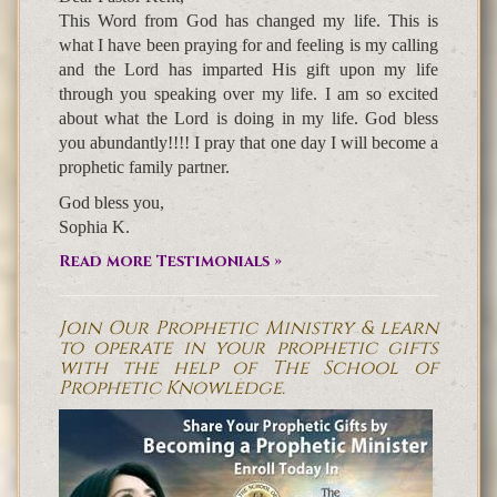
This Word from God has changed my life. This is
what I have been praying for and feeling is my calling
and the Lord has imparted His gift upon my life
through you speaking over my life. I am so excited
about what the Lord is doing in my life. God bless
you abundantly!!!! I pray that one day I will become a
prophetic family partner.
God bless you,
Sophia K.
Read more Testimonials »
Join Our Prophetic Ministry & learn
to operate in your prophetic gifts
with the help of The School of
Prophetic Knowledge.