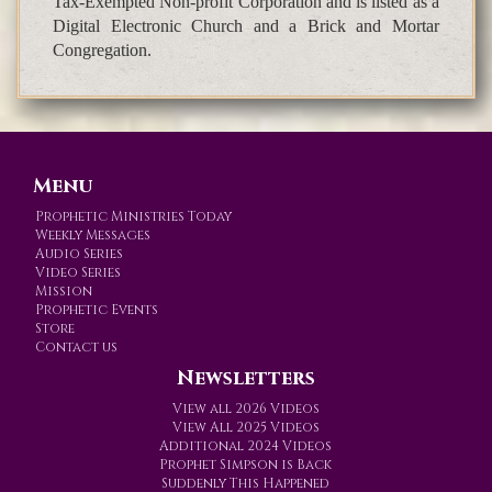
Tax-Exempted Non-profit Corporation and is listed as a
Digital Electronic Church and a Brick and Mortar
Congregation.
Menu
Prophetic Ministries Today
Weekly Messages
Audio Series
Video Series
Mission
Prophetic Events
Store
Contact us
Newsletters
View all 2026 Videos
View All 2025 Videos
Additional 2024 Videos
Prophet Simpson is Back
Suddenly This Happened