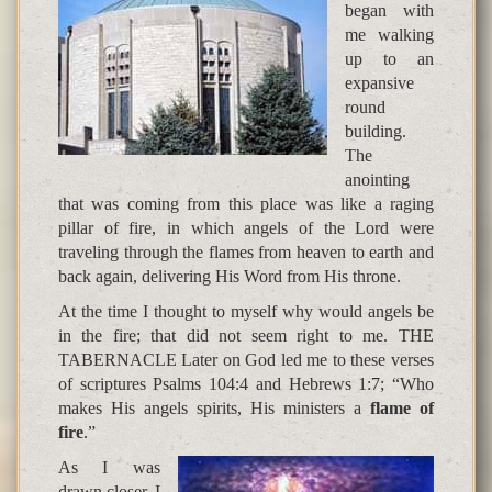
began with
me walking
up to an
expansive
round
building.
The
anointing
that was coming from this place was like a raging
pillar of fire, in which angels of the Lord were
traveling through the flames from heaven to earth and
back again, delivering His Word from His throne.
At the time I thought to myself why would angels be
in the fire; that did not seem right to me. THE
TABERNACLE Later on God led me to these verses
of scriptures Psalms 104:4 and Hebrews 1:7; “Who
makes His angels spirits, His ministers a
flame of
fire
.”
As I was
drawn closer, I