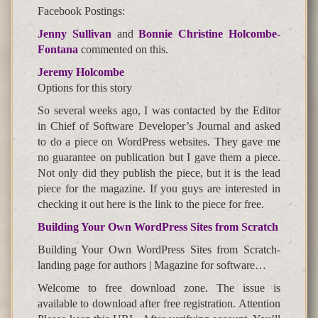
Facebook Postings:
Jenny Sullivan
and
Bonnie Christine Holcombe-
Fontana
commented on this.
Jeremy Holcombe
Options for this story
So several weeks ago, I was contacted by the Editor
in Chief of Software Developer’s Journal and asked
to do a piece on WordPress websites. They gave me
no guarantee on publication but I gave them a piece.
Not only did they publish the piece, but it is the lead
piece for the magazine. If you guys are interested in
checking it out here is the link to the piece for free.
Building Your Own WordPress Sites from Scratch
Building Your Own WordPress Sites from Scratch-
landing page for authors | Magazine for software…
Welcome to free download zone. The issue is
available to download after free registration. Attention