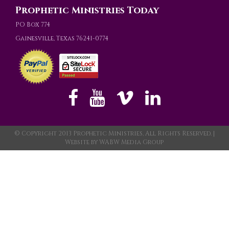
Prophetic Ministries Today
PO Box 774
Gainesville, Texas 76241-0774
© Copyright 2013 Prophetic Ministries, All Rights Reserved. |
Website by
WABW Media Group