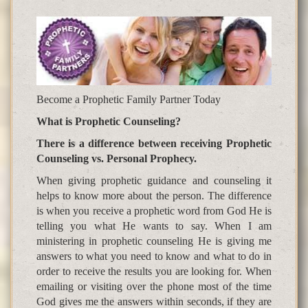
Become a Prophetic Family Partner Today
What is Prophetic Counseling?
There is a difference between receiving Prophetic
Counseling vs. Personal Prophecy.
When giving prophetic guidance and counseling it
helps to know more about the person. The difference
is when you receive a prophetic word from God He is
telling you what He wants to say. When I am
ministering in prophetic counseling He is giving me
answers to what you need to know and what to do in
order to receive the results you are looking for. When
emailing or visiting over the phone most of the time
God gives me the answers within seconds, if they are