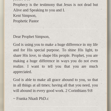
Prophecy is the testimony that Jesus is not dead but
Alive and Speaking to you and I.
Kent Simpson,
Prophetic Pastor
Dear Prophet Simpson,
God is using you to make a huge difference in my life
and for His special purpose. To shine His light, to
share His love, to shape His people. Prophet, you are
making a huge difference in ways you do not even
realize. I want to tell you that you are much
appreciated.
God is able to make all grace abound to you, so that
in all things at all times; having all that you need, you
will abound in every good work. 2 Corinthians 9:8
~ Franka Nkadi PhD.c