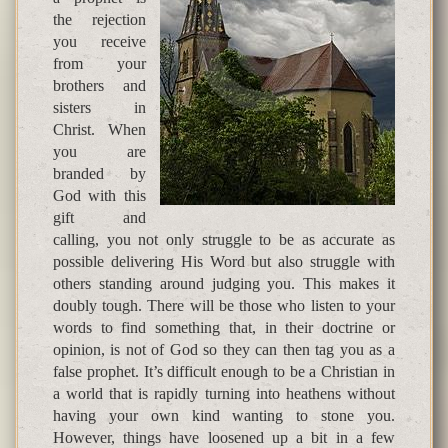
the rejection
you receive
from your
brothers and
sisters in
Christ. When
you are
branded by
God with this
gift and
calling, you not only struggle to be as accurate as
possible delivering His Word but also struggle with
others standing around judging you. This makes it
doubly tough. There will be those who listen to your
words to find something that, in their doctrine or
opinion, is not of God so they can then tag you as a
false prophet. It’s difficult enough to be a Christian in
a world that is rapidly turning into heathens without
having your own kind wanting to stone you.
However, things have loosened up a bit in a few