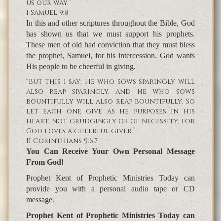
us our way.”
I Samuel 9:8
In this and other scriptures throughout the Bible, God
has shown us that we must support his prophets.
These men of old had conviction that they must bless
the prophet, Samuel, for his intercession. God wants
His people to be cheerful in giving.
“But this I say: He who sows sparingly will
also reap sparingly, and he who sows
bountifully will also reap bountifully. So
let each one give as he purposes in his
heart, not grudgingly or of necessity; for
God loves a cheerful giver.”
II Corinthians 9:6,7
You Can Receive Your Own Personal Message
From God!
Prophet Kent of Prophetic Ministries Today can
provide you with a personal audio tape or CD
message.
Prophet Kent of Prophetic Ministries Today can