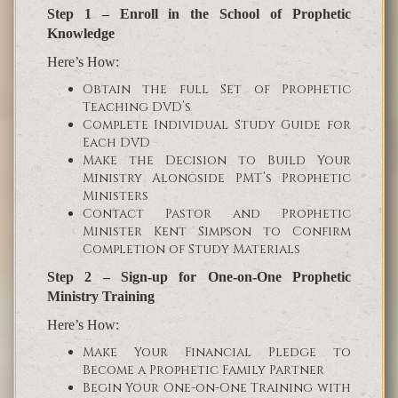
Step 1 – Enroll in the School of Prophetic
Knowledge
Here’s How:
Obtain the full Set of Prophetic
Teaching DVD’s
Complete Individual Study Guide for
Each DVD
Make the Decision to Build Your
Ministry Alongside PMT’s Prophetic
Ministers
Contact Pastor and Prophetic
Minister Kent Simpson to Confirm
Completion of Study Materials
Step 2 – Sign-up for One-on-One Prophetic
Ministry Training
Here’s How:
Make Your Financial Pledge to
Become a Prophetic Family Partner
Begin Your One-on-One Training with