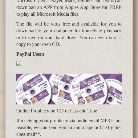
Microsoft Media Player, Macs, iPhones and iPads can
download an APP from Apples App Store for FREE
to play all Microsoft Media files.
The file will be virus free and available for you to
download to your computer for immediate playback
or to save on your hard drive. You can even burn a
copy to your own CD.
PayPal Users
Online Prophecy on CD or Cassette Tape
If receiving your prophecy via audio email MP3 is not
feasible, we can send you an audio tape or CD by first
class mail**.