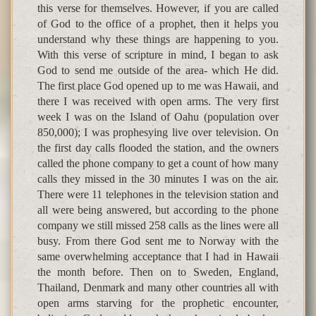
this verse for themselves. However, if you are called
of God to the office of a prophet, then it helps you
understand why these things are happening to you.
With this verse of scripture in mind, I began to ask
God to send me outside of the area- which He did.
The first place God opened up to me was Hawaii, and
there I was received with open arms. The very first
week I was on the Island of Oahu (population over
850,000); I was prophesying live over television. On
the first day calls flooded the station, and the owners
called the phone company to get a count of how many
calls they missed in the 30 minutes I was on the air.
There were 11 telephones in the television station and
all were being answered, but according to the phone
company we still missed 258 calls as the lines were all
busy. From there God sent me to Norway with the
same overwhelming acceptance that I had in Hawaii
the month before. Then on to Sweden, England,
Thailand, Denmark and many other countries all with
open arms starving for the prophetic encounter,