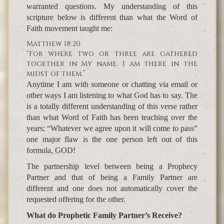
warranted questions. My understanding of this
scripture below is different than what the Word of
Faith movement taught me:
Matthew 18:20
“For where two or three are gathered
together in My name, I am there in the
midst of them.”
Anytime I am with someone or chatting via email or
other ways I am listening to what God has to say. The
is a totally different understanding of this verse rather
than what Word of Faith has been teaching over the
years; “Whatever we agree upon it will come to pass”
one major flaw is the one person left out of this
formula, GOD!
The partnership level between being a Prophecy
Partner and that of being a Family Partner are
different and one does not automatically cover the
requested offering for the other.
What do Prophetic Family Partner’s Receive?