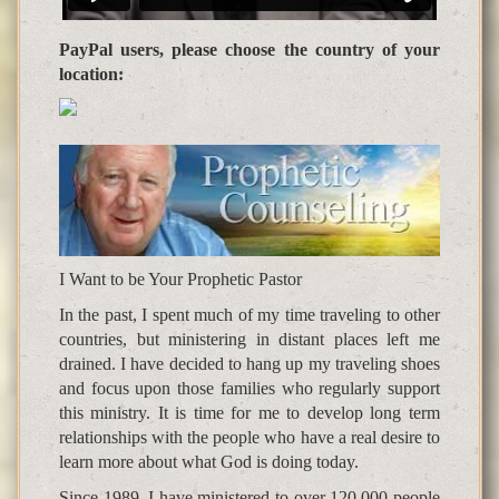
PayPal users, please choose the country of your
location:
I Want to be Your Prophetic Pastor
In the past, I spent much of my time traveling to other
countries, but ministering in distant places left me
drained. I have decided to hang up my traveling shoes
and focus upon those families who regularly support
this ministry. It is time for me to develop long term
relationships with the people who have a real desire to
learn more about what God is doing today.
Since 1989, I have ministered to over 120,000 people