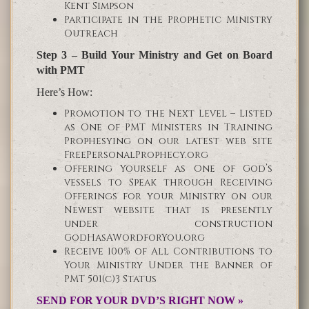
Kent Simpson
Participate in the Prophetic Ministry
Outreach
Step 3 – Build Your Ministry and Get on Board
with PMT
Here’s How:
Promotion to the Next Level – Listed
as One of PMT Ministers in Training
Prophesying on our latest web site
FreePersonalProphecy.org
Offering Yourself as One of God’s
vessels to Speak through Receiving
Offerings for your Ministry on our
Newest website that is presently
under construction
GodHasAWordforYou.org
Receive 100% of All Contributions to
Your Ministry Under the Banner of
PMT 501(c)3 Status
SEND FOR YOUR DVD’S RIGHT NOW »