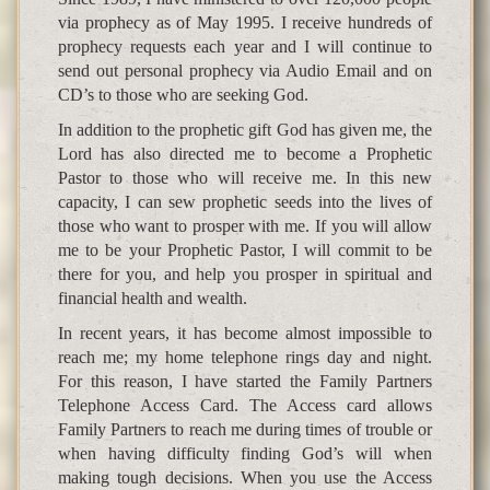
via prophecy as of May 1995. I receive hundreds of
prophecy requests each year and I will continue to
send out personal prophecy via Audio Email and on
CD’s to those who are seeking God.
In addition to the prophetic gift God has given me, the
Lord has also directed me to become a Prophetic
Pastor to those who will receive me. In this new
capacity, I can sew prophetic seeds into the lives of
those who want to prosper with me. If you will allow
me to be your Prophetic Pastor, I will commit to be
there for you, and help you prosper in spiritual and
financial health and wealth.
In recent years, it has become almost impossible to
reach me; my home telephone rings day and night.
For this reason, I have started the Family Partners
Telephone Access Card. The Access card allows
Family Partners to reach me during times of trouble or
when having difficulty finding God’s will when
making tough decisions. When you use the Access