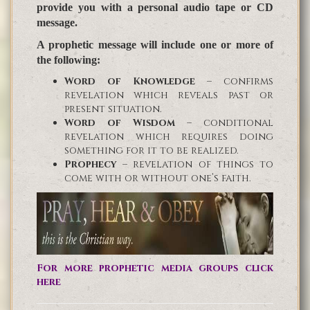
provide you with a personal audio tape or CD
message.
A prophetic message will include one or more of
the following:
Word of Knowledge
– confirms
revelation which reveals past or
present situation.
Word of Wisdom
– conditional
revelation which requires doing
something for it to be realized.
Prophecy
– revelation of things to
come with or without one’s faith.
For more prophetic media groups click
here