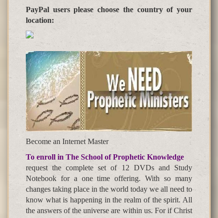
PayPal users please choose the country of your
location:
Become an Internet Master
To enroll in The School of Prophetic Knowledge
request the complete set of 12 DVDs and Study
Notebook for a one time offering. With so many
changes taking place in the world today we all need to
know what is happening in the realm of the spirit. All
the answers of the universe are within us. For if Christ