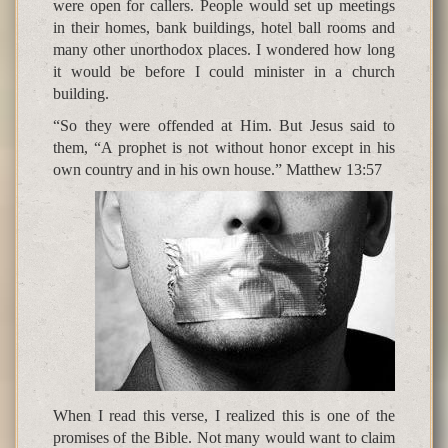
were open for callers. People would set up meetings
in their homes, bank buildings, hotel ball rooms and
many other unorthodox places. I wondered how long
it would be before I could minister in a church
building.
“So they were offended at Him. But Jesus said to
them, “A prophet is not without honor except in his
own country and in his own house.” Matthew 13:57
When I read this verse, I realized this is one of the
promises of the Bible. Not many would want to claim