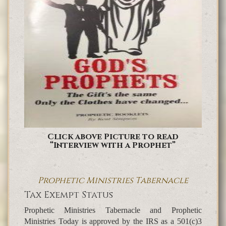
Click above Picture to read
“Interview with a Prophet”
Prophetic Ministries Tabernacle
Tax Exempt Status
Prophetic Ministries Tabernacle and Prophetic
Ministries Today is approved by the IRS as a 501(c)3