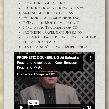
Prophetic Counseling
Learning How to Know God’s Will
Making Business Decisions
Working Out Family Problems
DVD of the Month Ministry Gift
2 Prophetic Teachings on CD
Prophetic Prayer & Counseling
Personal Training on How to bHear
the Voice of God
Kent Simpson’s Private Mobile Number