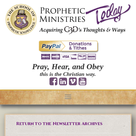
Pray, Hear, and Obey
this is the Christian way.
Toggle
navigation
Return to the Newsletter Archives