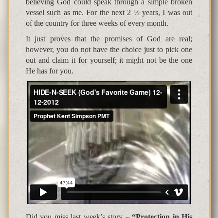
believing God could speak through a simple broken
vessel such as me. For the next 2 ½ years, I was out
of the country for three weeks of every month.
It just proves that the promises of God are real;
however, you do not have the choice just to pick one
out and claim it for yourself; it might not be the one
He has for you.
Did you miss last week’s story –
“Protection in His