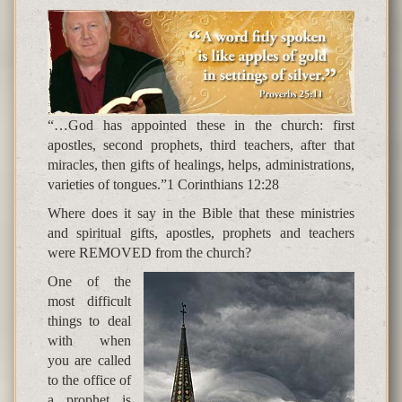
“…God has appointed these in the church: first
apostles, second prophets, third teachers, after that
miracles, then gifts of healings, helps, administrations,
varieties of tongues.”1 Corinthians 12:28
Where does it say in the Bible that these ministries
and spiritual gifts, apostles, prophets and teachers
were REMOVED from the church?
One of the
most difficult
things to deal
with when
you are called
to the office of
a prophet is