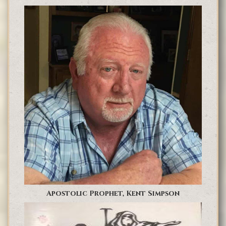
Apostolic Prophet, Kent Simpson