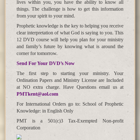
lives within you, you have the ability to know all
things. The challenge is how to get this information
from your spirit to your mind.
Prophetic knowledge is the key to helping you receive
clear interpretation of what God is saying to you. This
12 DVD course will help you plan for your ministry
and family’s future by knowing what is around the
corner for tomorrow.
Send For Your DVD’s Now
The first step to starting your ministry. Your
Ordination Papers and Ministry License are Included
at NO extra charge. Have Questions email us at
PMTkent@aol.com
For International Orders go to: School of Prophetic
Knowledge: in English Only
PMT is a 501(c)3 Tax-Exempted Non-profit
Corporation