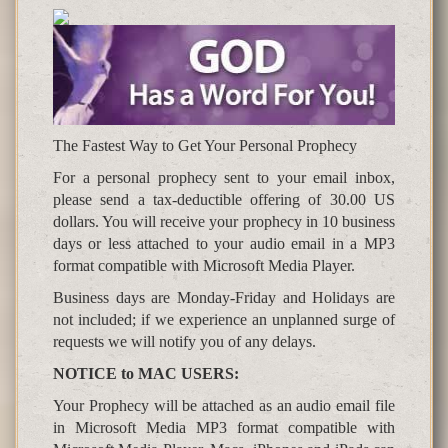
The Fastest Way to Get Your Personal Prophecy
For a personal prophecy sent to your email inbox,
please send a tax-deductible offering of 30.00 US
dollars. You will receive your prophecy in 10 business
days or less attached to your audio email in a MP3
format compatible with Microsoft Media Player.
Business days are Monday-Friday and Holidays are
not included; if we experience an unplanned surge of
requests we will notify you of any delays.
NOTICE to MAC USERS:
Your Prophecy will be attached as an audio email file
in Microsoft Media MP3 format compatible with