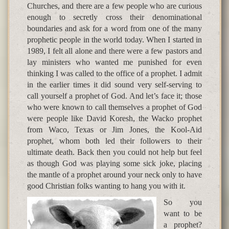
Churches, and there are a few people who are curious
enough to secretly cross their denominational
boundaries and ask for a word from one of the many
prophetic people in the world today. When I started in
1989, I felt all alone and there were a few pastors and
lay ministers who wanted me punished for even
thinking I was called to the office of a prophet. I admit
in the earlier times it did sound very self-serving to
call yourself a prophet of God. And let’s face it; those
who were known to call themselves a prophet of God
were people like David Koresh, the Wacko prophet
from Waco, Texas or Jim Jones, the Kool-Aid
prophet, whom both led their followers to their
ultimate death. Back then you could not help but feel
as though God was playing some sick joke, placing
the mantle of a prophet around your neck only to have
good Christian folks wanting to hang you with it.
So you
want to be
a prophet?