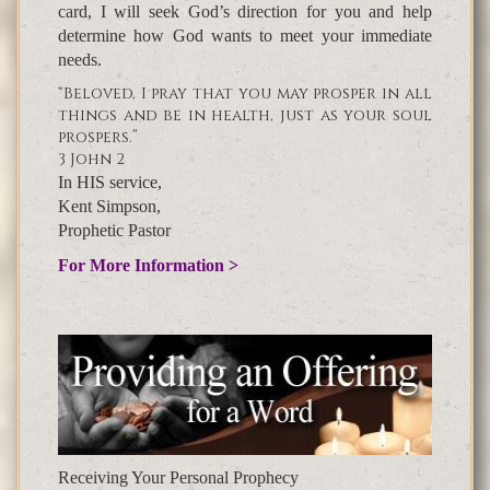
card, I will seek God’s direction for you and help
determine how God wants to meet your immediate
needs.
“Beloved, I pray that you may prosper in all
things and be in health, just as your soul
prospers.”
3 John 2
In HIS service,
Kent Simpson,
Prophetic Pastor
For More Information >
Receiving Your Personal Prophecy