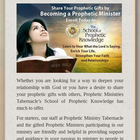
Whether you are looking for a way to deepen your
relationship with God or you have a desire to share
your prophetic gifts with others, Prophetic Ministries
Tabernacle’s School of Prophetic Knowledge has
much to offer.
For starters, our staff at Prophetic Ministry Tabernacle
and the gifted Prophetic Ministers participating in our
ministry are friendly and helpful in providing support
and guidance in your passion to minister to people in