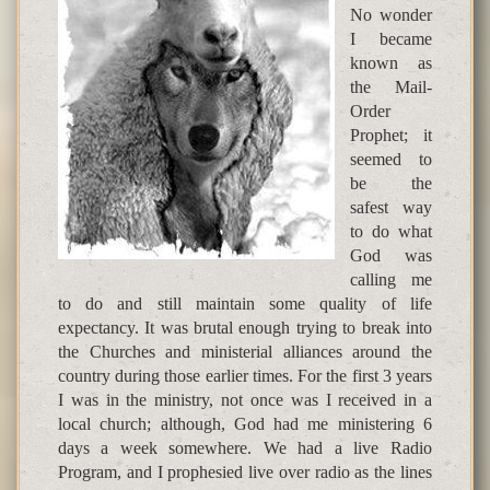
No wonder
I became
known as
the Mail-
Order
Prophet; it
seemed to
be the
safest way
to do what
God was
calling me
to do and still maintain some quality of life
expectancy. It was brutal enough trying to break into
the Churches and ministerial alliances around the
country during those earlier times. For the first 3 years
I was in the ministry, not once was I received in a
local church; although, God had me ministering 6
days a week somewhere. We had a live Radio
Program, and I prophesied live over radio as the lines