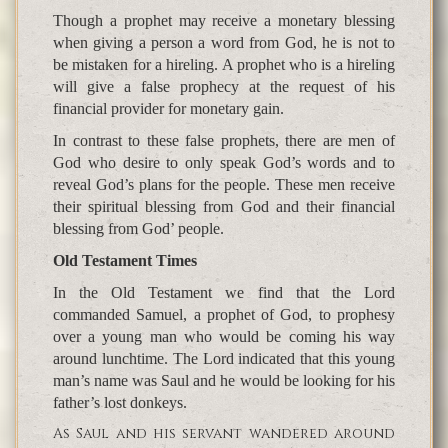
Though a prophet may receive a monetary blessing
when giving a person a word from God, he is not to
be mistaken for a hireling. A prophet who is a hireling
will give a false prophecy at the request of his
financial provider for monetary gain.
In contrast to these false prophets, there are men of
God who desire to only speak God’s words and to
reveal God’s plans for the people. These men receive
their spiritual blessing from God and their financial
blessing from God’ people.
Old Testament Times
In the Old Testament we find that the Lord
commanded Samuel, a prophet of God, to prophesy
over a young man who would be coming his way
around lunchtime. The Lord indicated that this young
man’s name was Saul and he would be looking for his
father’s lost donkeys.
As Saul and his servant wandered around