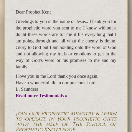
Dear Prophet Kent
Greetings to you in the name of Jesus.. Thank you for
the prophetic word you sent to me I know without a
doubt these words are for me it fits everything that I
am going through and all what the enemy is doing.
Glory to God but I am holding onto the word of God
and not allowing my trials or emotions to get in the
way of God’s word or his promises to me and my
family.
I love you in the Lord thank you once again..
Have a wonderful life in our precious Lord
L. Saunders
Read more Testimonials »
Join Our Prophetic Ministry & learn
to operate in your prophetic gifts
with the help of The School of
Prophetic Knowledge.