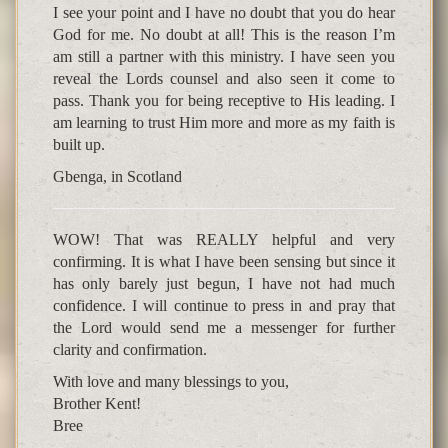
I see your point and I have no doubt that you do hear
God for me. No doubt at all! This is the reason I’m
am still a partner with this ministry. I have seen you
reveal the Lords counsel and also seen it come to
pass. Thank you for being receptive to His leading. I
am learning to trust Him more and more as my faith is
built up.
Gbenga, in Scotland
WOW! That was REALLY helpful and very
confirming. It is what I have been sensing but since it
has only barely just begun, I have not had much
confidence. I will continue to press in and pray that
the Lord would send me a messenger for further
clarity and confirmation.
With love and many blessings to you,
Brother Kent!
Bree