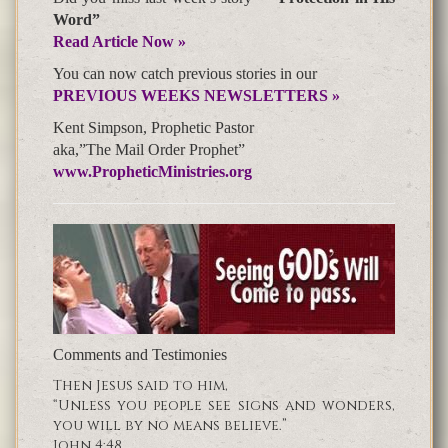
Word”
Read Article Now »
You can now catch previous stories in our
PREVIOUS WEEKS NEWSLETTERS »
Kent Simpson, Prophetic Pastor
aka,”The Mail Order Prophet”
www.PropheticMinistries.org
Comments and Testimonies
Then Jesus said to him,
“Unless you people see signs and wonders,
you will by no means believe.”
John 4:48