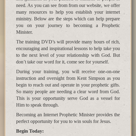
need. As you can see from from our website, we offer
many resources to help you establish your internet
ministry. Below are the steps which can help prepare
you on your journey to becoming a Prophetic
Minister.
The training DVD’s will provide many hours of rich,
encouraging and inspirational lessons to help take you
to the next level of your relationship with God. But
don’t take our word for it, come see for yourself.
During your training, you will receive one-on-one
instruction and oversight from Kent Simpson as you
begin to reach out and operate in your prophetic gifts.
So many people are needing a clear word from God.
This is your opportunity serve God as a vessel for
Him to speak through.
Becoming an Internet Prophetic Minister provides the
perfect opportunity for you to win souls for Jesus.
Begin Today: