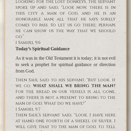
looking for the lost donkeys, the servant
spoke up and said, “Look now, there is in
this city a man of God, and he is an
honorable man; all that he says surely
comes to pass. So let us go there; perhaps
he can show us the way that we should
go.”
I Samuel 9:6
Today’s Spiritual Guidance
As it was in the Old Testament it is today; it is not evil
to seek a prophet for spiritual guidance or direction
from God.
Then Saul said to his servant, “But look, if
we go,
WHAT SHALL WE BRING THE MAN?
For the bread in our vessels is all gone,
and there is not a present to bring to the
man of God. What do we have?”
I Samuel 9:7
Then Saul’s servant said, “Look, I have here
at hand one fourth of a shekel of silver. I
will give that to the man of God, to tell