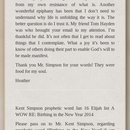
from my own resistance of what is. Another
wonderful epiphany has been that I don’t need to
understand why life is unfolding the way it is. The
better question is do I trust it. My friend Tom Hayden
was who brought your email to my attention. I’m
thankful he did. It’s not often that I get to read about
things that I contemplate. What a joy it’s been to
know of others doing their part to enable God’s will to
be made manifest.
Thank you Mr. Simpson for your words! They were
food for my soul.
Heather
Kent Simpson prophetic word Jan 16 Elijah list A
WOW RE: Birthing in the New Year 2014
Please pass on to Mr. Kent Simpson, regarding