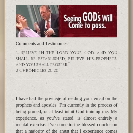
Comments and Testimonies
“….Believe in the Lord your God, and you
shall be established; believe His prophets,
and you shall prosper.”
2 Chronicles 20:20
I have had the privilege of reading your email on the
prophets and apostles. I’m currently in the process of
being pruned, or at least intuit God training me. My
experience, as you’ve stated, is almost entirely a
mental exercise. I’ve come to the blessed conclusion
that a majority of the angst that I experience comes