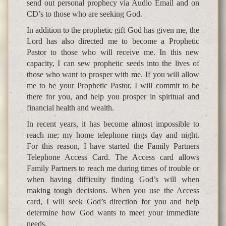
send out personal prophecy via Audio Email and on
CD’s to those who are seeking God.
In addition to the prophetic gift God has given me, the
Lord has also directed me to become a Prophetic
Pastor to those who will receive me. In this new
capacity, I can sew prophetic seeds into the lives of
those who want to prosper with me. If you will allow
me to be your Prophetic Pastor, I will commit to be
there for you, and help you prosper in spiritual and
financial health and wealth.
In recent years, it has become almost impossible to
reach me; my home telephone rings day and night.
For this reason, I have started the Family Partners
Telephone Access Card. The Access card allows
Family Partners to reach me during times of trouble or
when having difficulty finding God’s will when
making tough decisions. When you use the Access
card, I will seek God’s direction for you and help
determine how God wants to meet your immediate
needs.