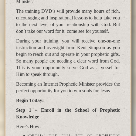
Minister.
The training DVD’s will provide many hours of rich,
encouraging and inspirational lessons to help take you
to the next level of your relationship with God. But
don’t take our word for it, come see for yourself.
During your training, you will receive one-on-one
instruction and oversight from Kent Simpson as you
begin to reach out and operate in your prophetic gifts.
So many people are needing a clear word from God.
This is your opportunity serve God as a vessel for
Him to speak through.
Becoming an Internet Prophetic Minister provides the
perfect opportunity for you to win souls for Jesus.
Begin Today:
Step 1 – Enroll in the School of Prophetic
Knowledge
Here’s How:
Obtain the full Set of Prophetic