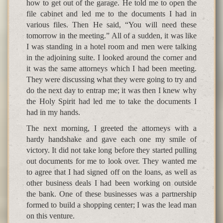
how to get out of the garage. He told me to open the
file cabinet and led me to the documents I had in
various files. Then He said, “You will need these
tomorrow in the meeting.” All of a sudden, it was like
I was standing in a hotel room and men were talking
in the adjoining suite. I looked around the corner and
it was the same attorneys which I had been meeting.
They were discussing what they were going to try and
do the next day to entrap me; it was then I knew why
the Holy Spirit had led me to take the documents I
had in my hands.
The next morning, I greeted the attorneys with a
hardy handshake and gave each one my smile of
victory. It did not take long before they started pulling
out documents for me to look over. They wanted me
to agree that I had signed off on the loans, as well as
other business deals I had been working on outside
the bank. One of these businesses was a partnership
formed to build a shopping center; I was the lead man
on this venture.