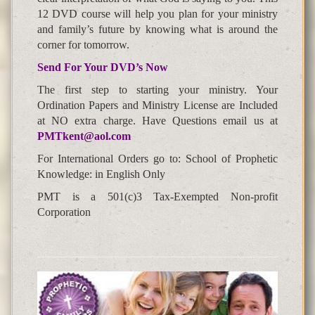
12 DVD course will help you plan for your ministry
and family’s future by knowing what is around the
corner for tomorrow.
Send For Your DVD’s Now
The first step to starting your ministry. Your
Ordination Papers and Ministry License are Included
at NO extra charge. Have Questions email us at
PMTkent@aol.com
For International Orders go to: School of Prophetic
Knowledge: in English Only
PMT is a 501(c)3 Tax-Exempted Non-profit
Corporation