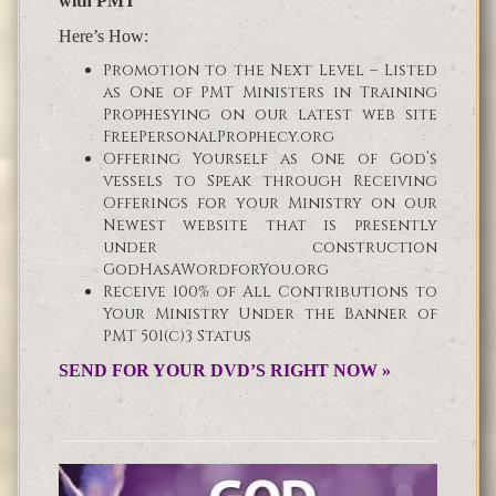
with PMT
Here’s How:
Promotion to the Next Level – Listed
as One of PMT Ministers in Training
Prophesying on our latest web site
FreePersonalProphecy.org
Offering Yourself as One of God’s
vessels to Speak through Receiving
Offerings for your Ministry on our
Newest website that is presently
under construction
GodHasAWordforYou.org
Receive 100% of All Contributions to
Your Ministry Under the Banner of
PMT 501(c)3 Status
SEND FOR YOUR DVD’S RIGHT NOW »