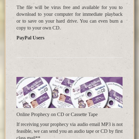
The file will be virus free and available for you to
download to your computer for immediate playback
or to save on your hard drive. You can even burn a
copy to your own CD.
PayPal Users
Online Prophecy on CD or Cassette Tape
If receiving your prophecy via audio email MP3 is not
feasible, we can send you an audio tape or CD by first
class mail**.