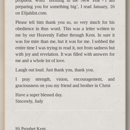
prophetic word “Birthing in the New Year”-‘I am
preparing you for something big’, I read January, 16
on Elijahlist.com.
Please tell him thank you so, so very much for his
obedience in thus word. This was a letter written to
me by our Heavenly Father through Kent. In sure it
was foe mire than me, but it was for me. I sobbed the
entire time I was trying to read it, not from sadness but
with joy and revelation. It was filled with answers for
me and a whole lot of love.
Laugh out loud. Just thank you, thank you.
I pray strength, vision, encouragement, and
graciousness on you my friend and brother in Christ
Have a super blessed day.
Sincerely, Judy
Hi Prophet Kent,