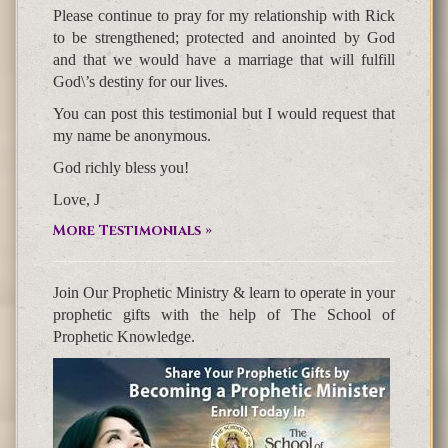
Please continue to pray for my relationship with Rick
to be strengthened; protected and anointed by God
and that we would have a marriage that will fulfill
God\’s destiny for our lives.
You can post this testimonial but I would request that
my name be anonymous.
God richly bless you!
Love, J
More Testimonials »
Join Our Prophetic Ministry & learn to operate in your
prophetic gifts with the help of The School of
Prophetic Knowledge.