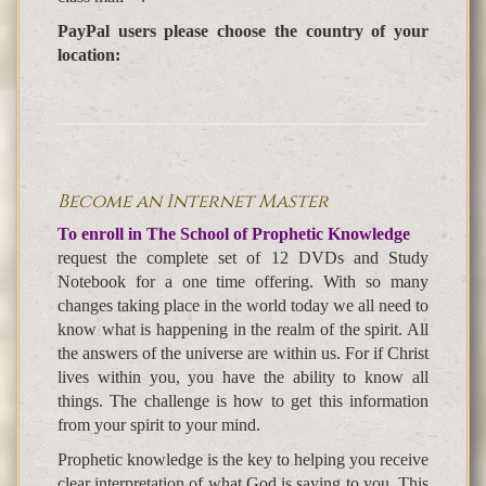
PayPal users please choose the country of your
location:
Become an Internet Master
To enroll in The School of Prophetic Knowledge
request the complete set of 12 DVDs and Study
Notebook for a one time offering. With so many
changes taking place in the world today we all need to
know what is happening in the realm of the spirit. All
the answers of the universe are within us. For if Christ
lives within you, you have the ability to know all
things. The challenge is how to get this information
from your spirit to your mind.
Prophetic knowledge is the key to helping you receive
clear interpretation of what God is saying to you. This