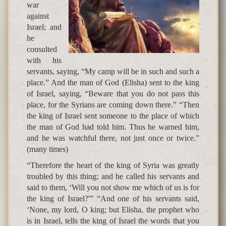
war
against
Israel; and
he
consulted
with his
servants, saying, “My camp will be in such and such a
place.” And the man of God (Elisha) sent to the king
of Israel, saying, “Beware that you do not pass this
place, for the Syrians are coming down there.” “Then
the king of Israel sent someone to the place of which
the man of God had told him. Thus he warned him,
and he was watchful there, not just once or twice.”
(many times)
“Therefore the heart of the king of Syria was greatly
troubled by this thing; and he called his servants and
said to them, ‘Will you not show me which of us is for
the king of Israel?'” “And one of his servants said,
‘None, my lord, O king; but Elisha, the prophet who
is in Israel, tells the king of Israel the words that you