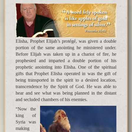
Elisha, Prophet Elijah’s protégé, was given a double
portion of the same anointing he ministered under.
Before Elijah was taken up in a chariot of fire, he
prophesied and imparted a double portion of his
prophetic anointing into Elisha. One of the spiritual
gifts that Prophet Elisha operated in was the gift of
being transported in the spirit to a desired location,
transcendence by the Spirit of God. He was able to
hear and see what was being planned in the distant
and secluded chambers of his enemies.
“Now the
king of
Syria was
making