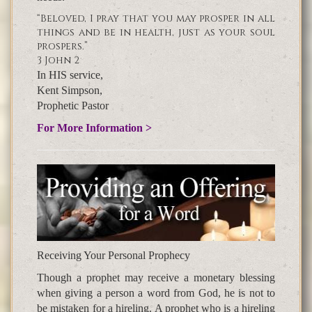
“Beloved, I pray that you may prosper in all
things and be in health, just as your soul
prospers.”
3 John 2
In HIS service,
Kent Simpson,
Prophetic Pastor
For More Information >
Receiving Your Personal Prophecy
Though a prophet may receive a monetary blessing
when giving a person a word from God, he is not to
be mistaken for a hireling. A prophet who is a hireling