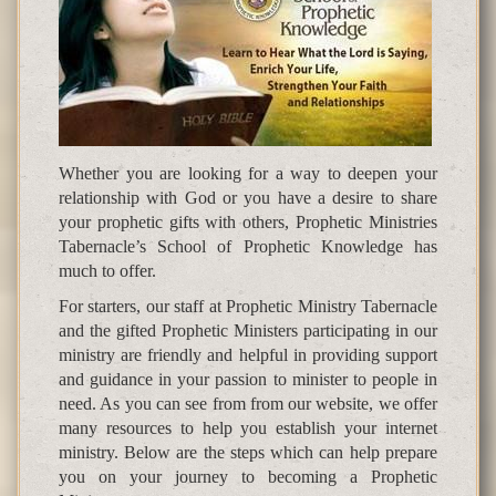
Whether you are looking for a way to deepen your
relationship with God or you have a desire to share
your prophetic gifts with others, Prophetic Ministries
Tabernacle’s School of Prophetic Knowledge has
much to offer.
For starters, our staff at Prophetic Ministry Tabernacle
and the gifted Prophetic Ministers participating in our
ministry are friendly and helpful in providing support
and guidance in your passion to minister to people in
need. As you can see from from our website, we offer
many resources to help you establish your internet
ministry. Below are the steps which can help prepare
you on your journey to becoming a Prophetic