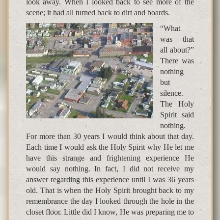
look away. When I looked back to see more of the
scene; it had all turned back to dirt and boards.
“What
was that
all about?”
There was
nothing
but
silence.
The Holy
Spirit said
nothing.
For more than 30 years I would think about that day.
Each time I would ask the Holy Spirit why He let me
have this strange and frightening experience He
would say nothing. In fact, I did not receive my
answer regarding this experience until I was 36 years
old. That is when the Holy Spirit brought back to my
remembrance the day I looked through the hole in the
closet floor. Little did I know, He was preparing me to