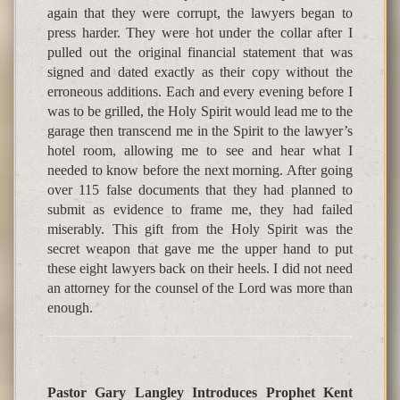
again that they were corrupt, the lawyers began to
press harder. They were hot under the collar after I
pulled out the original financial statement that was
signed and dated exactly as their copy without the
erroneous additions. Each and every evening before I
was to be grilled, the Holy Spirit would lead me to the
garage then transcend me in the Spirit to the lawyer’s
hotel room, allowing me to see and hear what I
needed to know before the next morning. After going
over 115 false documents that they had planned to
submit as evidence to frame me, they had failed
miserably. This gift from the Holy Spirit was the
secret weapon that gave me the upper hand to put
these eight lawyers back on their heels. I did not need
an attorney for the counsel of the Lord was more than
enough.
Pastor Gary Langley Introduces Prophet Kent