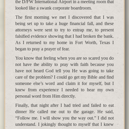
the D/FW International Airport in a meeting room that
looked like a swank corporate boardroom.
The first morning we met I discovered that I was
being set up to take a huge financial fall, and these
attorneys were sent to try to entrap me, to present
falsified evidence showing that I had broken the bank.
As I returned to my home in Fort Worth, Texas I
began to pray a prayer of fear.
You know that feeling when you are so scared you do
not have the ability to pray with faith because you
have not heard God tell you He was going to take
care of the problem? I could go get my Bible and find
someone else’s word and claim it for myself, but I
knew from experience I needed to hear my own
personal word from Him directly.
Finally, that night after I had tried and failed to eat
dinner He called me out to the garage. He said,
“Follow me. I will show you the way out.” I did not
understand. I jokingly thought to myself that I knew