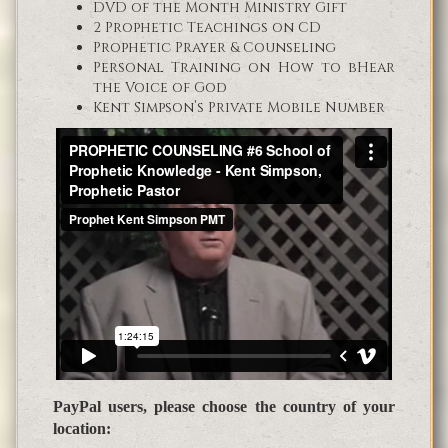
DVD of the Month Ministry Gift
2 Prophetic Teachings on CD
Prophetic Prayer & Counseling
Personal Training on How to bHear
the Voice of God
Kent Simpson’s Private Mobile Number
PayPal users, please choose the country of your
location: