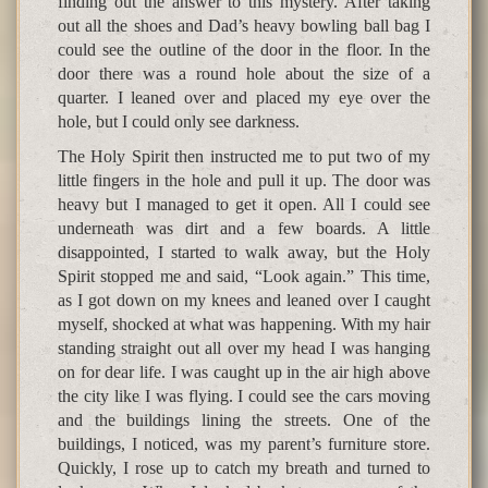
finding out the answer to this mystery. After taking
out all the shoes and Dad’s heavy bowling ball bag I
could see the outline of the door in the floor. In the
door there was a round hole about the size of a
quarter. I leaned over and placed my eye over the
hole, but I could only see darkness.
The Holy Spirit then instructed me to put two of my
little fingers in the hole and pull it up. The door was
heavy but I managed to get it open. All I could see
underneath was dirt and a few boards. A little
disappointed, I started to walk away, but the Holy
Spirit stopped me and said, “Look again.” This time,
as I got down on my knees and leaned over I caught
myself, shocked at what was happening. With my hair
standing straight out all over my head I was hanging
on for dear life. I was caught up in the air high above
the city like I was flying. I could see the cars moving
and the buildings lining the streets. One of the
buildings, I noticed, was my parent’s furniture store.
Quickly, I rose up to catch my breath and turned to