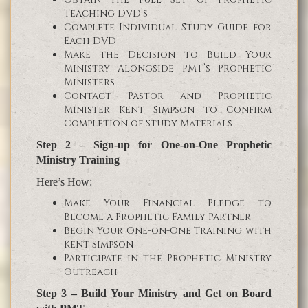
Teaching DVD’s
Complete Individual Study Guide for
Each DVD
Make the Decision to Build Your
Ministry Alongside PMT’s Prophetic
Ministers
Contact Pastor and Prophetic
Minister Kent Simpson to Confirm
Completion of Study Materials
Step 2 – Sign-up for One-on-One Prophetic
Ministry Training
Here’s How:
Make Your Financial Pledge to
Become a Prophetic Family Partner
Begin Your One-on-One Training with
Kent Simpson
Participate in the Prophetic Ministry
Outreach
Step 3 – Build Your Ministry and Get on Board