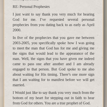
RE: Personal Prophesies
I just want to say thank you very much for hearing
God for me. I’ve requested several personal
prophecies from you dating back to as early as April
2000.
In five of the prophecies that you gave me between
2003-2005, you specifically spoke how I was going
to meet the man that God has for me and giving me
the signs that would lead to the appearance of the
man. Well, the signs that you have given me indeed
came to pass one after another and I am already
engaged to that person. But God spoke to me also
about waiting for His timing. There’s one more sign
that I am waiting for to manifest before we will get
married.
I Would just like to say thank you very much from the
bottom of my heart for stepping out in faith to hear
from God for others. You are a true prophet of God.