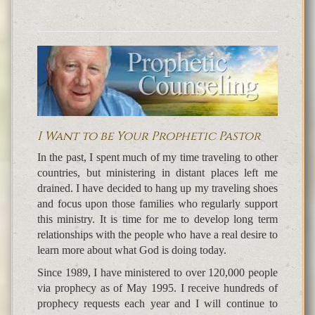
I Want to be Your Prophetic Pastor
In the past, I spent much of my time traveling to other
countries, but ministering in distant places left me
drained. I have decided to hang up my traveling shoes
and focus upon those families who regularly support
this ministry. It is time for me to develop long term
relationships with the people who have a real desire to
learn more about what God is doing today.
Since 1989, I have ministered to over 120,000 people
via prophecy as of May 1995. I receive hundreds of
prophecy requests each year and I will continue to