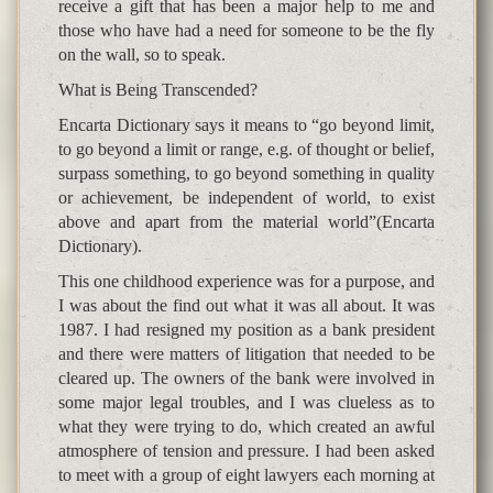
receive a gift that has been a major help to me and
those who have had a need for someone to be the fly
on the wall, so to speak.
What is Being Transcended?
Encarta Dictionary says it means to “go beyond limit,
to go beyond a limit or range, e.g. of thought or belief,
surpass something, to go beyond something in quality
or achievement, be independent of world, to exist
above and apart from the material world”(Encarta
Dictionary).
This one childhood experience was for a purpose, and
I was about the find out what it was all about. It was
1987. I had resigned my position as a bank president
and there were matters of litigation that needed to be
cleared up. The owners of the bank were involved in
some major legal troubles, and I was clueless as to
what they were trying to do, which created an awful
atmosphere of tension and pressure. I had been asked
to meet with a group of eight lawyers each morning at