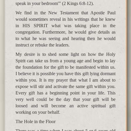
speak in your bedroom'” (2 Kings 6:8-12).
We find in the New Testament that Apostle Paul
would sometimes reveal in his writings that he knew
in HIS SPIRIT what was taking place in the
congregation. Furthermore, he would give details as
to what he was seeing and hearing then he would
instruct or rebuke the leaders.
My desire is to shed some light on how the Holy
Spirit can take us from a young age and begin to lay
the foundation for the gift to be manifested within us.
I believe it is possible you have this gift lying dormant
within you. It is my prayer that what I am about to
expose will stir and activate the same gift within you.
Every gift has a beginning point in your life. This
very well could be the day that your gift will be
loosed and will become an active spiritual gift
working on your behalf.
The Hole in the Floor
There was a time when I was about 5 or 6 years old