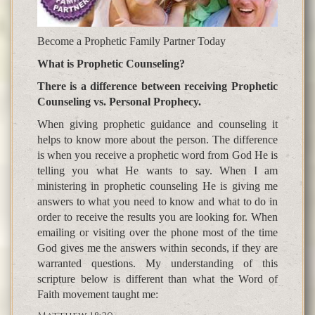
Become a Prophetic Family Partner Today
What is Prophetic Counseling?
There is a difference between receiving Prophetic
Counseling vs. Personal Prophecy.
When giving prophetic guidance and counseling it
helps to know more about the person. The difference
is when you receive a prophetic word from God He is
telling you what He wants to say. When I am
ministering in prophetic counseling He is giving me
answers to what you need to know and what to do in
order to receive the results you are looking for. When
emailing or visiting over the phone most of the time
God gives me the answers within seconds, if they are
warranted questions. My understanding of this
scripture below is different than what the Word of
Faith movement taught me: