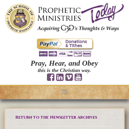
Pray, Hear, and Obey
this is the Christian way.
Toggle
navigation
Return to the Newsletter Archives