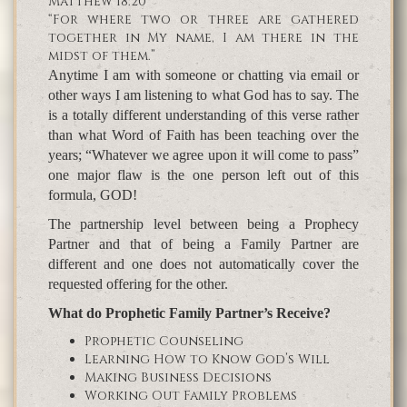
Matthew 18:20
“For where two or three are gathered
together in My name, I am there in the
midst of them.”
Anytime I am with someone or chatting via email or
other ways I am listening to what God has to say. The
is a totally different understanding of this verse rather
than what Word of Faith has been teaching over the
years; “Whatever we agree upon it will come to pass”
one major flaw is the one person left out of this
formula, GOD!
The partnership level between being a Prophecy
Partner and that of being a Family Partner are
different and one does not automatically cover the
requested offering for the other.
What do Prophetic Family Partner’s Receive?
Prophetic Counseling
Learning How to Know God’s Will
Making Business Decisions
Working Out Family Problems