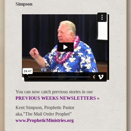
Simpson
You can now catch previous stories in our
PREVIOUS WEEKS NEWSLETTERS »
Kent Simpson, Prophetic Pastor
aka,”The Mail Order Prophet”
www.PropheticMinistries.org