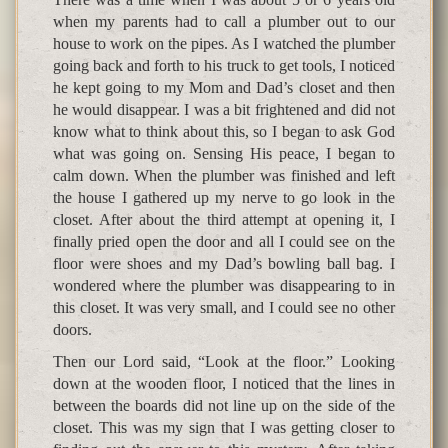
when my parents had to call a plumber out to our
house to work on the pipes. As I watched the plumber
going back and forth to his truck to get tools, I noticed
he kept going to my Mom and Dad’s closet and then
he would disappear. I was a bit frightened and did not
know what to think about this, so I began to ask God
what was going on. Sensing His peace, I began to
calm down. When the plumber was finished and left
the house I gathered up my nerve to go look in the
closet. After about the third attempt at opening it, I
finally pried open the door and all I could see on the
floor were shoes and my Dad’s bowling ball bag. I
wondered where the plumber was disappearing to in
this closet. It was very small, and I could see no other
doors.
Then our Lord said, “Look at the floor.” Looking
down at the wooden floor, I noticed that the lines in
between the boards did not line up on the side of the
closet. This was my sign that I was getting closer to