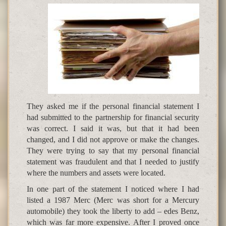
They asked me if the personal financial statement I
had submitted to the partnership for financial security
was correct. I said it was, but that it had been
changed, and I did not approve or make the changes.
They were trying to say that my personal financial
statement was fraudulent and that I needed to justify
where the numbers and assets were located.
In one part of the statement I noticed where I had
listed a 1987 Merc (Merc was short for a Mercury
automobile) they took the liberty to add – edes Benz,
which was far more expensive. After I proved once