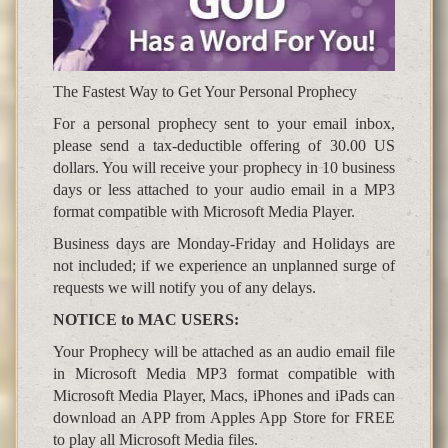
The Fastest Way to Get Your Personal Prophecy
For a personal prophecy sent to your email inbox,
please send a tax-deductible offering of 30.00 US
dollars. You will receive your prophecy in 10 business
days or less attached to your audio email in a MP3
format compatible with Microsoft Media Player.
Business days are Monday-Friday and Holidays are
not included; if we experience an unplanned surge of
requests we will notify you of any delays.
NOTICE to MAC USERS:
Your Prophecy will be attached as an audio email file
in Microsoft Media MP3 format compatible with
Microsoft Media Player, Macs, iPhones and iPads can
download an APP from Apples App Store for FREE
to play all Microsoft Media files.