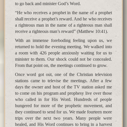
to go back and minister God’s Word.
“He who receives a prophet in the name of a prophet
shall receive a prophet’s reward. And he who receives
a righteous man in the name of a righteous man shall
receive a righteous man’s reward” (Matthew 10:41).
With an immense foreboding feeling upon us, we
returned to hold the evening meeting. We walked into
a room with 426 people anxiously waiting for us to
minister to them. Our shock could not be concealed.
From that point on, the meetings continued to grow.
Once word got out, one of the Christian television
stations came to televise the meetings. After a few
days the owner and host of the TV station asked me
to come on his program and prophesy live over those
who called in for His Word. Hundreds of people
hungered for more of the prophetic movement, and
they continued to send for us. We made fourteen more
trips over the next two years. Many people were
healed, and His Word continues to bring in a harvest