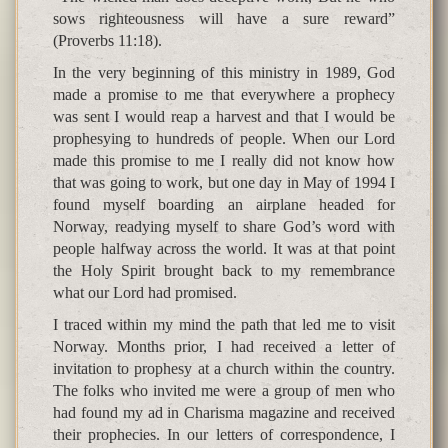
sows righteousness will have a sure reward”
(Proverbs 11:18).
In the very beginning of this ministry in 1989, God
made a promise to me that everywhere a prophecy
was sent I would reap a harvest and that I would be
prophesying to hundreds of people. When our Lord
made this promise to me I really did not know how
that was going to work, but one day in May of 1994 I
found myself boarding an airplane headed for
Norway, readying myself to share God’s word with
people halfway across the world. It was at that point
the Holy Spirit brought back to my remembrance
what our Lord had promised.
I traced within my mind the path that led me to visit
Norway. Months prior, I had received a letter of
invitation to prophesy at a church within the country.
The folks who invited me were a group of men who
had found my ad in Charisma magazine and received
their prophecies. In our letters of correspondence, I