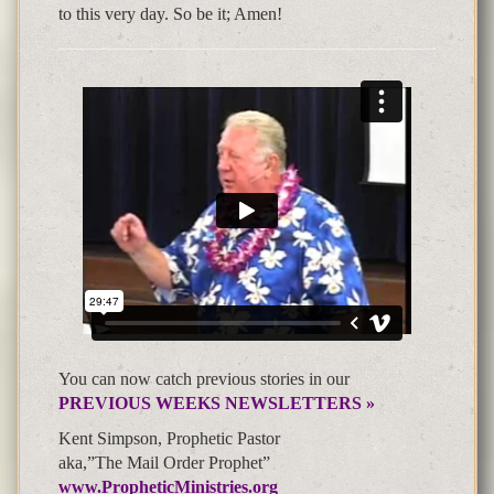
to this very day. So be it; Amen!
You can now catch previous stories in our
PREVIOUS WEEKS NEWSLETTERS »
Kent Simpson, Prophetic Pastor
aka,”The Mail Order Prophet”
www.PropheticMinistries.org