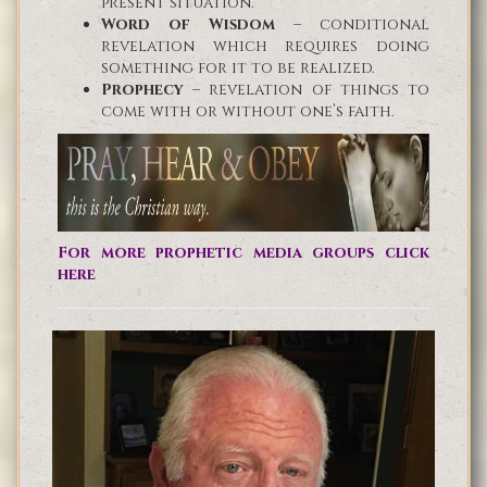
present situation.
Word of Wisdom
– conditional
revelation which requires doing
something for it to be realized.
Prophecy
– revelation of things to
come with or without one’s faith.
For more prophetic media groups click
here