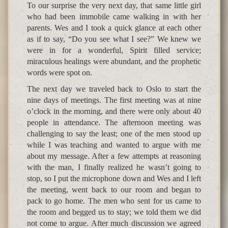
To our surprise the very next day, that same little girl
who had been immobile came walking in with her
parents. Wes and I took a quick glance at each other
as if to say, “Do you see what I see?” We knew we
were in for a wonderful, Spirit filled service;
miraculous healings were abundant, and the prophetic
words were spot on.
The next day we traveled back to Oslo to start the
nine days of meetings. The first meeting was at nine
o’clock in the morning, and there were only about 40
people in attendance. The afternoon meeting was
challenging to say the least; one of the men stood up
while I was teaching and wanted to argue with me
about my message. After a few attempts at reasoning
with the man, I finally realized he wasn’t going to
stop, so I put the microphone down and Wes and I left
the meeting, went back to our room and began to
pack to go home. The men who sent for us came to
the room and begged us to stay; we told them we did
not come to argue. After much discussion we agreed