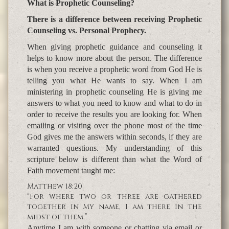
What is Prophetic Counseling?
There is a difference between receiving Prophetic
Counseling vs. Personal Prophecy.
When giving prophetic guidance and counseling it
helps to know more about the person. The difference
is when you receive a prophetic word from God He is
telling you what He wants to say. When I am
ministering in prophetic counseling He is giving me
answers to what you need to know and what to do in
order to receive the results you are looking for. When
emailing or visiting over the phone most of the time
God gives me the answers within seconds, if they are
warranted questions. My understanding of this
scripture below is different than what the Word of
Faith movement taught me:
Matthew 18:20
“For where two or three are gathered
together in My name, I am there in the
midst of them.”
Anytime I am with someone or chatting via email or