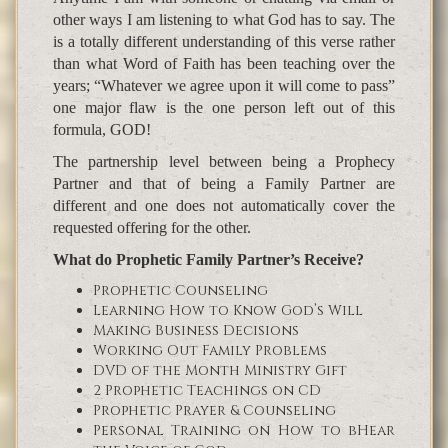
other ways I am listening to what God has to say. The
is a totally different understanding of this verse rather
than what Word of Faith has been teaching over the
years; “Whatever we agree upon it will come to pass”
one major flaw is the one person left out of this
formula, GOD!
The partnership level between being a Prophecy
Partner and that of being a Family Partner are
different and one does not automatically cover the
requested offering for the other.
What do Prophetic Family Partner’s Receive?
Prophetic Counseling
Learning How to Know God’s Will
Making Business Decisions
Working Out Family Problems
DVD of the Month Ministry Gift
2 Prophetic Teachings on CD
Prophetic Prayer & Counseling
Personal Training on How to bHear