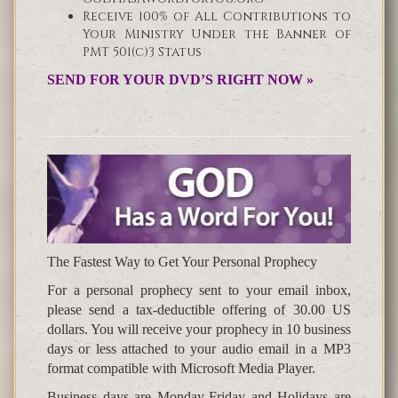
Receive 100% of All Contributions to
Your Ministry Under the Banner of
PMT 501(c)3 Status
SEND FOR YOUR DVD’S RIGHT NOW »
The Fastest Way to Get Your Personal Prophecy
For a personal prophecy sent to your email inbox,
please send a tax-deductible offering of 30.00 US
dollars. You will receive your prophecy in 10 business
days or less attached to your audio email in a MP3
format compatible with Microsoft Media Player.
Business days are Monday-Friday and Holidays are