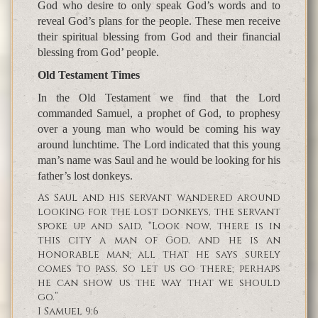
God who desire to only speak God’s words and to
reveal God’s plans for the people. These men receive
their spiritual blessing from God and their financial
blessing from God’ people.
Old Testament Times
In the Old Testament we find that the Lord
commanded Samuel, a prophet of God, to prophesy
over a young man who would be coming his way
around lunchtime. The Lord indicated that this young
man’s name was Saul and he would be looking for his
father’s lost donkeys.
As Saul and his servant wandered around
looking for the lost donkeys, the servant
spoke up and said, “Look now, there is in
this city a man of God, and he is an
honorable man; all that he says surely
comes to pass. So let us go there; perhaps
he can show us the way that we should
go.”
I Samuel 9:6