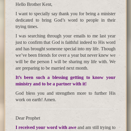
Hello Brother Kent,
I want to specially say thank you for being a minister
dedicated to bring God’s word to people in their
trying times.
I was searching through your emails to me last year
just to confirm that God is faithful indeed to His word
and has brought someone special into my life. Though
we’ve been friends for over a year but never knew we
will be the person I will be sharing my life with. We
are preparing to be married next month.
It’s been such a blessing getting to know your
ministry and to be a partner with it!
God bless you and strengthen more to further His
work on earth! Amen.
Dear Prophet
I received your word with awe
and am still trying to