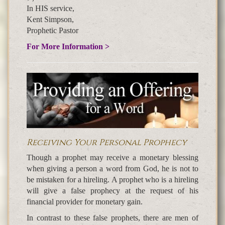
In HIS service,
Kent Simpson,
Prophetic Pastor
For More Information >
Receiving Your Personal Prophecy
Though a prophet may receive a monetary blessing
when giving a person a word from God, he is not to
be mistaken for a hireling. A prophet who is a hireling
will give a false prophecy at the request of his
financial provider for monetary gain.
In contrast to these false prophets, there are men of