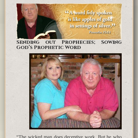
Sending out Prophecies; Sowing
God’s Prophetic Word
“The wicked man does deceptive work, But he who