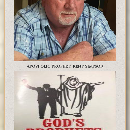
Apostolic Prophet, Kent Simpson