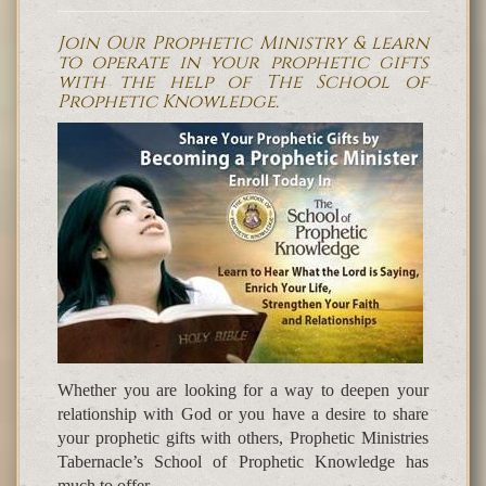
Join Our Prophetic Ministry & learn
to operate in your prophetic gifts
with the help of The School of
Prophetic Knowledge.
Whether you are looking for a way to deepen your
relationship with God or you have a desire to share
your prophetic gifts with others, Prophetic Ministries
Tabernacle’s School of Prophetic Knowledge has
much to offer.