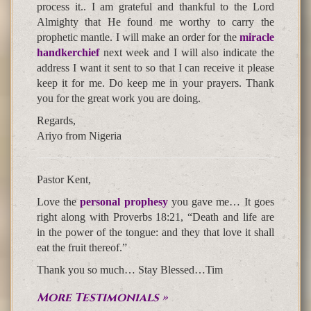
process it.. I am grateful and thankful to the Lord
Almighty that He found me worthy to carry the
prophetic mantle. I will make an order for the
miracle
handkerchief
next week and I will also indicate the
address I want it sent to so that I can receive it please
keep it for me. Do keep me in your prayers. Thank
you for the great work you are doing.
Regards,
Ariyo from Nigeria
Pastor Kent,
Love the
personal prophesy
you gave me… It goes
right along with Proverbs 18:21, “Death and life are
in the power of the tongue: and they that love it shall
eat the fruit thereof.”
Thank you so much… Stay Blessed…Tim
More Testimonials »