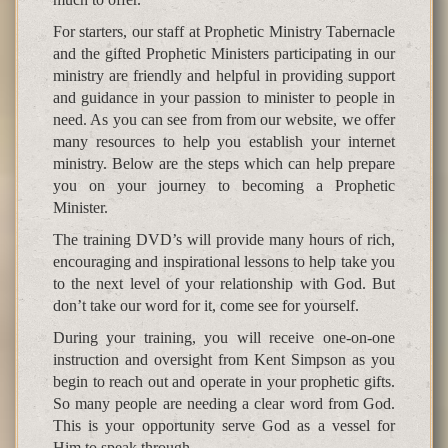
For starters, our staff at Prophetic Ministry Tabernacle
and the gifted Prophetic Ministers participating in our
ministry are friendly and helpful in providing support
and guidance in your passion to minister to people in
need. As you can see from from our website, we offer
many resources to help you establish your internet
ministry. Below are the steps which can help prepare
you on your journey to becoming a Prophetic
Minister.
The training DVD’s will provide many hours of rich,
encouraging and inspirational lessons to help take you
to the next level of your relationship with God. But
don’t take our word for it, come see for yourself.
During your training, you will receive one-on-one
instruction and oversight from Kent Simpson as you
begin to reach out and operate in your prophetic gifts.
So many people are needing a clear word from God.
This is your opportunity serve God as a vessel for
Him to speak through.