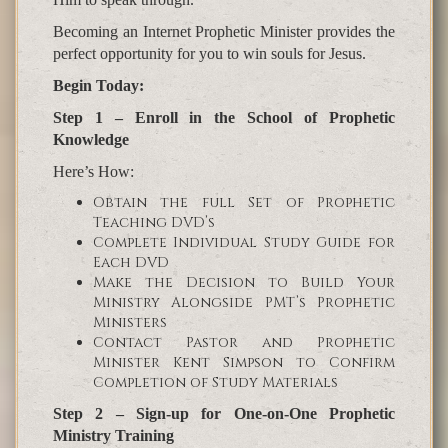
Becoming an Internet Prophetic Minister provides the
perfect opportunity for you to win souls for Jesus.
Begin Today:
Step 1 – Enroll in the School of Prophetic
Knowledge
Here’s How:
Obtain the full Set of Prophetic
Teaching DVD’s
Complete Individual Study Guide for
Each DVD
Make the Decision to Build Your
Ministry Alongside PMT’s Prophetic
Ministers
Contact Pastor and Prophetic
Minister Kent Simpson to Confirm
Completion of Study Materials
Step 2 – Sign-up for One-on-One Prophetic
Ministry Training