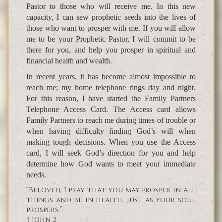
Pastor to those who will receive me. In this new
capacity, I can sew prophetic seeds into the lives of
those who want to prosper with me. If you will allow
me to be your Prophetic Pastor, I will commit to be
there for you, and help you prosper in spiritual and
financial health and wealth.
In recent years, it has become almost impossible to
reach me; my home telephone rings day and night.
For this reason, I have started the Family Partners
Telephone Access Card. The Access card allows
Family Partners to reach me during times of trouble or
when having difficulty finding God’s will when
making tough decisions. When you use the Access
card, I will seek God’s direction for you and help
determine how God wants to meet your immediate
needs.
“Beloved, I pray that you may prosper in all
things and be in health, just as your soul
prospers.”
3 John 2