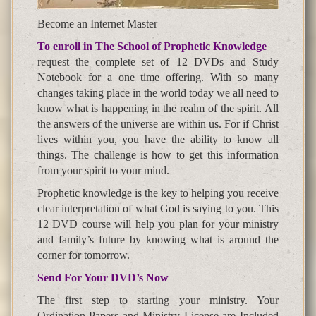
Become an Internet Master
To enroll in The School of Prophetic Knowledge
request the complete set of 12 DVDs and Study
Notebook for a one time offering. With so many
changes taking place in the world today we all need to
know what is happening in the realm of the spirit. All
the answers of the universe are within us. For if Christ
lives within you, you have the ability to know all
things. The challenge is how to get this information
from your spirit to your mind.
Prophetic knowledge is the key to helping you receive
clear interpretation of what God is saying to you. This
12 DVD course will help you plan for your ministry
and family’s future by knowing what is around the
corner for tomorrow.
Send For Your DVD’s Now
The first step to starting your ministry. Your
Ordination Papers and Ministry License are Included