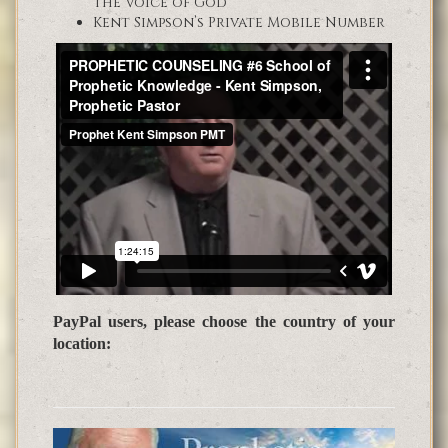
the Voice of God
Kent Simpson’s Private Mobile Number
PayPal users, please choose the country of your
location: