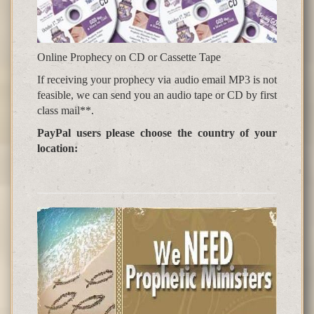
Online Prophecy on CD or Cassette Tape
If receiving your prophecy via audio email MP3 is not
feasible, we can send you an audio tape or CD by first
class mail**.
PayPal users please choose the country of your
location: