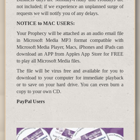
not included; if we experience an unplanned surge of
requests we will notify you of any delays.
NOTICE to MAC USERS:
Your Prophecy will be attached as an audio email file
in Microsoft Media MP3 format compatible with
Microsoft Media Player, Macs, iPhones and iPads can
download an APP from Apples App Store for FREE
to play all Microsoft Media files.
The file will be virus free and available for you to
download to your computer for immediate playback
or to save on your hard drive. You can even burn a
copy to your own CD.
PayPal Users