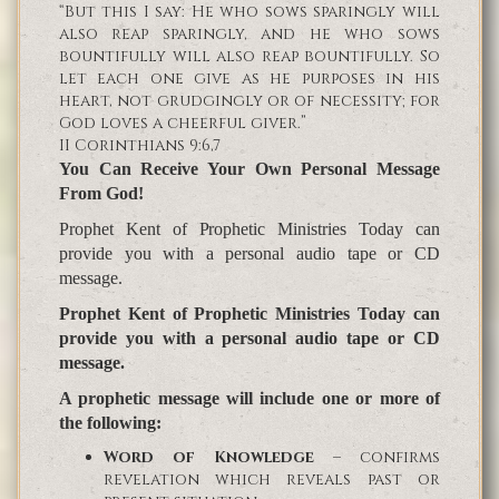
“But this I say: He who sows sparingly will
also reap sparingly, and he who sows
bountifully will also reap bountifully. So
let each one give as he purposes in his
heart, not grudgingly or of necessity; for
God loves a cheerful giver.”
II Corinthians 9:6,7
You Can Receive Your Own Personal Message
From God!
Prophet Kent of Prophetic Ministries Today can
provide you with a personal audio tape or CD
message.
Prophet Kent of Prophetic Ministries Today can
provide you with a personal audio tape or CD
message.
A prophetic message will include one or more of
the following:
Word of Knowledge
– confirms
revelation which reveals past or