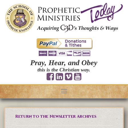
Pray, Hear, and Obey
this is the Christian way.
Toggle
navigation
Return to the Newsletter Archives