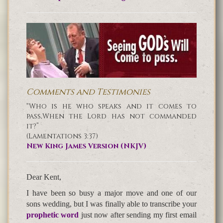
Comments and Testimonies
“Who is he who speaks and it comes to
pass,When the Lord has not commanded
it?”
(Lamentations 3:37)
New King James Version (NKJV)
Dear Kent,
I have been so busy a major move and one of our
sons wedding, but I was finally able to transcribe your
prophetic word
just now after sending my first email