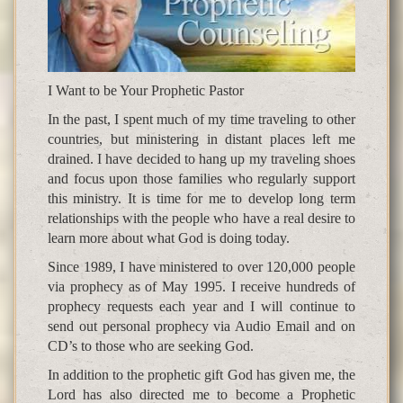
I Want to be Your Prophetic Pastor
In the past, I spent much of my time traveling to other
countries, but ministering in distant places left me
drained. I have decided to hang up my traveling shoes
and focus upon those families who regularly support
this ministry. It is time for me to develop long term
relationships with the people who have a real desire to
learn more about what God is doing today.
Since 1989, I have ministered to over 120,000 people
via prophecy as of May 1995. I receive hundreds of
prophecy requests each year and I will continue to
send out personal prophecy via Audio Email and on
CD’s to those who are seeking God.
In addition to the prophetic gift God has given me, the
Lord has also directed me to become a Prophetic