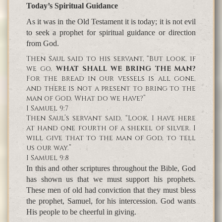
Today’s Spiritual Guidance
As it was in the Old Testament it is today; it is not evil
to seek a prophet for spiritual guidance or direction
from God.
Then Saul said to his servant, “But look, if
we go,
WHAT SHALL WE BRING THE MAN?
For the bread in our vessels is all gone,
and there is not a present to bring to the
man of God. What do we have?”
I Samuel 9:7
Then Saul’s servant said, “Look, I have here
at hand one fourth of a shekel of silver. I
will give that to the man of God, to tell
us our way.”
I Samuel 9:8
In this and other scriptures throughout the Bible, God
has shown us that we must support his prophets.
These men of old had conviction that they must bless
the prophet, Samuel, for his intercession. God wants
His people to be cheerful in giving.