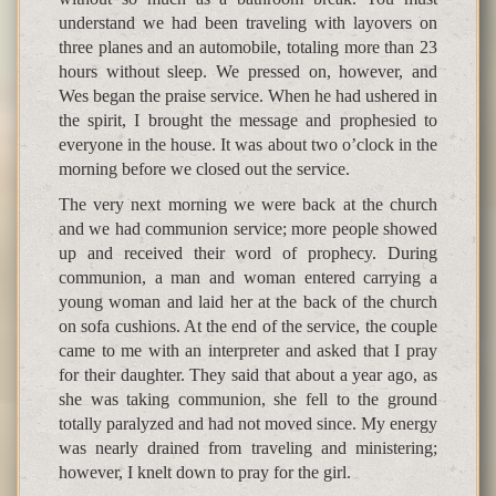
understand we had been traveling with layovers on
three planes and an automobile, totaling more than 23
hours without sleep. We pressed on, however, and
Wes began the praise service. When he had ushered in
the spirit, I brought the message and prophesied to
everyone in the house. It was about two o’clock in the
morning before we closed out the service.
The very next morning we were back at the church
and we had communion service; more people showed
up and received their word of prophecy. During
communion, a man and woman entered carrying a
young woman and laid her at the back of the church
on sofa cushions. At the end of the service, the couple
came to me with an interpreter and asked that I pray
for their daughter. They said that about a year ago, as
she was taking communion, she fell to the ground
totally paralyzed and had not moved since. My energy
was nearly drained from traveling and ministering;
however, I knelt down to pray for the girl.