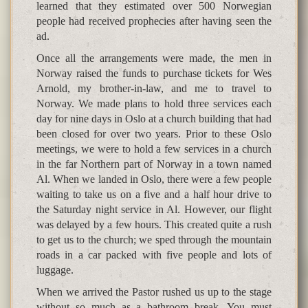
learned that they estimated over 500 Norwegian
people had received prophecies after having seen the
ad.
Once all the arrangements were made, the men in
Norway raised the funds to purchase tickets for Wes
Arnold, my brother-in-law, and me to travel to
Norway. We made plans to hold three services each
day for nine days in Oslo at a church building that had
been closed for over two years. Prior to these Oslo
meetings, we were to hold a few services in a church
in the far Northern part of Norway in a town named
Al. When we landed in Oslo, there were a few people
waiting to take us on a five and a half hour drive to
the Saturday night service in Al. However, our flight
was delayed by a few hours. This created quite a rush
to get us to the church; we sped through the mountain
roads in a car packed with five people and lots of
luggage.
When we arrived the Pastor rushed us up to the stage
without so much as a bathroom break. You must