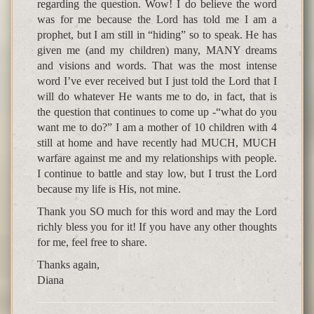
regarding the question. Wow! I do believe the word
was for me because the Lord has told me I am a
prophet, but I am still in “hiding” so to speak. He has
given me (and my children) many, MANY dreams
and visions and words. That was the most intense
word I’ve ever received but I just told the Lord that I
will do whatever He wants me to do, in fact, that is
the question that continues to come up -“what do you
want me to do?” I am a mother of 10 children with 4
still at home and have recently had MUCH, MUCH
warfare against me and my relationships with people.
I continue to battle and stay low, but I trust the Lord
because my life is His, not mine.
Thank you SO much for this word and may the Lord
richly bless you for it! If you have any other thoughts
for me, feel free to share.
Thanks again,
Diana