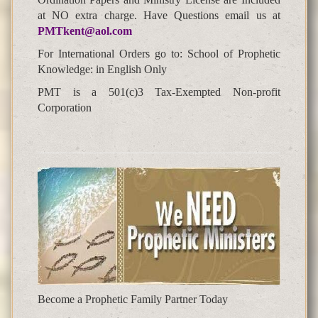
at NO extra charge. Have Questions email us at
PMTkent@aol.com
For International Orders go to: School of Prophetic
Knowledge: in English Only
PMT is a 501(c)3 Tax-Exempted Non-profit
Corporation
Become a Prophetic Family Partner Today