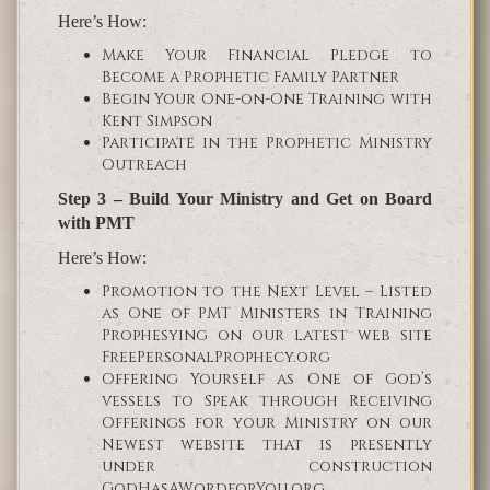
Here’s How:
Make Your Financial Pledge to
Become a Prophetic Family Partner
Begin Your One-on-One Training with
Kent Simpson
Participate in the Prophetic Ministry
Outreach
Step 3 – Build Your Ministry and Get on Board
with PMT
Here’s How:
Promotion to the Next Level – Listed
as One of PMT Ministers in Training
Prophesying on our latest web site
FreePersonalProphecy.org
Offering Yourself as One of God’s
vessels to Speak through Receiving
Offerings for your Ministry on our
Newest website that is presently
under construction
GodHasAWordforYou.org