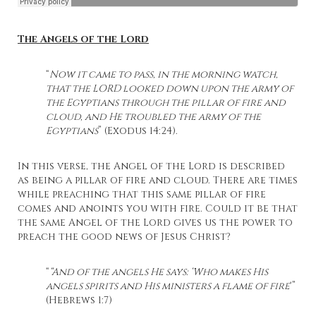
The Angels of the Lord
“
Now it came to pass, in the morning watch,
that the LORD looked down upon the army of
the Egyptians through the pillar of fire and
cloud, and He troubled the army of the
Egyptians
” (Exodus 14:24).
In this verse, the Angel of the Lord is described
as being a pillar of fire and cloud. There are times
while preaching that this same pillar of fire
comes and anoints you with fire. Could it be that
the same Angel of the Lord gives us the power to
preach the good news of Jesus Christ?
“
“And of the angels He says: ‘Who makes His
angels spirits and His ministers a flame of fire
‘”
(Hebrews 1:7)