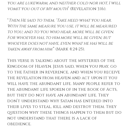
you are lukewarm, and neither cold nor hot, I will
vomit you out of My mouth
” (Revelation 3:16).
“
Then He said to them, ‘Take heed what you hear.
With the same measure you use, it will be measured
to you; and to you who hear, more will be given.
For whoever has, to him more will be given; but
whoever does not have, even what he has will be
taken away from him’
” (Mark 4:24-25).
This verse is talking about the mysteries of the
Kingdom of Heaven. Jesus said, when you pray, go
to the Father in reverence, and when you receive
the revelation from heaven and act upon it you
will have the abundant life. Many people refer to
the abundant life spoken of in the book of Acts,
but they do not have an abundant life. They
don’t understand why Satan has entered into
their lives to steal, kill and destroy them. They
question why these things happen to them but do
not understand that there is a lack of
obedience.