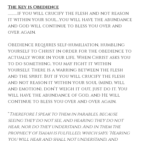
The Key is Obedience
………..if you will crucify the flesh and not reason
it within your soul…you will have the abundance
and God will continue to bless you over and
over again.
Obedience requires self-humiliation, humbling
yourself to Christ in order for the obedience to
actually work in your life. When Christ asks you
to do something, you may fight it within
yourself. There is a warring between the flesh
and the spirit. But if you will crucify the flesh
and not reason it within your soul (mind, will
and emotion), don’t weigh it out, just do it. You
will have the abundance of God, and He will
continue to bless you over and over again.
“
Therefore I speak to them in parables, because
seeing they do not see, and hearing they do not
hear, nor do they understand. And in them the
prophecy of Isaiah is fulfilled, which says: ‘Hearing
you will hear and shall not understand, and