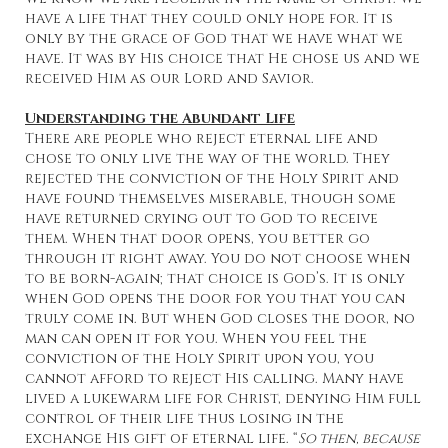
have a life that they could only hope for. It is
only by the grace of God that we have what we
have. It was by His choice that He chose us and we
received Him as our Lord and Savior.
Understanding the Abundant Life
There are people who reject eternal life and
chose to only live the way of the world. They
rejected the conviction of the Holy Spirit and
have found themselves miserable, though some
have returned crying out to God to receive
them. When that door opens, you better go
through it right away. You do not choose when
to be born-again; that choice is God’s. It is only
when God opens the door for you that you can
truly come in. But when God closes the door, no
man can open it for you. When you feel the
conviction of the Holy Spirit upon you, you
cannot afford to reject His calling. Many have
lived a lukewarm life for Christ, denying Him full
control of their life thus losing in the
exchange His gift of eternal life. “
So then, because