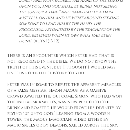
Lord? And now, indeed, the hand of the Lord is
upon you, and you shall be blind, not seeing
the sun for a time.” And immediately a dark
mist fell on him, and he went around seeking
someone to lead him by the hand. The
Proconsul, astonished by the teaching of the
Lord, believed when he saw what had been
done
” (Acts 13:6-12).
There is an encounter which Peter had that is
not recorded in the Bible. We do not know the
truth of this event, but I thought I would pass
on this record of history to you.
Peter was in Rome to refute the apparent miracles
of a false messiah, Simon Magus. As a massive
crowd awaited the outcome, Simon, who had won
the initial skirmishes, was now pushed to the
brink and boasted he would prove his divinity by
flying “up unto God.” Leaping from a wooden
tower, the Magus [magician] aided either by
magic spells or by demons, sailed across the sky,