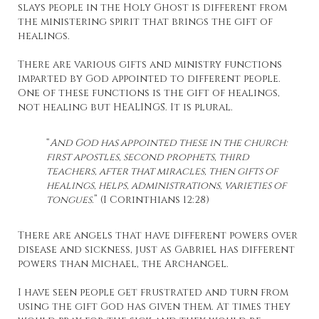
slays people in the Holy Ghost is different from
the ministering spirit that brings the gift of
healings.
There are various gifts and ministry functions
imparted by God appointed to different people.
One of these functions is the gift of healings,
not healing but HEALINGS. It is plural.
“
And God has appointed these in the church:
first apostles, second prophets, third
teachers, after that miracles, then gifts of
healings, helps, administrations, varieties of
tongues.
” (I Corinthians 12:28)
There are angels that have different powers over
disease and sickness, just as Gabriel has different
powers than Michael, the Archangel.
I have seen people get frustrated and turn from
using the gift God has given them. At times they