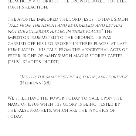
seemingly victorious. The crowd looked to Peter
for his reaction.
The Apostle implored the Lord Jesus to have Simon
“
fall from the height and be disabled; and let him
not die but…break his leg in three places.
” The
impostor plummeted to the ground. He was
carried off, his leg broken in three places, at last
humiliated. This tale, from the apocryphal Acts of
Peter, is one of many Simon Magus stories (“After
Jesus”, Readers Digest).
“
Jesus is the same yesterday, today, and forever
”
(Hebrews 13:8).
We still have the power today to call upon the
name of Jesus when His glory is being tested by
the false prophets, which are the psychics of
today.