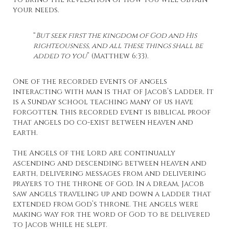
your needs.
“
But seek first the kingdom of God and His
righteousness, and all these things shall be
added to you
” (Matthew 6:33).
One of the recorded events of angels
interacting with man is that of Jacob’s ladder. It
is a Sunday school teaching many of us have
forgotten. This recorded event is biblical proof
that angels do co-exist between heaven and
earth.
The Angels of the Lord are continually
ascending and descending between heaven and
earth, delivering messages from and delivering
prayers to the throne of God. In a dream, Jacob
saw angels traveling up and down a ladder that
extended from God’s throne. The angels were
making way for the word of God to be delivered
to Jacob while he slept.