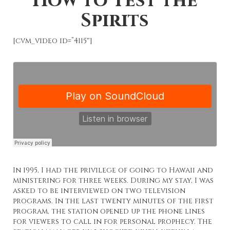
How to Test the
Spirits
[cvm_video id=”4115″]
In 1995, I had the privilege of going to Hawaii and
ministering for three weeks. During my stay, I was
asked to be interviewed on two television
programs. In the last twenty minutes of the first
program, the station opened up the phone lines
for viewers to call in for personal prophecy. The