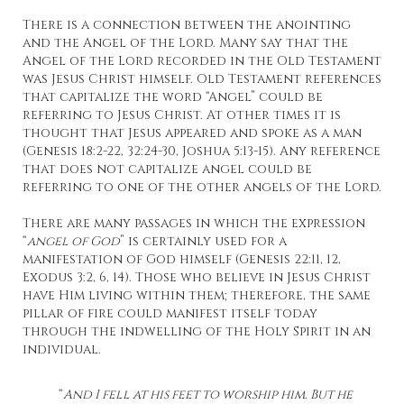
There is a connection between the anointing
and the Angel of the Lord. Many say that the
Angel of the Lord recorded in the Old Testament
was Jesus Christ himself. Old Testament references
that capitalize the word “Angel” could be
referring to Jesus Christ. At other times it is
thought that Jesus appeared and spoke as a man
(Genesis 18:2-22, 32:24-30, Joshua 5:13-15). Any reference
that does not capitalize angel could be
referring to one of the other angels of the Lord.
There are many passages in which the expression
“
angel of God
” is certainly used for a
manifestation of God himself (Genesis 22:11, 12,
Exodus 3:2, 6, 14). Those who believe in Jesus Christ
have Him living within them; therefore, the same
pillar of fire could manifest itself today
through the indwelling of the Holy Spirit in an
individual.
“
And I fell at his feet to worship him. But he