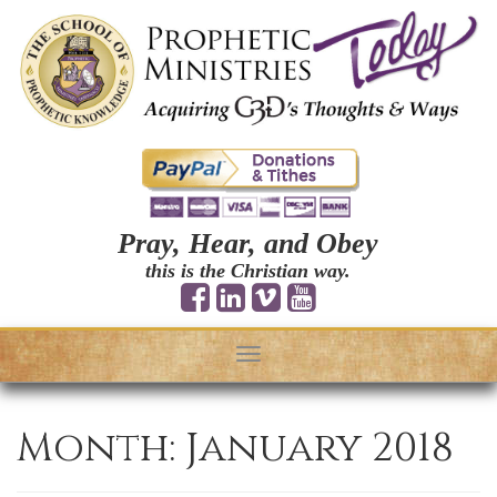
Pray, Hear, and Obey
this is the Christian way.
Toggle
navigation
Month:
January 2018