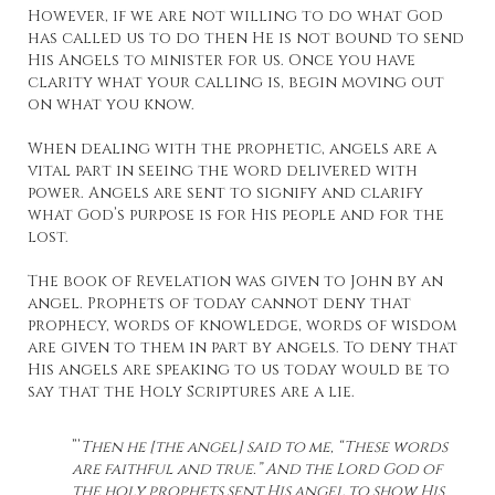
However, if we are not willing to do what God
has called us to do then He is not bound to send
His Angels to minister for us. Once you have
clarity what your calling is, begin moving out
on what you know.
When dealing with the prophetic, angels are a
vital part in seeing the word delivered with
power. Angels are sent to signify and clarify
what God’s purpose is for His people and for the
lost.
The book of Revelation was given to John by an
angel. Prophets of today cannot deny that
prophecy, words of knowledge, words of wisdom
are given to them in part by angels. To deny that
His angels are speaking to us today would be to
say that the Holy Scriptures are a lie.
”’
Then he [the angel] said to me, “These words
are faithful and true.” And the Lord God of
the holy prophets sent His angel to show His