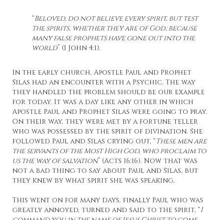
“
Beloved, do not believe every spirit, but test
the spirits, whether they are of God; because
many false prophets have gone out into the
world
” (I John 4:1).
In the early church, Apostle Paul and Prophet
Silas had an encounter with a Psychic. The way
they handled the problem should be our example
for today. It was a day like any other in which
Apostle Paul and Prophet Silas were going to pray.
On their way, they were met by a fortune teller
who was possessed by the spirit of divination. She
followed Paul and Silas crying out, “
These men are
the servants of the Most High God, who proclaim to
us the way of salvation
” (Acts 16:16). Now that was
not a bad thing to say about Paul and Silas, but
they knew by what spirit she was speaking.
This went on for many days, finally Paul who was
greatly annoyed, turned and said to the spirit, “
I
command you in the name of Jesus Christ to come