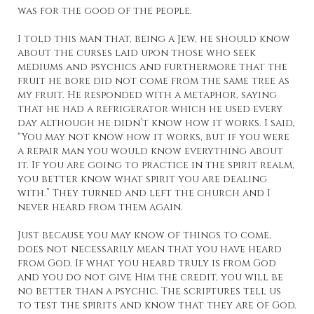
was for the good of the people.
I told this man that, being a Jew, he should know
about the curses laid upon those who seek
mediums and psychics and furthermore that the
fruit he bore did not come from the same tree as
my fruit. He responded with a metaphor, saying
that he had a refrigerator which he used every
day although he didn’t know how it works. I said,
“You may not know how it works, but if you were
a repair man you would know everything about
it. If you are going to practice in the spirit realm,
you better know what spirit you are dealing
with.” They turned and left the church and I
never heard from them again.
Just because you may know of things to come,
does not necessarily mean that you have heard
from God. If what you heard truly is from God
and you do not give Him the credit, you will be
no better than a psychic. The scriptures tell us
to test the spirits and know that they are of God.