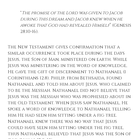
“
The promise of the Lord was given to Jacob
during this dream and Jacob knew when he
awoke that God had revealed Himself
” (Genesis
28:10-16).
The New Testament gives confirmation that a
similar occurrence took place during the days
Jesus, the Son of Man, ministered on earth. While
Jesus was ministering in the word of knowledge,
He gave the gift of discernment to Nathanael (1
Corinthians 12:8). Philip, from Bethsaida, found
Nathanael and told him about Jesus, who claimed
to be the Messiah. Nathanael did not believe that
Jesus was the Messiah who was prophesied about in
the Old Testament. When Jesus saw Nathanael, He
spoke a word of knowledge to Nathanael telling
him He had seen him sitting under a fig tree.
Nathanael knew there was no way that Jesus
could have seen him sitting under the fig tree,
thus Nathanael believed that Jesus was the Son of