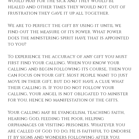
would pray for the sick and they would be
healed and other times they would not. Out of
frustration they gave it up all together.
We are to perfect the gift by using it until we
find out the measure of its power. What power
does the ministering spirit have that is appointed
to you?
To experience the accuracy of any gift you must
first find your calling. When you know your
calling and begin following its course, then you
can focus on your gift. Most people want to just
move in their gift, but do not have a clue what
their calling is. If you do not follow your
calling, your angel is not obligated to minister
for you, hence no manifestation of the gifts.
Your calling may be evangelism, teaching faith,
hearing God, feeding the poor, helping
orphanages or visiting prisoners. Whatever you
are called of God to do, He is faithful to endorse
it by signs and wonders following after you.