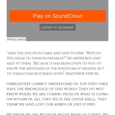
“
And the disciples came and said to Him, “Why do
You speak to them in parables?” He answered and
said to them, “Because it has been given to you to
know the mysteries of the kingdom of heaven, but
to them it has not been given
” (Matthew 13:10-11).
Unbelievers cannot understand us, for they only
have the knowledge of this world. They do not
know where we are coming from or what is going
on within us. All they see is the outer shell. They
think we have lost our minds or just stupid.
We know we are peculiar in the name of Christ. We