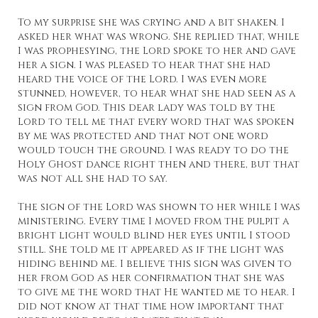
To my surprise she was crying and a bit shaken. I
asked her what was wrong. She replied that, while
I was prophesying, the Lord spoke to her and gave
her a sign. I was pleased to hear that she had
heard the voice of the Lord. I was even more
stunned, however, to hear what she had seen as a
sign from God. This dear lady was told by the
Lord to tell me that every word that was spoken
by me was protected and that not one word
would touch the ground. I was ready to do the
Holy Ghost dance right then and there, but that
was not all she had to say.
The sign of the Lord was shown to her while I was
ministering. Every time I moved from the pulpit a
bright light would blind her eyes until I stood
still. She told me it appeared as if the light was
hiding behind me. I believe this sign was given to
her from God as her confirmation that she was
to give me the word that He wanted me to hear. I
did not know at that time how important that