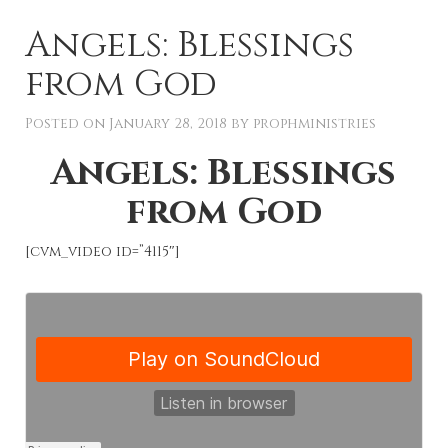
Angels: Blessings
from God
Posted on
January 28, 2018
by
prophministries
Angels: Blessings
from God
[cvm_video id=”4115″]