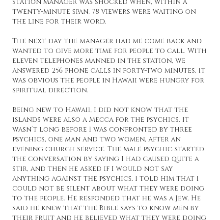
station manager was shocked when, within a
twenty-minute span, 78 viewers were waiting on
the line for their word.
The next day the manager had me come back and
wanted to give more time for people to call. With
eleven telephones manned in the station, we
answered 256 phone calls in forty-two minutes. It
was obvious the people in Hawaii were hungry for
spiritual direction.
Being new to Hawaii, I did not know that the
islands were also a Mecca for the psychics. It
wasn’t long before I was confronted by three
psychics, one man and two women, after an
evening church service. The male psychic started
the conversation by saying I had caused quite a
stir, and then he asked if I would not say
anything against the psychics. I told him that I
could not be silent about what they were doing
to the people. He responded that he was a Jew. He
said he knew that the Bible says to know men by
their fruit and he believed what they were doing