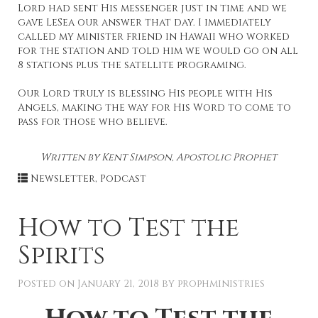
Lord had sent His messenger just in time and we
gave LeSea our answer that day. I immediately
called my minister friend in Hawaii who worked
for the station and told him we would go on all
8 stations plus the satellite programing.
Our Lord truly is blessing His people with His
Angels, making the way for His Word to come to
pass for those who believe.
Written by Kent Simpson, Apostolic Prophet
Newsletter
,
Podcast
How to Test the
Spirits
Posted on
January 21, 2018
by
prophministries