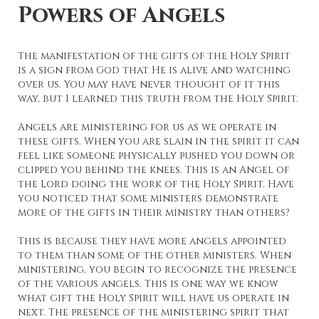
Powers of Angels
The manifestation of the gifts of the Holy Spirit
is a sign from God that He is alive and watching
over us. You may have never thought of it this
way, but I learned this truth from the Holy Spirit.
Angels are ministering for us as we operate in
these gifts. When you are slain in the spirit it can
feel like someone physically pushed you down or
clipped you behind the knees. This is an Angel of
the Lord doing the work of the Holy Spirit. Have
you noticed that some ministers demonstrate
more of the gifts in their ministry than others?
This is because they have more angels appointed
to them than some of the other ministers. When
ministering, you begin to recognize the presence
of the various angels. This is one way we know
what gift the Holy Spirit will have us operate in
next. The presence of the ministering spirit that