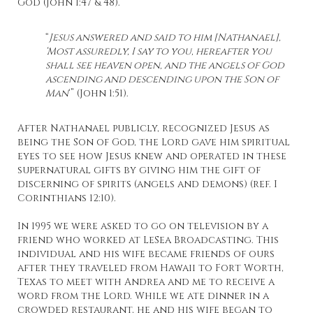
God (John 1:47 & 48).
“
Jesus answered and said to him [Nathanael],
‘Most assuredly, I say to you, hereafter you
shall see heaven open, and the angels of God
ascending and descending upon the Son of
Man
‘” (John 1:51).
After Nathanael publicly, recognized Jesus as
being the Son of God, the Lord gave him spiritual
eyes to see how Jesus knew and operated in these
supernatural gifts by giving him the gift of
discerning of spirits (angels and demons) (ref. I
Corinthians 12:10).
In 1995 we were asked to go on television by a
friend who worked at LeSea Broadcasting. This
individual and his wife became friends of ours
after they traveled from Hawaii to Fort Worth,
Texas to meet with Andrea and me to receive a
word from the Lord. While we ate dinner in a
crowded restaurant, he and his wife began to