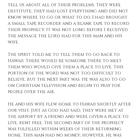
tell us about all of their problems. They were
destitute; they had lost everything and did not
know where to go or what to do. I had brought
a small tape recorder and a blank tape to record
their prophecy. It was not long before I received
the message the Lord had for this man and his
wife.
The spirit told me to tell them to go back to
Hawaii. There would be someone there to meet
them who would give them a place to live. This
portion of the word was not too difficult to
believe, but the next part was. He was also to go
on Christian television and begin to pray for
people over the air.
He and his wife flew home to Hawaii shortly after
our visit. Just as God had said, they were met at
the airport by a friend and were given a place to
live, rent free. The second part of the prophecy
was fulfilled within weeks of their returning
home. This man had no money; however, he was