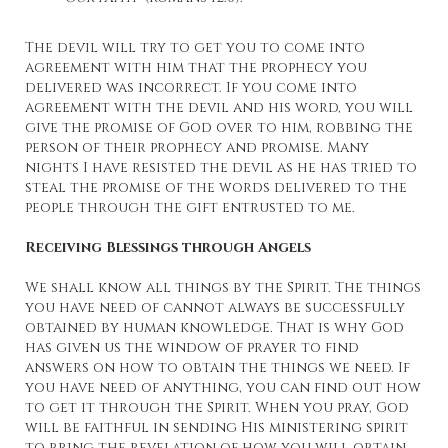
The devil will try to get you to come into
agreement with him that the prophecy you
delivered was incorrect. If you come into
agreement with the devil and his word, you will
give the promise of God over to him, robbing the
person of their prophecy and promise. Many
nights I have resisted the devil as he has tried to
steal the promise of the words delivered to the
people through the gift entrusted to me.
Receiving Blessings through Angels
We shall know all things by the Spirit. The things
you have need of cannot always be successfully
obtained by human knowledge. That is why God
has given us the window of prayer to find
answers on how to obtain the things we need. If
you have need of anything, you can find out how
to get it through the Spirit. When you pray, God
will be faithful in sending His ministering spirit
to bring the revelation of how you will obtain