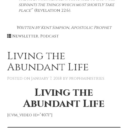
servants the things which must shortly take
place
‘” (Revelation 22:6).
Written by Kent Simpson, Apostolic Prophet
Newsletter
,
Podcast
Living the
Abundant Life
Posted on
January 7, 2018
by
prophministries
Living the
Abundant Life
[cvm_video id=”4071″]