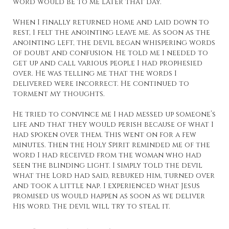
word would be to me later that day.
When I finally returned home and laid down to
rest, I felt the anointing leave me. As soon as the
anointing left, the devil began whispering words
of doubt and confusion. He told me I needed to
get up and call various people I had prophesied
over. He was telling me that the words I
delivered were incorrect. He continued to
torment my thoughts.
He tried to convince me I had messed up someone’s
life and that they would perish because of what I
had spoken over them. This went on for a few
minutes. Then the Holy Spirit reminded me of the
word I had received from the woman who had
seen the blinding light. I simply told the devil
what the Lord had said, rebuked him, turned over
and took a little nap. I experienced what Jesus
promised us would happen as soon as we deliver
His word. The devil will try to steal it.