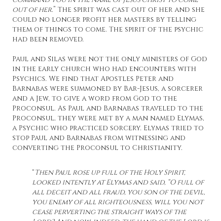
out of her.
” The spirit was cast out of her and she
could no longer profit her masters by telling
them of things to come. The spirit of the psychic
had been removed.
Paul and Silas were not the only ministers of God
in the early church who had encounters with
Psychics. We find that Apostles Peter and
Barnabas were summoned by Bar-Jesus, a sorcerer
and a Jew, to give a word from God to the
Proconsul. As Paul and Barnabas traveled to the
Proconsul, they were met by a man named Elymas,
a Psychic who practiced sorcery. Elymas tried to
stop Paul and Barnabas from witnessing and
converting the Proconsul to Christianity.
“
Then Paul rose up full of the Holy Spirit,
looked intently at Elymas and said, “O full of
all deceit and all fraud, you son of the devil,
you enemy of all righteousness, will you not
cease perverting the straight ways of the