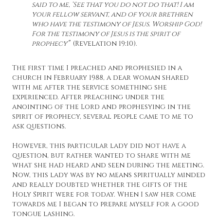
said to me, ‘See that you do not do that! I am
your fellow servant, and of your brethren
who have the testimony of Jesus. Worship God!
For the testimony of Jesus is the spirit of
prophecy’
” (Revelation 19:10).
The first time I preached and prophesied in a
church in February 1988, a dear woman shared
with me after the service something she
experienced. After preaching under the
anointing of the Lord and prophesying in the
spirit of prophecy, several people came to me to
ask questions.
However, this particular lady did not have a
question, but rather wanted to share with me
what she had heard and seen during the meeting.
Now, this lady was by no means spiritually minded
and really doubted whether the gifts of the
Holy Spirit were for today. When I saw her come
towards me I began to prepare myself for a good
tongue lashing.