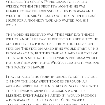
still able to start a TV program, to be aired
weekly. Within the first few months he was
unable to pay the expenses for his program and
went off the air. Stressed out, he sent in his last
$50.00 for a prophecy tape and waited for his
word.
The word he received was, “This very day things
will change.” The day he received his prophecy, he
also received a phone call from the television
station. The station asked if he would start up his
program again, but this time as a paid employee of
the station so that his television program would
not cost him anything. What a blessing it was for
this family in Hawaii!
I have shared this story in order to set the stage
on how the Holy Spirit took us through an
awesome spiritual journey. Becoming friends with
this television minister became a wonderful
blessing. Eventually, he asked if I would produce
a program to be aired on LeSea’s Network of
television stations. We started our program the