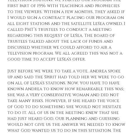
first part of 1996 with teachings and prophecies
to the viewers. Within a few months, they asked if
I would sign a contract placing our program on
all eight stations and the satellite LeSea owned. I
called PMT’s trustees to conduct a meeting
regarding this request of LeSea. The board of
trustees talked about the lack of funds and
discussed whether we could afford to air a
television program. We all agreed this was not a
good time to accept LeSea’s offer.
Just before we were to take a vote, Andrea spoke
up and said the Spirit had told her we were to go
on all of LeSea’s stations. Now, you have to have
known Andrea to know how remarkable this was;
she was a very conservative woman and did not
take many risks. However, if she heard the voice
of God to do something she would not hesitate
to do it. All of us in the meeting knew that she
had just heard God. Our planning and guessing
would not give us the answer we needed to know
what God wanted us to do in this situation. The