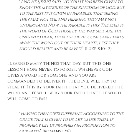
“
And He [Jesus] said, ‘To you it has been given to
know the mysteries of the kingdom of God, but
to the rest it is given in parables, that seeing
they may not see, and hearing they may not
understand. Now the parable is this: The seed is
the word of God those by the way side are the
ones who hear; then the devil comes and takes
away, the word out of their hearts, lest they
should believe and be saved
‘” (Luke 8:10-12).
I learned many things that day, but this one
lesson I hope never to forget. Whenever God
gives a word for someone and you are
commanded to deliver it, the devil will try to
steal it. It is by your faith that you delivered the
word and it will be by your faith that the word
will come to pass.
“
Having then gifts differing according to the
grace that is given to us, let us use them: if
prophecy let us prophesy in proportion to
our faith
” (Romans 12:6).