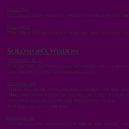
Psalm 55:15
“Let death seize them; Let them go down alive into
he
Psalm 86:13
“For great
is
Your mercy toward me, And You have del
Solomon’s Wisdom
Proverbs 7:26, 27
“For she has cast down many wounded, and all who 
Descending to the chambers of death.”
Proverbs 15:11
“Harsh discipline
is
for him who forsakes the way,
an
“
Hell
and Destruction are before the LORD; So how mu
“A scoffer does not love one who corrects him,
Nor will he go to the wise.”
Proverbs 1:12
“Let us swallow them alive like
Sheol
, and whole, lik