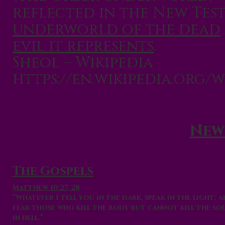
reflected in the New Tes
underworld of the dead
evil it represents
.
Sheol – Wikipedia
https://en.wikipedia.org/w
New
The Gospels
Matthew 10:27, 28
“Whatever I tell you in the dark, speak in the light;
fear those who kill the body but cannot kill the so
in
hell
.”