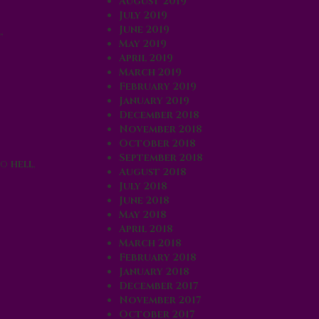
August 2019
July 2019
June 2019
”
May 2019
April 2019
March 2019
February 2019
January 2019
December 2018
November 2018
October 2018
September 2018
to
hell
,
August 2018
July 2018
June 2018
May 2018
April 2018
March 2018
February 2018
January 2018
December 2017
November 2017
October 2017