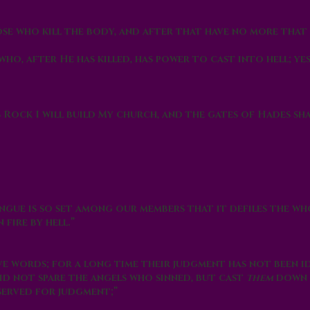
hose who kill the body, and after that have no more that
who, after He has killed, has power to cast into
hell
; ye
s Rock I will build My church, and the gates of
Hades
sha
ongue is so set among our members that it defiles the wh
n fire by
hell
.”
e words; for a long time their judgment has not been id
id not spare the angels who sinned, but cast
them
down
served for judgment;”