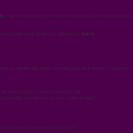
ll
, for wickedness
is
in their dwellings
and
among them.
ivered my soul from the depths of
Sheol
.”
were slain by her were strong
men
. Her house
is
the way 
d
he who hates correction will die.”
ch more the hearts of the sons of men.”
e those who go down to the Pit;”