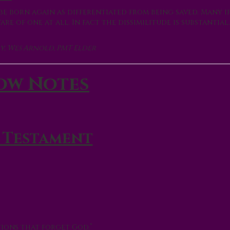
e born again as differentiated from being saved. Many i
e of one at all. In fact the dissimilitude is substantial.
y, Wes Arnold, PMT Elder
ow Notes
 Testament
ions that forget God.”