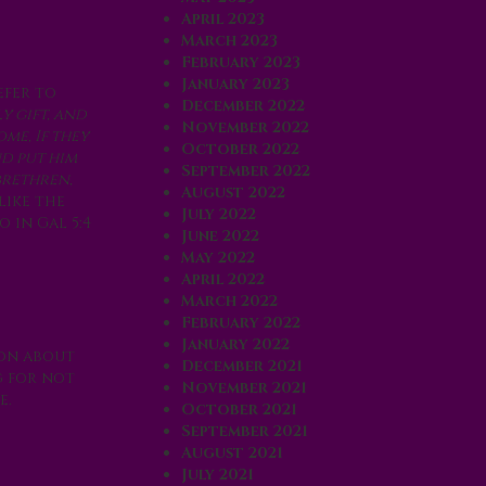
April 2023
March 2023
February 2023
January 2023
efer to
December 2022
y gift, and
November 2022
me, If they
October 2022
nd put him
September 2022
brethren,
August 2022
like the
July 2022
 in Gal 5:4
June 2022
May 2022
April 2022
March 2022
February 2022
January 2022
ion about
December 2021
g for not
November 2021
e.
October 2021
September 2021
August 2021
July 2021