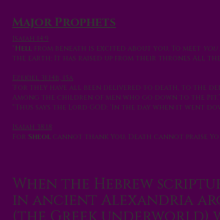
Major Prophets
Isaiah 14:9
“
Hell
from beneath is excited about you, To meet
you
the earth; It has raised up from their thrones All the
Ezekiel 31:14b, 15a
‘For they have all been delivered to death, to the de
Among the children of men who go down to the Pit.’
“Thus says the Lord GOD: ‘In the day when it went d
Isaiah 38:18
For
Sheol
cannot thank You, Death cannot praise Yo
When the Hebrew scriptur
in ancient Alexandria a
(the Greek underworld) w