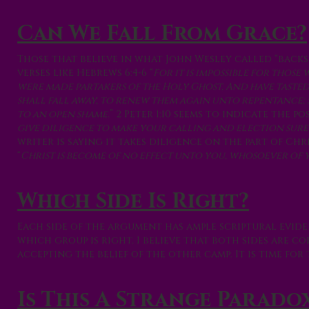
Can We Fall From Grace?
Those that believe in what John Wesley called “backs
verses like Hebrews 6:4-6 “
For it is impossible for thos
were made partakers of the Holy Ghost, And have taste
shall fall away, to renew them again unto repentance; 
to an open shame.
” 2 Peter 1:10 seems to indicate the p
give diligence to make your calling and election sure: f
writer is saying it takes diligence on the part of Chr
“
Christ is become of no effect unto you, whosoever of yo
Which Side Is Right?
Each side of the argument has ample scriptural evide
which group is right. I believe that both sides are 
accepting the belief of the other camp. It is time fo
Is This A Strange Parado