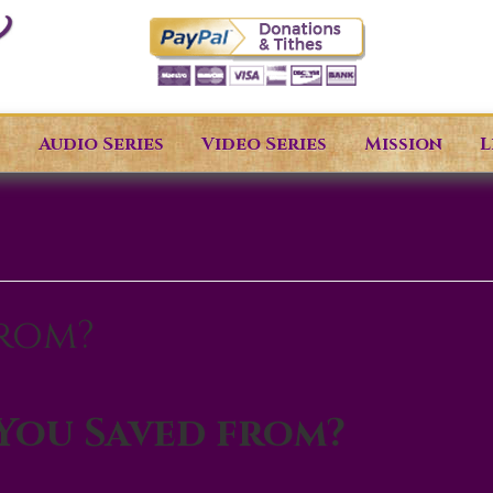
s
Audio Series
Video Series
Mission
L
from?
You Saved from?