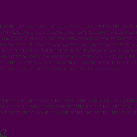
liding” to the point of returning to a lost condition r
e who were once enlightened, and have tasted of the heavenl
d the good word of God, and the powers of the world to co
seeing they crucify to themselves the Son of God afresh, a
ossibility of a fall with the words “
Wherefore the rather, 
or if ye do these things, ye shall never fall:
” This sounds 
istians to avoid a fall from grace much like is referred to
u are justified by the law; ye are fallen from grace.
”
nce to support their view point and this begs the quest
correct about what they espouse and both sides are wron
r the church to come to agreement and settle this disput
x?