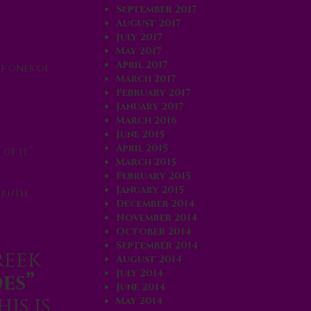
September 2017
August 2017
July 2017
May 2017
April 2017
ef ones of
March 2017
February 2017
January 2017
March 2016
June 2015
April 2015
of it.”
March 2015
February 2015
January 2015
truth.
December 2014
November 2014
October 2014
September 2014
reek
August 2014
July 2014
es”
June 2014
his is
May 2014