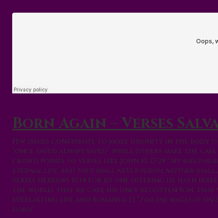
Born Again – Verses Salv
Few issues contribute to more disunity in the body o
“once saved always saved” while others make the case 
crowd points to verses like John 10:27-28 “
My sheep hea
eternal life; and they shall never perish, neither shal
verses Hebrews 10:14 For by one offering he hath perf
the world, that he gave his only begotten Son, that 
everlasting life and Romans 6:23 “
For the wages of sin 
Lord.
”