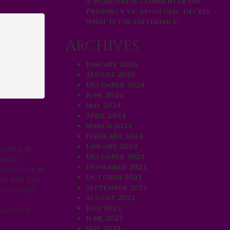
A WordPress Commenter
on
Prophecy vs. Apostolic Decree –
What is the difference
Archives
January 2026
August 2025
December 2024
June 2024
May 2024
April 2024
March 2024
February 2024
January 2024
Some say
December 2023
ormer
November 2023
e unto them
October 2023
id for the
September 2023
 so loved
August 2023
July 2023
rist our
June 2023
May 2023