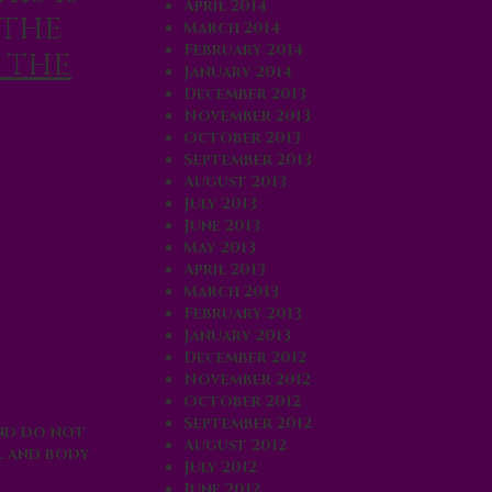
April 2014
 the
March 2014
February 2014
 the
January 2014
December 2013
November 2013
October 2013
September 2013
August 2013
July 2013
June 2013
May 2013
April 2013
March 2013
February 2013
January 2013
December 2012
November 2012
October 2012
September 2012
And do not
August 2012
l and body
July 2012
June 2012