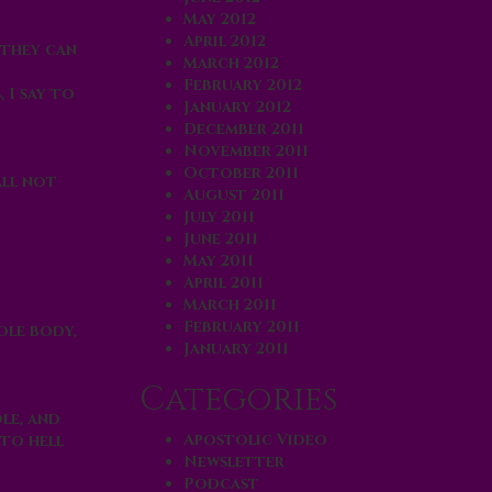
May 2012
April 2012
 they can
March 2012
February 2012
s, I say to
January 2012
December 2011
November 2011
October 2011
ll not
August 2011
July 2011
June 2011
May 2011
April 2011
March 2011
February 2011
ole body,
January 2011
Categories
le, and
Apostolic Video
 to
hell
Newsletter
Podcast