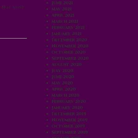
June 2021
f not most
May 2021
April 2021
March 2021
February 2021
January 2021
December 2020
November 2020
October 2020
September 2020
August 2020
July 2020
June 2020
May 2020
April 2020
March 2020
February 2020
January 2020
December 2019
November 2019
October 2019
September 2019