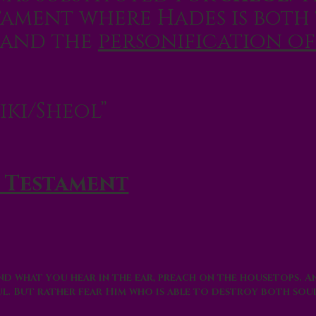
tament where Hades is both
and the
personification of
iki/Sheol
”
 Testament
 and what you hear in the ear, preach on the housetops. 
ul. But rather fear Him who is able to destroy both sou