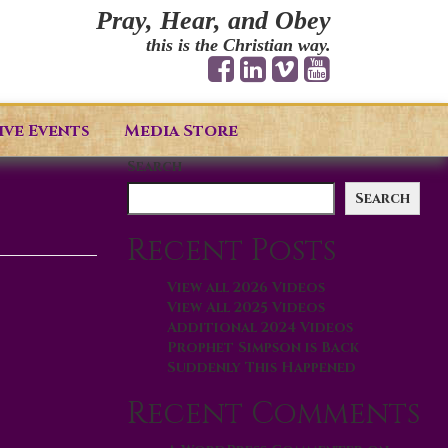
Pray, Hear, and Obey
this is the Christian way.
ive Events
Media Store
Search
Search
Recent Posts
View all 2026 Videos
View All 2025 Videos
Additional 2024 Videos
Prophet Simpson is Back
Suddenly This Happened
Recent Comments