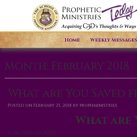
Home
Weekly Message
Month:
February 2018
What are You Saved 
Posted on
February 25, 2018
by
prophministries
What are 
[cvm_video id=”4235″]