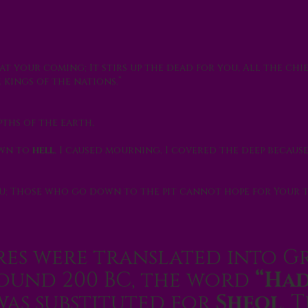
at your coming; It stirs up the dead for you, All the chi
 kings of the nations.”
pths of the earth,
own to
hell
, I caused mourning. I covered the deep because 
u; Those who go down to the pit cannot hope for Your 
es were translated into G
round 200 BC, the word
“Had
as substituted for
Sheol
. T