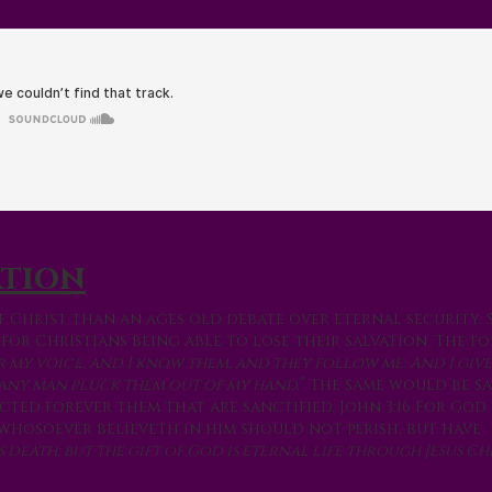
ation
f Christ than an ages old debate over eternal security. 
for Christians being able to lose their salvation. The f
r my voice, and I know them, and they follow me: And I giv
l any man pluck them out of my hand.
” The same would be sa
ected forever them that are sanctified, John 3:16 For God
whosoever believeth in him should not perish, but have
is death; but the gift of God is eternal life through Jesus Ch