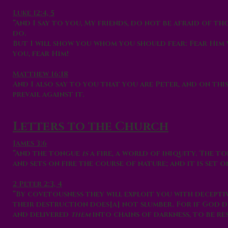
Luke 12:4, 5
“And I say to you, My friends, do not be afraid of t
do.
But I will show you whom you should fear: Fear Him 
you, fear Him!
Matthew 16:18
And I also say to you that you are Peter, and on thi
prevail against it.
Letters to the Church
James 3:6
“And the tongue
is
a fire, a world of iniquity. The t
and sets on fire the course of nature; and it is set o
2 Peter 2:3, 4
“By covetousness they will exploit you with deceptiv
their destruction does[a] not slumber. For if God d
and delivered
them
into chains of darkness, to be re