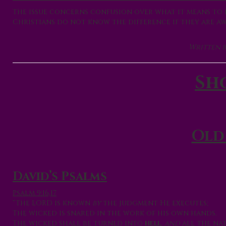
The issue concerns confusion over what it means to b
Christians do not know the difference if they are awar
Written b
Sh
Old
David’s Psalms
Psalm 9:16,17
“The LORD is known
by
the judgment He executes;
The wicked is snared in the work of his own hands.
The wicked shall be turned into
hell
,
and
all the nat