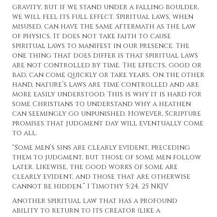
gravity, but if we stand under a falling boulder,
we will feel its full effect. Spiritual laws, when
misused, can have the same aftermath as the law
of physics. It does not take faith to cause
spiritual laws to manifest in our presence. The
one thing that does differ is that spiritual laws
are not controlled by time. The effects, good or
bad, can come quickly or take years. On the other
hand, nature’s laws are time controlled and are
more easily understood. This is why it is hard for
some Christians to understand why a heathen
can seemingly go unpunished. However, Scripture
promises that judgment day will eventually come
to all.
“Some men’s sins are clearly evident, preceding
them to judgment, but those of some men follow
later. Likewise, the good works of some are
clearly evident, and those that are otherwise
cannot be hidden.” I Timothy 5:24, 25 NKJV
Another spiritual law that has a profound
ability to return to its creator (like a