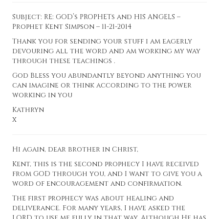
Subject: RE: GOD’s PROPHETs and HIS ANGELS –
Prophet Kent Simpson – 11-21-2014
Thank you for sending your stuff i am eagerly
devouring all the word and am working my way
through these teachings .
God Bless you abundantly beyond anything you
can imagine or think according to the power
working in you
Kathryn
x
Hi again, dear brother in Christ,
Kent, this is the
second prophecy
I have received
from GOD through you, and I want to give you a
word of encouragement and confirmation.
The first prophecy was about healing and
deliverance. For many years, I have asked the
LORD to use me fully in that way. Although He has