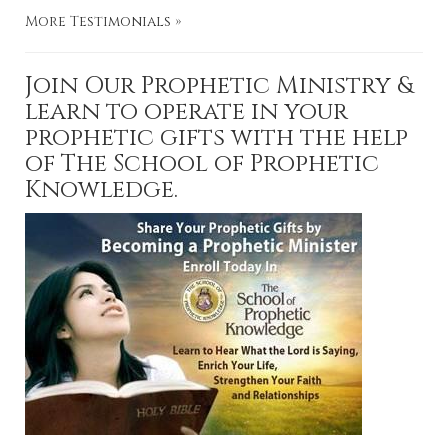
More Testimonials »
Join Our Prophetic Ministry &
learn to operate in your
prophetic gifts with the help
of The School of Prophetic
Knowledge.