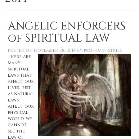
ANGELIC ENFORCERS
of SPIRITUAL LAW
Posted on
November 28, 2014
by
prophministries
There are
many
spiritual
laws that
affect our
lives, just
as natural
laws
affect our
physical
world. We
cannot
see the
law of