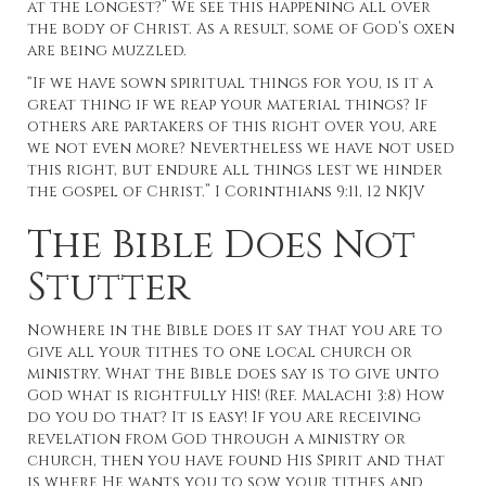
at the longest?” We see this happening all over
the body of Christ. As a result, some of God’s oxen
are being muzzled.
“If we have sown spiritual things for you, is it a
great thing if we reap your material things? If
others are partakers of this right over you, are
we not even more? Nevertheless we have not used
this right, but endure all things lest we hinder
the gospel of Christ.” I Corinthians 9:11, 12 NKJV
The Bible Does Not
Stutter
Nowhere in the Bible does it say that you are to
give all your tithes to one local church or
ministry. What the Bible does say is to give unto
God what is rightfully HIS! (Ref. Malachi 3:8) How
do you do that? It is easy! If you are receiving
revelation from God through a ministry or
church, then you have found His Spirit and that
is where He wants you to sow your tithes and