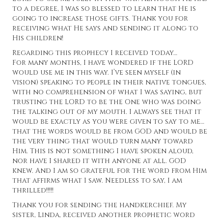
to a degree, I was so blessed to learn that He is
going to increase those gifts. Thank you for
receiving what He says and sending it along to
His children!
Regarding this prophecy I received today…
For many months, I have wondered if the LORD
would use me in this way. I’ve seen myself (in
vision) speaking to people in their native tongues,
with no comprehension of what I was saying, but
trusting the LORD to be the One who was doing
the talking out of my mouth. I always see that it
would be exactly as you were given to say to me…
that the words would be from GOD and would be
the very thing that would turn many toward
Him. This is not something I have spoken aloud,
nor have I shared it with anyone at all. GOD
knew. And I am so grateful for the word from Him
that affirms what I saw. Needless to say, I am
thrilled!!!!!
Thank you for sending the
handkerchief.
My
sister, Linda, received another prophetic word