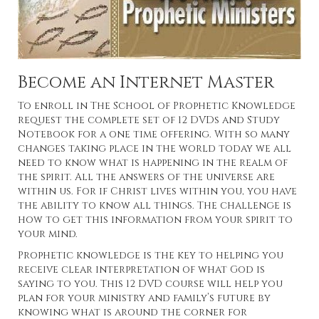
Become an Internet Master
To enroll in The School of Prophetic Knowledge
request the complete set of 12 DVDs and Study
Notebook for a one time offering. With so many
changes taking place in the world today we all
need to know what is happening in the realm of
the spirit. All the answers of the universe are
within us. For if Christ lives within you, you have
the ability to know all things. The challenge is
how to get this information from your spirit to
your mind.
Prophetic knowledge is the key to helping you
receive clear interpretation of what God is
saying to you. This 12 DVD course will help you
plan for your ministry and family’s future by
knowing what is around the corner for