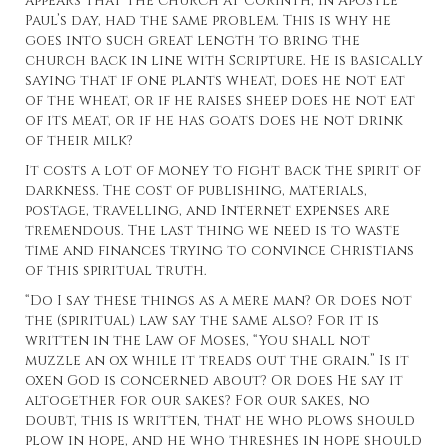
appears that the church at Corinth, in Apostle
Paul’s day, had the same problem. This is why he
goes into such great length to bring the
church back in line with Scripture. He is basically
saying that if one plants wheat, does he not eat
of the wheat, or if he raises sheep does he not eat
of its meat, or if he has goats does he not drink
of their milk?
It costs a lot of money to fight back the spirit of
darkness. The cost of publishing, materials,
postage, travelling, and Internet expenses are
tremendous. The last thing we need is to waste
time and finances trying to convince Christians
of this spiritual truth.
“Do I say these things as a mere man? Or does not
the (spiritual) law say the same also? For it is
written in the Law of Moses, “You shall not
muzzle an ox while it treads out the grain.” Is it
oxen God is concerned about? Or does He say it
altogether for our sakes? For our sakes, no
doubt, this is written, that he who plows should
plow in hope, and he who threshes in hope should