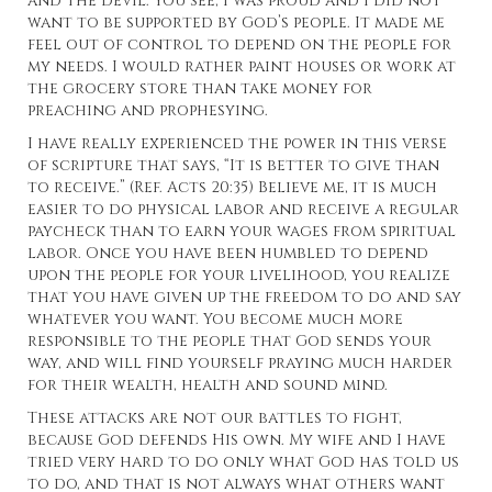
and the devil. You see, I was proud and I did not
want to be supported by God’s people. It made me
feel out of control to depend on the people for
my needs. I would rather paint houses or work at
the grocery store than take money for
preaching and prophesying.
I have really experienced the power in this verse
of scripture that says, “It is better to give than
to receive.” (Ref. Acts 20:35) Believe me, it is much
easier to do physical labor and receive a regular
paycheck than to earn your wages from spiritual
labor. Once you have been humbled to depend
upon the people for your livelihood, you realize
that you have given up the freedom to do and say
whatever you want. You become much more
responsible to the people that God sends your
way, and will find yourself praying much harder
for their wealth, health and sound mind.
These attacks are not our battles to fight,
because God defends His own. My wife and I have
tried very hard to do only what God has told us
to do, and that is not always what others want