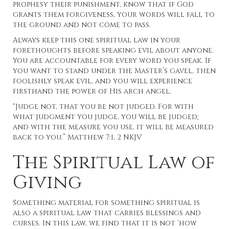
prophesy their punishment, know that if God
grants them forgiveness, your words will fall to
the ground and not come to pass.
Always keep this one spiritual law in your
forethoughts before speaking evil about anyone.
You are accountable for every word you speak. If
you want to stand under the Master’s gavel, then
foolishly speak evil, and you will experience
firsthand the power of His arch angel.
“Judge not, that you be not judged. For with
what judgment you judge, you will be judged;
and with the measure you use, it will be measured
back to you.” Matthew 7:1, 2 NKJV
The Spiritual Law of
Giving
Something material for something spiritual is
also a spiritual law that carries blessings and
curses. In this law, we find that it is not ‘how