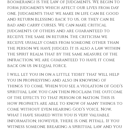
boomerang) is the Law of Judgments. We begin to
form judgments which affect our lives from day
one. Judgments that we make in life can be good
and return blessing back to us, or they can be
bad and carry curses. We can make critical
judgments of others and are guaranteed to
receive the same in return. The criticism we
receive usually comes from someone other than
the person we have judged. It is also a law within
the spirit realm that by the same measure of the
infraction, we are guaranteed to have it come
back on us in equal force.
I will let you in on a little tidbit that will help
you in prophesying and also in knowing of
things to come. When you see a violation of God’s
spiritual law, you can then proclaim the outcome
of the effects to that person or nation. This is
how prophets are able to know of many things to
come without even hearing God’s voice. Now,
what I have shared with you is very valuable
information; however, there is one pitfall. If you
witness someone breaking a spiritual law and you