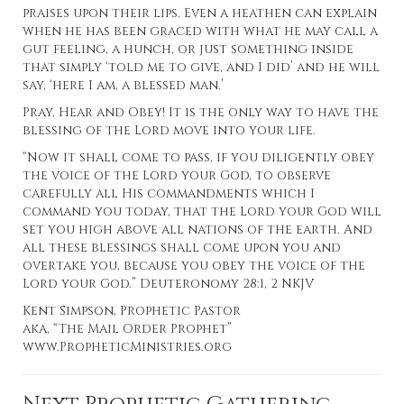
praises upon their lips. Even a heathen can explain
when he has been graced with what he may call a
gut feeling, a hunch, or just something inside
that simply ‘told me to give, and I did’ and he will
say, ‘here I am, a blessed man.’
Pray, Hear and Obey! It is the only way to have the
blessing of the Lord move into your life.
“Now it shall come to pass, if you diligently obey
the voice of the Lord your God, to observe
carefully all His commandments which I
command you today, that the Lord your God will
set you high above all nations of the earth. And
all these blessings shall come upon you and
overtake you, because you obey the voice of the
Lord your God.” Deuteronomy 28:1, 2 NKJV
Kent Simpson, Prophetic Pastor
aka, “The Mail Order Prophet”
www.PropheticMinistries.org