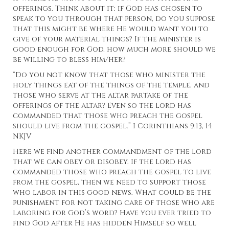
offerings. Think about it: if God has chosen to
speak to you through that person, do you suppose
that this might be where He would want you to
give of your material things? If the minister is
good enough for God, how much more should we
be willing to bless him/her?
“Do you not know that those who minister the
holy things eat of the things of the temple, and
those who serve at the altar partake of the
offerings of the altar? Even so the Lord has
commanded that those who preach the gospel
should live from the gospel.” I Corinthians 9:13, 14
NKJV
Here we find another commandment of the Lord
that we can obey or disobey. If the Lord has
commanded those who preach the gospel to live
from the gospel, then we need to support those
who labor in this good news. What could be the
punishment for not taking care of those who are
laboring for God’s word? Have you ever tried to
find God after He has hidden Himself so well