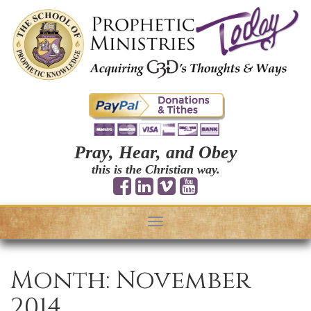
Pray, Hear, and Obey
this is the Christian way.
Toggle
navigation
Month:
November
2014