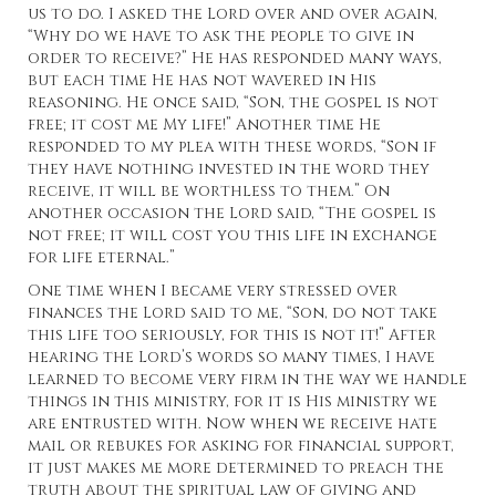
us to do. I asked the Lord over and over again,
“Why do we have to ask the people to give in
order to receive?” He has responded many ways,
but each time He has not wavered in His
reasoning. He once said, “Son, the gospel is not
free; it cost me My life!” Another time He
responded to my plea with these words, “Son if
they have nothing invested in the word they
receive, it will be worthless to them.” On
another occasion the Lord said, “The gospel is
not free; it will cost you this life in exchange
for life eternal.”
One time when I became very stressed over
finances the Lord said to me, “Son, do not take
this life too seriously, for this is not it!” After
hearing the Lord’s words so many times, I have
learned to become very firm in the way we handle
things in this ministry, for it is His ministry we
are entrusted with. Now when we receive hate
mail or rebukes for asking for financial support,
it just makes me more determined to preach the
truth about the spiritual law of giving and