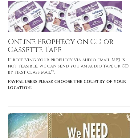
Online Prophecy on CD or
Cassette Tape
If receiving your prophecy via audio email MP3 is
not feasible, we can send you an audio tape or CD
by first class mail**.
PayPal users please choose the country of your
location: