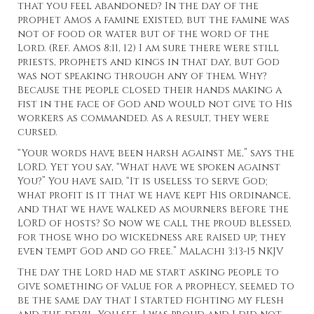
that you feel abandoned? In the day of the
prophet Amos a famine existed, but the famine was
not of food or water but of the word of the
Lord. (Ref. Amos 8:11, 12) I am sure there were still
priests, prophets and kings in that day, but God
was not speaking through any of them. Why?
Because the people closed their hands making a
fist in the face of God and would not give to His
workers as commanded. As a result, they were
cursed.
“Your words have been harsh against Me,” says the
LORD. Yet you say, “What have we spoken against
You?” You have said, “It is useless to serve God;
what profit is it that we have kept His ordinance,
and that we have walked as mourners before the
LORD of hosts? So now we call the proud blessed,
for those who do wickedness are raised up; they
even tempt God and go free.” Malachi 3:13-15 NKJV
The day the Lord had me start asking people to
give something of value for a prophecy, seemed to
be the same day that I started fighting my flesh