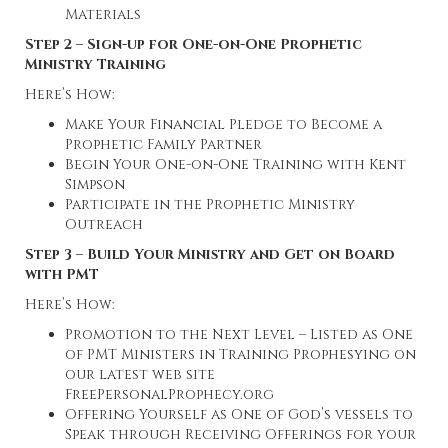
Materials
Step 2 – Sign-up for One-on-One Prophetic
Ministry Training
Here’s How:
Make Your Financial Pledge to Become a
Prophetic Family Partner
Begin Your One-on-One Training with Kent
Simpson
Participate in the Prophetic Ministry
Outreach
Step 3 – Build Your Ministry and Get on Board
with PMT
Here’s How:
Promotion to the Next Level – Listed as One
of PMT Ministers in Training Prophesying on
our latest web site
FreePersonalProphecy.org
Offering Yourself as One of God’s vessels to
Speak through Receiving Offerings for your