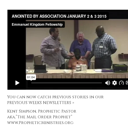
You can now catch previous stories in our
PREVIOUS WEEKS NEWSLETTERS »
Kent Simpson, Prophetic Pastor
aka,”The Mail Order Prophet”
www.PropheticMinistries.org