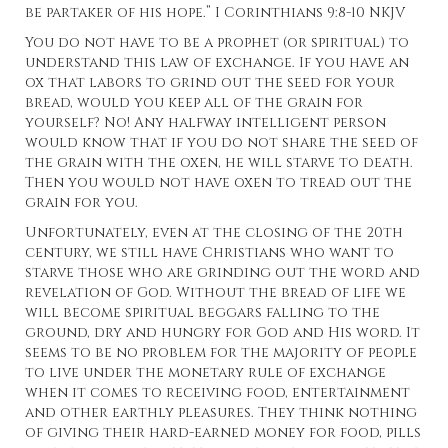
be partaker of his hope.” I Corinthians 9:8-10 NKJV
You do not have to be a prophet (or spiritual) to
understand this law of exchange. If you have an
ox that labors to grind out the seed for your
bread, would you keep all of the grain for
yourself? No! Any halfway intelligent person
would know that if you do not share the seed of
the grain with the oxen, he will starve to death.
Then you would not have oxen to tread out the
grain for you.
Unfortunately, even at the closing of the 20th
century, we still have Christians who want to
starve those who are grinding out the word and
revelation of God. Without the bread of life we
will become spiritual beggars falling to the
ground, dry and hungry for God and His word. It
seems to be no problem for the majority of people
to live under the monetary rule of exchange
when it comes to receiving food, entertainment
and other earthly pleasures. They think nothing
of giving their hard-earned money for food, pills