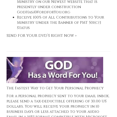
Ministry on our Newest website that is
presently under construction
GodHasAWordforYou.org
Receive 100% of All Contributions to Your
Ministry Under the Banner of PMT 501(c)3
Status
SEND FOR YOUR DVD’S RIGHT NOW »
The Fastest Way to Get Your Personal Prophecy
For a personal prophecy sent to your email inbox,
please send a tax-deductible offering of 30.00 US
dollars. You will receive your prophecy in 10
business days or less attached to your audio
email in a MP3 format compatible with Microsoft