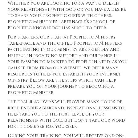
Whether you are looking for a way to deepen
your relationship with God or you have a desire
to share your prophetic gifts with others,
Prophetic Ministries Tabernacle’s School of
Prophetic Knowledge has much to offer.
For starters, our staff at Prophetic Ministry
Tabernacle and the gifted Prophetic Ministers
participating in our ministry are friendly and
helpful in providing support and guidance in
your passion to minister to people in need. As you
can see from from our website, we offer many
resources to help you establish your internet
ministry. Below are the steps which can help
prepare you on your journey to becoming a
Prophetic Minister.
The training DVD’s will provide many hours of
rich, encouraging and inspirational lessons to
help take you to the next level of your
relationship with God. But don’t take our word
for it, come see for yourself.
During your training, you will receive one-on-