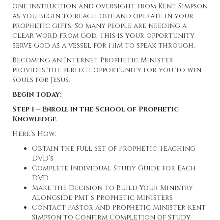
one instruction and oversight from Kent Simpson
as you begin to reach out and operate in your
prophetic gifts. So many people are needing a
clear word from God. This is your opportunity
serve God as a vessel for Him to speak through.
Becoming an Internet Prophetic Minister
provides the perfect opportunity for you to win
souls for Jesus.
Begin Today:
Step 1 – Enroll in the School of Prophetic
Knowledge
Here’s How:
Obtain the full Set of Prophetic Teaching
DVD’s
Complete Individual Study Guide for Each
DVD
Make the Decision to Build Your Ministry
Alongside PMT’s Prophetic Ministers
Contact Pastor and Prophetic Minister Kent
Simpson to Confirm Completion of Study