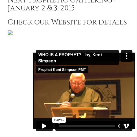
Next Prophetic Gathering –
January 2 & 3, 2015
Check our Website for details