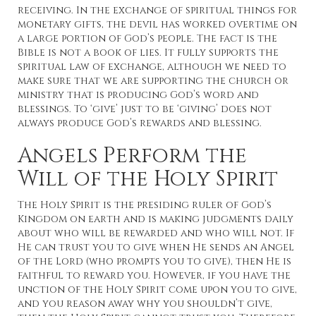
receiving. In the exchange of spiritual things for
monetary gifts, the devil has worked overtime on
a large portion of God’s people. The fact is the
Bible is not a book of lies. It fully supports the
spiritual law of exchange, although we need to
make sure that we are supporting the church or
ministry that is producing God’s word and
blessings. To ‘give’ just to be ‘giving’ does not
always produce God’s rewards and blessing.
Angels Perform the
Will of the Holy Spirit
The Holy Spirit is the presiding ruler of God’s
Kingdom on earth and is making judgments daily
about who will be rewarded and who will not. If
He can trust you to give when He sends an Angel
of the Lord (who prompts you to give), then He is
faithful to reward you. However, if you have the
unction of the Holy Spirit come upon you to give,
and you reason away why you shouldn’t give,