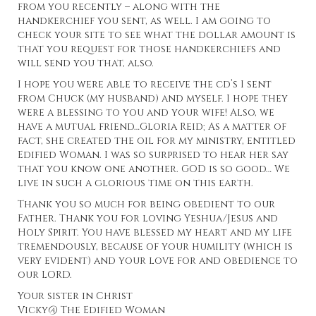
from you recently – along with the
handkerchief you sent, as well. I am going to
check your site to see what the dollar amount is
that you request for those handkerchiefs and
will send you that, also.
I hope you were able to receive the cd’s I sent
from Chuck (my husband) and myself. I hope they
were a blessing to you and your wife! Also, we
have a mutual friend…
Gloria Reid; As a matter of
fact, she created the oil
for my ministry, entitled
Edified Woman. I was so surprised to hear her say
that you know one another. GOD is so good… We
live in such a glorious time on this earth.
Thank you so much for being obedient to our
Father. Thank you for loving Yeshua/Jesus and
Holy Spirit. You have blessed my heart and my life
tremendously, because of your humility (which is
very evident) and your love for and obedience to
our LORD.
Your sister in Christ
Vicky@
The Edified Woman