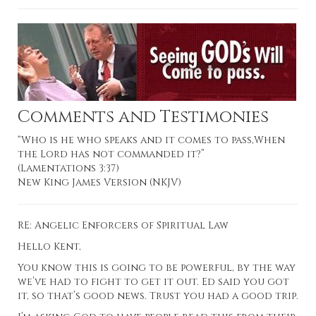
Comments and Testimonies
“Who is he who speaks and it comes to pass,When
the Lord has not commanded it?”
(Lamentations 3:37)
New King James Version (NKJV)
RE:
Angelic Enforcers of Spiritual Law
Hello Kent,
You know this is going to be powerful, by the way
we’ve had to fight to get it out. Ed said you got
it, so that’s good news. Trust you had a good trip.