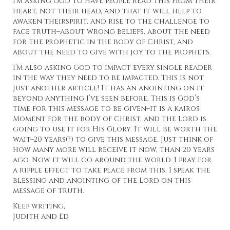
I’m asking God to have people read this from their
heart, not their head, and that it will help to
awaken theirspirit, and rise to the challenge to
face truth–about wrong beliefs, about the need
for the prophetic in the body of Christ, and
about the need to give with joy to the prophets.
I’m also asking God to impact every single reader
in the way they need to be impacted. This is not
just another article! It has an anointing on it
beyond anything I’ve seen before. This is God’s
time for this message to be given–it is a Kairos
Moment for the body of Christ, and the Lord is
going to use it for His Glory. It will be worth the
wait–20 years(?) to give this message. Just think of
how many more will receive it now, than 20 years
ago. Now it will go around the world. I pray for
a ripple effect to take place from this. I speak the
blessing and anointing of the Lord on this
message of truth.
Keep writing,
Judith and Ed