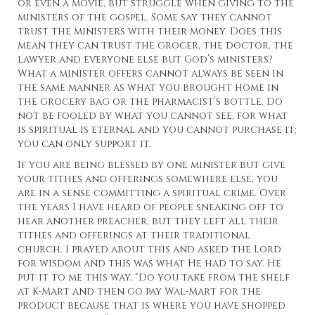
or even a movie, but struggle when giving to the
ministers of the gospel. Some say they cannot
trust the ministers with their money. Does this
mean they can trust the grocer, the doctor, the
lawyer and everyone else but God’s ministers?
What a minister offers cannot always be seen in
the same manner as what you brought home in
the grocery bag or the pharmacist’s bottle. Do
not be fooled by what you cannot see, for what
is spiritual is eternal and you cannot purchase it;
you can only support it.
If you are being blessed by one minister but give
your tithes and offerings somewhere else, you
are in a sense committing a spiritual crime. Over
the years I have heard of people sneaking off to
hear another preacher, but they left all their
tithes and offerings at their traditional
church. I prayed about this and asked the Lord
for wisdom and this was what He had to say. He
put it to me this way, “Do you take from the shelf
at K-Mart and then go pay Wal-Mart for the
product because that is where you have shopped