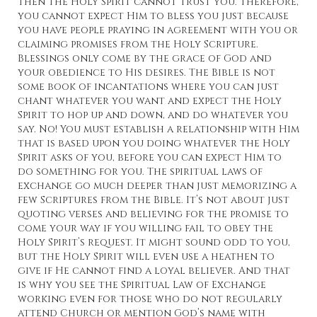
then the Holy Spirit cannot trust you. Therefore,
you cannot expect Him to bless you just because
you have people praying in agreement with you or
claiming promises from the Holy Scripture.
Blessings only come by the grace of God and
your obedience to His desires. The Bible is not
some book of incantations where you can just
chant whatever you want and expect the Holy
Spirit to hop up and down, and do whatever you
say. No! You must establish a relationship with Him
that is based upon you doing whatever the Holy
Spirit asks of you, before you can expect Him to
do something for you. The spiritual laws of
exchange go much deeper than just memorizing a
few Scriptures from the Bible. It’s not about just
quoting verses and believing for the promise to
come your way if you willing fail to obey the
Holy Spirit’s request. It might sound odd to you,
but the Holy Spirit will even use a heathen to
give if He cannot find a loyal believer. And that
is why you see the Spiritual Law of Exchange
working even for those who do not regularly
attend Church or mention God’s name with