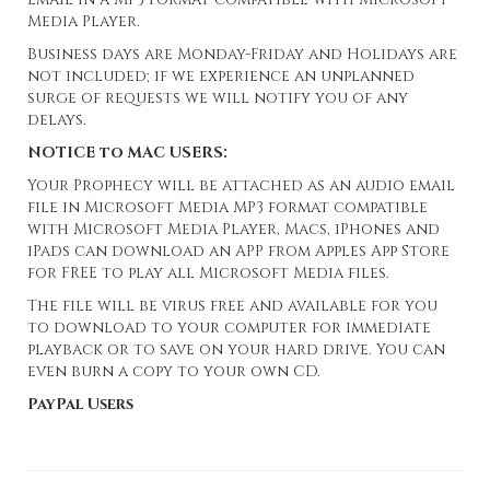
Media Player.
Business days are Monday-Friday and Holidays are
not included; if we experience an unplanned
surge of requests we will notify you of any
delays.
NOTICE to MAC USERS:
Your Prophecy will be attached as an audio email
file in Microsoft Media MP3 format compatible
with Microsoft Media Player, Macs, iPhones and
iPads can download an APP from Apples App Store
for FREE to play all Microsoft Media files.
The file will be virus free and available for you
to download to your computer for immediate
playback or to save on your hard drive. You can
even burn a copy to your own CD.
PayPal Users