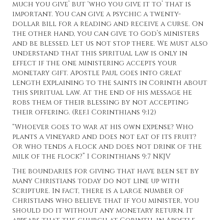
much you give’ but ‘who you give it to’ that is
important. You can give a psychic a twenty-
dollar bill for a reading and receive a curse. On
the other hand, you can give to God’s ministers
and be blessed. Let us not stop there. We must also
understand that this spiritual law is only in
effect if the one ministering accepts your
monetary gift. Apostle Paul goes into great
length explaining to the saints in Corinth about
this spiritual law. At the end of his message he
robs them of their blessing by not accepting
their offering. (Ref.1 Corinthians 9:12)
“Whoever goes to war at his own expense? Who
plants a vineyard and does not eat of its fruit?
Or who tends a flock and does not drink of the
milk of the flock?” I Corinthians 9:7 NKJV
The boundaries for giving that have been set by
many Christians today do not line up with
Scripture. In fact, there is a large number of
Christians who believe that if you minister, you
should do it without any monetary return. It