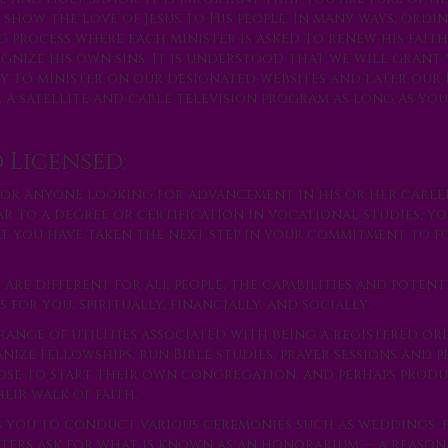
 show the love of Jesus to His people. In many ways, ordin
g process where each minister is asked to renew his fait
gnize his own sins. It is understood that we will grant
y to minister on our designated websites and later our
 a satellite and cable television program as long as yo
 Licensed:
for anyone looking for advancement in his or her caree
ar to a degree or certification in vocational studies, y
at you have taken the next step in your commitment to f
re different for all people, the capabilities and potent
for you, spiritually, financially, and socially.
range of utilities associated with being a registered o
ze fellowships, run Bible studies, prayer sessions and p
oose to start their own congregation, and perhaps produ
eir walk of faith.
s you to conduct various ceremonies such as weddings, 
sters ask for what is known as an honorarium — a reason