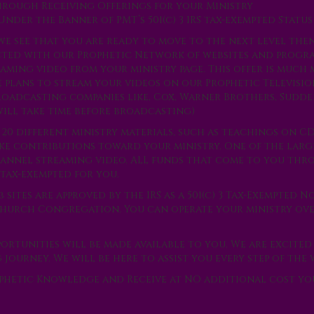
 through Receiving Offerings for your Ministry
nder the Banner of PMT’s 501(c) 3 IRS tax-exempted Status
we see that you are ready to move to the next level the
cted with our Prophetic Network of websites and progra
eaming video from your ministry page. This offer is much
ve plans to stream your videos on our Prophetic Televis
roadcasting companies like, Cox, Warner Brothers, Sudd
will take time before broadcasting)
 20 different ministry materials, such as teachings on C
make contributions toward your ministry. One of the larg
hannel streaming video. ALL funds that come to you th
tax-exempted for you.
sites are approved by the IRS as a 501(c) 3 Tax-Exempted N
 Church Congregation. You can operate your ministry ov
ortunities will be made available to you. We are excited
ourney. We will be here to assist you every step of the 
ophetic Knowledge and Receive at NO additional cost yo