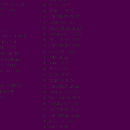
 DVD course
April 2023
DVDs will
March 2023
ble that
February 2023
January 2023
December 2022
our
November 2022
hen need to
October 2022
firm you
September 2022
il this
August 2022
 sign up
July 2022
e required
June 2022
ctivate
May 2022
r monthly
April 2022
March 2022
ake contact
February 2022
te your
January 2022
are
December 2021
November 2021
October 2021
September 2021
August 2021
July 2021