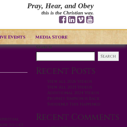
Pray, Hear, and Obey
this is the Christian way.
ive Events
Media Store
Search
Search
Recent Posts
View all 2026 Videos
View All 2025 Videos
Additional 2024 Videos
Prophet Simpson is Back
Suddenly This Happened
Recent Comments
spiritual
 how to get