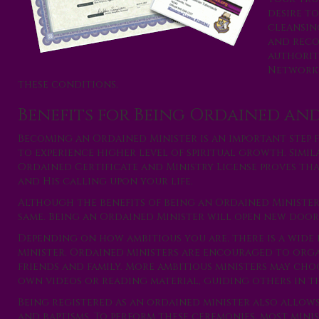
desire to
cleansin
and reco
authorit
Network,
these conditions.
Benefits for Being Ordained and
Becoming an Ordained Minister is an important step 
to experience higher level of spiritual growth. Simil
Ordained Certificate and Ministry License proves th
and His calling upon your life.
Although the benefits of being an Ordained Minister a
same. Being an Ordained Minister will open new doors 
Depending on how ambitious you are, there is a wide 
minister. Ordained ministers are encouraged to organi
friends and family. More ambitious ministers may ch
own videos or reading material, guiding others in th
Being registered as an ordained minister also allow
and baptisms. To perform these ceremonies, most mini