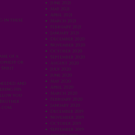
June 2021
May 2021
April 2021
g in these
March 2021
February 2021
January 2021
December 2020
November 2020
October 2020
ame of a
September 2020
rophesy or
August 2020
Spirit
July 2020
June 2020
May 2020
 needed and
April 2020
ering His
March 2020
allow you
February 2020
 Brother
January 2020
.com
.
December 2019
November 2019
October 2019
September 2019