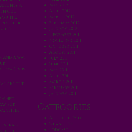
May 2012
ation is a
April 2012
h in God
March 2012
 you the
February 2012
 Prophetic
January 2012
u meet
December 2011
November 2011
October 2011
August 2011
r and a way
July 2011
our
June 2011
ollow Jesus
May 2011
April 2011
March 2011
ial are the
February 2011
January 2011
rdained
Categories
ray for
ce their
Apostolic Video
Newsletter
funerals,
Podcast
able fee to