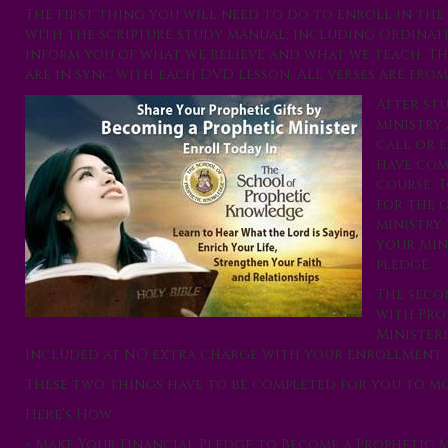
The first thing you will need to do to enroll in th
with the scripture study manual; including Ordinatio
inform you of what we believe and what we teach. Th
are in sync with each DVD lesson. All verses are from
After st
ministry
call or 
have com
course. 
for the 
ministry 
your Min
pledge.
The seco
with Pro
Ministeri
Included at NO extra charge with your enrollment 
These two things have to be completed for you to mov
Here’s How:
» Make Your Financial Pledge to Become a
Prophetic M