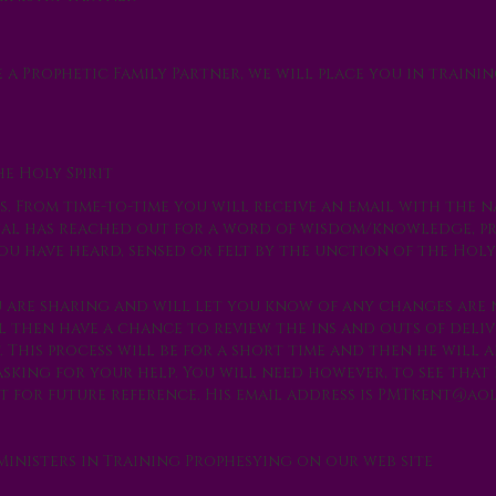
e a
Prophetic Family Partner
, we will place you in trainin
he Holy Spirit
. From time-to-time you will receive an email with the n
ual has reached out for a word of wisdom/knowledge, p
u have heard, sensed or felt by the unction of the Holy 
u are sharing and will let you know of any changes are
l then have a chance to review the ins and outs of deliv
 This process will be for a short time and then he will 
sking for your help. You will need however, to see that
 for future reference. His email address is
PMTkent@aol
Ministers in Training Prophesying on our web site