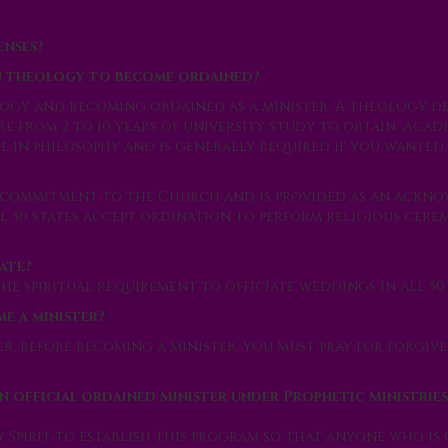
enses?
in theology to become ordained?
logy and becoming ordained as a minister. A theology de
 from 2 to 10 years of university study to obtain. Acade
e in philosophy and is generally required if you wanted
r commitment to the Church and is provided as an ack
 50 states accept ordination to perform religious cerem
ate?
he spiritual requirement to officiate weddings in all 50 
ome a minister?
r, before becoming a minister, you must pray for forgive
n official ordained Minister under Prophetic Ministries
ly Spirit to establish this program so that anyone who is