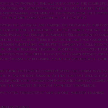
e School of Prophetic Knowledge is obtain the complete
n Papers and Ministerial License to get started. These 
e study manual contains all the verses from the Holy Bi
 the New King James Version of the Holy Bible.
udying the material, and making the decision to build y
 alongside the others under the PMT banner, you will t
email Pastor and Prophetic Minister Kent Simpson to con
pleted the course. There is no testing and you cannot fa
To begin ministering under PMT’s banner you will need to
one-on-one personal training. In order to activate thes
benefits you will need to go to PMT’s main website and a
istry Licenses by becoming a Ministry Partner with you
nd thing you have to complete after the course is to m
phetic Pastor Kent Simpson. At that time PMT will activa
al License. Your Ordination Papers and Ministry License 
for the complete School of Prophetic Knowledge.
e to the third step of “one-on-one” ministry training.
inistry Partner