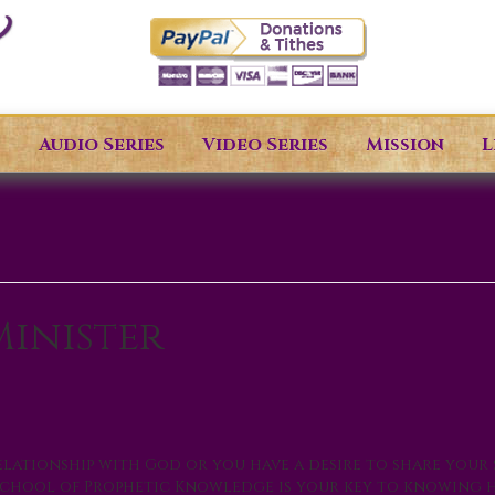
s
Audio Series
Video Series
Mission
L
inister
lationship with God or you have a desire to share your 
s School of Prophetic Knowledge is your key to knowing