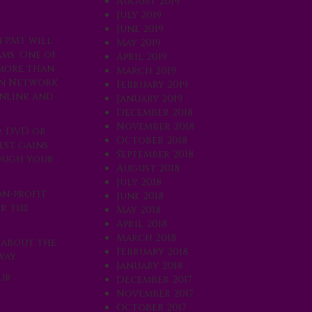
August 2019
July 2019
June 2019
n PMT will
May 2019
ms. One of
April 2019
 more than
March 2019
ion Network
February 2019
enlink and
January 2019
December 2018
November 2018
D, DVD or
October 2018
est gains
September 2018
rough your
August 2018
July 2018
on-profit
June 2018
er the
May 2018
April 2018
March 2018
 about the
February 2018
way.
January 2018
ur
December 2017
November 2017
October 2017