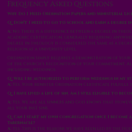
Frequency Asked Questions
Why Do I Need Ordination Papers and Ministerial Lic
Q: Don’t I need to go to school and earn a degree 
A:
No. There is a difference between a degree in theo
academic certification, generally requiring anywhere
degree in theology is considered the same as a degre
religion at a university level.
Ordination simply requires a demonstration of you
of the Church’s recognition of your commitment. All
including weddings.
Q: Will I be authorized to perform weddings in my st
A:
Yes. Your Minister Ordination Certificate fulfills t
Q: I have lived a life of sin. Am I still eligible to bec
A:
Yes. We are all sinners and God knows that. Howeve
all your past sins.
Q: Can I start my own congregation once I become a
Tabernacle?
A:
Yes, This is the reasons we have been led by the Ho