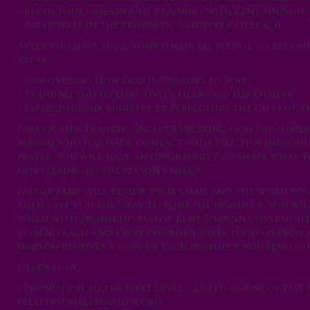
» Begin Your One-on-One Training with Kent Simpson
» Participate in the Prophetic Ministry Outreach
After you have made your financial pledge to becom
areas:
» Discovering How God is Speaking to You
» Training You to Effectively Hear God for Others
» Establish Your Ministry by Perfecting the Gifts of t
Part of this training includes seeking God for others
person who has made contact with PMT. This individ
prayer. You will have an opportunity to share what yo
ministering to the person’s needs.
Pastor Kent will review your email and the word yo
then give you the okay to send the prophecy. You wil
Word with Prophetic Pastor Kent Simpson’s oversight.
to send each and every prophecy directly to person a
Simpson receives a copy of each prophecy you send out
Here’s How:
» Promotion to the Next Level – Listed as One of PMT 
FreePersonalProphecy.org