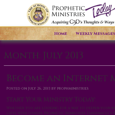
Home
Weekly Message
Month:
July 2013
Become an Internet M
Posted on
July 26, 2013
by
prophministries
Start Your Ministry Today:
Whether you are looking for a way to deepen your re
gifts with others, Prophetic Ministries Tabernacle’