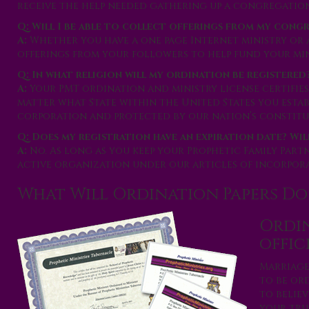
receive the help needed gathering up a congregation
Q: Will I be able to collect offerings from my cong
A:
Whether you have a one page Internet ministry or 
offerings from your followers to help fund your min
Q: In what religion will my ordination be registered
A:
Your PMT ordination and ministry license certifies
matter what State within the United States you esta
corporation and protected by our nation’s constitut
Q: Does my registration have an expiration date? Wil
A:
No. As long as you keep your Prophetic Family Part
active organization under our articles of incorpora
What Will Ordination Papers Do
Ordin
offic
Marriage
to be ord
to believ
your true