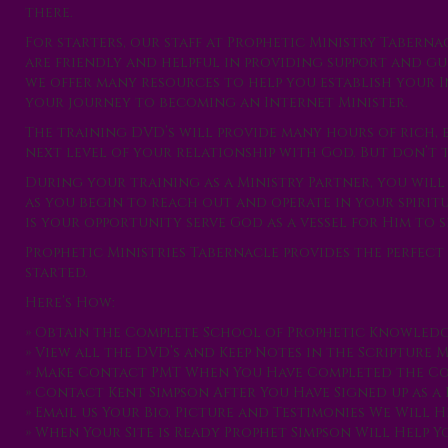
there.
For starters, our staff at Prophetic Ministry Taberna
are friendly and helpful in providing support and gui
we offer many resources to help you establish your I
your journey to becoming an Internet Minister.
The training DVD’s will provide many hours of rich,
next level of your relationship with God. But don’t t
During your training as a Ministry Partner, you wil
as you begin to reach out and operate in your spiritu
is your opportunity serve God as a vessel for Him to 
Prophetic Ministries Tabernacle provides the perfect
started.
Here’s How:
» Obtain the Complete School of Prophetic Knowled
» View all the DVD’s and Keep Notes in the Scripture
» Make Contact PMT When You Have Completed the Co
» Contact Kent Simpson After You Have Signed up as a
» Email us Your Bio, Picture and Testimonies We Will 
» When Your Site is Ready Prophet Simpson Will Help 