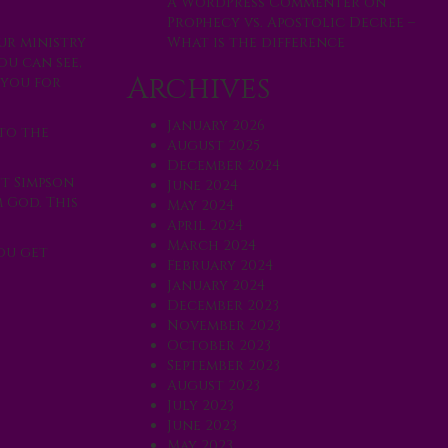
A WordPress Commenter
on
Prophecy vs. Apostolic Decree –
What is the difference
ur ministry
ou can see,
Archives
 you for
January 2026
 to the
August 2025
December 2024
nt Simpson
June 2024
 God. This
May 2024
April 2024
March 2024
ou get
February 2024
January 2024
December 2023
November 2023
October 2023
September 2023
August 2023
July 2023
June 2023
May 2023