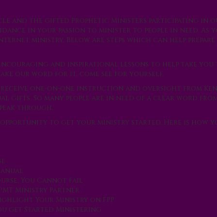
cle and the gifted Prophetic Ministers participating in o
dance in your passion to minister to people in need. As y
nternet ministry. Below are steps which can help prepare
 encouraging and inspirational lessons to help take you
ake our word for it, come see for yourself.
l receive one-on-one instruction and oversight from Ke
al gifts. So many people are in need of a clear word from
speak through.
 opportunity to get your ministry started. Here is how y
ge
 Manual
urse; You Cannot Fail
 PMT Ministry Partner
Highlight Your Ministry on FPP
You get Started Ministering