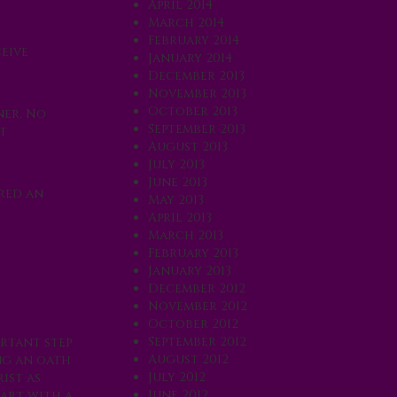
April 2014
March 2014
February 2014
eive
January 2014
December 2013
November 2013
October 2013
ner. No
September 2013
t
August 2013
July 2013
June 2013
ered an
May 2013
April 2013
March 2013
February 2013
January 2013
December 2012
November 2012
October 2012
September 2012
ortant step
August 2012
ng an oath
July 2012
ist as
June 2012
eart with a