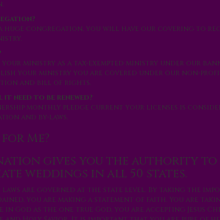
.
regation?
a huge congregation, you will have our covering to rec
istry.
?
 your ministry as a tax-exempted ministry under our ban
blish your ministry you are covered under our non-profi
ion and bill of rights.
l it need to be renewed?
nership monthly pledge current your licenses is consid
tion and by-laws.
 for Me?
ation gives you the authority to
iate weddings in all 50 states.
 laws are governed at the state level. By taking the imp
ained, you are making a statement of faith. You are taki
e in God as the one true God, you are accepting Jesus Chr
 and Holy Savior. It is important that you are pure of h