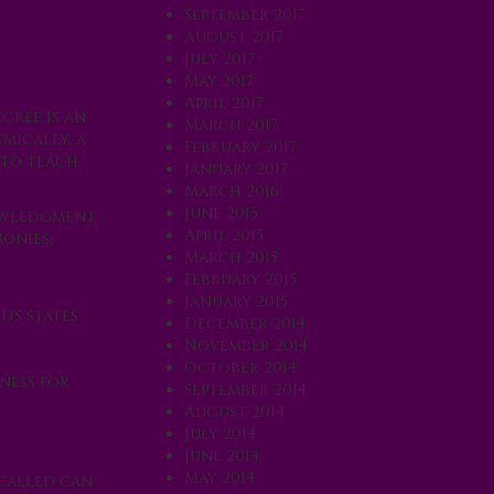
September 2017
August 2017
July 2017
May 2017
April 2017
gree is an
March 2017
mically, a
February 2017
 to teach
January 2017
March 2016
June 2015
nowledgment
April 2015
onies,
March 2015
February 2015
January 2015
US states.
December 2014
November 2014
October 2014
ness for
September 2014
August 2014
July 2014
June 2014
May 2014
 called can