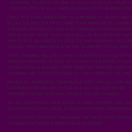
» Offering Yourself as One of God’s vessels to Speak
» Receive 100% of All Contributions to Your Ministry U
Once you have ministered to a number of people and 
begin the process of letting your ministry be conne
the ways we will do this is by offering your own str
just placing your video on a page. As we grow we ha
which will be linked to DirecTV and various Cable b
others. (This endeavor is in the planning stages and 
Your channel will be a source for you to offer up to
printed material, as well as a source for people to 
comes from us placing your ministry on your own c
channel are tax deductible to the contributor and 
Prophetic Ministries Tabernacle (PMT) and all our web 
Corporation and are listed as a Digital Electronic
Internet or in a building under the PMT banner.
In the months to come more of these options and opp
decision you have made to begin this most rewarding j
Get started today by enrolling in the School of Pr
Ordination Papers & Ministerial Licenses!