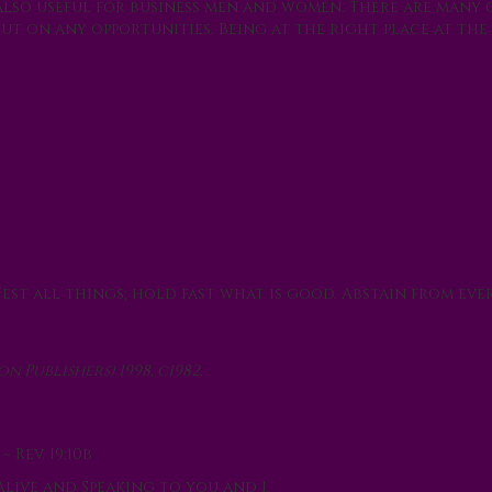
also useful for business men and women. There are many
t on any opportunities. Being at the right place at the
Test all things; hold fast what is good. Abstain from eve
 Publishers) 1998, c1982.
 Rev. 19:10b
Alive and Speaking to you and I.