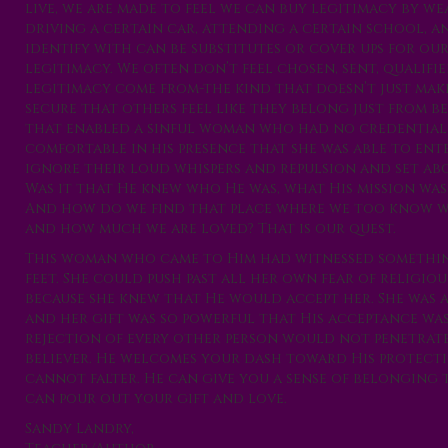
live, we are made to feel we can buy legitimacy by we
driving a certain car, attending a certain school, an
identify with can be substitutes or cover ups for ou
legitimacy. We often don’t feel chosen, sent, qualifi
legitimacy come from-the kind that doesn’t just make 
secure that others feel like they belong just from b
that enabled a sinful woman who had no credential
comfortable in his presence that she was able to ent
ignore their loud whispers and repulsion and set abo
Was it that He knew who He was, what His mission wa
And how do we find that place where we too know wh
and how much we are loved? That is our quest.
This woman who came to Him had witnessed something
feet. She could push past all her own fear of religio
because she knew that He would accept her. She was 
and her gift was so powerful that His acceptance was
rejection of every other person would not penetrate he
believer. He welcomes your dash toward His protecti
cannot falter. He can give you a sense of belonging 
can pour out your gift and love.
Sandy Landry,