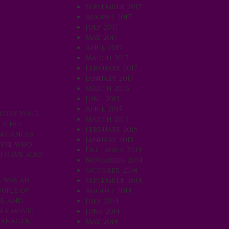
September 2017
August 2017
July 2017
May 2017
April 2017
March 2017
February 2017
January 2017
March 2016
June 2015
April 2015
ctory your
March 2015
olving
February 2015
n cancer.
January 2015
-type who
December 2014
I have also
November 2014
October 2014
s was an
September 2014
ouple of
August 2014
s, and
July 2014
n a movie
June 2014
manager,
May 2014