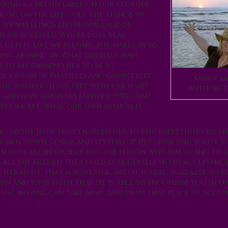
aring a certain label on our clothes,
d so on the list goes. The things we
r own feelings about our lack of
ed, or accepted. Where does real
us feel like we belong, but makes us so
eing around us. What did Jesus have
s to recommend her to be so
er a room of Pharisees and completely
Sandy La
ut washing Jesus’ feet with her hair?
Author/T
s, and how much His father loved Him?
o we are, what our own mission is,
 about Jesus that enabled her to risk everything to an
us men, town gossip, and systems of decorum and polite so
an outcast in society, but the person who was going to 
 all she needed. She could lose herself in His acceptanc
r spirit. That is powerful, and it is real, available to e
on and your faith that He is able to encompass you in l
that no one can take away. And from that place of accep