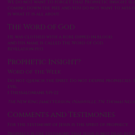
We do not want to forget that Prophetic Insight is 
coming down the pike and you do not want to miss ou
is what it is all about.
The Word of God
He was clothed with a robe dipped in blood,
and His name is called The Word of God.
Revelation 19:13
Prophetic Insight?
Word of the Week
Do not quench the Spirit. Do not despise prophecies. 
evil.
1 Thessalonians 5:19-22
The New King James Version, (Nashville, TN: Thomas Nelson
Comments and Testimonies
For the testimony of Jesus is the spirit of prophecy. ~
Prophecy is the testimony that Jesus is not dead but 