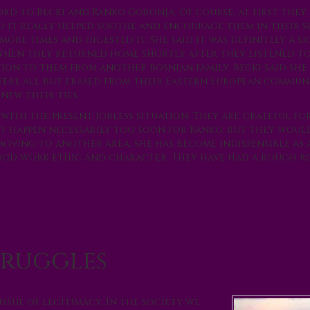
rd to Becki and Ranko Goronja. Of course, at first they
id it really helped soothe and encourage them in their s
more times and digested it. She said it was definitely a s
when they returned home shortly after they listened t
on to them from another Bosnian family. Becki said she
 were all but erased from their Eastern European communi
new their ties.
with the present jobless situation. They are grateful fo
 happen necessarily too soon for Ranko, but they woul
 moving to another area, she has become indispensible as 
good work ethic and character. They have had a rough r
truggles
issue of legitimacy. In the society we