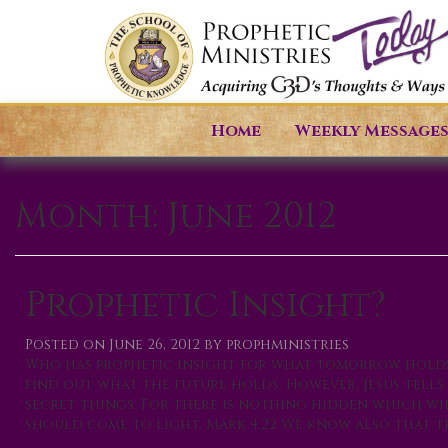
Home
Weekly Message
Month:
June 2012
Prophetic Insight?
Posted on
June 26, 2012
by
prophministries
Who has prophetic insight for what tomorrow holds?
find out what the future holds. However, Jesus tell
secret things. For there is nothing hidden which wil
should come to light. Mark 4:22 We know also that the