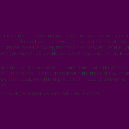
f Christ. The church and the people in general truly ne
icult to obtain. I wanted a prophet to give me a word f
ot afford. You have made the true, tested word of the Lo
e God the glory for having made you available to the bod
or a true word from Him, for anything else, and very cl
of His children. I should stop writing this but I am tem
 are not peddling with the Word of the Lord, and so be i
le!
The word was spot on and I will hold on to it.