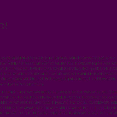
d!
s in praying for certain things, and how with each vi
 that kind of need arises? Some people develop faith for s
ating needed inventions, some for healing backs, or eve
things. Maybe it’s because I’m an absent-minded professor
o remember where I’ve put something or left it. However, 
with missing articles.
 found that my favorite red wool scarf was missing. Thi
comfort to me for sentimental reasons. I looked for a c
ere in my house and car. Finally I sat still, closed my eye
. After a few moments I remembered wearing it recently i
ar, drove to the theatre, and described my scarf to the 