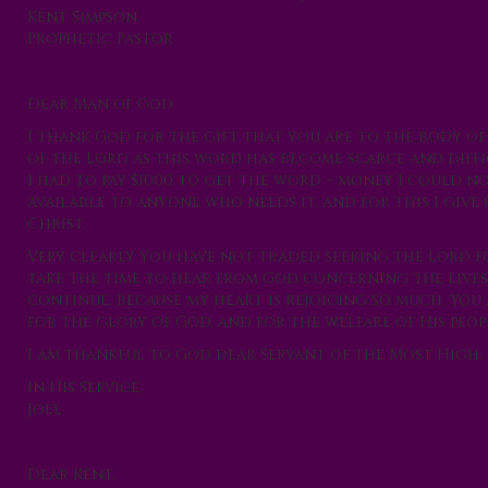
Kent Simpson,
Prophetic Pastor
Dear Man of God
I thank God for the gift that you are to the body o
of the Lord as this word has become scarce and diff
I had to pay $1000 to get the word – money I could n
available to anyone who needs it, and for this I giv
Christ.
Very clearly you have not traded seeking the Lord f
take the time to hear from God concerning the lives 
continue, because my heart is rejoicing so much. You
for the glory of God, and for the welfare of His peop
I am thankful to God dear Servant of the Most High. 
In His Service,
Joel
Dear Kent,