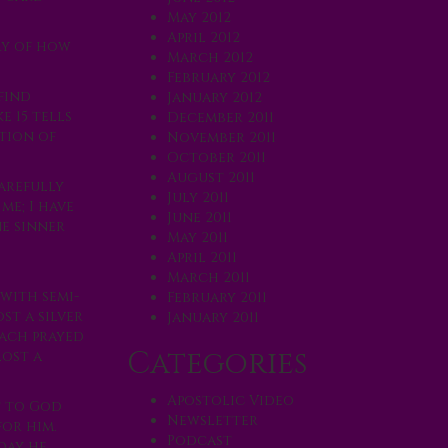
May 2012
April 2012
ory of how
March 2012
February 2012
find
January 2012
e 15 tells
December 2011
ation of
November 2011
October 2011
August 2011
carefully
July 2011
me; I have
June 2011
ne sinner
May 2011
April 2011
March 2011
 with semi-
February 2011
st a silver
January 2011
each prayed
Categories
lost a
Apostolic Video
t to God
Newsletter
for him.
Podcast
day he