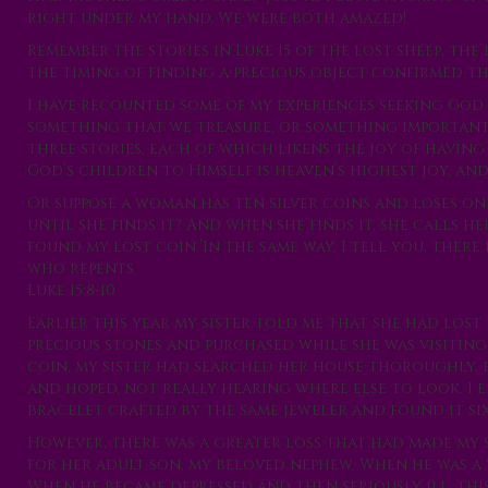
right under my hand. We were both amazed!
Remember the stories in Luke 15 of the lost sheep, th
the timing of finding a precious object confirmed the
I have recounted some of my experiences seeking God 
something that we treasure, or something important t
three stories, each of which likens the joy of havin
God’s children to Himself is heaven’s highest joy, and
Or suppose a woman has ten silver coins and loses on
until she finds it? And when she finds it, she calls h
found my lost coin.’In the same way, I tell you, there
who repents.
Luke 15:8-10
Earlier this year my sister told me that she had lost
precious stones and purchased while she was visiting
coin, my sister had searched her house thoroughly, b
and hoped, not really hearing where else to look. I 
bracelet crafted by the same jeweler and found it si
However, there was a greater loss that had made my si
for her adult son, my beloved nephew. When he was a 
When he became depressed and then seriously ill, thi