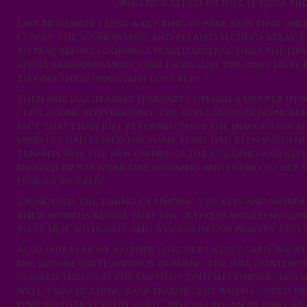
who proceeded to pull it from the 
Last November I lost a key ring of nine keys that un
closet, the soundboard, and related secured areas. B
to pray before looking. I prayed several times the fi
little embarrassment, that I had lost the only spare 
to find these important lost keys.
Then one day in early February I opened a drawer in wh
I live alone. Mysteriously, the keys lay hidden und
fact that I had just returned from the inauguration 
ministry had leased for many years had been sudden
tenants nor the new owner of the building had been
showed up for work one morning and found to her s
longer worked!
I pondered the timing of finding the keys and wonde
knew months before that the old keys would no longe
to be new authority and wisdom in our prayers. Keys 
Also this year my mother lost her credit card. We wer
She became quite anxious, dumping the full contents
combed through the emptied contents finding nothing
well. I was holding back praying but when I could no 
find Mother’s credit card.” Just as I began picking up