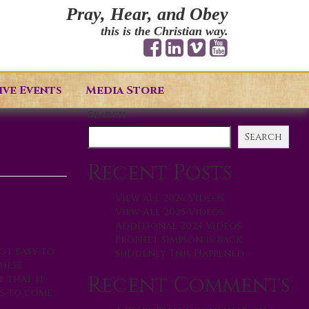
Pray, Hear, and Obey
this is the Christian way.
ive Events
Media Store
Search
Search
Recent Posts
View all 2026 Videos
View All 2025 Videos
Additional 2024 Videos
Prophet Simpson is Back
ot easy to
Suddenly This Happened
these
Recent Comments
t that it
s to come.