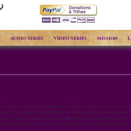
s
Audio Series
Video Series
Mission
L
 Many think they know what God is about to do. It is n
s us according to the gospel of Mark that we can know 
l not be revealed, nor has anything been kept secret bu
 scriptures tell us the Holy Spirit will tell us of thing