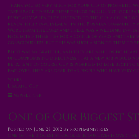
Thank you so very much for your C.D. of prophetic Wo
taken back to hear these things on C.D., but Becki sa
especially when they listened to the C.D. a couple of 
renew their involvement in the Bosnian community 
Word from the Lord and there was a wedding invitati
neglected these ties for a couple of years and they
consciousness, but this was such a sign to them to re
Becki was so grateful, and they are not losing heart 
uncompromising directness that a new job would not
be patient. Of course Guy is worried to lose Becki to
employee. They are dear, dear people who have very 
Yours,
Lisa and Guy
Newsletter
One of Our Biggest S
Posted on
June 24, 2012
by
prophministries
One of the biggest struggles in our lives is over the 