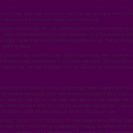
e lost coin, and the prodigal son? Let me share a true st
 process of restoration in a precious son.
about lost items. We are always filled with joy when we 
hat has been misplaced, left behind, or even robbed. Luk
g either things or loved ones restored to us. The restor
 ours as well.
e. Doesn’t she light a lamp, sweep the house and search 
er friends and neighbors together and says, ‘Rejoice with 
 is rejoicing in the presence of the angels of God over o
 her favorite ring, a little gold pinky ring, handcrafted
 me in New England. Like the woman in Luke 15 who had lo
ut unlike the story, the ring was ne’er to be found. We 
encouraged her not to give up, sharing about the time I 
x months later in the garage right under my car.
ster’s heart truly sick. All of our family was crying ou
young boy, the Lord had impressed Psalm 18 on my heart 
s Psalm proved to be an anchor of faith for me that one 