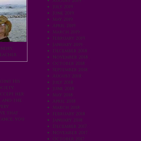
August 2019
July 2019
June 2019
May 2019
April 2019
March 2019
February 2019
January 2019
ndry,
December 2018
eacher
November 2018
October 2018
September 2018
August 2018
oint His
July 2018
ciety,
June 2018
accept her
May 2018
e and the
April 2018
very
March 2018
ove that
February 2018
tance, you
January 2018
December 2017
November 2017
October 2017