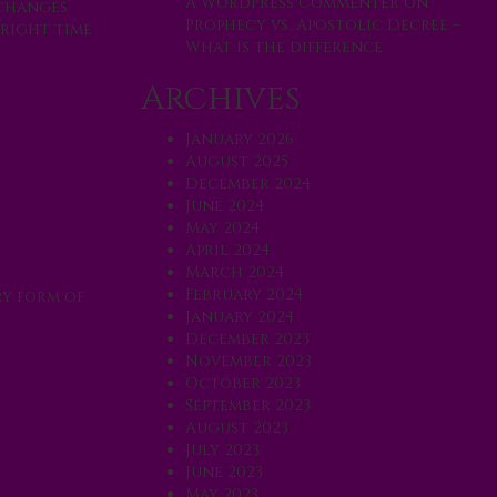
A WordPress Commenter
on
 changes
Prophecy vs. Apostolic Decree –
 right time
What is the difference
Archives
January 2026
August 2025
December 2024
June 2024
May 2024
April 2024
March 2024
February 2024
ry form of
January 2024
December 2023
November 2023
October 2023
September 2023
August 2023
July 2023
June 2023
May 2023