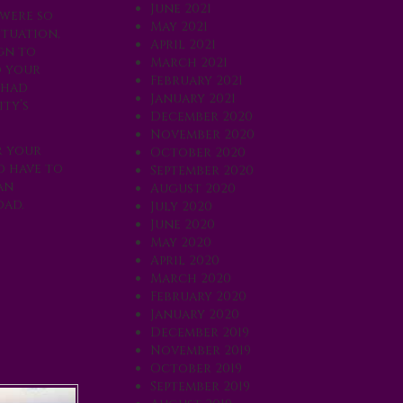
June 2021
 were so
May 2021
ituation,
April 2021
ign to
March 2021
o your
February 2021
 had
January 2021
ty’s
December 2020
November 2020
r your
October 2020
d have to
September 2020
an
August 2020
oad.
July 2020
June 2020
May 2020
April 2020
March 2020
February 2020
January 2020
December 2019
November 2019
October 2019
September 2019