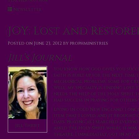
Teacher/Author
Newsletter
JOY: Lost and Restore
Posted on
June 23, 2012
by
prophministries
Jill’s Journal
You know how God gives you succes
faith is built up for the next time
mechanical problems, some for cre
Well, my specialty is finding lost 
needs the help of the Holy Spirit t
had success in praying for others 
Living in cold New England, I once
item that I loved, and it brought 
days, praying as I searched everywh
Jill Thrift
asked the Holy Spirit where it was
theatre. I immediately got in my c