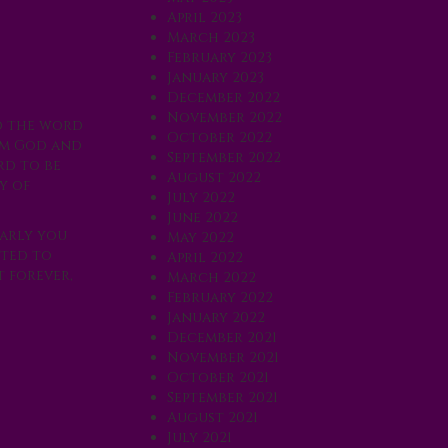
April 2023
March 2023
February 2023
January 2023
December 2022
November 2022
ed the word
October 2022
rom God and
September 2022
rd to be
August 2022
y of
July 2022
June 2022
early you
May 2022
pted to
April 2022
t forever,
March 2022
February 2022
January 2022
December 2021
November 2021
October 2021
September 2021
August 2021
July 2021