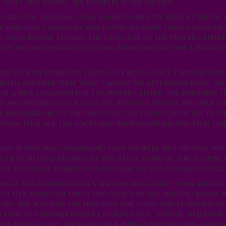
“lost and found.” My favorite scarf found!
locked the building that housed our city prayer center, 
y this time I had lost and found so many things that I 
rst week before telling the Director of the Prayer Center
keys she had entrusted to me. From time to time I prayed 
ich I kept items for travel. It’s not a place I would stor
erneath another item. What caught my attention right aw
of a new location for the prayer center. The building t
ly and unexpectedly sold the previous month. Neither t
 informed about one another. The Director of the Pray
hock that all the locks had been changed and that our
red if God was confirming that we were not victims, but
r be needed because he was relocating us. Since then, 
are a biblical symbol of both
(Matthew 16:19; Isaiah 22:21-22)
e at her cardiologist’s and she was asked to pay before 
 of her purse out onto the couch in the waiting room. 
. She was sure she had lost the card, and it seemed so 
longer contain myself I blurted out, “Father, in Jesus Na
 the items to put back into her purse, I noticed the credi