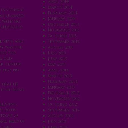
April 2014
March 2014
its storage
February 2014
had learned
January 2014
, with no
December 2013
repeatedly
November 2013
October 2013
e keys, and
September 2013
ay was the
August 2013
hat the
July 2013
he old
June 2013
er Center
May 2013
 keys no
April 2013
March 2013
February 2013
 that He
January 2013
there seems
December 2012
.
November 2012
leaving.
October 2012
We both
September 2012
to me as
August 2012
me, help us
July 2012
t card
June 2012