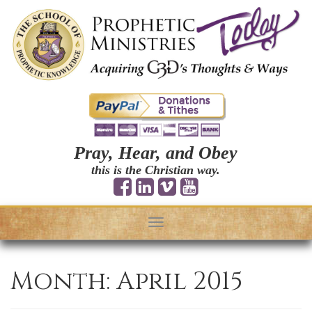
Pray, Hear, and Obey
this is the Christian way.
Toggle
navigation
Month:
April 2015