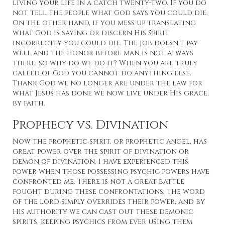
living your life in a catch twenty-two. If you do
not tell the people what God says you could die.
On the other hand, if you mess up translating
what God is saying or discern His Spirit
incorrectly you could die. The job doesn’t pay
well and the honor before man is not always
there, so why do we do it? When you are truly
called of God you cannot do anything else.
Thank God we no longer are under the law for
what Jesus has done we now live under His grace,
by faith.
Prophecy vs. Divination
Now the prophetic spirit, or prophetic angel, has
great power over the spirit of divination or
demon of divination. I have experienced this
power when those possessing psychic powers have
confronted me. There is not a great battle
fought during these confrontations. The word
of the Lord simply overrides their power, and by
His authority we can cast out these demonic
spirits, keeping psychics from ever using them