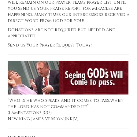
will remain on our prayer teams prayer list until
you send us your praise report for miracles are
happening. Many times our Intercessors received a
direct Word from God for you!
Donations are not required but needed and
appreciated.
Send us Your Prayer Request Today:
“Who is he who speaks and it comes to pass,When
the Lord has not commanded it?”
(Lamentations 3:37)
New King James Version (NKJV)