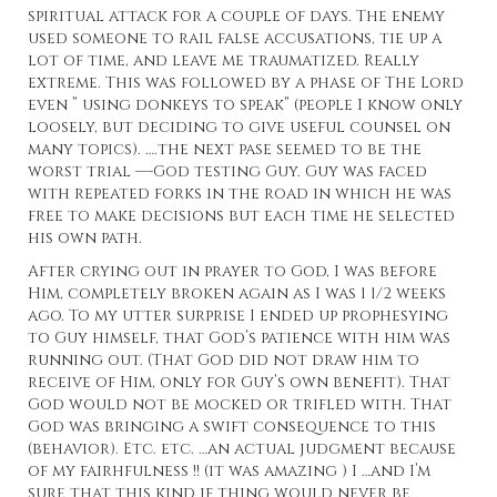
spiritual attack for a couple of days. The enemy
used someone to rail false accusations, tie up a
lot of time, and leave me traumatized. Really
extreme. This was followed by a phase of The Lord
even ” using donkeys to speak” (people I know only
loosely, but deciding to give useful counsel on
many topics). ….the next pase seemed to be the
worst trial —-God testing Guy. Guy was faced
with repeated forks in the road in which he was
free to make decisions but each time he selected
his own path.
After crying out in prayer to God, I was before
Him, completely broken again as I was 1 1/2 weeks
ago. To my utter surprise I ended up prophesying
to Guy himself, that God’s patience with him was
running out. (That God did not draw him to
receive of Him, only for Guy’s own benefit). That
God would not be mocked or trifled with. That
God was bringing a swift consequence to this
(behavior). Etc. etc. …an actual judgment because
of my fairhfulness !! (it was amazing ) I …and I’m
sure that this kind if thing would never be