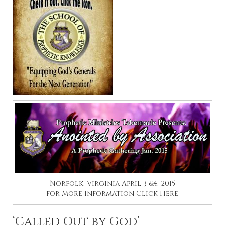
Norfolk, Virginia April 3 &4, 2015
for More Information
Click Here
‘Called Out by God’