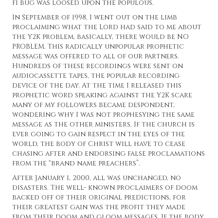
fi bug was loosed upon the populous.
In September of 1998, I went out on the limb
proclaiming what the Lord had said to me about
the Y2K problem, basically, there would be NO
PROBLEM. This radically unpopular prophetic
message was offered to all of our partners.
Hundreds of these recordings were sent on
audiocassette tapes, the popular recording
device of the day. At the time I released this
prophetic word speaking against the Y2K scare
many of my followers became despondent,
wondering why I was not prophesying the same
message as the other ministers. If the church is
ever going to gain respect in the eyes of the
world, the body of Christ will have to cease
chasing after and endorsing false proclamations
from the “brand name preachers”.
After January 1, 2000, all was unchanged, no
disasters. The well- known proclaimers of doom
backed off of their original predictions, for
their greatest gain was the profit they made
from their doom and gloom messages. If the body