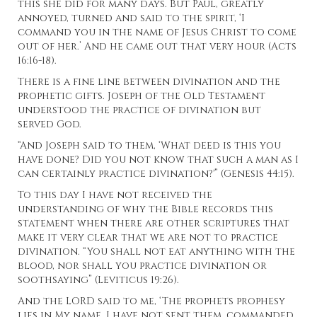
this she did for many days. But Paul, greatly
annoyed, turned and said to the spirit, ‘I
command you in the name of Jesus Christ to come
out of her.’ And he came out that very hour (Acts
16:16-18).
There is a fine line between divination and the
prophetic gifts. Joseph of the Old Testament
understood the practice of divination but
served God.
“And Joseph said to them, ‘What deed is this you
have done? Did you not know that such a man as I
can certainly practice divination?'” (Genesis 44:15).
To this day I have not received the
understanding of why the Bible records this
statement when there are other scriptures that
make it very clear that we are not to practice
divination. “You shall not eat anything with the
blood, nor shall you practice divination or
soothsaying” (Leviticus 19:26).
And the LORD said to me, ‘The prophets prophesy
lies in My name. I have not sent them, commanded