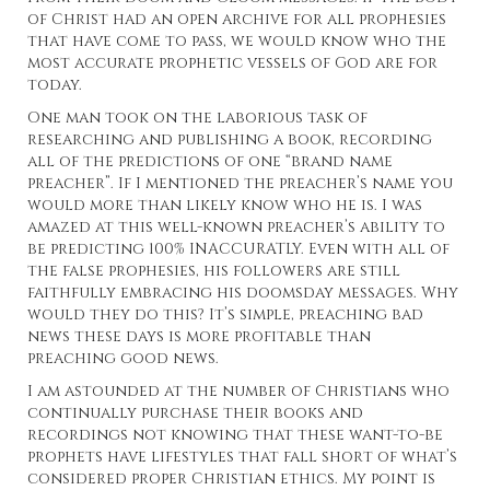
of Christ had an open archive for all prophesies
that have come to pass, we would know who the
most accurate prophetic vessels of God are for
today.
One man took on the laborious task of
researching and publishing a book, recording
all of the predictions of one “brand name
preacher”. If I mentioned the preacher’s name you
would more than likely know who he is. I was
amazed at this well-known preacher’s ability to
be predicting 100% INACCURATLY. Even with all of
the false prophesies, his followers are still
faithfully embracing his doomsday messages. Why
would they do this? It’s simple, preaching bad
news these days is more profitable than
preaching good news.
I am astounded at the number of Christians who
continually purchase their books and
recordings not knowing that these want-to-be
prophets have lifestyles that fall short of what’s
considered proper Christian ethics. My point is