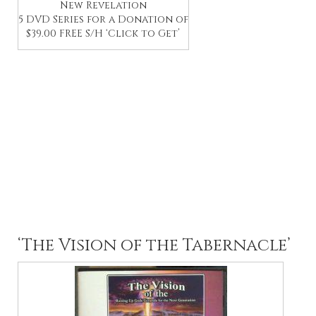
New Revelation
5 DVD Series for a Donation of
$39.00 FREE S/H ‘Click to Get’
‘The Vision of the Tabernacle’