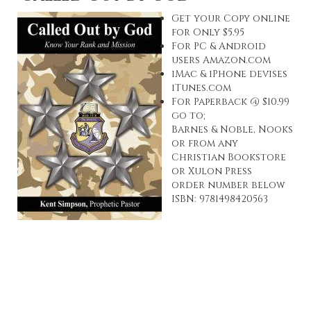
Get your Copy online
for Only $5.95
For PC & Android
users
Amazon.com
iMac & iPhone devises
iTunes.com
For Paperback @ $10.99
go to;
Barnes & Noble, Nooks
or from any
Christian Bookstore
or
Xulon Press
order number below
ISBN: 9781498420563