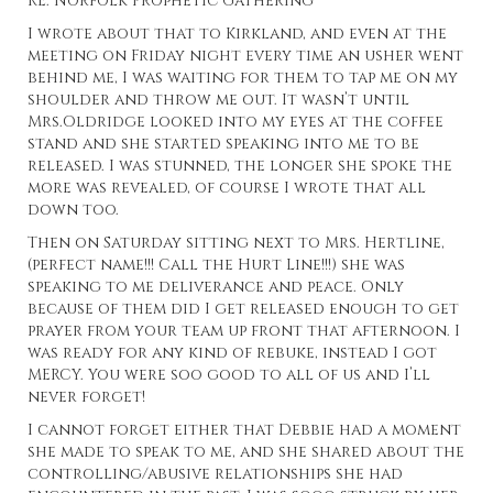
RE: Norfolk Prophetic Gathering
I wrote about that to Kirkland, and even at the
meeting on Friday night every time an usher went
behind me, I was waiting for them to tap me on my
shoulder and throw me out. It wasn’t until
Mrs.Oldridge looked into my eyes at the coffee
stand and she started speaking into me to be
released. I was stunned, the longer she spoke the
more was revealed, of course I wrote that all
down too.
Then on Saturday sitting next to Mrs. Hertline,
(perfect name!!! Call the Hurt Line!!!) she was
speaking to me deliverance and peace. Only
because of them did I get released enough to get
prayer from your team up front that afternoon. I
was ready for any kind of rebuke, instead I got
MERCY. You were soo good to all of us and I’ll
never forget!
I cannot forget either that Debbie had a moment
she made to speak to me, and she shared about the
controlling/abusive relationships she had