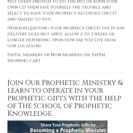
Not geeky enough to do the MP3 or burn your
own CD then save yourself the trouble and
select to have your prophecy recorded on CD
and mailed to you.
(When requesting your prophecy on CD the 10 day
delivery does not apply; allow 2 to 3 weeks or
longer depending upon how far you live from
our location)
PayPal Members or Non-Members use PayPal
Shopping Cart
Join Our Prophetic Ministry &
learn to operate in your
prophetic gifts with the help
of The School of Prophetic
Knowledge.