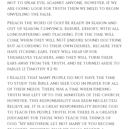
not to speak evil against anyone; however, if we
are going look for truth then we need to begin
unveiling the false.
Preach the word of God! Be ready in season and
out of season. Convince, rebuke, exhort, with all
longsuffering and teaching. For the time will
come when they will NOT endure sound doctrine
but according to their own desires., because they
have itching ears, they will heap up for
themselves teachers, and they will turn their
ears away from the truth, and be turned aside to
fables (2 Timothy 4:2-4).
I realize that many people do not have the time
to study the Bible and seek God in prayer for all
of their needs. There was a time when finding
truth was left up to the ministers of the church;
however, this responsibility has been neglected.
Believe me, it is a great responsibility before God
to teach His people truth, for there is a greater
judgment for those who teach the things of
God. “My brethren, let not many of you become