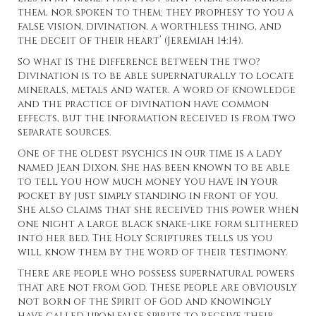
them, nor spoken to them; they prophesy to you a
false vision, divination, a worthless thing, and
the deceit of their heart’ (Jeremiah 14:14).
So what is the difference between the two?
Divination is to be able supernaturally to locate
minerals, metals and water. A word of knowledge
and the practice of divination have common
effects, but the information received is from two
separate sources.
One of the oldest psychics in our time is a lady
named Jean Dixon. She has been known to be able
to tell you how much money you have in your
pocket by just simply standing in front of you.
She also claims that she received this power when
one night a large black snake-like form slithered
into her bed. The Holy Scriptures tells us you
will know them by the word of their testimony.
There are people who possess supernatural powers
that are not from God. These people are obviously
not born of the Spirit of God and knowingly
have called upon false spirits to receive their