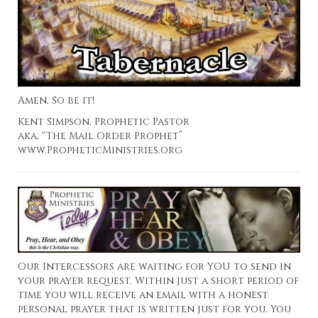
Amen, So be it!
Kent Simpson, Prophetic Pastor
aka, “The Mail Order Prophet”
www.PropheticMinistries.org
Our Intercessors are waiting for YOU to send in
your prayer request. Within just a short period of
time you will receive an email with a honest
personal prayer that is written just for you. You