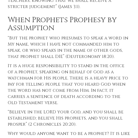
teachers, knowing that we shall receive a
stricter judgement” (James 3:1).
When Prophets Prophesy by
Assumption
“But the prophet who presumes to speak a word in
My name, which I have not commanded him to
speak, or who speaks in the name of other gods,
that prophet shall DIE” (Deuteronomy 18:20).
It is a huge responsibility to stand in the office
of a prophet, speaking on behalf of God as a
watchman for His people. There is a heavy price to
pay for telling people that you heard God when
the word has not come from Him. In fact, it
carries a sentence of death according to the
Old Testament verse.
“Believe in the LORD your God, and you shall be
established; believe His prophets, and you shall
prosper” (2 Chronicles 20:20).
Why would anyone want to be a prophet? It is like