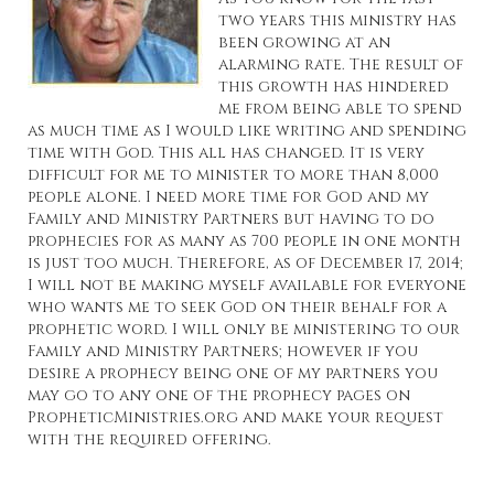
two years this ministry has
been growing at an
alarming rate. The result of
this growth has hindered
me from being able to spend
as much time as I would like writing and spending
time with God. This all has changed. It is very
difficult for me to minister to more than 8,000
people alone. I need more time for God and my
Family and Ministry Partners but having to do
prophecies for as many as 700 people in one month
is just too much. Therefore, as of December 17, 2014;
I will not be making myself available for everyone
who wants me to seek God on their behalf for a
prophetic word. I will only be ministering to our
Family and Ministry Partners; however if you
desire a prophecy being one of my partners you
may go to any one of the prophecy pages on
PropheticMinistries.org
and make your request
with the required offering.