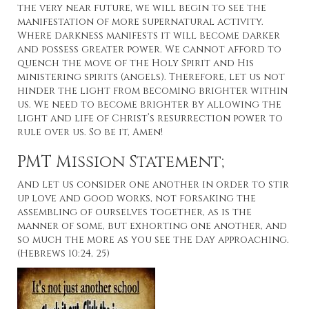
the very near future, we will begin to see the
manifestation of more supernatural activity.
Where darkness manifests it will become darker
and possess greater power. We cannot afford to
quench the move of the Holy Spirit and His
ministering spirits (angels). Therefore, let us not
hinder the light from becoming brighter within
us. We need to become brighter by allowing the
light and life of Christ’s resurrection power to
rule over us. So be it, Amen!
PMT Mission Statement;
And let us consider one another in order to stir
up love and good works, not forsaking the
assembling of ourselves together, as is the
manner of some, but exhorting one another, and
so much the more as you see the Day approaching.
(Hebrews 10:24, 25)