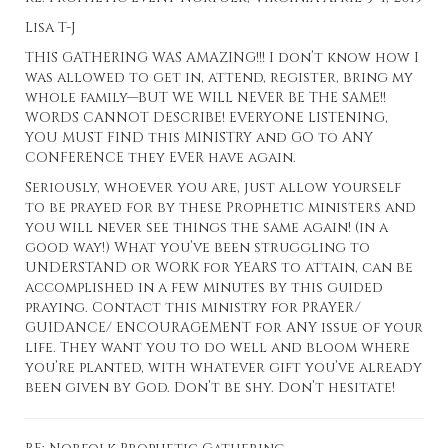
Lisa T-J
THIS GATHERING WAS AMAZING!!! I don’t know how I
was allowed to get in, attend, register, bring my
whole family—BUT WE WILL NEVER BE THE SAME!!
WORDS CANNOT DESCRIBE! EVERYONE LISTENING,
YOU MUST FIND this MINISTRY and GO to ANY
CONFERENCE they EVER have again.
Seriously, whoever you are, just allow yourself
to be prayed for by these Prophetic ministers and
you will never see things the same again! (in a
good way!) What you’ve been struggling to
UNDERSTAND or WORK for YEARS to attain, can be
accomplished in a few minutes by this guided
praying. Contact this ministry for PRAYER/
GUIDANCE/ ENCOURAGEMENT for ANY issue of your
life. They want you to do well and bloom where
you’re planted, with whatever gift you’ve already
been given by God. Don’t be shy. Don’t hesitate!