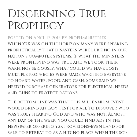
Discerning True
Prophecy
Posted on
April 17, 2015
by
prophministries
When Y2K was on the horizon many were speaking
prophetically that disasters were lurking in our
nation’s computer systems. If what the ministers
were prophesying was true and we took their
warnings seriously, what could we have lost?
Multiple prophecies were made warning everyone
to hoard water, food, and cash. Some said we
needed purchase generators for electrical needs
and guns to protect rations.
The bottom line was that this millennium event
would bring an easy test for all to discover who
was truly hearing God and who was not. Almost
any day of the week, you could find ads in the
newspaper offering Y2K provisions-even land for
sale to retreat to as a hiding place when the sci-