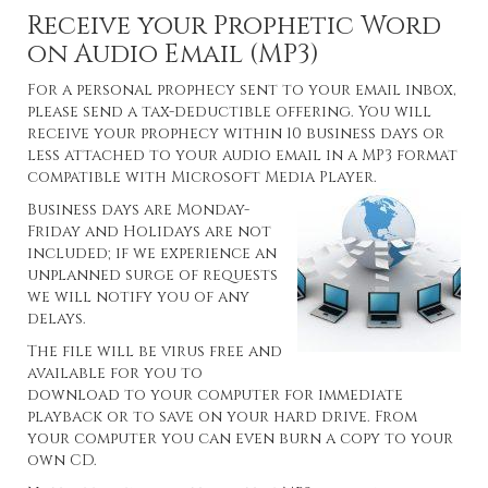
Receive your Prophetic Word
on Audio Email (MP3)
For a personal prophecy sent to your email inbox,
please send a tax-deductible offering. You will
receive your prophecy within 10 business days or
less attached to your audio email in a MP3 format
compatible with Microsoft Media Player.
Business days are Monday-
Friday and Holidays are not
included; if we experience an
unplanned surge of requests
we will notify you of any
delays.
The file will be virus free and
available for you to
download to your computer for immediate
playback or to save on your hard drive. From
your computer you can even burn a copy to your
own CD.