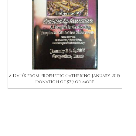
8 DVD’s from Prophetic Gathering January 2015
Donation of $29 or more