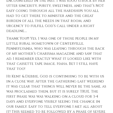
encountered in the past. I was sooo struck by her
utter sincerity, purity, sweetness, and that’s NOT
easy going through all the hardships you all
had to get there to minister and the great
burden of all the needs in that room, and
urgency to fulfill God’s call under a right
deadline….
Thank You!!! Yes, I was one of those people in my
little rural hometown of Centerville,
Pennsylvania, who was leafing through the back
of my mother’s Charisma magazine and saw that
ad. I remember exactly what it looked like with
that cassette tape image. Haha. Bet I still have
that too!
Hi Kent & Debbie, God is continuing to be with us
in a close way. After the gathering last weekend
it was clear that things will never be the same, as
was proclaimed then, but it is surely TRUE. The
first phase was was walking on a cloud for 3-4
days and everyone visibly seeing the change in
our family. Easy to tell everyone I met all about
it! This seemed to be followed by a phase of severe