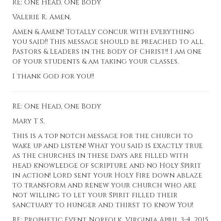
RE: One Head, One Body
Valerie R. Amen,
Amen & Amen!! Totally concur with everything
you said!! This message should be preached to all
Pastors & Leaders in the body of Christ!! I am one
of your students & am taking your classes.
I thank God for you!!
RE: One Head, One Body
Mary T S.
This is a top notch message for the church to
wake up and listen! What you said is exactly true
as the churches in these days are filled with
head knowledge of scripture and no Holy Spirit
in action! Lord sent your Holy Fire down ablaze
to transform and renew your church who are
not willing to let your Spirit filled their
sanctuary to hunger and thirst to know You!
RE: Prophetic Event Norfolk, Virginia April 3-4, 2015