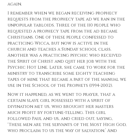
again.
I remember when we began receiving prophecy
requests from the prophecy tape ad we ran in the
unpopular tabloids. Three of the 110 people who
requested a prophecy tape from the ad became
Christians. One of these people confessed to
practicing Wicca, but now is active in the
church and teaches a Sunday school class.
Another was a practicing psychic who received
the Spirit of Christ and quit her job with the
Psychic Hot Line. Later, she came to work for the
ministry to transcribe some eighty teaching
tapes of mine that became a part of the manual we
use in the School of the Prophets (1994-2002).
Now it happened, as we went to prayer, that a
certain slave girl possessed with a spirit of
divination met us, who brought her masters
much profit by fortune-telling. This girl
followed Paul and us, and cried out, saying,
‘These men are the servants of the Most High God,
who proclaim to us the way of salvation.’ And