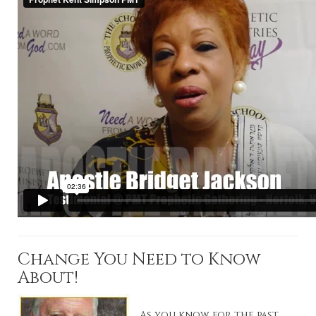
Change You Need to Know
About!
As you know for the past