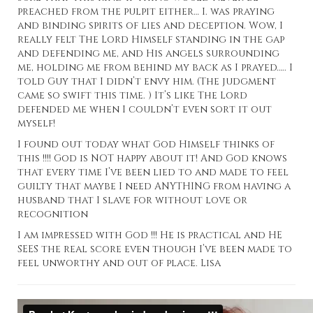
preached from the pulpit either… I. was praying
and binding spirits of lies and deception. Wow, I
really felt The Lord Himself standing in the gap
and defending me, and His angels surrounding
me, holding me from behind my back as I prayed….. I
told Guy that I didn’t envy him. (The judgment
came so swift this time. ) It’s like The Lord
defended me when I couldn’t even sort it out
myself!
I found out today what God Himself thinks of
this !!!! God is NOT happy about it! And God knows
that every time I’ve been lied to and made to feel
guilty that maybe I need ANYTHING from having a
husband that I slave for without love or
recognition
I am impressed with God !!! He is practical and HE
SEES the real score even though I’ve been made to
feel unworthy and out of place. Lisa