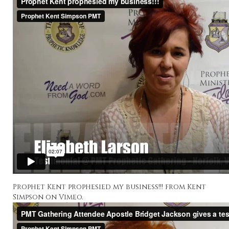
Prophet Kent prophesied my business!!!
from
Kent
Simpson
on
Vimeo
.