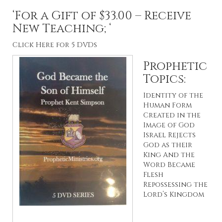
‘For a Gift of $33.00 – Receive
New Teaching; ‘
Click Here for 5 DVDs
Prophetic
Topics:
Identity of the
Human Form
Created in the
Image of God
Israel Rejects
God as their
King And the
Word Became
Flesh
Repossessing the
Lord’s Kingdom