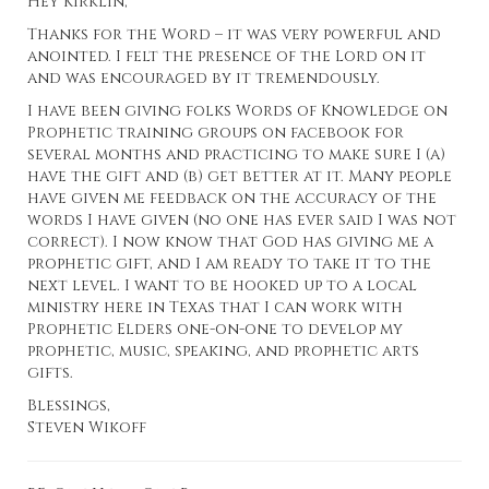
Hey Kirklin,
Thanks for the Word – it was very powerful and
anointed. I felt the presence of the Lord on it
and was encouraged by it tremendously.
I have been giving folks Words of Knowledge on
Prophetic training groups on facebook for
several months and practicing to make sure I (a)
have the gift and (b) get better at it. Many people
have given me feedback on the accuracy of the
words I have given (no one has ever said I was not
correct). I now know that God has giving me a
prophetic gift, and I am ready to take it to the
next level. I want to be hooked up to a local
ministry here in Texas that I can work with
Prophetic Elders one-on-one to develop my
prophetic, music, speaking, and prophetic arts
gifts.
Blessings,
Steven Wikoff