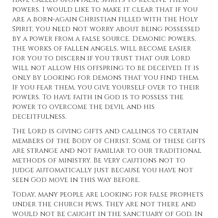
powers. I would like to make it clear that if you
are a born-again Christian filled with the Holy
Spirit, you need not worry about being possessed
by a power from a false source. Demonic powers,
the works of fallen angels, will become easier
for you to discern if you trust that our Lord
will not allow His offspring to be deceived. It is
only by looking for demons that you find them.
If you fear them, you give yourself over to their
powers. To have faith in God is to possess the
power to overcome the devil and his
deceitfulness.
The Lord is giving gifts and callings to certain
members of the Body of Christ. Some of these gifts
are strange and not familiar to our traditional
methods of ministry. Be very cautions not to
judge automatically just because you have not
seen God move in this way before.
Today, many people are looking for false prophets
under the church pews. They are not there and
would not be caught in the sanctuary of God. In